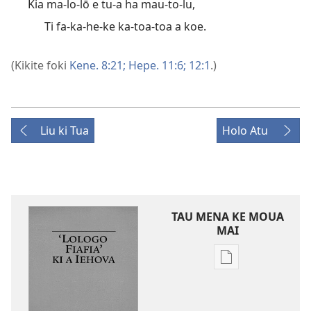
Kia ma-lo-lō e tu-a ha mau-to-lu,
Ti fa-ka-he-ke ka-toa-toa a koe.
(Kikite foki
Kene. 8:21;
Hepe. 11:6;
12:1
.)
Liu ki Tua
Holo Atu
TAU MENA KE MOUA
MAI
Tau
faahi
ke