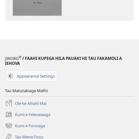
moua
e
tau
digital
‘Lologo
Fiafia’
ki
a
®
JW.ORG
/ FAAHI KUPEGA HILA PAUAKI HE TAU FAKAMOLI A
Iehova
IEHOVA
Appearance Settings
Tau Matutakiaga Mafiti
Ole ke Ahiahi Mai
Kumi e Feleveiaaga
(opens
new
Kumi e Fonoaga
(opens
window)
new
Tau Mena Foou