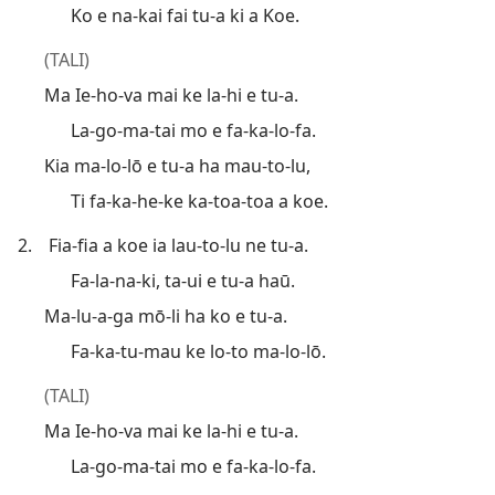
Ko e na-kai fai tu-a ki a Koe.
(TALI)
Ma Ie-ho-va mai ke la-hi e tu-a.
La-go-ma-tai mo e fa-ka-lo-fa.
Kia ma-lo-lō e tu-a ha mau-to-lu,
Ti fa-ka-he-ke ka-toa-toa a koe.
2.
Fia-fia a koe ia lau-to-lu ne tu-a.
Fa-la-na-ki, ta-ui e tu-a haū.
Ma-lu-a-ga mō-li ha ko e tu-a.
Fa-ka-tu-mau ke lo-to ma-lo-lō.
(TALI)
Ma Ie-ho-va mai ke la-hi e tu-a.
La-go-ma-tai mo e fa-ka-lo-fa.