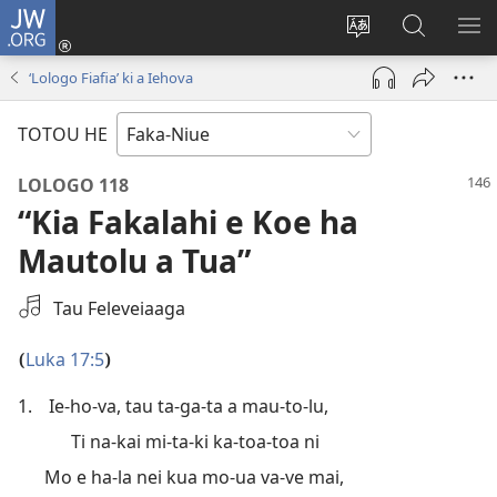
JW.ORG
Saini
ki
Hiki
Kumi
SH
Loto
e
JW.ORG
ME
‘Lologo Fiafia’ ki a Iehova
(opens
faahi
new
vagahau
TOTOU HE
window)
LOLOGO 118
“Kia Fakalahi e Koe ha
Mautolu a Tua”
Fifili
Tau Feleveiaaga
e
Tapakiaga
Luka 17:5
(
)
Autiō
1.
Ie-ho-va, tau ta-ga-ta a mau-to-lu,
Ti na-kai mi-ta-ki ka-toa-toa ni
Mo e ha-la nei kua mo-ua va-ve mai,