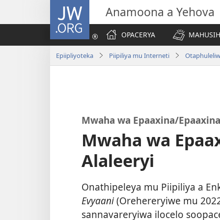
JW.ORG
Anamoona a Yehova
OPACERYA
MAHUSIHE
Epiipliyoteka
Piipiliya mu Interneti
Otaphuleliw
Mwaha wa Epaaxina/Epaaxina 
Mwaha wa Epaax
Alaleeryi
Onathipeleya mu Piipiliya a Enk
Evyaani
(Orehereryiwe mu 2022)
sannavareryiwa ilocelo soopac