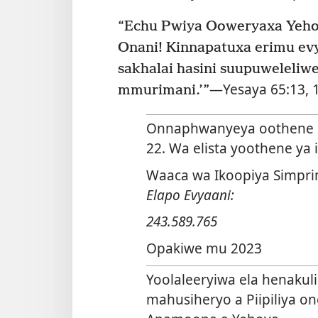
Onani! Kinnapatuxa erimu evy
sakhalai hasini suupuweleliw
—
Yesaya 65:13,
mmurimani.’”
Onnaphwanyeya oothene n
22. Wa elista yoothene ya
Waaca wa Ikoopiya Simpri
Elapo Evyaani:
243.589.765
Opakiwe mu 2023
Yoolaleeryiwa ela henaku
mahusiheryo a Piipiliya o