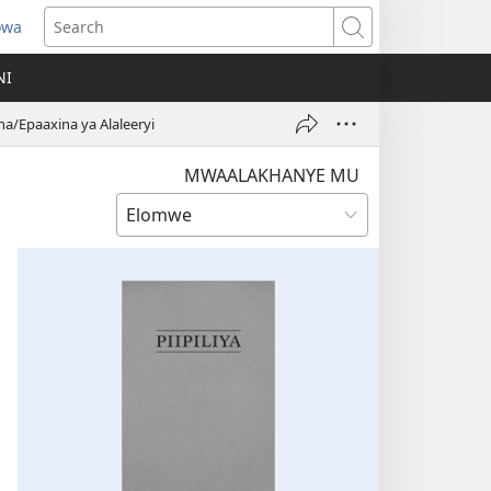
owa
ens
Search
w
NI
dow)
/Epaaxina ya Alaleeryi
MWAALAKHANYE MU