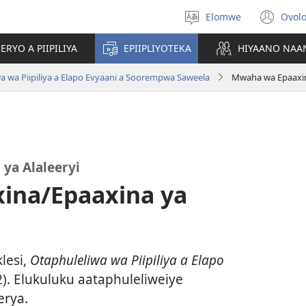
Elomwe
Ovol
Othanla
(op
elocelo
ne
RYO A PIIPILIYA
EPIIPLIYOTEKA
HIYAANO NAA
win
a wa Piipiliya a Elapo Evyaani a Soorempwa Saweela
Mwaha wa Epaaxina
ya Alaleeryi
ina/Epaaxina ya
lesi,
Otaphuleliwa wa Piipiliya a Elapo
. Elukuluku aataphuleliweiye
erya.