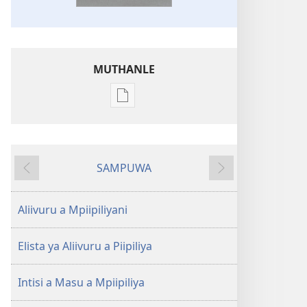
MUTHANLE
Muthanle
opaxaara
soolaleeryiwa
mu
SAMPUWA
ikhankoonya
Ivinre
Yoocharela
Otaphuleliwa
wa
Aliivuru a Mpiipiliyani
Piipiliya
a
Elista ya Aliivuru a Piipiliya
Elapo
Evyaani
Intisi a Masu a Mpiipiliya
a
Soorempwa