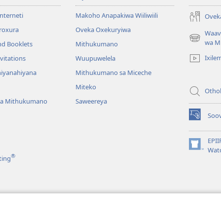
Interneti
Makoho Anapakiwa Wiiliwiili
Ovek
proxura
Oveka Oxekuryiwa
Waav
(opens
wa M
nd Booklets
Mithukumano
new
Ixile
vitations
Wuupuwelela
window)
iyanahiyana
Mithukumano sa Miceche
Miteko
Othol
ya Mithukumano
Saweereya
Soov
(opens
new
window)
EPII
(opens
Wat
®
ting
new
window)
ruma
a wa Piipiliya