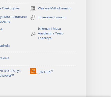
a Oxekuryiwa
Waavya Mithukumano
(opens
new
ya Muthukumano
Tiheeni eri Evyaani
window)
uceche
Ixilema ni Masu
ma
Anathariha Yeeyo
Eneereya
athola
eleela
PILIYOTEKA ya
®
JW Hub
(opens
chtower™
new
window)