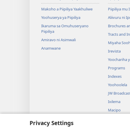
Makoho a Piipiliya Yaakhuliwe
Piipiliya mu 
Yoohuserya ya Piipiliya
Aliivuru ni I
Ikaruma sa Omuhuseryano
Brochures a
Piipiliya
Tracts and In
Amiravo ni Asimwali
Miyaha Sooh
Anamwane
Irevista
Yoochariha 
Programs
Indexes
Yoohoolela
JW Broadcas
Ixilema
Macipo
Itrama Soo
Privacy Settings
Waalakhanyiw