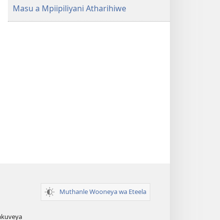
Saweela
Masu a Mpiipiliyani Atharihiwe
(Orehereryiwe
mu 2022)
Muthanle Wooneya wa Eteela
akuveya