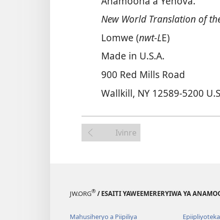
Anamoona a Yehova.
New World Translation of the
Lomwe (
nwt-L
E)
Made in U.S.A.
900 Red Mills Road
Wallkill, NY 12589-5200 U.S
Ivinre
®
JW.ORG
/ ESAITI YAWEEMERERYIWA YA ANAMO
Mahusiheryo a Piipiliya
Epiipliyoteka