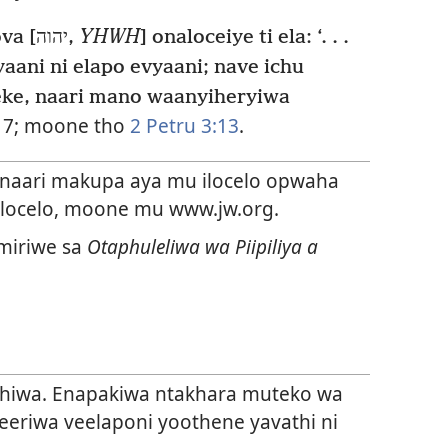
“Echu Pwiya Ooweryaxa Yehova [יהוה,
YHWH
] onaloceiye ti ela: ‘. . .
aani ni elapo evyaani; nave ichu
eke, naari mano waanyiheryiwa
17
; moone tho
2 Petru 3:13
.
aari makupa aya mu ilocelo opwaha
 ilocelo, moone mu www.jw.org.
miriwe sa
Otaphuleliwa wa Piipiliya a
lihiwa. Enapakiwa ntakhara muteko wa
neeriwa veelaponi yoothene yavathi ni