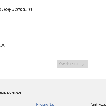
 Holy Scriptures
.A.
Yoocharela
ONA A YEHOVA
Hiyaano Naani
Alinki Awa