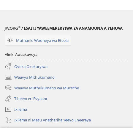
®
JW.ORG
/ ESAITI YAWEEMERERYIWA YA ANAMOONA A YEHOVA
Muthanle Wooneya wa Eteela
Alinki Awaakuveya
Oveka Oxekuryiwa
Waavya Mithukumano
(opens
new
Waavya Muthukumano wa Muceche
(opens
window)
new
Tiheeni eri Evyaani
window)
Ixilema
Ixilema ni Masu Anathariha Yeeyo Eneereya
Otholathola