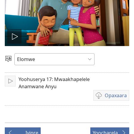
Play
video
Muthanle
Elocelo
Yoohuserya 17: Mwaakhapelele
Orumiha
Anamwane Anyu
Opaxaara
Meerelo
a
Opaxaara
exilema
Ivinre
Yoocharela