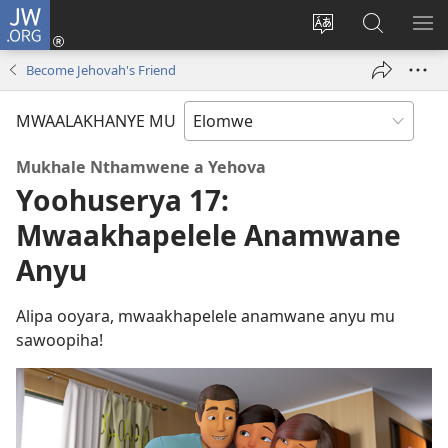
JW.ORG
Ovolowa
(opens
Mutoroke
Otholatho
WO
new
Elocelo
jw.org
ME
Become Jehovah's Friend
window)
ya
Site
MWAALAKHANYE MU
Mukhale Nthamwene a Yehova
Yoohuserya 17:
Mwaakhapelele Anamwane
Anyu
Alipa ooyara, mwaakhapelele anamwane anyu mu
sawoopiha!