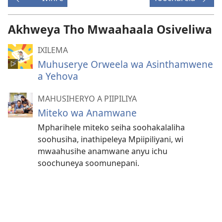
Akhweya Tho Mwaahaala Osiveliwa
IXILEMA
Muhuserye Orweela wa Asinthamwene
a Yehova
MAHUSIHERYO A PIIPILIYA
Miteko wa Anamwane
Mpharihele miteko seiha soohakalaliha
soohusiha, inathipeleya Mpiipiliyani, wi
mwaahusihe anamwane anyu ichu
soochuneya soomunepani.