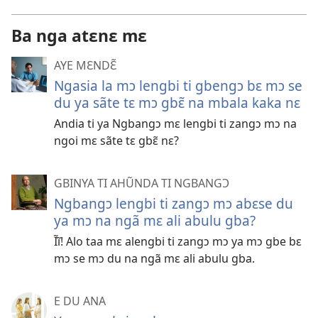
Ba nga atɛnɛ mɛ
AYE MƐNDƐ̃
Ngasia la mɔ lengbi ti gbengɔ bɛ mɔ se
du ya sãte tɛ mɔ gbɛ̃ na mbala kaka nɛ
Andia ti ya Ngbangɔ mɛ lengbi ti zangɔ mɔ na
ngoi mɛ sãte tɛ gbɛ̃ nɛ?
GBINYA TI AHŨNDA TI NGBANGƆ
Ngbangɔ lengbi ti zangɔ mɔ abɛse du
ya mɔ na ngã mɛ ali abulu gba?
Ĩĩ! Alo taa mɛ alengbi ti zangɔ mɔ ya mɔ gbe bɛ
mɔ se mɔ du na ngã mɛ ali abulu gba.
E DU ANA