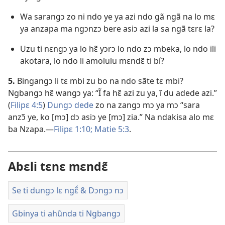
Wa sarangɔ zo ni ndo ye ya azi ndo gã ngã na lo mɛ
ya anzapa ma ngɔnzɔ bere asiɔ azi la sa ngã tɛrɛ la?
Uzu ti nɛngɔ ya lo hɛ̃ yɔrɔ lo ndo zɔ mbeka, lo ndo ili
akotara, lo ndo li amolulu mɛndɛ̃ ti bí?
5.
Bingangɔ li tɛ mbi zu bo na ndo sãte tɛ mbi?
Ngbangɔ hɛ̃ wangɔ ya: “Ĩ fa hɛ̃ azi zu ya, ĩ du adede azi.”
(
Filipɛ 4:5
)
Dungɔ dede
zo na zangɔ mɔ ya mɔ “sara
anzɔ̃ ye, ko [mɔ] dɔ asiɔ ye [mɔ] zia.” Na ndakisa alo mɛ
ba Nzapa.​—
Filipɛ 1:10;
Matie 5:3
.
Abɛli tɛnɛ mɛndɛ̃
Se ti dungɔ lɛ ngɛ̃́ & Dɔngɔ nɔ
Gbinya ti ahũnda ti Ngbangɔ