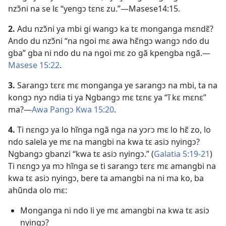
nzɔ̃ni na se lɛ “yengɔ tɛnɛ zu.”​—Masese14:15.
2.
Adu nzɔ̃ni ya mbi gi wangɔ ka tɛ monganga mɛndɛ̃?
Ando du nzɔ̃ni “na ngoi mɛ awa hɛ̃ngɔ wangɔ ndo du
gba” gba ni ndo du na ngoi mɛ zo gã kpengba ngã.​—
Masese 15:22
.
3.
Sarangɔ tɛrɛ mɛ monganga ye sarangɔ na mbi, ta na
kongɔ nyɔ ndia ti ya Ngbangɔ mɛ tɛnɛ ya “
ĩ kɛ mɛnɛ”
ma?
​—
Awa Pangɔ Kwa 15:20
.
4.
Ti nɛngɔ ya lo hĩnga ngã nga na yɔrɔ mɛ lo hɛ̃ zo, lo
ndo salela ye mɛ na mangbi na kwa tɛ asiɔ nyingɔ?
Ngbangɔ gbanzi “kwa tɛ asiɔ nyingɔ.” (
Galatia 5:19-21
)
Ti nɛngɔ ya mɔ hĩnga se ti sarangɔ tɛrɛ mɛ amangbi na
kwa tɛ asiɔ nyingɔ, bere ta amangbi na ni ma ko, ba
ahũnda olo mɛ:
Monganga ni ndo li ye mɛ amangbi na kwa tɛ asiɔ
nyingɔ?