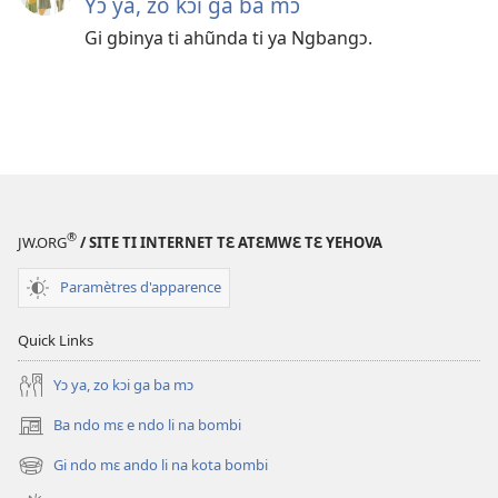
Yɔ ya, zo kɔi ga ba mɔ
Gi gbinya ti ahũnda ti ya Ngbangɔ.
®
JW.ORG
/ SITE TI INTERNET TƐ ATƐMWƐ TƐ YEHOVA
Paramètres d'apparence
Quick Links
Yɔ ya, zo kɔi ga ba mɔ
Ba ndo mɛ e ndo li na bombi
(opens
new
Gi ndo mɛ ando li na kota bombi
(opens
window)
new