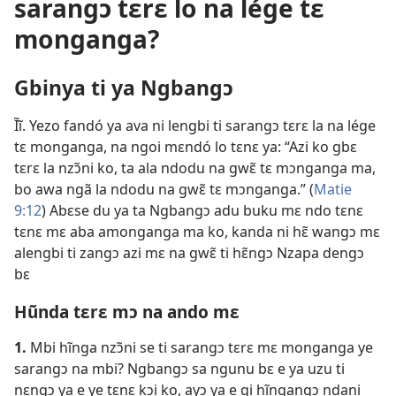
sarangɔ tɛrɛ lo na lége tɛ
monganga?
Gbinya ti ya Ngbangɔ
Ĩĩ. Yezo fandó ya ava ni lengbi ti sarangɔ tɛrɛ la na lége
tɛ monganga, na ngoi mɛndó lo tɛnɛ ya: “Azi ko gbɛ
tɛrɛ la nzɔ̃ni ko, ta ala ndodu na gwɛ̃ tɛ mɔnganga ma,
bo awa ngã la ndodu na gwɛ̃ tɛ mɔnganga.” (
Matie
9:12
) Abɛse du ya ta Ngbangɔ adu buku mɛ ndo tɛnɛ
tɛnɛ mɛ aba amonganga ma ko, kanda ni hɛ̃ wangɔ mɛ
alengbi ti zangɔ azi mɛ na gwɛ̃ ti hɛ̃ngɔ Nzapa dengɔ
bɛ
Hũnda tɛrɛ mɔ na ando mɛ
1.
Mbi hĩnga nzɔ̃ni se ti sarangɔ tɛrɛ mɛ monganga ye
sarangɔ na mbi? Ngbangɔ sa ngunu bɛ e ya uzu ti
nɛngɔ ya e ye tɛnɛ kɔi ko, ayɔ ya e gi hĩngangɔ ndani