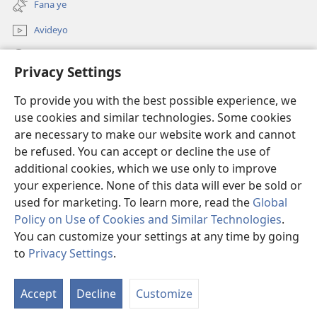
Fana ye
window)
Avideyo
Gi
Privacy Settings
Tisa
(opens
To provide you with the best possible experience, we
new
use cookies and similar technologies. Some cookies
window)
Watchtower Bibliotɛkɛ ti ya Internet
are necessary to make our website work and cannot
(opens
be refused. You can accept or decline the use of
new
®
JW Hub
window)
additional cookies, which we use only to improve
(opens
new
your experience. None of this data will ever be sold or
window)
used for marketing. To learn more, read the
Global
Policy on Use of Cookies and Similar Technologies
.
You can customize your settings at any time by going
Copyright
© 2026 Watch Tower Bible and Tract Society of Pennsylvania.
ANDIA MƐ ZI LÉGE
|
ANDIA TI BATANGƆ NA SEKELE TI KWA
|
PRIVACY
to
Privacy Settings
.
SETTINGS
Accept
Decline
Customize