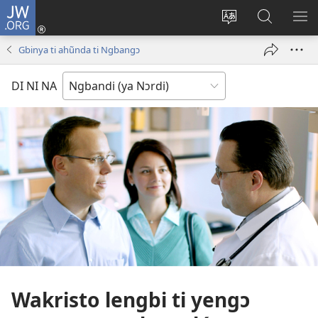
JW.ORG
Li
kaya
Gi
Gi
FA
ni
yanga
aye
NG
Gbinya ti ahũnda ti Ngbangɔ
(opens
mɛ
kaya
NI
new
ndɛ̃́
JW.ORG
DI NI NA
window)
ti
site
Wakristo lengbi ti yengɔ