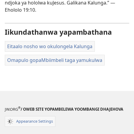
ndjoka ya hololwa kuJesus. Galikana Kalunga.” —
Ehololo 19:10
.
Iikundathanwa yapambathana
Eitaalo nosho wo okulongela Kalunga
Omapulo gopaMbiimbeli taga yamukulwa
®
JW.ORG
/ OWEB SITE YOPAMBELEWA YOOMBANGI DHAJEHOVA
Appearance Settings