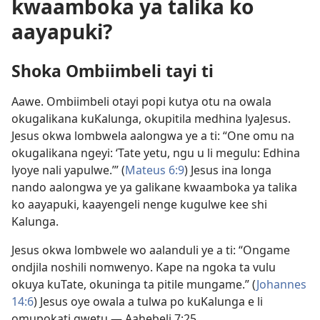
kwaamboka ya talika ko
aayapuki?
Shoka Ombiimbeli tayi ti
Aawe. Ombiimbeli otayi popi kutya otu na owala
okugalikana kuKalunga, okupitila medhina lyaJesus.
Jesus okwa lombwela aalongwa ye a ti: “One omu na
okugalikana ngeyi: ‘Tate yetu, ngu u li megulu: Edhina
lyoye nali yapulwe.’” (
Mateus 6:9
) Jesus ina longa
nando aalongwa ye ya galikane kwaamboka ya talika
ko aayapuki, kaayengeli nenge kugulwe kee shi
Kalunga.
Jesus okwa lombwele wo aalanduli ye a ti: “Ongame
ondjila noshili nomwenyo. Kape na ngoka ta vulu
okuya kuTate, okuninga ta pitile mungame.” (
Johannes
14:6
) Jesus oye owala a tulwa po kuKalunga e li
omupokati gwetu —
Aahebeli 7:25
.