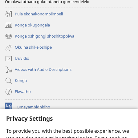
Omakwatathano gokointaneta gomeendelelo
Pula ekonakonombiimbeli
Konga okugongala
(patulula
epandja
Konga oshigongi shoshitopolwa
(patulula
epe)
epandja
Oku na shike oshipe
epe)
Uuvidio
Videos with Audio Descriptions
Konga
Ekwatho
Omayambidhidho
(patulula
epandja
Privacy Settings
epe)
ONGULUMAMBO KOINTANETA
(patulula
To provide you with the best possible experience, we
epandja
®