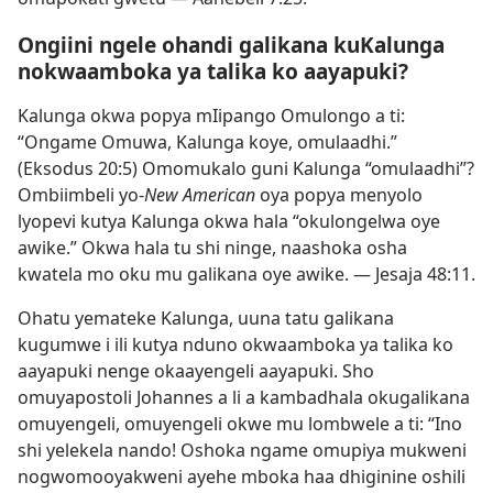
Ongiini ngele ohandi galikana kuKalunga
nokwaamboka ya talika ko aayapuki?
Kalunga okwa popya mIipango Omulongo a ti:
“Ongame Omuwa, Kalunga koye, omulaadhi.”
(
Eksodus 20:5
) Omomukalo guni Kalunga “omulaadhi”?
Ombiimbeli yo-
New American
oya popya menyolo
lyopevi kutya Kalunga okwa hala “okulongelwa oye
awike.” Okwa hala tu shi ninge, naashoka osha
kwatela mo oku mu galikana oye awike. —
Jesaja 48:11
.
Ohatu yemateke Kalunga, uuna tatu galikana
kugumwe i ili kutya nduno okwaamboka ya talika ko
aayapuki nenge okaayengeli aayapuki. Sho
omuyapostoli Johannes a li a kambadhala okugalikana
omuyengeli, omuyengeli okwe mu lombwele a ti: “Ino
shi yelekela nando! Oshoka ngame omupiya mukweni
nogwomooyakweni ayehe mboka haa dhiginine oshili