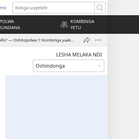
 mo
tulula
Konga
andja
uuyelele
POLWA
KOMBINGA
)
KUNDANA
YETU
Omolwashike kuu na okuyelekela aantu yokotiivii noyomiifo? — Oshitopolwa 1: Kombinga yaakadhona
LESHA MELAKA NDI