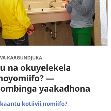
WA KAAGUNDJUKA
u na okuyelekela
 noyomiifo? —
 Kombinga yaakadhona
kaantu kotiivii nomiifo?