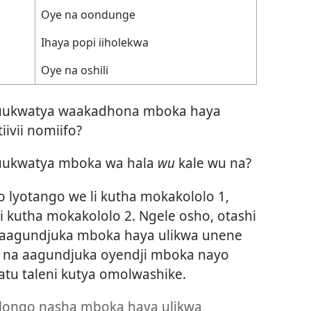
Oye na oondunge
Ihaya popi iiholekwa
Oye na oshili
a uukwatya waakadhona mboka haya
iivii nomiifo?
 uukwatya mboka wa hala
wu
kale wu na?
o lyotango we li kutha mokakololo 1,
i kutha mokakololo 2. Ngele osho, otashi
fa aagundjuka mboka haya ulikwa unene
u na aagundjuka oyendji mboka nayo
Natu taleni kutya omolwashike.
ongo nasha mboka haya ulikwa