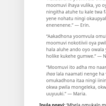
moomuvi ihaya vulika, yo o
ningitha atuhe tu kale twa f
yene nohatu ningi okaupya
enenenene.” — Erin.
“Aakadhona yoomvula omul
moomuvi nokotiivii oya pwi
hala aluhe ando oyo owala 
holike kukehe gumwe.” — Na
“Moomuvi ito adha mo naa
ihaa
lala naamati nenge ha 
omukadhona itaa ningi iin
okwa pwila mongeleka, okwi
uuyuuki.” — Maria.
Ipula ngeyi:
‘Mbela omukalo m