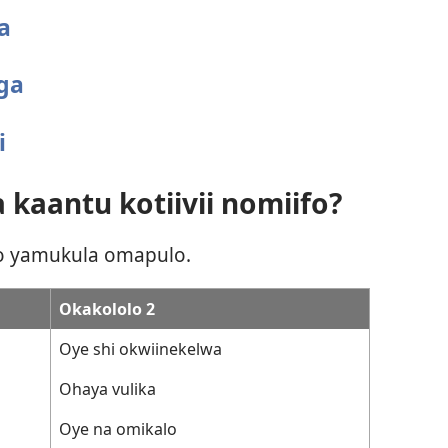
a
ga
i
 kaantu kotiivii nomiifo?
to yamukula omapulo.
Okakololo 2
Oye shi okwiinekelwa
Ohaya vulika
Oye na omikalo