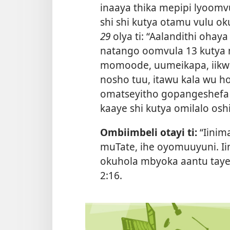
inaaya thika mepipi lyoom
shi shi kutya otamu vulu o
29
olya ti: “Aalandithi oh
natango oomvula 13 kutya n
momoode, uumeikapa, iikwa
nosho tuu, itawu kala wu 
omatseyitho gopangeshefa 
kaaye shi kutya omilalo oshi
Ombiimbeli otayi ti:
“Iinim
muTate, ihe oyomuuyuni. I
okuhola mbyoka aantu taye y
2:16
.