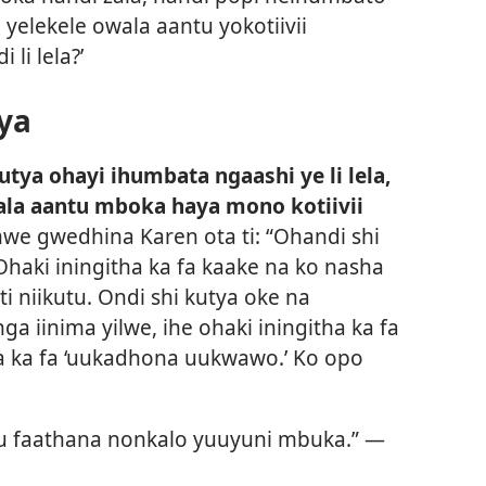
i yelekele owala aantu yokotiivii
li lela?’
ya
utya ohayi ihumbata ngaashi ye li lela,
la aantu mboka haya mono kotiivii
 gwedhina Karen ota ti: “Ohandi shi
i iningitha ka fa kaake na ko nasha
i niikutu. Ondi shi kutya oke na
 iinima yilwe, ihe ohaki iningitha ka fa
a ka fa ‘uukadhona uukwawo.’ Ko opo
u faathana nonkalo yuuyuni mbuka.” —