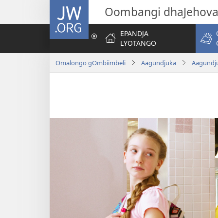
JW.ORG
Oombangi dhaJehov
EPANDJA
LYOTANGO
Omalongo gOmbiimbeli
Aagundjuka
Aagundju