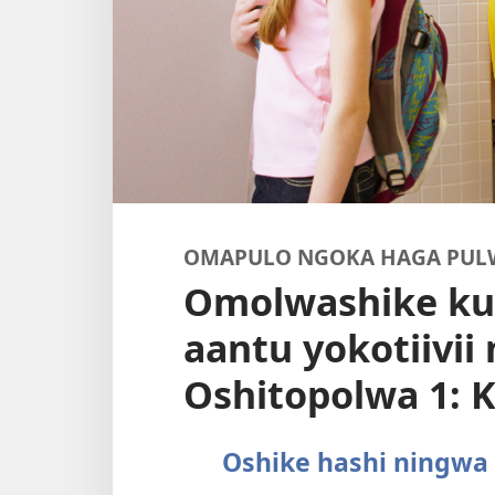
OMAPULO NGOKA HAGA PUL
Omolwashike ku
aantu yokotiivii
Oshitopolwa 1:
Oshike hashi ningwa 