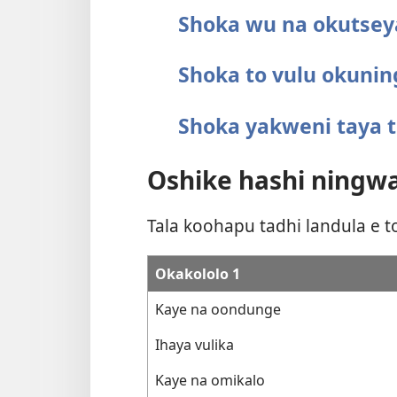
Shoka wu na okutsey
Shoka to vulu okunin
Shoka yakweni taya t
Oshike hashi ningwa
Tala koohapu tadhi landula e 
Okakololo 1
Kaye na oondunge
Ihaya vulika
Kaye na omikalo