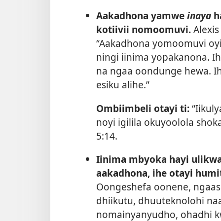
Aakadhona yamwe
inaya
h
kotiivii nomoomuvi.
Alexis
“Aakadhona yomoomuvi oyi 
ningi iinima yopakanona. I
na ngaa oondunge hewa. Iha
esiku alihe.”
Ombiimbeli otayi ti:
“Iikul
noyi igilila okuyoolola sho
5:14
.
Iinima mbyoka hayi ulikwa k
aakadhona, ihe otayi hum
Oongeshefa oonene, ngaas
dhiikutu, dhuuteknolohi na
nomainyanyudho, ohadhi k