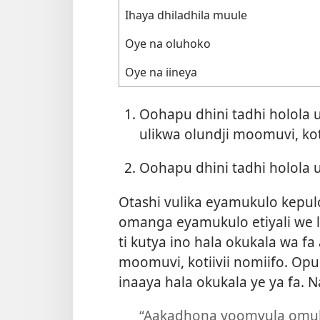
Ihaya dhiladhila muule
Oye na oluhoko
Oye na iineya
Oohapu dhini tadhi holol
ulikwa olundji moomuvi, kot
Oohapu dhini tadhi holola
Otashi vulika eyamukulo kepul
omanga eyamukulo etiyali we l
ti kutya ino hala okukala wa 
moomuvi, kotiivii nomiifo. Op
inaaya hala okukala ye ya fa. 
“Aakadhona yoomvula omul