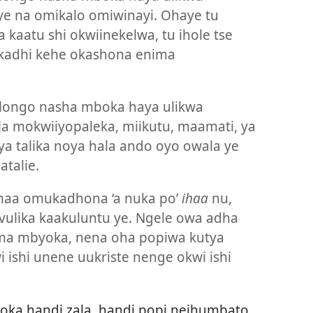
ye na omikalo omiwinayi. Ohaye tu
a kaatu shi okwiinekelwa, tu ihole tse
kadhi kehe okashona enima
ongo nasha mboka haya ulikwa
la mokwiiyopaleka, miikutu, maamati, ya
ya talika noya hala ando oyo owala ye
talie.
naa omukadhona ‘a nuka po’
ihaa
nu,
vulika kaakuluntu ye. Ngele owa adha
ima mbyoka, nena oha popiwa kutya
 ishi unene uukriste nenge okwi ishi
oka handi zala, handi popi neihumbato