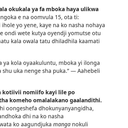
ala okukala ya fa mboka haya ulikwa
 ngoka e na oomvula 15, ota ti:
ihole yo yene, kaye na ko nasha nohaya
he ondi wete kutya oyendji yomutse otu
tu kala owala tatu dhiladhila kaamati
ya ya kola oyaakuluntu, mboka yi ilonga
ka shu uka nenge sha puka.” —
Aahebeli
otiivii nomiifo kayi lile po
itha komeho omalalakano gaalandithi.
hi oongeshefa dhokunyanyangidha,
andhoka dhi na ko nasha
wata ko aagundjuka
manga
nokuli