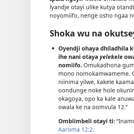
lyandje otayi ulike kutya otand
noyomiifo, nenge osho ngaa ndi 
Shoka wu na okutse
Oyendji ohaya dhiladhila k
ihe nani otaya
yelekele
owa
nomiifo.
Omukadhona gumwe
mono nomokamwameme. Ohak
niinima yilwe, kakele kaamat
oondunge noke hole okuninga
okagoya, opo ka kale anuw
owala ke na oomvula 12.”
Ombiimbeli otayi ti:
“Inam
Aaroma 12:2
.