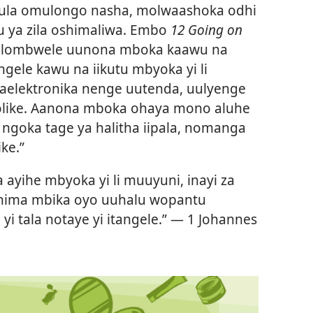
vula omulongo nasha, molwaashoka odhi
ku ya zila oshimaliwa. Embo
12 Going on
aya lombwele uunona mboka kaawu na
gele kawu na iikutu mbyoka yi li
elektronika nenge uutenda, uulyenge
holike. Aanona mboka ohaya mono aluhe
ngoka tage ya halitha iipala, nomanga
ke.”
a ayihe mbyoka yi li muuyuni, inayi za
inima mbika oyo uuhalu wopantu
i tala notaye yi itangele.” —
1 Johannes