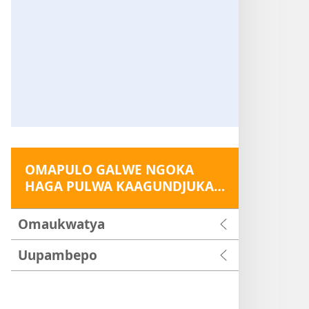
OMAPULO GALWE NGOKA
HAGA PULWA KAAGUNDJUKA…
Omaukwatya
Uupambepo