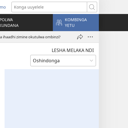
 mo
tulula
Konga
andja
uuyelele
POLWA
KOMBINGA
)
KUNDANA
YETU
ihaadhi zimine okutulwa ombinzi?
LESHA MELAKA NDI