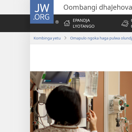
JW.ORG
Oombangi dhaJehov
EPANDJA
LYOTANGO
Kombinga yetu
Omapulo ngoka haga pulwa olund