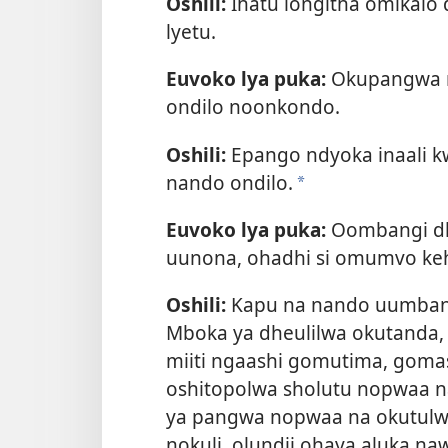
Oshili:
Ihatu longitha omikal
lyetu.
Euvoko lya puka:
Okupangwa n
ondilo noonkondo.
Oshili:
Epango ndyoka inaali k
nando ondilo.
a
Euvoko lya puka:
Oombangi dh
uunona, ohadhi si omumvo keh
Oshili:
Kapu na nando uumbang
Mboka ya dheulilwa okutanda,
miiti ngaashi gomutima, gom
oshitopolwa sholutu nopwaa n
ya pangwa nopwaa na okutulw
nokuli, olundji ohaya aluka na