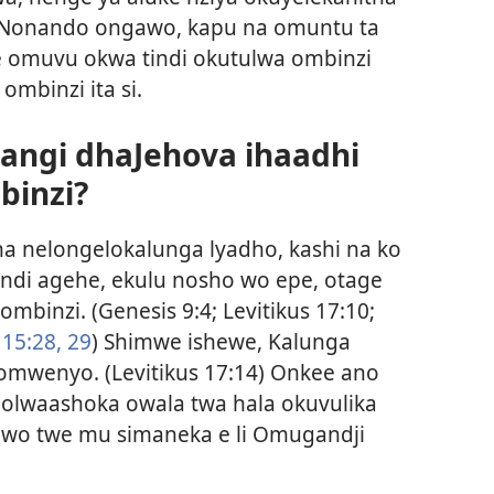
Nonando ongawo, kapu na omuntu ta
le omuvu okwa tindi okutulwa ombinzi
ombinzi ita si.
ngi dhaJehova ihaadhi
binzi?
ha nelongelokalunga lyadho, kashi na ko
di agehe, ekulu nosho wo epe, otage
ombinzi. (
Genesis 9:4;
Levitikus 17:10;
 15:28, 29
) Shimwe ishewe, Kalunga
o omwenyo. (
Levitikus 17:14
) Onkee ano
molwaashoka owala twa hala okuvulika
wo twe mu simaneka e li Omugandji