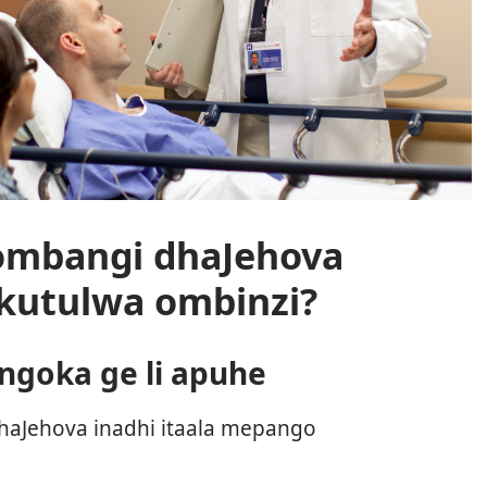
mbangi dhaJehova
okutulwa ombinzi?
goka ge li apuhe
aJehova inadhi itaala mepango