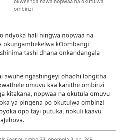
okweenda nawa nopwaa na okutulwa
ombinzi
ndo ndyoka hali ningwa nopwaa na
wala okungambekelwa kOombangi
 oshinima tashi dhana onkandangala
 awuhe ngashingeyi ohadhi longitha
 kwathele omuvu kaa kanithe ombinzi
ga kitakana, nopwaa na okutula omuvu
yoka ya pingena po okutulwa ombinzi
yoka opo tayi putuka, nokuli kaavu
aJehova.
is Science
, embo 33, onomola 3, ep. 349.