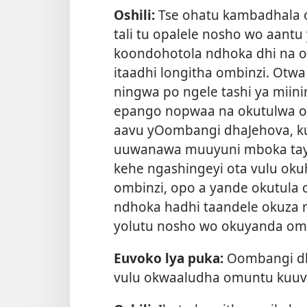
Oshili:
Tse ohatu kambadhala 
tali tu opalele nosho wo aantu
koondohotola ndhoka dhi na o
itaadhi longitha ombinzi. Ot
ningwa po ngele tashi ya miin
epango nopwaa na okutulwa o
aavu yOombangi dhaJehova, ku
uuwanawa muuyuni mboka taye 
kehe ngashingeyi ota vulu ok
ombinzi, opo a yande okutul
ndhoka hadhi taandele okuza 
yolutu nosho wo okuyanda om
Euvoko lya puka:
Oombangi dha
vulu okwaaludha omuntu kuuv