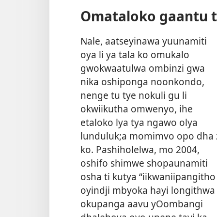
Omataloko gaantu t
Nale, aatseyinawa yuunamiti
oya li ya tala ko omukalo
gwokwaatulwa ombinzi gwa
nika oshiponga noonkondo,
nenge tu tye nokuli gu li
okwiikutha omwenyo, ihe
etaloko lya tya ngawo olya
lunduluk;a momimvo opo dha 
ko. Pashiholelwa, mo 2004,
oshifo shimwe shopaunamiti
osha ti kutya “iikwaniipangitho
oyindji mbyoka hayi longithwa
okupanga aavu yOombangi