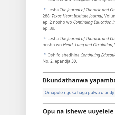
Lesha
The Journal of Thoracic and Ca
b
288;
Texas Heart Institute Journal
, Volu
ep. 2 nosho wo
Continuing Education in
ep. 39.
Lesha
The Journal of Thoracic and Ca
c
nosho wo
Heart, Lung and Circulation
,
Oshifo shedhina
Continuing Educatio
d
No. 2, epandja 39.
Iikundathanwa yapamb
Omapulo ngoka haga pulwa olundj
Opu na ishewe uuyelel