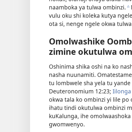
naamboka ya tulwa ombinzi.
c
vulu oku shi koleka kutya nge
ota si, nenge ngele okwa tulwa 
Omolwashike Oomba
zimine okutulwa om
Oshinima shika oshi na ko nas
nasha nuunamiti. Omatestamen
tu lombwele sha yela tu yande 
Deuteronomium 12:23;
Iilonga
okwa tala ko ombinzi yi lile p
ihatu tindi okutulwa ombinzi 
kuKalunga, ihe omolwaashoka 
gwomwenyo.