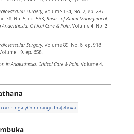
rdiovascular Surgery
, Volume 134, No. 2, ep. 287-
me 38, No. 5, ep. 563;
Basics of Blood Management
,
 Anaesthesia, Critical Care & Pain
, Volume 4, No. 2,
rdiovascular Surgery
, Volume 89, No. 6, ep. 918
 Volume 19, ep. 658.
n in Anaesthesia, Critical Care & Pain,
Volume 4,
athana
i kombinga yOombangi dhaJehova
e mbuka