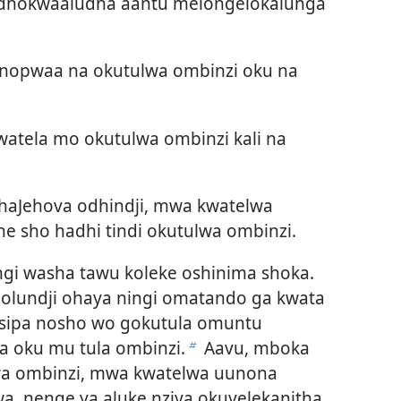
o dhokwaaludha aantu melongelokalunga
opwaa na okutulwa ombinzi oku na
watela mo okutulwa ombinzi kali na
aJehova odhindji, mwa kwatelwa
e sho hadhi tindi okutulwa ombinzi.
i washa tawu koleke oshinima shoka.
 olundji ohaya ningi omatando ga kwata
asipa nosho wo gokutula omuntu
a oku mu tula ombinzi.
Aavu, mboka
b
a ombinzi, mwa kwatelwa uunona
wa, nenge ya aluke nziya okuyelekanitha