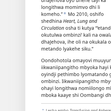
dhaJehova oyo unene tayi ka
longithwa momimvo dhi li
komeho.”
Mo 2010, oshifo
d
shedhina
Heart, Lung and
Circulation
osha ti kutya “‘eta
okutulwa ombinzi’ kali na o
dhaJehova, ihe oli na okukala
metando lyakehe siku.”
Oondohotola omayovi muuyuni
iikwaniipangitho mbyoka hayi
oyindji pethimbo lyomatando 
ombinzi. Iikwaniipangitho mb
ohayi longithwa nomiilongo mb
mboka kaaye shi Oombangi dh
Lesha embo
Transfusion and Apheres
a