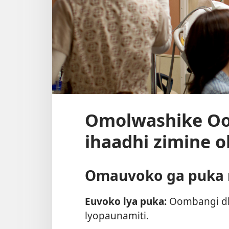
Omolwashike Oo
ihaadhi zimine 
Omauvoko ga puka n
Euvoko lya puka:
Oombangi dh
lyopaunamiti.