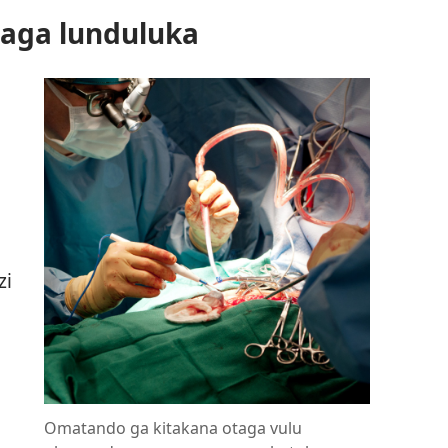
aga lunduluka
zi
Omatando ga kitakana otaga vulu