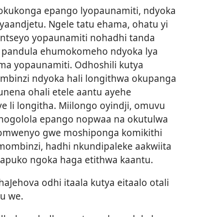
okukonga epango lyopaunamiti, ndyoka
 yaandjetu. Ngele tatu ehama, ohatu yi
ntseyo yopaunamiti nohadhi tanda
wa pandula ehumokomeho ndyoka lya
ima yopaunamiti. Odhoshili kutya
mbinzi ndyoka hali longithwa okupanga
nena ohali etele aantu ayehe
li longitha. Miilongo oyindji, omuvu
uhogolola epango nopwaa na okutulwa
a omwenyo gwe moshiponga komikithi
mombinzi, hadhi nkundipaleke aakwiita
apuko ngoka haga etithwa kaantu.
Jehova odhi itaala kutya eitaalo otali
u we.