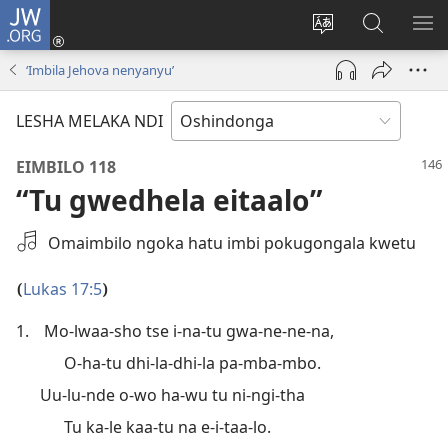
JW.ORG
Inda
mo
Lundulula
Konga
UL
(patulula
elaka
kepandja
OS
‘Imbila Jehova nenyanyu’
epandja
lyepandja
JW.ORG
epe)
ndika
LESHA MELAKA NDI
EIMBILO 118
“Tu gwedhela eitaalo”
Hogolola
Omaimbilo ngoka hatu imbi pokugongala kwetu
oshikwamawi
Lukas 17:5
(
)
1.
Mo-lwaa-sho tse i-na-tu gwa-ne-ne-na,
O-ha-tu dhi-la-dhi-la pa-mba-mbo.
Uu-lu-nde o-wo ha-wu tu ni-ngi-tha
Tu ka-le kaa-tu na e-i-taa-lo.