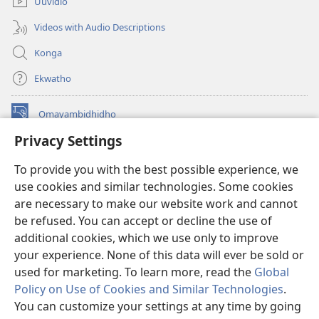
Uuvidio
Videos with Audio Descriptions
Konga
Ekwatho
Omayambidhidho
(patulula
epandja
Privacy Settings
epe)
ONGULUMAMBO KOINTANETA
(patulula
To provide you with the best possible experience, we
epandja
®
use cookies and similar technologies. Some cookies
JW Hub
epe)
(patulula
are necessary to make our website work and cannot
epandja
Opolohalama yo-
JW Library
epe)
be refused. You can accept or decline the use of
additional cookies, which we use only to improve
your experience. None of this data will ever be sold or
used for marketing. To learn more, read the
Global
Policy on Use of Cookies and Similar Technologies
.
Copyright
© 2026 Watch Tower Bible and Tract Society of Pennsylvania.
OMALOMBWELO NGOKA WU NA OKWIIYUTHA KUGO
|
You can customize your settings at any time by going
OMISINDALANDU KOMBINGA YUUYELELE WOPAUMWENE
|
PRIVACY