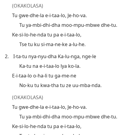
(OKAKOLASA)
Tu gwe-dhe-la e-i-taa-lo, Je-ho-va.
Tu ya-mbi-dhi-dha moo-mpu-mbwe dhe-tu.
Ke-si-lo-he-nda tu pa e-i-taa-lo,
Tse tu ku si-ma-ne-ke a-lu-he.
2.
I-ta-tu nya-nyu-dha Ka-lu-nga, nge-le
Ka-tu na e-i-taa-lo lya ko-la.
E-i-taa-lo o-ha-li tu ga-me-ne
No-ku tu kwa-tha tu ze uu-mba-nda.
(OKAKOLASA)
Tu gwe-dhe-la e-i-taa-lo, Je-ho-va.
Tu ya-mbi-dhi-dha moo-mpu-mbwe dhe-tu.
Ke-si-lo-he-nda tu pa e-i-taa-lo,