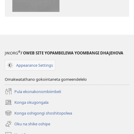
vulu
okutapa
‘Imbila
Jehova
nenyanyu’
®
JW.ORG
/ OWEB SITE YOPAMBELEWA YOOMBANGI DHAJEHOVA
Appearance Settings
Omakwatathano gokointaneta gomeendelelo
Pula ekonakonombiimbeli
Konga okugongala
(patulula
epandja
Konga oshigongi shoshitopolwa
(patulula
epe)
epandja
Oku na shike oshipe
epe)