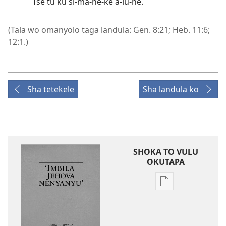
Tse tu ku si-ma-ne-ke a-lu-he.
(Tala wo omanyolo taga landula:
Gen. 8:21;
Heb. 11:6;
12:1
.)
Sha tetekele
Sha landula ko
SHOKA TO VULU
OKUTAPA
Iileshomwa
yopaelektronika
mbyoka
to