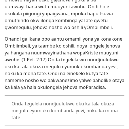
uumwayithana wetu muuyuni awuhe. Ondi hole
okukala piigongi yopaigwana, mpoka hapu tsuwa
omuthindo okwiilonga kombinga yaTate gwetu
gwomegulu, Jehova nosho wo oshili yOmbiimbeli.
Ohandi galikana opo aantu omamiliyona ya konakone
Ombiimbeli, ya taambe ko oshili, noya longele Jehova
ya hangana nuumwayinathana wopaKriste muuyuni
awuhe. (
1 Pet. 2:17
) Onda tegelela wo nondjuulukwe
oku ka tala okuza megulu eyumuko kombanda yevi,
noku ka mona tate. Ondi na einekelo kutya tate
nameme nosho wo aakwanezimo yalwe aaholike otaya
ka kala ya hala okulongela Jehova moParadisa.
Onda tegelela nondjuulukwe oku ka tala okuza
megulu eyumuko kombanda yevi, noku ka mona
tate