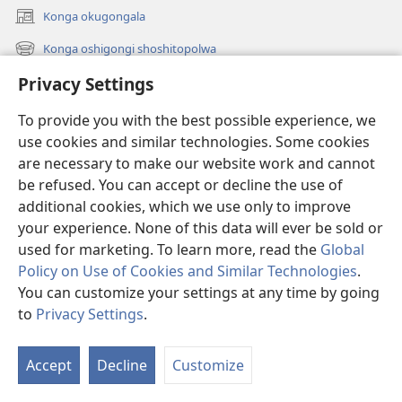
Konga okugongala
(patulula
epandja
Konga oshigongi shoshitopolwa
(patulula
epe)
epandja
Privacy Settings
Oku na shike oshipe
epe)
Uuvidio
To provide you with the best possible experience, we
use cookies and similar technologies. Some cookies
Videos with Audio Descriptions
are necessary to make our website work and cannot
Konga
be refused. You can accept or decline the use of
additional cookies, which we use only to improve
Ekwatho
your experience. None of this data will ever be sold or
used for marketing. To learn more, read the
Global
Omayambidhidho
(patulula
Policy on Use of Cookies and Similar Technologies
.
epandja
You can customize your settings at any time by going
epe)
ONGULUMAMBO KOINTANETA
to
Privacy Settings
.
(patulula
Th
epandja
®
w
JW Hub
epe)
(patulula
Accept
Decline
Customize
ta
epandja
Opolohalama yo-
JW Library
epe)
os