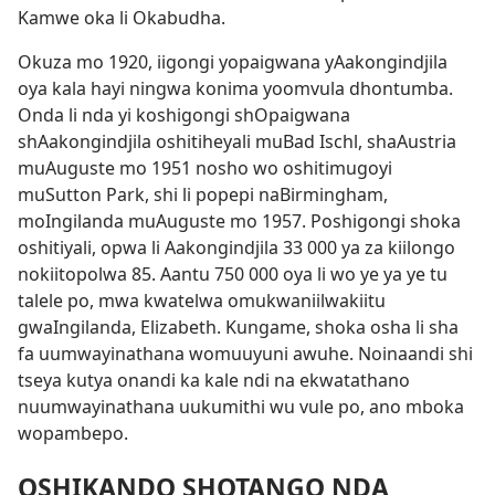
Kamwe oka li Okabudha.
Okuza mo 1920, iigongi yopaigwana yAakongindjila
oya kala hayi ningwa konima yoomvula dhontumba.
Onda li nda yi koshigongi shOpaigwana
shAakongindjila oshitiheyali muBad Ischl, shaAustria
muAuguste mo 1951 nosho wo oshitimugoyi
muSutton Park, shi li popepi naBirmingham,
moIngilanda muAuguste mo 1957. Poshigongi shoka
oshitiyali, opwa li Aakongindjila 33 000 ya za kiilongo
nokiitopolwa 85. Aantu 750 000 oya li wo ye ya ye tu
talele po, mwa kwatelwa omukwaniilwakiitu
gwaIngilanda, Elizabeth. Kungame, shoka osha li sha
fa uumwayinathana womuuyuni awuhe. Noinaandi shi
tseya kutya onandi ka kale ndi na ekwatathano
nuumwayinathana uukumithi wu vule po, ano mboka
wopambepo.
OSHIKANDO SHOTANGO NDA