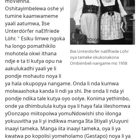
moVienna.
Oshitayimbelewa oshe yi
tumine kaamwameme
yaali aatumwa, Ilse
Unterdörfer naElfriede
Löhr.
Esiku limwe ngoka
*
ha longo pomathikilo
Ilse Unterdörfer naElfriede Löhr
mohotela okwi ithana
oya tameke okukonakona
ndje e ta ti kutya opu na
Ombiimbeli nangame mo 1958
aakulukadhi yaali ye li
pondje mohauto noya li
ya hala okupopya nangame. Onda li nda kumwa
molwaashoka kanda li ndi ya shi. Ihe onda li nda yi
pondje ndika tale kutya oyo oolye. Konima yethimbo,
onde ya dhimbulula kutya oya li haya fala iileshomwa
yOonzapo miitopolwa yomuNdowishi sho iilonga
yokuuvitha ya li yi indikwa manga Iita Iitiyali yUuyuni
inaayi tameka. Manga iita inaayi tameka, oya li ya
kwatwa po kopolisi yomeholamo (Gestapo) noya li ya