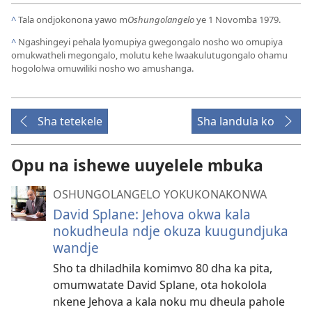
^
Tala ondjokonona yawo m
Oshungolangelo
ye 1 Novomba 1979.
^
Ngashingeyi pehala lyomupiya gwegongalo nosho wo omupiya
omukwatheli megongalo, molutu kehe lwaakulutugongalo ohamu
hogololwa omuwiliki nosho wo amushanga.
Sha tetekele
Sha landula ko
Opu na ishewe uuyelele mbuka
OSHUNGOLANGELO YOKUKONAKONWA
David Splane: Jehova okwa kala
nokudheula ndje okuza kuugundjuka
wandje
Sho ta dhiladhila komimvo 80 dha ka pita,
omumwatate David Splane, ota hokolola
nkene Jehova a kala noku mu dheula pahole