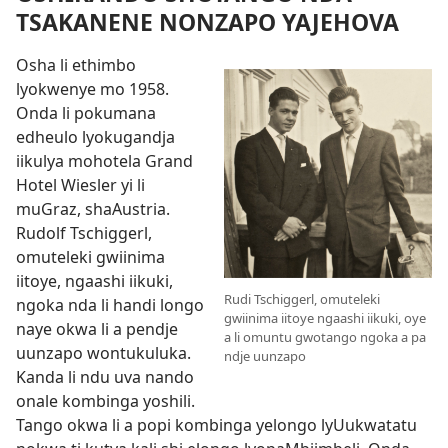
TSAKANENE NONZAPO YAJEHOVA
Osha li ethimbo
lyokwenye mo 1958.
Onda li pokumana
edheulo lyokugandja
iikulya mohotela Grand
Hotel Wiesler yi li
muGraz, shaAustria.
Rudolf Tschiggerl,
omuteleki gwiinima
iitoye, ngaashi iikuki,
Rudi Tschiggerl, omuteleki
ngoka nda li handi longo
gwiinima iitoye ngaashi iikuki, oye
naye okwa li a pendje
a li omuntu gwotango ngoka a pa
uunzapo wontukuluka.
ndje uunzapo
Kanda li ndu uva nando
onale kombinga yoshili.
Tango okwa li a popi kombinga yelongo lyUukwatatu