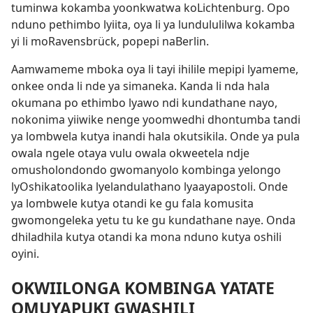
tuminwa kokamba yoonkwatwa koLichtenburg. Opo
nduno pethimbo lyiita, oya li ya lundululilwa kokamba
yi li moRavensbrück, popepi naBerlin.
Aamwameme mboka oya li tayi ihilile mepipi lyameme,
onkee onda li nde ya simaneka. Kanda li nda hala
okumana po ethimbo lyawo ndi kundathane nayo,
nokonima yiiwike nenge yoomwedhi dhontumba tandi
ya lombwela kutya inandi hala okutsikila. Onde ya pula
owala ngele otaya vulu owala okweetela ndje
omusholondondo gwomanyolo kombinga yelongo
lyOshikatoolika lyelandulathano lyaayapostoli. Onde
ya lombwele kutya otandi ke gu fala komusita
gwomongeleka yetu tu ke gu kundathane naye. Onda
dhiladhila kutya otandi ka mona nduno kutya oshili
oyini.
OKWIILONGA KOMBINGA YATATE
OMUYAPUKI GWASHILI