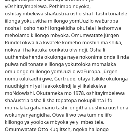
yOshitayimbelewa. Pethimbo ndyoka,
oshitayimbelewa shaAustria osho sha li tashi tonatele
iilonga yokuuvitha miilongo yomUuzilo waEuropa
nosha li osho hashi longekidha okufala iileshomwa
meholamo kiilongo mbyoka. Omumwatate Jürgen
Rundel okwa li a kwatele komeho moshinima shika,
nokwa li ha katuka oonkatu olwindji. Osha li
uuthembahenda okulonga naye nokonima onda li nda
pulwa ndi tonatele iilonga yokutoloka momalaka
omulongo miilongo yomUuzilo waEuropa. Jürgen
nomukulukadhi gwe, Gertrude, otaya tsikile okulonga
nuudhiginini ye li aakokolindjila yi ikalekelwa
moNdowishi. Okutameka mo 1978, oshitayimbelewa
shaAustria osha li sha topatopa nokupilinta iifo
momalaka gahamano tashi longitha uushina uushona
wokunyanyangidha. Otwa li wo twa tumine iifo
kiilongo ya yooloka mbyoka ye yi mbesitela.
Omumwatate Otto Kuglitsch, ngoka ha longo