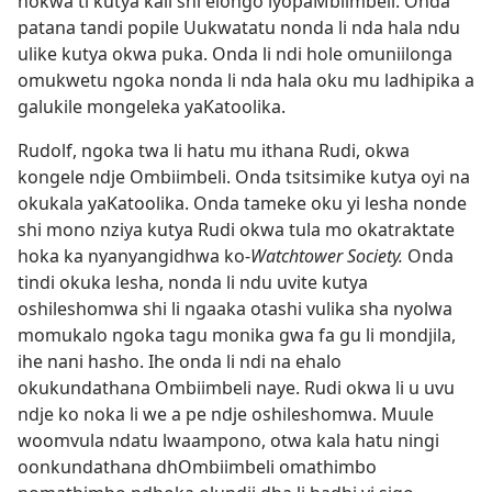
nokwa ti kutya kali shi elongo lyopaMbiimbeli. Onda
patana tandi popile Uukwatatu nonda li nda hala ndu
ulike kutya okwa puka. Onda li ndi hole omuniilonga
omukwetu ngoka nonda li nda hala oku mu ladhipika a
galukile mongeleka yaKatoolika.
Rudolf, ngoka twa li hatu mu ithana Rudi, okwa
kongele ndje Ombiimbeli. Onda tsitsimike kutya oyi na
okukala yaKatoolika. Onda tameke oku yi lesha nonde
shi mono nziya kutya Rudi okwa tula mo okatraktate
hoka ka nyanyangidhwa ko-
Watchtower Society.
Onda
tindi okuka lesha, nonda li ndu uvite kutya
oshileshomwa shi li ngaaka otashi vulika sha nyolwa
momukalo ngoka tagu monika gwa fa gu li mondjila,
ihe nani hasho. Ihe onda li ndi na ehalo
okukundathana Ombiimbeli naye. Rudi okwa li u uvu
ndje ko noka li we a pe ndje oshileshomwa. Muule
woomvula ndatu lwaampono, otwa kala hatu ningi
oonkundathana dhOmbiimbeli omathimbo