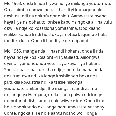
Mo 1963, onda li nda hiywa ndi ye miilonga yuutumwa.
Omathimbo gamwe onda li handi yi komagongalo
neshina, ndi na ookofa oondhigu. Aamwatate oyendji
kaya li ye na oohauto, onkee kapu na ngoka a li ha vulu
okwiila ndje ko kosasiona yomashina. Opo kaandi
iyulike, kanda li ndi hole okuya notaxi kegumbo hoka
tandi ka kala. Onda li handi yi ko kolupadhi.
Mo 1965, manga nda li inaandi hokana, onda li nda
hiywa ndi ye kosikola onti-41 yaGilead. Aalongwa
oyendji yomongundu yetu nayo kaya li ya hokana.
Shoka sha li sha kumitha ndje, sho nda mana onda li
nda tuminwa ndi ka longe koshilongo hoka nda
putukila koAustria ndi ka tsikile niilonga
yuutonatelishikandjo. Ihe manga inaandi za mo
mIilongo ya Hangana, onda li nda pulwa ndi longe
nomutonatelishikandjo uule wiiwike ine. Onda li ndi
hole noonkondo okulonga nomumwatate Anthony
Conte, ngoka a li e hole aantu nosho wo iilonga