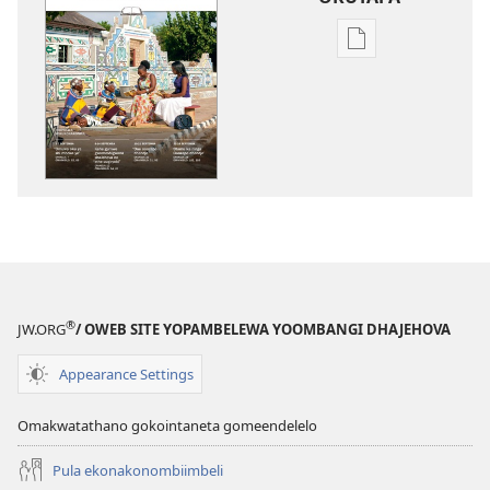
Iileshomwa
yopaelektronika
mbyoka
to
vulu
okutapa
OSHUNGOLANG
YOKUKONAKO
Juli 2014
®
JW.ORG
/ OWEB SITE YOPAMBELEWA YOOMBANGI DHAJEHOVA
Appearance Settings
Omakwatathano gokointaneta gomeendelelo
Pula ekonakonombiimbeli