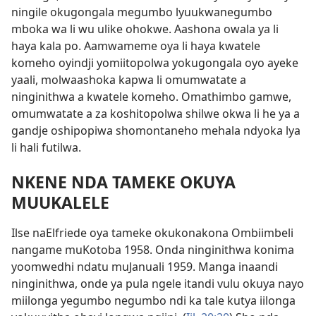
ningile okugongala megumbo lyuukwanegumbo
mboka wa li wu ulike ohokwe. Aashona owala ya li
haya kala po. Aamwameme oya li haya kwatele
komeho oyindji yomiitopolwa yokugongala oyo ayeke
yaali, molwaashoka kapwa li omumwatate a
ninginithwa a kwatele komeho. Omathimbo gamwe,
omumwatate a za koshitopolwa shilwe okwa li he ya a
gandje oshipopiwa shomontaneho mehala ndyoka lya
li hali futilwa.
NKENE NDA TAMEKE OKUYA
MUUKALELE
Ilse naElfriede oya tameke okukonakona Ombiimbeli
nangame muKotoba 1958. Onda ninginithwa konima
yoomwedhi ndatu muJanuali 1959. Manga inaandi
ninginithwa, onde ya pula ngele itandi vulu okuya nayo
miilonga yegumbo negumbo ndi ka tale kutya iilonga