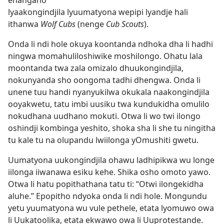
ehangano
lyaakongindjila lyuumatyona wepipi lyandje hali
ithanwa
Wolf Cubs
(nenge
Cub Scouts
).
Onda li ndi hole okuya koontanda ndhoka dha li hadhi
ningwa momahuliloshiwike moshilongo. Ohatu lala
moontanda twa zala omizalo dhuukongindjila,
nokunyanda sho oongoma tadhi dhengwa. Onda li
unene tuu handi nyanyukilwa okukala naakongindjila
ooyakwetu, tatu imbi uusiku twa kundukidha omulilo
nokudhana uudhano mokuti. Otwa li wo twi ilongo
oshindji kombinga yeshito, shoka sha li she tu ningitha
tu kale tu na olupandu lwiilonga yOmushiti gwetu.
Uumatyona uukongindjila ohawu ladhipikwa wu longe
iilonga iiwanawa esiku kehe. Shika osho omoto yawo.
Otwa li hatu popithathana tatu ti: “Otwi ilongekidha
aluhe.” Epopitho ndyoka onda li ndi hole. Mongundu
yetu yuumatyona wu vule pethele, etata lyomuwo owa
li Uukatoolika, etata ekwawo owa li Uuprotestande.