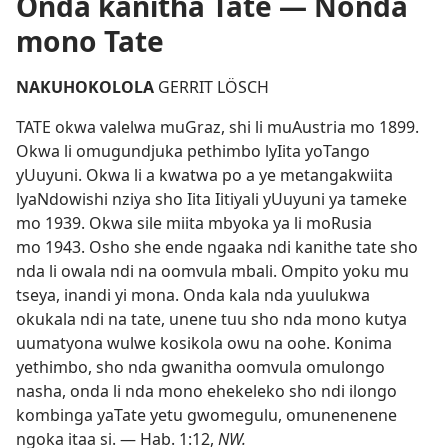
Onda kanitha Tate — Nonda
mono Tate
NAKUHOKOLOLA
GERRIT LÖSCH
TATE okwa valelwa muGraz, shi li muAustria mo 1899.
Okwa li omugundjuka pethimbo lyIita yoTango
yUuyuni. Okwa li a kwatwa po a ye metangakwiita
lyaNdowishi nziya sho Iita Iitiyali yUuyuni ya tameke
mo 1939. Okwa sile miita mbyoka ya li moRusia
mo 1943. Osho she ende ngaaka ndi kanithe tate sho
nda li owala ndi na oomvula mbali. Ompito yoku mu
tseya, inandi yi mona. Onda kala nda yuulukwa
okukala ndi na tate, unene tuu sho nda mono kutya
uumatyona wulwe kosikola owu na oohe. Konima
yethimbo, sho nda gwanitha oomvula omulongo
nasha, onda li nda mono ehekeleko sho ndi ilongo
kombinga yaTate yetu gwomegulu, omunenenene
ngoka itaa si. —
Hab. 1:12
,
NW.