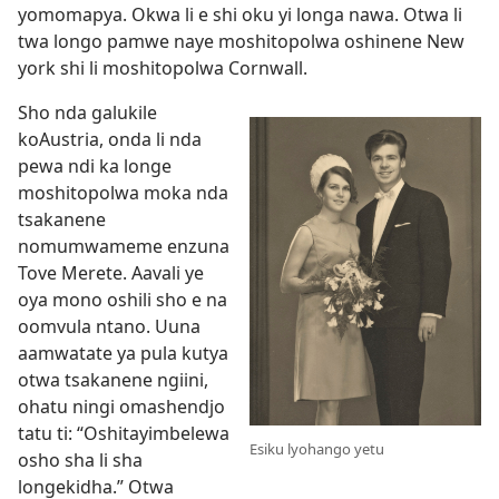
yomomapya. Okwa li e shi oku yi longa nawa. Otwa li
twa longo pamwe naye moshitopolwa oshinene New
york shi li moshitopolwa Cornwall.
Sho nda galukile
koAustria, onda li nda
pewa ndi ka longe
moshitopolwa moka nda
tsakanene
nomumwameme enzuna
Tove Merete. Aavali ye
oya mono oshili sho e na
oomvula ntano. Uuna
aamwatate ya pula kutya
otwa tsakanene ngiini,
ohatu ningi omashendjo
tatu ti: “Oshitayimbelewa
Esiku lyohango yetu
osho sha li sha
longekidha.” Otwa