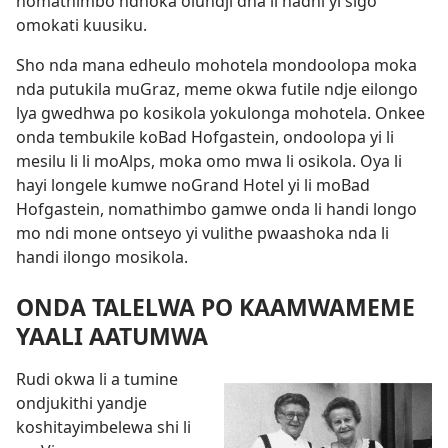
nomathimbo ndhoka olundji dha li hadhi yi sigo
omokati kuusiku.
Sho nda mana edheulo mohotela mondoolopa moka
nda putukila muGraz, meme okwa futile ndje eilongo
lya gwedhwa po kosikola yokulonga mohotela. Onkee
onda tembukile koBad Hofgastein, ondoolopa yi li
mesilu li li moAlps, moka omo mwa li osikola. Oya li
hayi longele kumwe noGrand Hotel yi li moBad
Hofgastein, nomathimbo gamwe onda li handi longo
mo ndi mone ontseyo yi vulithe pwaashoka nda li
handi ilongo mosikola.
ONDA TALELWA PO KAAMWAMEME
YAALI AATUMWA
Rudi okwa li a tumine
ondjukithi yandje
koshitayimbelewa shi li