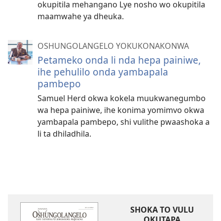
okupitila mehangano Lye nosho wo okupitila
maamwahe ya dheuka.
OSHUNGOLANGELO YOKUKONAKONWA
Petameko onda li nda hepa painiwe,
ihe pehulilo onda yambapala
pambepo
Samuel Herd okwa kokela muukwanegumbo
wa hepa painiwe, ihe konima yomimvo okwa
yambapala pambepo, shi vulithe pwaashoka a
li ta dhiladhila.
SHOKA TO VULU
OKUTAPA