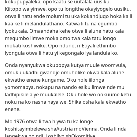
kokupupyaleka, opo kaatu se uutalala uusiku.
Kiitopolwa yimwe, opo tu longithe okayiyogelo uusiku,
otwa li hatu ende molumi tu uka kokandjugo hoka ka li
kaa ke li melandulathano. Katwa li tu na egumbo
lyokukala. Omaandaha kehe otwa li aluhe hatu kala
megumbo limwe moka omo twa kala tatu longo
mokati koshiwike. Opo nduno, mEtiyali ethimbo
lyongula otwa li hatu yi kegongalo lya landula ko.
Onda nyanyukwa okupopya kutya muule woomvula,
omukulukadhi gwandje omuholike okwa kala aluhe
ekwatho enene kungame. Oku hole iilonga
yomomapya, nokapu na nando esiku limwe nde mu
ladhipikile a ye muukalele. Oku hole wo ookuume ketu
noku na ko nasha nayalwe. Shika osha kala ekwatho
enene.
Mo 1976 otwa li twa hiywa tu ka longe
koshitayimbelewa shaAustria moVienna. Onda li nda
langekwa po ndi li oshilyo shOkomitiye