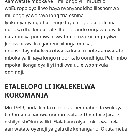
Aamwatate mboka ye li miilongo yi li mUuzilo
waEuropa oya li wo haya nyanyangidha iileshomwa
miilongo yawo taya longitha eshina
lyokunyanyangidha nenge taya ningulula oofilima
ndhoka dha longa nale. Ihe nonando ongawo, oya li
natango ya pumbwa ekwatho okuza kiilongo yilwe.
Jehova okwa li a gamene iilonga mbika,
nokoshitayimbelewa otwa ka kala tu hole aamwatate
mboka ya li haya longo moonkalo oondhigu. Pethimbo
mpoka iilonga oya li yi indikwa uule woomvula
odhindji.
ETALELOPO LI IKALEKELWA
KOROMANIA
Mo 1989, onda li nda mono uuthembahenda wokuya
koRomania pamwe nomumwatate Theodore
Jaracz,
oshilyo shOlutuwiliki. Elalakano olya li okukwathela
aamwatate oyendji ya galukile kehangano. Okutameka