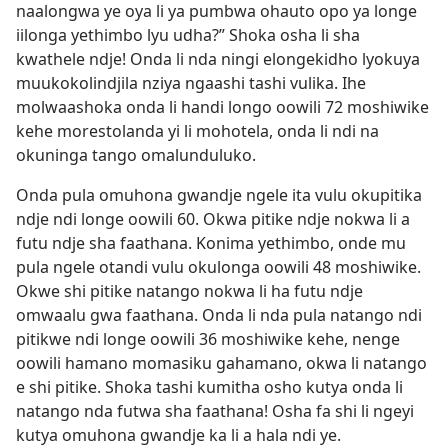
naalongwa ye oya li ya pumbwa ohauto opo ya longe
iilonga yethimbo lyu udha?” Shoka osha li sha
kwathele ndje! Onda li nda ningi elongekidho lyokuya
muukokolindjila nziya ngaashi tashi vulika. Ihe
molwaashoka onda li handi longo oowili 72 moshiwike
kehe morestolanda yi li mohotela, onda li ndi na
okuninga tango omalunduluko.
Onda pula omuhona gwandje ngele ita vulu okupitika
ndje ndi longe oowili 60. Okwa pitike ndje nokwa li a
futu ndje sha faathana. Konima yethimbo, onde mu
pula ngele otandi vulu okulonga oowili 48 moshiwike.
Okwe shi pitike natango nokwa li ha futu ndje
omwaalu gwa faathana. Onda li nda pula natango ndi
pitikwe ndi longe oowili 36 moshiwike kehe, nenge
oowili hamano momasiku gahamano, okwa li natango
e shi pitike. Shoka tashi kumitha osho kutya onda li
natango nda futwa sha faathana! Osha fa shi li ngeyi
kutya omuhona gwandje ka li a hala ndi ye.