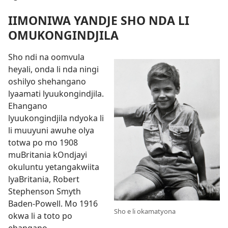
IIMONIWA YANDJE SHO NDA LI
OMUKONGINDJILA
Sho ndi na oomvula
heyali, onda li nda ningi
oshilyo shehangano
lyaamati lyuukongindjila.
Ehangano
lyuukongindjila ndyoka li
li muuyuni awuhe olya
totwa po mo 1908
muBritania kOndjayi
okuluntu yetangakwiita
lyaBritania, Robert
Stephenson Smyth
Baden-Powell. Mo 1916
Sho e li okamatyona
okwa li a toto po