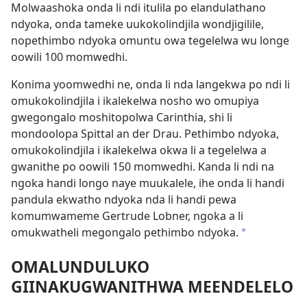
Molwaashoka onda li ndi itulila po elandulathano
ndyoka, onda tameke uukokolindjila wondjigilile,
nopethimbo ndyoka omuntu owa tegelelwa wu longe
oowili 100 momwedhi.
Konima yoomwedhi ne, onda li nda langekwa po ndi li
omukokolindjila i ikalekelwa nosho wo omupiya
gwegongalo moshitopolwa Carinthia, shi li
mondoolopa Spittal an der Drau. Pethimbo ndyoka,
omukokolindjila i ikalekelwa okwa li a tegelelwa a
gwanithe po oowili 150 momwedhi. Kanda li ndi na
ngoka handi longo naye muukalele, ihe onda li handi
pandula ekwatho ndyoka nda li handi pewa
komumwameme Gertrude Lobner, ngoka a li
omukwatheli megongalo pethimbo ndyoka.
*
OMALUNDULUKO
GIINAKUGWANITHWA MEENDELELO