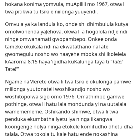
hokana konima yomvula, muApilili mo 1967, otwa li
twa pitikwa tu tsikile niilonga yuuyendi.
Omvula ya ka landula ko, onde shi dhimbulula kutya
omolwohenda yaJehova, okwa li a hogolola ndje ndi
ninge omwanamati gwopambepo. Onkee onda
tameke okukala ndi na ekwatathano naTate
gwomegulu nosho wo naayehe mboka shi ikolelela
kAaroma 8:15 haya ‘igidha kuKalunga taya ti
“Tate!
Tate!”’
Ngame naMerete otwa li twa tsikile okulonga pamwe
miilonga yuutonateli woshikandjo nosho wo
woshitopolwa sigo omo 1976. Omathimbo gamwe
pothinge, otwa li hatu lala mondunda yi na uutalala
wamemememe. Oshikando shimwe, otwa li twa
penduka ekumbatha lyetu lya ninga iikangwa
koongenge nolya
ninga etokele komifudho dhetu dha
talala. Otwa tokola tu kale hatu ende nokashina