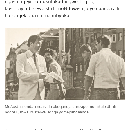
ngashingeyi nomukulukadhi gwe, Ingrid,
koshitayimbelewa shi li moNdowishi, oye naanaa a li
ha longekidha iinima mbyoka.
MoAustria, onda li nda vulu okugandja uunzapo momikalo dhi ili
nodhi ili, mwa kwatelwa iilonga yomepandaanda