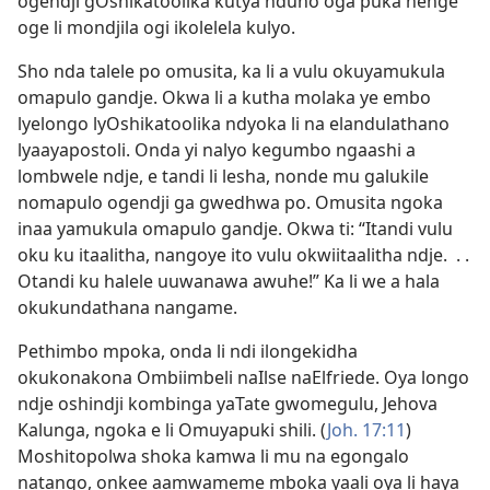
ogendji gOshikatoolika kutya nduno oga puka nenge
oge li mondjila ogi ikolelela kulyo.
Sho nda talele po omusita, ka li a vulu okuyamukula
omapulo gandje. Okwa li a kutha molaka ye embo
lyelongo lyOshikatoolika ndyoka li na elandulathano
lyaayapostoli. Onda yi nalyo kegumbo ngaashi a
lombwele ndje, e tandi li lesha, nonde mu galukile
nomapulo ogendji ga gwedhwa po. Omusita ngoka
inaa yamukula omapulo gandje. Okwa ti: “Itandi vulu
oku ku itaalitha, nangoye ito vulu okwiitaalitha ndje. . .
Otandi ku halele uuwanawa awuhe!” Ka li we a hala
okukundathana nangame.
Pethimbo mpoka, onda li ndi ilongekidha
okukonakona Ombiimbeli naIlse naElfriede. Oya longo
ndje oshindji kombinga yaTate gwomegulu, Jehova
Kalunga, ngoka e li Omuyapuki shili. (
Joh. 17:11
)
Moshitopolwa shoka kamwa li mu na egongalo
natango, onkee aamwameme mboka yaali oya li haya