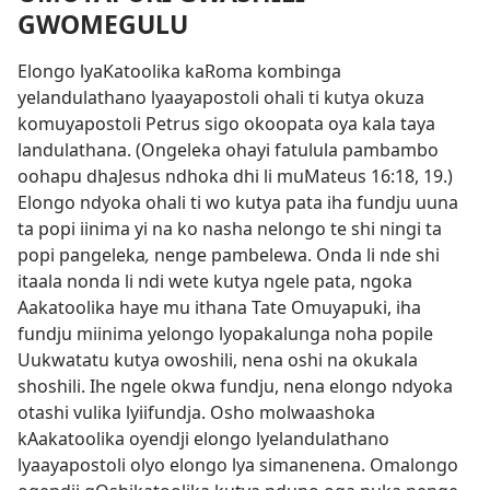
GWOMEGULU
Elongo lyaKatoolika kaRoma kombinga
yelandulathano lyaayapostoli ohali ti kutya okuza
komuyapostoli Petrus sigo okoopata oya kala taya
landulathana.
(Ongeleka ohayi fatulula pambambo
oohapu dhaJesus ndhoka dhi li muMateus 16:18, 19.)
Elongo ndyoka ohali ti wo kutya pata iha fundju uuna
ta popi iinima yi na ko nasha nelongo te shi ningi ta
popi pangeleka
,
nenge pambelewa. Onda li nde shi
itaala nonda li ndi wete kutya ngele pata, ngoka
Aakatoolika haye mu ithana Tate Omuyapuki, iha
fundju miinima yelongo lyopakalunga noha popile
Uukwatatu kutya owoshili, nena oshi na okukala
shoshili. Ihe ngele okwa fundju, nena elongo ndyoka
otashi vulika lyiifundja. Osho molwaashoka
kAakatoolika oyendji elongo lyelandulathano
lyaayapostoli olyo elongo lya simanenena. Omalongo