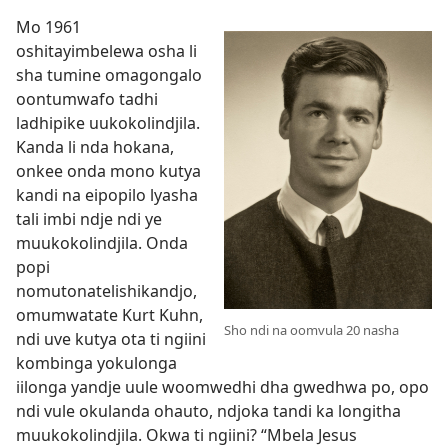
Mo 1961
oshitayimbelewa osha li
sha tumine omagongalo
oontumwafo tadhi
ladhipike uukokolindjila.
Kanda li nda hokana,
onkee onda mono kutya
kandi na eipopilo lyasha
tali imbi ndje ndi ye
muukokolindjila. Onda
popi
nomutonatelishikandjo,
omumwatate Kurt Kuhn,
Sho ndi na oomvula 20 nasha
ndi uve kutya ota ti ngiini
kombinga yokulonga
iilonga yandje uule woomwedhi dha gwedhwa po, opo
ndi vule okulanda ohauto, ndjoka tandi ka longitha
muukokolindjila. Okwa ti ngiini? “Mbela Jesus