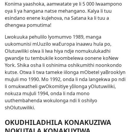
Konima yaashoka, aamwatate ye li 5 000 lwaampono
oya li ya hangana natse mehangano. Kalya li tuu
esindano enene kuJehova, na Satana ka li tuu a
dhengwa pomutima!
Lwokuuka pehulilo lyomumvo 1989, manga
uukomunisi mUuzilo waEuropa inaawu hula po,
Olutuwiliki olwa li lwa hiya ndje nomukulukadhi
gwandje tu tembukile koombelewa oonene koNew
York. Shika osha li oshinima oshikumithi noonkondo
kutse. Otwa li twa tameke iilonga mObetel yaBrooklyn
muJuli mo 1990. Mo 1992, onda li nda langekwa po ndi
li omukwatheli gwOkomitiye yIilonga yOlutuwiliki,
nokuza muJuli 1994, onda li nda mono
uuthembahenda wokulonga ndi li oshilyo
shOlutuwiliki.
OKUDHILADHILA KONAKUZIWA
NOKUTALA KONAKUYIWA