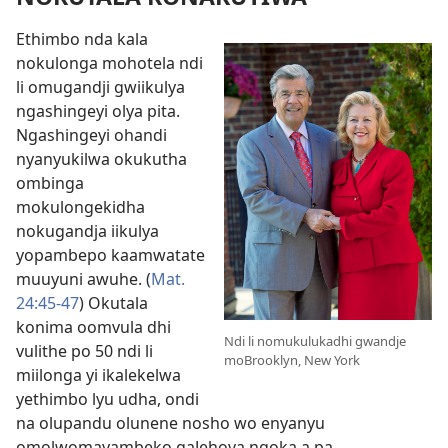
Ethimbo nda kala
nokulonga mohotela ndi
li omugandji gwiikulya
ngashingeyi olya pita.
Ngashingeyi ohandi
nyanyukilwa okukutha
ombinga
mokulongekidha
nokugandja iikulya
yopambepo kaamwatate
muuyuni awuhe. (
Mat.
24:45-47
) Okutala
konima oomvula dhi
Ndi li nomukulukadhi gwandje
vulithe po 50 ndi li
moBrooklyn, New York
miilonga yi ikalekelwa
yethimbo lyu udha, ondi
na olupandu olunene nosho wo enyanyu
omolwomayambeko gaJehova ngoka a pa