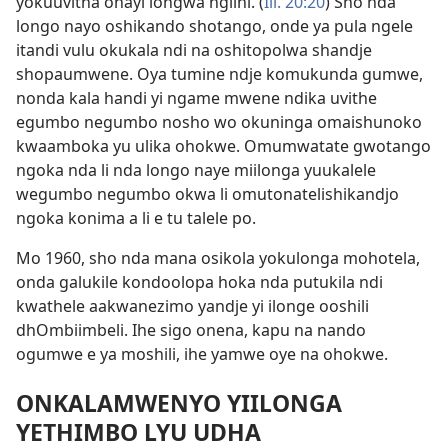
yokuuvitha ohayi longwa ngiini. (
Iil. 20:20
) Sho nda
longo nayo oshikando shotango, onde ya pula ngele
itandi vulu okukala ndi na oshitopolwa shandje
shopaumwene. Oya tumine ndje komukunda gumwe,
nonda kala handi yi ngame mwene ndika uvithe
egumbo negumbo nosho wo okuninga omaishunoko
kwaamboka yu ulika ohokwe. Omumwatate gwotango
ngoka nda li nda longo naye miilonga yuukalele
wegumbo negumbo okwa li omutonatelishikandjo
ngoka konima a li e tu talele po.
Mo 1960, sho nda mana osikola yokulonga mohotela,
onda galukile kondoolopa hoka nda putukila ndi
kwathele aakwanezimo yandje yi ilonge ooshili
dhOmbiimbeli. Ihe sigo onena, kapu na nando
ogumwe e ya moshili, ihe yamwe oye na ohokwe.
ONKALAMWENYO YIILONGA
YETHIMBO LYU UDHA