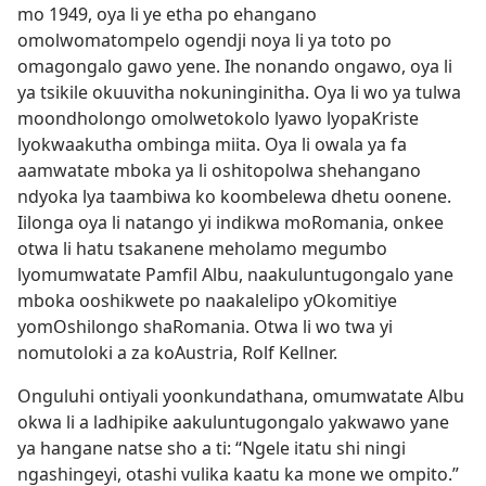
mo 1949, oya li ye etha po ehangano
omolwomatompelo ogendji noya li ya toto po
omagongalo gawo yene. Ihe nonando ongawo, oya li
ya tsikile okuuvitha nokuninginitha. Oya li wo ya tulwa
moondholongo omolwetokolo lyawo lyopaKriste
lyokwaakutha ombinga miita. Oya li owala ya fa
aamwatate mboka ya li oshitopolwa shehangano
ndyoka lya taambiwa ko koombelewa dhetu oonene.
Iilonga oya li natango yi indikwa moRomania, onkee
otwa li hatu tsakanene meholamo megumbo
lyomumwatate Pamfil Albu, naakuluntugongalo yane
mboka ooshikwete po naakalelipo yOkomitiye
yomOshilongo shaRomania. Otwa li wo twa yi
nomutoloki a za koAustria, Rolf Kellner.
Onguluhi ontiyali yoonkundathana, omumwatate Albu
okwa li a ladhipike aakuluntugongalo yakwawo yane
ya hangane natse sho a ti: “Ngele itatu shi ningi
ngashingeyi, otashi vulika kaatu ka mone we ompito.”