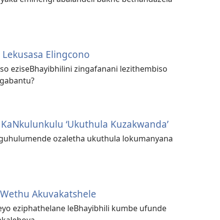
 Lekusasa Elingcono
so eziseBhayibhilini zingafanani lezithembiso
ngabantu?
KaNkulunkulu ‘Ukuthula Kuzakwanda’
guhulumende ozaletha ukuthula lokumanyana
 Wethu Akuvakatshele
eyo eziphathelane leBhayibhili kumbe ufunde
kaJehova.