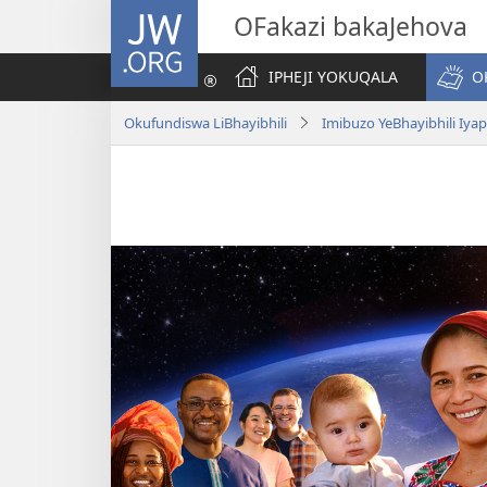
JW.ORG
OFakazi bakaJehova
IPHEJI YOKUQALA
O
Okufundiswa LiBhayibhili
Imibuzo YeBhayibhili Iy