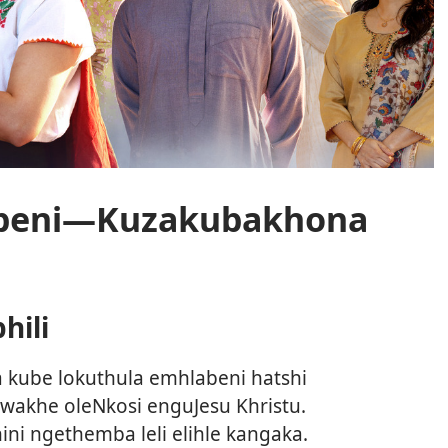
abeni—Kuzakubakhona
hili
kube lokuthula emhlabeni hatshi
wakhe oleNkosi enguJesu Khristu.
hini ngethemba leli elihle kangaka.