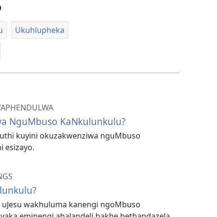
o
u
Ukuhlupheka
 IYAPHENDULWA
wa NguMbuso KaNkulunkulu?
 ukuthi kuyini okuzakwenziwa nguMbuso
 esizayo.
NGS
lunkulu?
i uJesu wakhuluma kanengi ngoMbuso
yaka eminengi abalandeli bakhe bethandazela