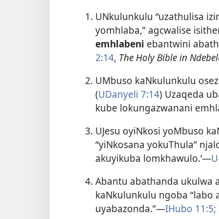
UNkulunkulu “uzathulisa iz
yomhlaba,” agcwalise isithe
emhlabeni
ebantwini abat
2:14
,
The Holy Bible in Ndebel
UMbuso kaNkulunkulu osez
(
UDanyeli 7:14
) Uzaqeda ub
kube lokungazwanani emhl
UJesu oyiNkosi yoMbuso ka
“yiNkosana yokuThula” njalo
akuyikuba lomkhawulo.’—
U
Abantu abathanda ukulwa 
kaNkulunkulu ngoba “labo 
uyabazonda.”—
IHubo 11:5;