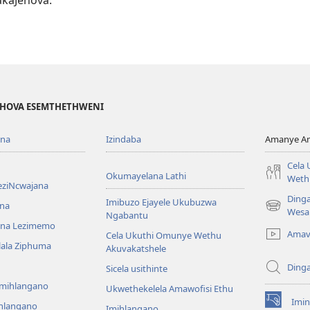
EHOVA ESEMTHETHWENI
ona
Izindaba
Amanye Am
Cela
Okumayelana Lathi
Weth
eziNcwajana
Ding
Imibuzo Ejayele Ukubuzwa
na
(opens
Wesa
Ngabantu
new
na Lezimemo
Amav
Cela Ukuthi Omunye Wethu
window)
hlala Ziphuma
Akuvakatshele
Ding
Sicela usithinte
emihlangano
Ukwethekelela Amawofisi Ethu
Imin
ihlangano
(opens
Imihlangano