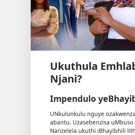
Ukuthula Emhl
Njani?
Impendulo yeBhayib
UNkulunkulu nguye ozakwenza 
abantu. Uzasebenzisa uMbuso 
Nanzelela ukuthi iBhayibhili lit