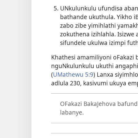
UNkulunkulu ufundisa aban
bathande ukuthula. Yikho iB
zabo zibe yimihlathi yamak
zokuthena izihlahla. Isizwe
sifundele ukulwa izimpi fut
Khathesi amamiliyoni oFakazi
nguNkulunkulu ukuthi angaphil
(
UMathewu 5:9
) Lanxa siyimhl
adlula 230, kasivumi ukuya emp
OFakazi BakaJehova bafunda
labanye.