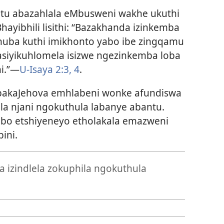
tu abazahlala eMbusweni wakhe ukuthi
hayibhili lisithi: “Bazakhanda izinkemba
huba kuthi imikhonto yabo ibe zingqamu
 asiyikuhlomela isizwe ngezinkemba loba
hi.”—
U-Isaya 2:3, 4
.
 bakaJehova emhlabeni wonke afundiswa
a njani ngokuthula labanye abantu.
obo etshiyeneyo etholakala emazweni
ini.
 izindlela zokuphila ngokuthula