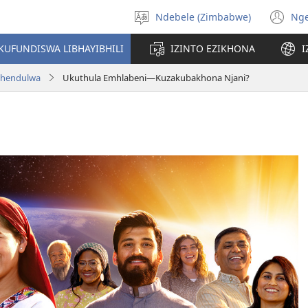
Ndebele (Zimbabwe)
Ng
Khetha
(o
ulimi
n
KUFUNDISWA LIBHAYIBHILI
IZINTO EZIKHONA
I
wi
aphendulwa
Ukuthula Emhlabeni—Kuzakubakhona Njani?