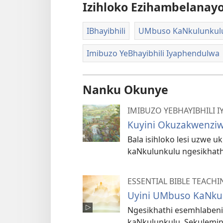
Izihloko Ezihambelanay
IBhayibhili
UMbuso KaNkulunkul
Imibuzo YeBhayibhili Iyaphendulwa
Nanku Okunye
IMIBUZO YEBHAYIBHILI
Kuyini Okuzakwenzi
Bala isihloko lesi uzwe
kaNkulunkulu ngesikhathi
ESSENTIAL BIBLE TEACHI
Uyini UMbuso KaNku
Ngesikhathi esemhlaben
kaNkulunkulu. Sekulemin