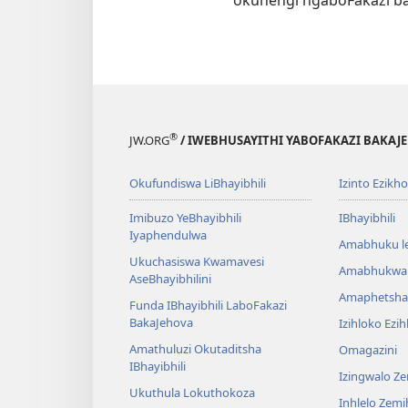
®
JW.ORG
/ IWEBHUSAYITHI YABOFAKAZI BAKAJ
Okufundiswa LiBhayibhili
Izinto Ezikh
Imibuzo YeBhayibhili
IBhayibhili
Iyaphendulwa
Amabhuku l
Ukuchasiswa Kwamavesi
Amabhukwa
AseBhayibhilini
Amaphetsha
Funda IBhayibhili LaboFakazi
BakaJehova
Izihloko Ezi
Amathuluzi Okutaditsha
Omagazini
IBhayibhili
Izingwalo Z
Ukuthula Lokuthokoza
Inhlelo Zem