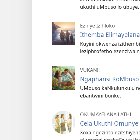
ukuthi uMbuso lo ubuye.
Ezinye Izihloko
Ithemba Elimayelana
Kuyini okwenza izithembi
leziphrofetho ezenziwa 
VUKANI!
Ngaphansi KoMbuso 
UMbuso kaNkulunkulu n
ebantwini bonke.
OKUMAYELANA LATHI
Cela Ukuthi Omunye
Xoxa ngezinto ezitshiyen
okunengi ngaboFakazi ba