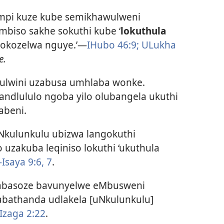
impi kuze kube semikhawulweni
mbiso sakhe sokuthi kube ‘
lokuthula
hokozelwa nguye.’—
IHubo 46:9;
ULukha
e.
ulwini uzabusa umhlaba wonke.
andlululo ngoba yilo olubangela ukuthi
abeni.
Nkulunkulu ubizwa langokuthi
 uzakuba leqiniso lokuthi ‘ukuthula
-Isaya 9:6, 7
.
abasoze bavunyelwe eMbusweni
abathanda udlakela [uNkulunkulu]
Izaga 2:22
.