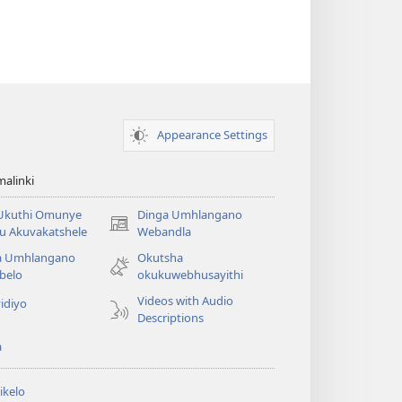
Appearance Settings
alinki
 Ukuthi Omunye
Dinga Umhlangano
(opens
u Akuvakatshele
Webandla
new
a Umhlangano
Okutsha
window)
belo
okukuwebhusayithi
Videos with Audio
idiyo
Descriptions
a
ikelo