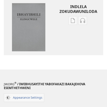
INDLELA
ZOKUDAWUNILODA
Izindlela
Izindlela
zokudawuniloda
zokudawunil
amabhuku
okuku-
akuwebhusayithi
audio
IBhayibhili
okurekhodiw
Elingcwele
IBhayibhili
Elingcwele
®
JW.ORG
/ IWEBHUSAYITHI YABOFAKAZI BAKAJEHOVA
ESEMTHETHWENI
Appearance Settings