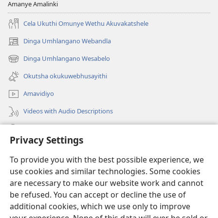
Amanye Amalinki
Cela Ukuthi Omunye Wethu Akuvakatshele
Dinga Umhlangano Webandla
(opens
new
Dinga Umhlangano Wesabelo
(opens
window)
new
Okutsha okukuwebhusayithi
window)
Amavidiyo
Videos with Audio Descriptions
Dinga
Privacy Settings
Iminikelo
(opens
To provide you with the best possible experience, we
new
use cookies and similar technologies. Some cookies
window)
ISIPHALA SEZINGWALO ESIKU-INTHANETHI seWatchtower
are necessary to make our website work and cannot
(opens
be refused. You can accept or decline the use of
new
®
JW Hub
window)
additional cookies, which we use only to improve
(opens
new