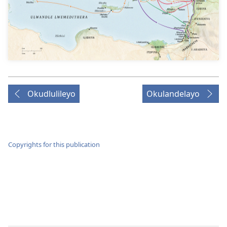
Okudlulileyo
Okulandelayo
Copyrights for this publication