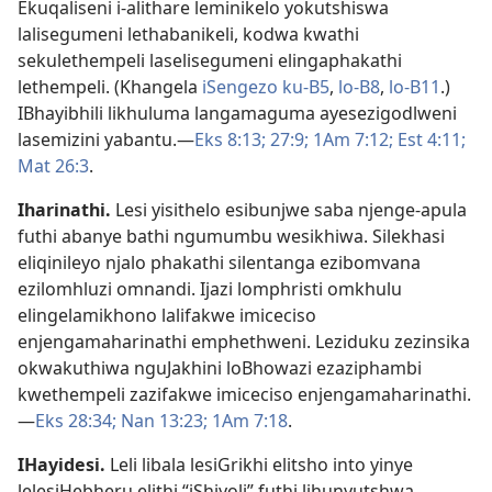
Ekuqaliseni i-alithare leminikelo yokutshiswa
lalisegumeni lethabanikeli, kodwa kwathi
sekulethempeli laselisegumeni elingaphakathi
lethempeli. (Khangela
iSengezo ku-B5
,
lo-B8
,
lo-B11
.)
IBhayibhili likhuluma langamaguma ayesezigodlweni
lasemizini yabantu.—
Eks 8:13;
27:9;
1Am 7:12;
Est 4:11;
Mat 26:3
.
Iharinathi
.
Lesi yisithelo esibunjwe saba njenge-apula
futhi abanye bathi ngumumbu wesikhiwa. Silekhasi
eliqinileyo njalo phakathi silentanga ezibomvana
ezilomhluzi omnandi. Ijazi lomphristi omkhulu
elingelamikhono lalifakwe imiceciso
enjengamaharinathi emphethweni. Leziduku zezinsika
okwakuthiwa nguJakhini loBhowazi ezaziphambi
kwethempeli zazifakwe imiceciso enjengamaharinathi.
—
Eks 28:34;
Nan 13:23;
1Am 7:18
.
IHayidesi
.
Leli libala lesiGrikhi elitsho into yinye
lelesiHebheru elithi “iShiyoli” futhi lihunyutshwa