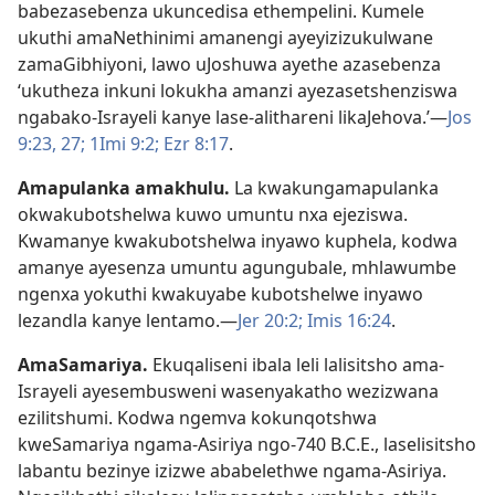
babezasebenza ukuncedisa ethempelini. Kumele
ukuthi amaNethinimi amanengi ayeyizizukulwane
zamaGibhiyoni, lawo uJoshuwa ayethe azasebenza
‘ukutheza inkuni lokukha amanzi ayezasetshenziswa
ngabako-Israyeli kanye lase-alithareni likaJehova.’—
Jos
9:23,
27;
1Imi 9:2;
Ezr 8:17
.
Amapulanka amakhulu
.
La kwakungamapulanka
okwakubotshelwa kuwo umuntu nxa ejeziswa.
Kwamanye kwakubotshelwa inyawo kuphela, kodwa
amanye ayesenza umuntu agungubale, mhlawumbe
ngenxa yokuthi kwakuyabe kubotshelwe inyawo
lezandla kanye lentamo.—
Jer 20:2;
Imis 16:24
.
AmaSamariya
.
Ekuqaliseni ibala leli lalisitsho ama-
Israyeli ayesembusweni wasenyakatho wezizwana
ezilitshumi. Kodwa ngemva kokunqotshwa
kweSamariya ngama-Asiriya ngo-740 B.C.E., laselisitsho
labantu bezinye izizwe ababelethwe ngama-Asiriya.