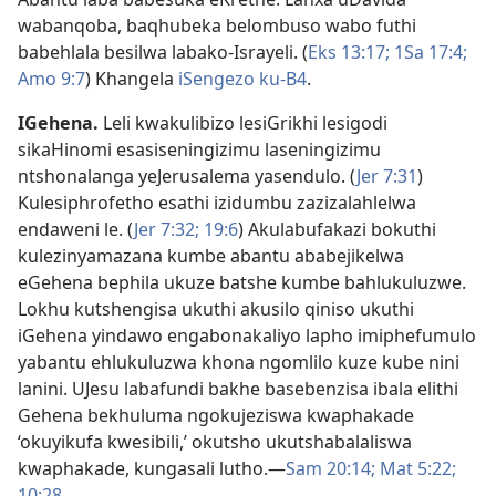
wabanqoba, baqhubeka belombuso wabo futhi
babehlala besilwa labako-Israyeli. (
Eks 13:17;
1Sa 17:4;
Amo 9:7
) Khangela
iSengezo ku-B4
.
IGehena
.
Leli kwakulibizo lesiGrikhi lesigodi
sikaHinomi esasiseningizimu laseningizimu
ntshonalanga yeJerusalema yasendulo. (
Jer 7:31
)
Kulesiphrofetho esathi izidumbu zazizalahlelwa
endaweni le. (
Jer 7:32;
19:6
) Akulabufakazi bokuthi
kulezinyamazana kumbe abantu ababejikelwa
eGehena bephila ukuze batshe kumbe bahlukuluzwe.
Lokhu kutshengisa ukuthi akusilo qiniso ukuthi
iGehena yindawo engabonakaliyo lapho imiphefumulo
yabantu ehlukuluzwa khona ngomlilo kuze kube nini
lanini. UJesu labafundi bakhe basebenzisa ibala elithi
Gehena bekhuluma ngokujeziswa kwaphakade
‘okuyikufa kwesibili,’ okutsho ukutshabalaliswa
kwaphakade, kungasali lutho.—
Sam 20:14;
Mat 5:22;
10:28
.