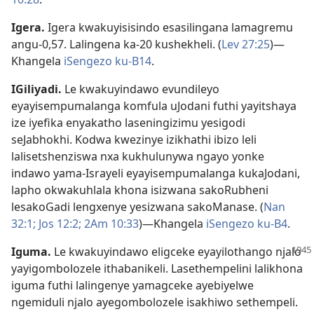
Igera
.
Igera kwakuyisisindo esasilingana lamagremu
angu-0,57. Lalingena ka-20 kushekheli. (
Lev 27:25
)—
Khangela
iSengezo ku-B14
.
IGiliyadi
.
Le kwakuyindawo evundileyo
eyayisempumalanga komfula uJodani futhi yayitshaya
ize iyefika enyakatho laseningizimu yesigodi
seJabhokhi. Kodwa kwezinye izikhathi ibizo leli
lalisetshenziswa nxa kukhulunywa ngayo yonke
indawo yama-Israyeli eyayisempumalanga kukaJodani,
lapho okwakuhlala khona isizwana sakoRubheni
lesakoGadi lengxenye yesizwana sakoManase. (
Nan
32:1;
Jos 12:2;
2Am 10:33
)—Khangela
iSengezo ku-B4
.
Iguma
.
Le kwakuyindawo eligceke eyayilothango njalo
yayigombolozele ithabanikeli. Lasethempelini lalikhona
iguma futhi lalingenye yamagceke ayebiyelwe
ngemiduli njalo ayegombolozele isakhiwo sethempeli.