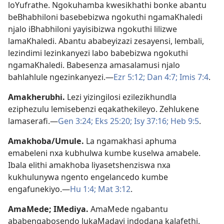
loYufrathe. Ngokuhamba kwesikhathi bonke abantu
beBhabhiloni basebebizwa ngokuthi ngamaKhaledi
njalo iBhabhiloni yayisibizwa ngokuthi lilizwe
lamaKhaledi. Abantu ababeyizazi zesayensi, lembali,
lezindimi lezinkanyezi labo babebizwa ngokuthi
ngamaKhaledi. Babesenza amasalamusi njalo
bahlahlule ngezinkanyezi.—
Ezr 5:12;
Dan 4:7;
Imis 7:4
.
Amakherubhi
.
Lezi yizingilosi ezilezikhundla
eziphezulu lemisebenzi eqakathekileyo. Zehlukene
lamaserafi.—
Gen 3:24;
Eks 25:20;
Isy 37:16;
Heb 9:5
.
Amakhoba/Umule
.
La ngamakhasi aphuma
emabeleni nxa kubhulwa kumbe kuselwa amabele.
Ibala elithi amakhoba liyasetshenziswa nxa
kukhulunywa ngento engelancedo kumbe
engafunekiyo.—
Hu 1:4;
Mat 3:12
.
AmaMede
;
IMediya
.
AmaMede ngabantu
ababengabosendo lukaMadayi indodana kaJafethi.