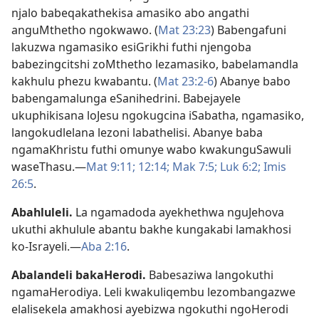
njalo babeqakathekisa amasiko abo angathi
anguMthetho ngokwawo. (
Mat 23:23
) Babengafuni
lakuzwa ngamasiko esiGrikhi futhi njengoba
babezingcitshi zoMthetho lezamasiko, babelamandla
kakhulu phezu kwabantu. (
Mat 23:2-6
) Abanye babo
babengamalunga eSanihedrini. Babejayele
ukuphikisana loJesu ngokugcina iSabatha, ngamasiko,
langokudlelana lezoni labathelisi. Abanye baba
ngamaKhristu futhi omunye wabo kwakunguSawuli
waseThasu.—
Mat 9:11;
12:14;
Mak 7:5;
Luk 6:2;
Imis
26:5
.
Abahluleli
.
La ngamadoda ayekhethwa nguJehova
ukuthi akhulule abantu bakhe kungakabi lamakhosi
ko-Israyeli.—
Aba 2:16
.
Abalandeli bakaHerodi
.
Babesaziwa langokuthi
ngamaHerodiya. Leli kwakuliqembu lezombangazwe
elalisekela amakhosi ayebizwa ngokuthi ngoHerodi