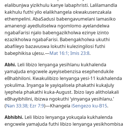
elalibunjwa yizikhulu kanye labaphristi. Lalilamandla
kakhulu futhi yilo elalikhangela okwakusenzakala
ethempelini. AbaSadusi babengavumelani lamasiko
amanengi ayedluliselwa ngomlomo ayelandelwa
ngabaFarisi njalo babengazikholwa ezinye izinto
ezazikholwa ngabaFarisi. Babengakholwa ukuthi
abafileyo bazavuswa lokuthi kulezingilosi futhi
babephikisa uJesu.—
Mat 16:1;
Imis 23:8
.
Abhi
.
Leli libizo lenyanga yesihlanu kukhalenda
yamaJuda engcwele ayeyisebenzisa esephendukile
eBhabhiloni. Kwakulibizo lenyanga yesi-11 kukhalenda
yokulima. Inyanga le yayiqalisela phakathi kukaJuly
iyephela phakathi kuka-August. Ibizo layo alitholakali
eBhayibhilini, ibizwa ngokuthi ‘yinyanga yesihlanu.’
(
Nan 33:38;
Ezr 7:9
)—Khangela
iSengezo ku-B15
.
Abhibhi
.
Leli libizo lenyanga yokuqala kukhalenda
engcwele yamaJuda futhi libizo lenyanga yesikhombisa