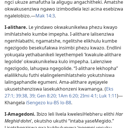
ngci ukuze amafutha la aligugu angachitheki. Amatshe
okwakusenziwa ngawo izimbodlela lezi acina esebizwa
ngalelobizo.—
Mak 14:3
.
I-alithare
.
Le yindawo okwakunikelwa phezu kwayo
imihlatshelo kumbe impepha. I-alithare lalisenziwa
ngenhlabathi, ngamatshe, ngelitshe elikhulu kumbe
ngezigodo besekufakwa insimbi phezu kwazo. Endlini
yokuqala yethabanikeli leyethempeli ‘kwakule-alithare
legolide’ okwakunikelwa kulo impepha. Lalenziwe
ngezigodo, lahuqwa ngegolide. “I-alithare lekhopha”
elalilikhulu futhi elalingelemihlatshelo yokutshiswa
lalingaphandle egumeni. Ama-alithare ayejayele
ukusetshenziswa lasekukhonzeni kwamanga. (
Eks
27:1;
39:38, 39;
Gen 8:20;
1Am 6:20;
2Imi 4:1;
Luk 1:11
)—
Khangela
iSengezo ku-B5
lo-B8
.
I-Amagedoni
.
Ibizo leli livela kwelesiHebheru elithi
Har
Meghid·dohn
ʹ, okutsho ukuthi “intaba yaseMegido.”
Lisetshenziswa nxa kukhulunywa ‘ngempi yosuku