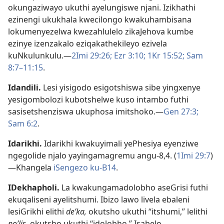
okungaziwayo ukuthi ayelungiswe njani. Izikhathi
ezinengi ukukhala kwecilongo kwakuhambisana
lokumenyezelwa kwezahlulelo zikaJehova kumbe
ezinye izenzakalo eziqakathekileyo ezivela
kuNkulunkulu.—
2Imi 29:26;
Ezr 3:10;
1Kr 15:52;
Sam
8:7–11:15
.
Idandili
.
Lesi yisigodo esigotshiswa sibe yingxenye
yesigombolozi kubotshelwe kuso intambo futhi
sasisetshenziswa ukuphosa imitshoko.—
Gen 27:3;
Sam 6:2
.
Idarikhi
.
Idarikhi kwakuyimali yePhesiya eyenziwe
ngegolide njalo yayingamagremu angu-8,4. (
1Imi 29:7
)
—Khangela
iSengezo ku-B14
.
IDekhapholi
.
La kwakungamadolobho aseGrisi futhi
ekuqaliseni ayelitshumi. Ibizo lawo livela ebaleni
lesiGrikhi elithi
deʹka,
okutsho ukuthi “itshumi,” lelithi
poʹlis,
okutsho ukuthi “idolobho.” Isabelo