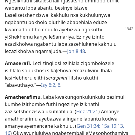
Ngesikhathi sikaJesu lalingasatsho umhlobo othile
wabantu loba abantu besinye isizwe.
Laselisetshenziswa ikakhulu nxa kukhulunywa
ngabantu bokholo oluthile ababehlala eduze
kwamadolobho
endulo ayebizwa ngokuthi
yiShekhemu kanye leSamariya. Ezinye izinto
ezazikholwa ngabantu laba zazehlukene kakhulu
lezazikholwa ngamaJuda.—
Joh 8:48
.
Amaserafi
.
Lezi zingilosi ezihlala zigombolozele
isihlalo sobukhosi sikaJehova emazulwini. Ibala
lesiHebheru elithi
sera·phimʹ
litsho ukuthi
“abavuthayo.”—
Isy 6:2,
6
.
Amatherafimu
.
Laba kwakungonkulunkulu bezimuli
kumbe izithombe futhi ngezinye izikhathi
zazisetshenziswa ukuhlahlula. (
Hez 21:21
) Amanye
amatherafimu ayebazwa alingane labantu kodwa
amanye ayemancane kakhulu. (
Gen 31:34;
1Sa 19:13,
16
) Okwavunjululwa ngabezembali eMesophothamiya