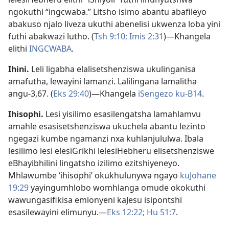
ngokuthi “ingcwaba.” Litsho isimo abantu abafileyo
abakuso njalo liveza ukuthi abenelisi ukwenza loba yini
futhi abakwazi lutho. (
Tsh 9:10;
Imis 2:31
)—Khangela
elithi
INGCWABA
.
Ihini
.
Leli ligabha elalisetshenziswa ukulinganisa
amafutha, lewayini lamanzi. Lalilingana lamalitha
angu-3,67. (
Eks 29:40
)—Khangela
iSengezo ku-B14
.
Ihisophi
.
Lesi yisilimo esasilengatsha lamahlamvu
amahle esasisetshenziswa ukuchela abantu lezinto
ngegazi kumbe ngamanzi nxa kuhlanjululwa. Ibala
lesilimo lesi elesiGrikhi lelesiHebheru elisetshenziswe
eBhayibhilini lingatsho izilimo ezitshiyeneyo.
Mhlawumbe ‘ihisophi’ okukhulunywa ngayo
kuJohane
19:29
yayingumhlobo womhlanga omude okokuthi
wawungasifikisa emlonyeni kaJesu isipontshi
esasilewayini elimunyu.—
Eks 12:22;
Hu 51:7
.