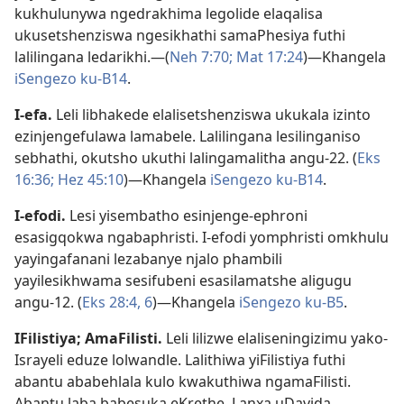
kukhulunywa ngedrakhima legolide elaqalisa
ukusetshenziswa ngesikhathi samaPhesiya futhi
lalilingana ledarikhi.—(
Neh 7:70;
Mat 17:24
)—Khangela
iSengezo ku-B14
.
I-efa
.
Leli libhakede elalisetshenziswa ukukala izinto
ezinjengefulawa lamabele. Lalilingana lesilinganiso
sebhathi, okutsho ukuthi lalingamalitha angu-22. (
Eks
16:36;
Hez 45:10
)—Khangela
iSengezo ku-B14
.
I-efodi
.
Lesi yisembatho esinjenge-ephroni
esasigqokwa ngabaphristi. I-efodi yomphristi omkhulu
yayingafanani lezabanye njalo phambili
yayilesikhwama sesifubeni esasilamatshe aligugu
angu-12. (
Eks 28:4,
6
)—Khangela
iSengezo ku-B5
.
IFilistiya
;
AmaFilisti
.
Leli lilizwe elaliseningizimu yako-
Israyeli eduze lolwandle. Lalithiwa yiFilistiya futhi
abantu ababehlala kulo kwakuthiwa ngamaFilisti.
Abantu laba babesuka eKrethe. Lanxa uDavida