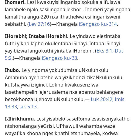
Ihomeri
.
Lesi kwakuyisilinganiso sokukala ifulawa
lamabele njalo sasilingana lekhori. Ihomeri yayilingana
lamalitha angu-220 nxa ithathelwa esilinganisweni
sebhathi. (
Lev 27:16
)—Khangela
iSengezo ku-B14
.
IHorebhi; Intaba iHorebhi
.
Le yindawo elezintaba
futhi yikho lapho okulentaba iSinayi. Intaba iSinayi
yayibizwa langokuthi yintaba iHorebhi. (
Eks 3:1;
Dut
5:2
.)—Khangela
iSengezo ku-B3
.
Ihubo
.
Le yingoma yokudumisa uNkulunkulu.
Amahubo ayehlatshelwa yizikhonzi zikaNkulunkulu
kutshaywa iziginci. Lokho kwakusenziwa
lasethempelini eJerusalema nxa abantu behlangene
bezokhonza uJehova uNkulunkulu.—
Luk 20:42;
Imis
13:33;
Jak 5:13
.
I-Ilirikhumu
.
Lesi yisabelo saseRoma esasisenyakatho
ntshonalanga yeGrisi. UPhawuli wahamba waze
wayafika khona ngesikhathi etshumayela, kodwa