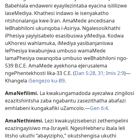
Babehlala endaweni eyayilezintaba eyacina isililizwe
laseMediya. Khathesi indawo le isenyakatho
ntshonalanga kwe-Iran. AmaMede ancedisana
leBhabhiloni ukunqoba i-Asiriya. Ngalesosikhathi
iPhesiya yayiyisabelo esasibuswa yiMediya. Kodwa
uKhoresi wahlamuka, iMediya yasibanjaniswa
lePhesiya kwabunjwa umbuso wamaMede
lamaPhesiya owanqoba umbuso weBhabhiloni ngo-
539 B.C.E. AmaMede ayekhona eJerusalema
ngePhentekhosti lika-33 C.E. (
Dan 5:28,
31;
Imis 2:9
)—
Khangela
iSengezo ku-B9
.
AmaNefilimi
.
La kwakungamadoda ayezalwa zingilosi
ezazitshintsha zaba ngabantu zasezithatha abafazi
emhlabeni kungakafiki uZamcolo.—
Gen 6:4
.
AmaNethinimi
.
Lezi kwakuyizisebenzi zethempelini
ezazingayisiwo ma-Israyeli. NgesiHebheru ibala leli
litsho ukuthi “abayizipho,” okutshengisa ukuthi