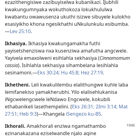
ezazithengisiwe zazibuyiselwa kubanikazi. IJubhili
kwakungumnyaka wokuthokoza lokukhululwa
kwabantu owawusenza ukuthi isizwe sibuyele kulokho
esasiyikho khona ngesikhathi uNkulunkulu esibumba.
—
Lev 25:10
.
Ikhasiya
.
Ikhasiya kwakungamakha futhi
yayisetshenziswa nxa kusenziwa amafutha angcwele.
Yayivela emaxolweni esihlahla sekhasiya (
Cinnamomum
cassia
). Isihlahla sekhasiya sihambelana lesihlahla
sesinamoni.—
Eks 30:24;
Hu 45:8;
Hez 27:19
.
Ikhetheni
.
Leli kwakulilembu elalithungwe kuhle laba
lemifanekiso yamakherubhi. Yilo elalisehlukanisa
iNgcwelengcwele leNdawo Engcwele, kokubili
ethabanikeli lasethempelini. (
Eks 26:31;
2Imi 3:14;
Mat
27:51;
Heb 9:3
)—Khangela
iSengezo ku-B5
.
Ikhorali
.
Amakhorali enziwa ngamathambo
ezinanakazana eziselwandle njalo aqine