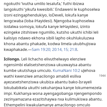
ngokuthi ‘ivutha umlilo lesalufa,’ futhi ibizwa
langokuthi ‘yikufa kwesibili.’ Endaweni le kuphoselwa
izoni ezingaphendukiyo, loDeveli, lokufa kanye
lengcwaba (loba iHayidesi). Njengoba kuphoselwa
isidalwa somoya, lokufa kanye leHayidesi, izinto
ezingeke zitshiswe ngumlilo, kutsho ukuthi ichibi leli
kalisiyo ndawo ekhona sibili lapho okuhlukuluzwa
khona abantu phakade, kodwa limela ukubhujiswa
kwaphakade.—
Sam 19:20;
20:14, 15;
21:8
.
Icilongo
.
Leli lichacho elivuthelwayo elenziwe
ngensimbi elalisetshenziswa ukuxwayisa abantu
kumbe ukutshaya umculo.
KumaNani 10:2
uJehova
wathi kwenziwe
amacilongo amabili esiliva
ayezasetshenziswa ukubiza abantu bako-Israyeli
lokubabikela ukuthi sekuhanjwa kanye lokumemezela
impi. Kukhanya wona ayengagobanga njengempondo
zezinyamazana ezazitshaywa nxa kulimukiswa abantu.
Ethempelini kwakulamanye amacilongo omculo