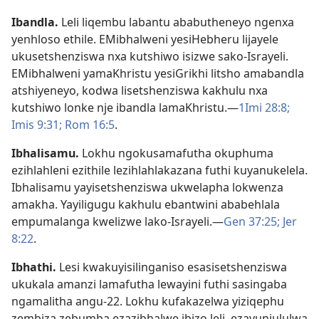
Ibandla
.
Leli liqembu labantu ababutheneyo ngenxa
yenhloso ethile. EMibhalweni yesiHebheru lijayele
ukusetshenziswa nxa kutshiwo isizwe sako-Israyeli.
EMibhalweni yamaKhristu yesiGrikhi litsho amabandla
atshiyeneyo, kodwa lisetshenziswa kakhulu nxa
kutshiwo lonke nje ibandla lamaKhristu.—
1Imi 28:8;
Imis 9:31;
Rom 16:5
.
Ibhalisamu
.
Lokhu ngokusamafutha okuphuma
ezihlahleni ezithile lezihlahlakazana futhi kuyanukelela.
Ibhalisamu yayisetshenziswa ukwelapha lokwenza
amakha. Yayiligugu kakhulu ebantwini ababehlala
empumalanga kwelizwe lako-Israyeli.—
Gen 37:25;
Jer
8:22
.
Ibhathi
.
Lesi kwakuyisilinganiso esasisetshenziswa
ukukala amanzi lamafutha lewayini futhi sasingaba
ngamalitha angu-22. Lokhu kufakazelwa yiziqephu
zembiza zebumba ezazibhalwe ibizo leli, ezavunjululwa