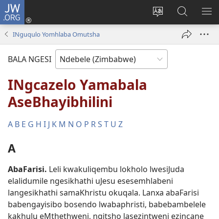
JW.ORG
Ngena
(opens
Tshintsha
Dinga
TS
new
ulimi
i-
I-
INguqulo Yomhlaba Omutsha
window)
lwewebhusayith
JW.ORG
ME
BALA NGESI
INgcazelo Yamabala
AseBhayibhilini
A
B
E
G
H
I
J
K
M
N
O
P
R
S
T
U
Z
A
AbaFarisi
.
Leli kwakuliqembu lokholo lwesiJuda
elalidumile ngesikhathi uJesu esesemhlabeni
langesikhathi samaKhristu okuqala. Lanxa abaFarisi
babengayisibo bosendo lwabaphristi, babebambelele
kakhulu eMthethweni, ngitsho lasezintweni ezincane