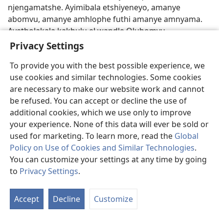
njengamatshe. Ayimibala etshiyeneyo, amanye
abomvu, amanye amhlophe futhi amanye amnyama.
Ayetholakala kakhulu eLwandle Olubomvu.
Ngesikhathi iBhayibhili libhalwa, amakhorali abomvu
Privacy Settings
ayedula kakhulu futhi kwakusenziwa ngawo imiceciso
To provide you with the best possible experience, we
etshiyeneyo.—
Zag 8:11
.
use cookies and similar technologies. Some cookies
Ikhori
.
Lesi kwakuyisilinganiso esasisetshenziswa
are necessary to make our website work and cannot
ukukala izinto ezingamanzi kanye lefulawa lamabele.
be refused. You can accept or decline the use of
Ikhori yayilingana lamalitha angu-220 nxa ithathelwa
additional cookies, which we use only to improve
esilinganisweni sebhathi. (
1Am 5:11
)—Khangela
your experience. None of this data will ever be sold or
iSengezo ku-B14
.
used for marketing. To learn more, read the
Global
Policy on Use of Cookies and Similar Technologies
.
ILanga Lokuhlawulelwa
.
Leli kwakulilanga elingcwele
You can customize your settings at any time by going
elaliqakatheke kulawo wonke amalanga angcwele
to
Privacy Settings
.
kuma-Israyeli. Libizwa langokuthi yi-
Yom Kippur
, ibala
S
elivela kwelesiHebheru elithi
yohm hak·kip·pu·rim
ʹ,
Ta
Accept
Decline
Customize
elitsho ukuthi “ilanga lokusibekela” izono.
of
Lalithakazelelwa mhlaka 10 ngenyanga ka-Ethanimi.
Co