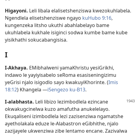
Higayoni
.
Leli libala elalisetshenziswa kwezokuhlabela.
Ngendlela elisetshenziswe ngayo
kuHubo 9:16
,
kungenzeka litsho ukuthi abahlabelayo bame
ukuhlabela kukhale isiginci sodwa kumbe bame kube
yisikhathi sokucabangisisa.
I
I-Akhaya
.
EMibhalweni yamaKhristu yesiGrikhi,
indawo le yayiyisabelo seRoma esasiseningizimu
yeGrisi njalo isigodlo sayo kwakuyiKhorinte. (
Imis
18:12
) Khangela —
iSengezo ku-B13
.
I-alabhasta
.
Leli libizo lezimbodlela ezincane
okwakugcinelwa kuzo amafutha anukelelayo.
Ekuqaliseni izimbodlela lezi zazisenziwa ngamatshe
ayetholakala eduze le-Alabastron eGibhithe, njalo
zazijayele ukwenziwa zibe lentamo encane. Zazivalwa