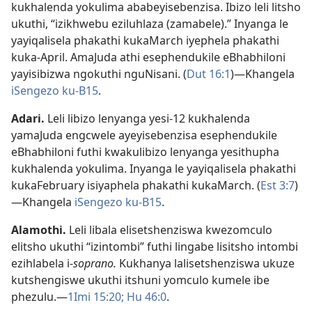
kukhalenda yokulima ababeyisebenzisa. Ibizo leli litsho
ukuthi, “izikhwebu eziluhlaza (zamabele).” Inyanga le
yayiqalisela phakathi kukaMarch iyephela phakathi
kuka-April. AmaJuda athi esephendukile eBhabhiloni
yayisibizwa ngokuthi nguNisani. (
Dut 16:1
)—Khangela
iSengezo ku-B15
.
Adari
.
Leli libizo lenyanga yesi-12 kukhalenda
yamaJuda engcwele ayeyisebenzisa esephendukile
eBhabhiloni futhi kwakulibizo lenyanga yesithupha
kukhalenda yokulima. Inyanga le yayiqalisela phakathi
kukaFebruary isiyaphela phakathi kukaMarch. (
Est 3:7
)
—Khangela
iSengezo ku-B15
.
Alamothi
.
Leli libala elisetshenziswa kwezomculo
elitsho ukuthi “izintombi” futhi lingabe lisitsho intombi
ezihlabela i-
soprano.
Kukhanya lalisetshenziswa ukuze
kutshengiswe ukuthi itshuni yomculo kumele ibe
phezulu.—
1Imi 15:20;
Hu 46:0
.