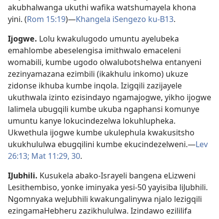
akubhalwanga ukuthi wafika watshumayela khona
yini. (
Rom 15:19
)—
Khangela iSengezo ku-B13
.
Ijogwe
.
Lolu kwakulugodo umuntu ayelubeka
emahlombe abeselengisa imithwalo emaceleni
womabili, kumbe ugodo olwalubotshelwa entanyeni
zezinyamazana ezimbili (ikakhulu inkomo) ukuze
zidonse ikhuba kumbe inqola. Izigqili zazijayele
ukuthwala izinto ezisindayo ngamajogwe, yikho ijogwe
lalimela ubugqili kumbe ukuba ngaphansi komunye
umuntu kanye lokucindezelwa lokuhlupheka.
Ukwethula ijogwe kumbe ukulephula kwakusitsho
ukukhululwa ebugqilini kumbe ekucindezelweni.—
Lev
26:13;
Mat 11:29, 30
.
IJubhili
.
Kusukela abako-Israyeli bangena eLizweni
Lesithembiso, yonke iminyaka yesi-50 yayisiba liJubhili.
Ngomnyaka weJubhili kwakungalinywa njalo lezigqili
ezingamaHebheru zazikhululwa. Izindawo ezililifa