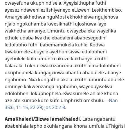
owayefuna ukuphindisela. Ayeyisithupha futhi
ayesezindaweni ezitshiyeneyo eLizweni Lesithembiso.
Amanye akhethwa nguMosi ekhokhelwa nguJehova
njalo ngokuhamba kwesikhathi uJoshuwa laye
wakhetha amanye. Umuntu owayebaleka wayefika
ethule udaba lwakhe ebadaleni ababesegedini
ledolobho futhi babemamukela kuhle. Kodwa
kwakumele abuyele ayethonisiswa edolobheni
ayebulele kulo umuntu ukuze kukhanye ukuthi
kalacala. Lokhu kwakuzanceda ukuthi emadolobheni
okuphephela kungagcinwa abantu ababulele abanye
ngabomo. Nxa kungatholakala ukuthi umuntu obulele
omunye kakwenzanga ngabomo, wayebuyiselwa
edolobheni lokuphephela. Kwakumele ahlale khona
aze afe kumbe kuze kufe umphristi omkhulu.—
Nan
35:6,
11-15,
22-29;
Jos 20:2-8
.
AmaKhaledi/Ilizwe lamaKhaledi
.
Laba ngabantu
ababehlala lapho okuhlangana khona umfula uThigrisi