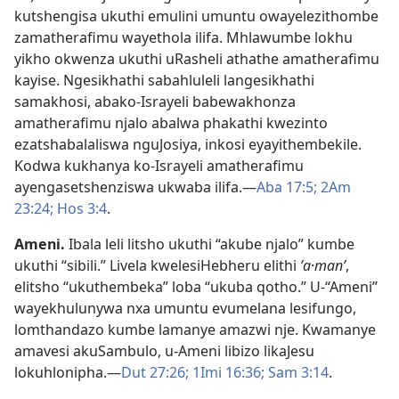
kutshengisa ukuthi emulini umuntu owayelezithombe
zamatherafimu wayethola ilifa. Mhlawumbe lokhu
yikho okwenza ukuthi uRasheli athathe amatherafimu
kayise. Ngesikhathi sabahluleli langesikhathi
samakhosi, abako-Israyeli babewakhonza
amatherafimu njalo abalwa phakathi kwezinto
ezatshabalaliswa nguJosiya, inkosi eyayithembekile.
Kodwa kukhanya ko-Israyeli amatherafimu
ayengasetshenziswa ukwaba ilifa.—
Aba 17:5;
2Am
23:24;
Hos 3:4
.
Ameni
.
Ibala leli litsho ukuthi “akube njalo” kumbe
ukuthi “sibili.” Livela kwelesiHebheru elithi
ʼa·manʹ
,
elitsho “ukuthembeka” loba “ukuba qotho.” U-“Ameni”
wayekhulunywa nxa umuntu evumelana lesifungo,
lomthandazo kumbe lamanye amazwi nje. Kwamanye
amavesi akuSambulo, u-Ameni libizo likaJesu
lokuhlonipha.—
Dut 27:26;
1Imi 16:36;
Sam 3:14
.