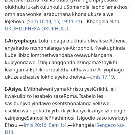
olukhulu lukaNkulunkulu uSomandla’ lapho ‘amakhosi
omhlaba wonke’ azabuthana khona ukuze alwe
loJehova. (
Sam 16:14,
16;
19:11-21
)—Khangela elithi
UKUHLUPHEKA OKUKHULU
.
I-Ariyophagu
.
Lolu luqaqa olukhulu olwaluse-Athene,
enyakatho ntshonalanga ye-Akropholi. Kwakuphinda
kube libizo lomthethwandaba owawuhlangana
kuleyondawo. Izinjulangqondo ezingamaStoyikhi
lezingama-Ephikhuri zaletha uPhawuli e-Ariyophagu
ukuze achasise lokho ayekukholwa.—
Imis 17:19
.
I-Asiya
.
EMibhalweni yamaKhristu yesiGrikhi, leli
kwakulibizo lesabelo saseRoma. Isabelo lesi
sasibunjwa yindawo esentshonalanga yelizwe
eselibizwa ngokuthi yiTürkiye kanye lezinye izihlenge
ezinjengeSamosi lePhathimosi. Isigodlo saso kwakuyi-
Efesu.—
Imis 20:16;
Sam 1:4
.—Khangela
iSengezo ku-
B13
.