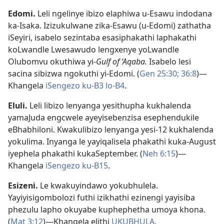
Edomi
.
Leli ngelinye ibizo elaphiwa u-Esawu indodana
ka-Isaka. Izizukulwane zika-Esawu (u-Edomi) zathatha
iSeyiri, isabelo sezintaba esasiphakathi laphakathi
koLwandle Lwesawudo lengxenye yoLwandle
Olubomvu okuthiwa yi-
Gulf of ‘Aqaba.
Isabelo lesi
sacina sibizwa ngokuthi yi-Edomi. (
Gen 25:30;
36:8
)—
Khangela
iSengezo ku-B3
lo-B4
.
Eluli
.
Leli libizo lenyanga yesithupha kukhalenda
yamaJuda engcwele ayeyisebenzisa esephendukile
eBhabhiloni. Kwakulibizo lenyanga yesi-12 kukhalenda
yokulima. Inyanga le yayiqalisela phakathi kuka-August
iyephela phakathi kukaSeptember. (
Neh 6:15
)—
Khangela
iSengezo ku-B15
.
Esizeni
.
Le kwakuyindawo yokubhulela.
Yayiyisigombolozi futhi izikhathi ezinengi yayisiba
phezulu lapho okuyabe kuphephetha umoya khona.
(
Mat 3:12
)—Khangela elithi
UKUBHULA
.