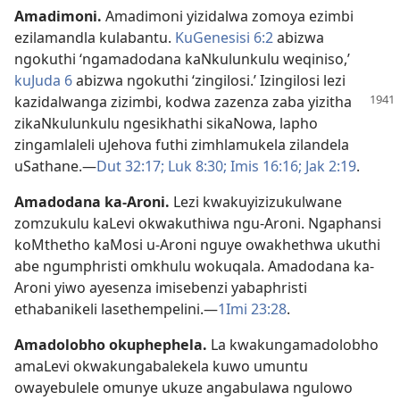
Amadimoni
.
Amadimoni yizidalwa zomoya ezimbi
ezilamandla kulabantu.
KuGenesisi 6:2
abizwa
ngokuthi ‘ngamadodana kaNkulunkulu weqiniso,’
kuJuda 6
abizwa ngokuthi ‘zingilosi.’ Izingilosi lezi
kazidalwanga zizimbi, kodwa zazenza zaba yizitha
zikaNkulunkulu ngesikhathi sikaNowa, lapho
zingamlaleli uJehova futhi zimhlamukela zilandela
uSathane.—
Dut 32:17;
Luk 8:30;
Imis 16:16;
Jak 2:19
.
Amadodana ka-Aroni
.
Lezi kwakuyizizukulwane
zomzukulu kaLevi okwakuthiwa ngu-Aroni. Ngaphansi
koMthetho kaMosi u-Aroni nguye owakhethwa ukuthi
abe ngumphristi omkhulu wokuqala. Amadodana ka-
Aroni yiwo ayesenza imisebenzi yabaphristi
ethabanikeli lasethempelini.—
1Imi 23:28
.
Amadolobho okuphephela
.
La kwakungamadolobho
amaLevi okwakungabalekela kuwo umuntu
owayebulele omunye ukuze angabulawa ngulowo