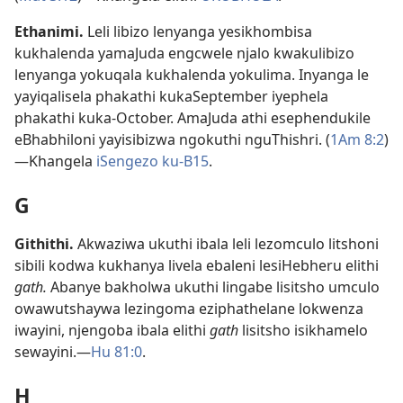
Ethanimi
.
Leli libizo lenyanga yesikhombisa
kukhalenda yamaJuda engcwele njalo kwakulibizo
lenyanga yokuqala kukhalenda yokulima. Inyanga le
yayiqalisela phakathi kukaSeptember iyephela
phakathi kuka-October. AmaJuda athi esephendukile
eBhabhiloni yayisibizwa ngokuthi nguThishri. (
1Am 8:2
)
—Khangela
iSengezo ku-B15
.
G
Githithi
.
Akwaziwa ukuthi ibala leli lezomculo litshoni
sibili kodwa kukhanya livela ebaleni lesiHebheru elithi
gath.
Abanye bakholwa ukuthi lingabe lisitsho umculo
owawutshaywa lezingoma eziphathelane lokwenza
iwayini, njengoba ibala elithi
gath
lisitsho isikhamelo
sewayini.—
Hu 81:0
.
H