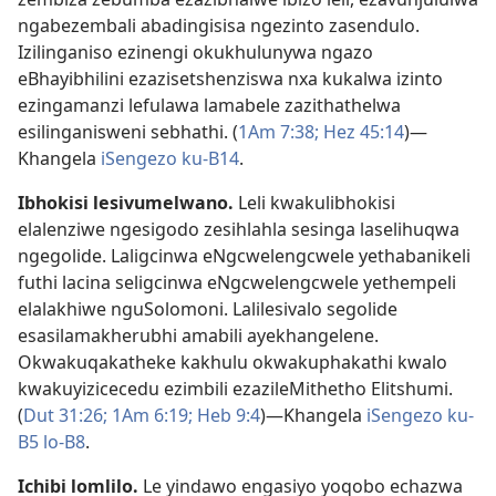
ngabezembali abadingisisa ngezinto zasendulo.
Izilinganiso ezinengi okukhulunywa ngazo
eBhayibhilini ezazisetshenziswa nxa kukalwa izinto
ezingamanzi lefulawa lamabele zazithathelwa
esilinganisweni sebhathi. (
1Am 7:38;
Hez 45:14
)—
Khangela
iSengezo ku-B14
.
Ibhokisi lesivumelwano
.
Leli kwakulibhokisi
elalenziwe ngesigodo zesihlahla sesinga laselihuqwa
ngegolide. Laligcinwa eNgcwelengcwele yethabanikeli
futhi lacina seligcinwa eNgcwelengcwele yethempeli
elalakhiwe nguSolomoni. Lalilesivalo segolide
esasilamakherubhi amabili ayekhangelene.
Okwakuqakatheke kakhulu okwakuphakathi kwalo
kwakuyizicecedu ezimbili ezazileMithetho Elitshumi.
(
Dut 31:26;
1Am 6:19;
Heb 9:4
)—Khangela
iSengezo ku-
B5
lo-B8
.
Ichibi lomlilo
.
Le yindawo engasiyo yoqobo echazwa