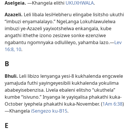
Aselgeia
.
—Khangela elithi
UKUXHWALA
.
Azazeli
.
Leli libala lesiHebheru elingabe lisitsho ukuthi
“imbuzi enyamalalayo.” NgeLanga Lokuhlawulelwa
imbuzi ye-Azazeli yayixotshelwa enkangala, kube
angathi ithethe izono zesizwe sonke ezenziwe
ngabantu ngomnyaka odlulileyo, yahamba lazo.—
Lev
16:8,
10
.
B
Bhuli
.
Leli libizo lenyanga yesi-8 kukhalenda engcwele
yamaJuda futhi yayingeyesibili kukhalenda yokulima
ababeyisebenzisa. Livela ebaleni elitsho “ukuthela”
kumbe “isivuno.” Inyanga le yayiqalisa phakathi kuka-
October iyephela phakathi kuka-November. (
1Am 6:38
)
—Khangela
iSengezo ku-B15
.
E