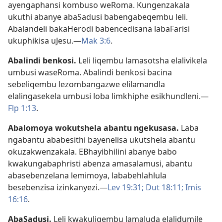
ayengaphansi kombuso weRoma. Kungenzakala
ukuthi abanye abaSadusi babengabeqembu leli.
Abalandeli bakaHerodi babencedisana labaFarisi
ukuphikisa uJesu.—
Mak 3:6
.
Abalindi benkosi
.
Leli liqembu lamasotsha elalivikela
umbusi waseRoma. Abalindi benkosi bacina
sebeliqembu lezombangazwe elilamandla
elalingasekela umbusi loba limkhiphe esikhundleni.—
Flp 1:13
.
Abalomoya wokutshela abantu ngekusasa
.
Laba
ngabantu ababesithi bayenelisa ukutshela abantu
okuzakwenzakala. EBhayibhilini abanye babo
kwakungabaphristi abenza amasalamusi, abantu
abasebenzelana lemimoya, lababehlahlula
besebenzisa izinkanyezi.—
Lev 19:31;
Dut 18:11;
Imis
16:16
.
AbaSadusi
.
Leli kwakuliqembu lamaJuda elalidumile