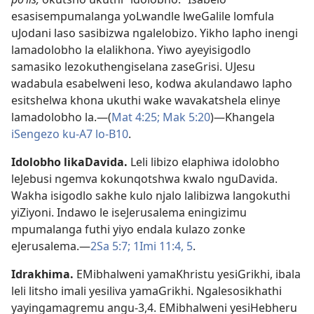
esasisempumalanga yoLwandle lweGalile lomfula
uJodani laso sasibizwa ngalelobizo. Yikho lapho inengi
lamadolobho la elalikhona. Yiwo ayeyisigodlo
samasiko lezokuthengiselana zaseGrisi. UJesu
wadabula esabelweni leso, kodwa akulandawo lapho
esitshelwa khona ukuthi wake wavakatshela elinye
lamadolobho la.—(
Mat 4:25;
Mak 5:20
)—Khangela
iSengezo ku-A7
lo-B10
.
Idolobho likaDavida
.
Leli libizo elaphiwa idolobho
leJebusi ngemva kokunqotshwa kwalo nguDavida.
Wakha isigodlo sakhe kulo njalo lalibizwa langokuthi
yiZiyoni. Indawo le iseJerusalema eningizimu
mpumalanga futhi yiyo endala kulazo zonke
eJerusalema.—
2Sa 5:7;
1Imi 11:4, 5
.
Idrakhima
.
EMibhalweni yamaKhristu yesiGrikhi, ibala
leli litsho imali yesiliva yamaGrikhi. Ngalesosikhathi
yayingamagremu angu-3,4. EMibhalweni yesiHebheru