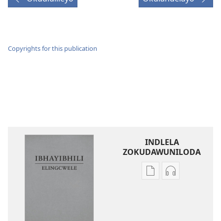
Copyrights for this publication
INDLELA
ZOKUDAWUNILODA
Izindlela
Izindlela
zokudawuniloda
zokudawunil
amabhuku
okuku-
akuwebhusayithi
audio