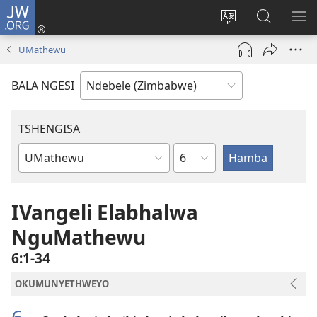
JW.ORG
Ngena
(opens
Tshintsha
Dinga
TS
new
ulimi
i-
I-
UMathewu
window)
lwewebhusayith
JW.ORG
ME
BALA NGESI
TSHENGISA
Isahluko
Ibhuku
LeBhayibhili
IVangeli Elabhalwa
NguMathewu
6:1-34
OKUMUNYETHWEYO