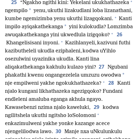
+
25
“Ngakho ngithi kini: Yekelani ukukhathazeka
*
ngempilo
yenu, ukuthi lizakudlani loba lizanathani,
+
kumbe ngemizimba yenu ukuthi lizagqokani.
Kanti
*
impilo ayiqakathekanga
yini kulokudla? Lomzimba
+
26
awuqakathekanga yini ukwedlula izigqoko?
+
Khangelisisani inyoni.
Kazihlanyeli, kazivuni futhi
kazibutheleli ukudla eziphaleni, kodwa uYihlo
osezulwini uyazinika ukudla. Kanti lina
27
aliqakathekanga kakhulu kulazo yini?
Ngubani
*
phakathi kwenu ongangezelela umzuzu owodwa
+
28
nje empilweni yakhe ngokukhathazeka?
Kanti
njalo kungani likhathazeka ngezigqoko? Fundani
endleleni amaluba eganga akhula ngayo.
29
Kawasebenzi nzima njalo kaweluki,
kodwa
+
ngilitshela ukuthi ngitsho loSolomoni
enkazimulweni yakhe yonke kazange acece
30
njengelilodwa lawo.
Manje nxa uNkulunkulu