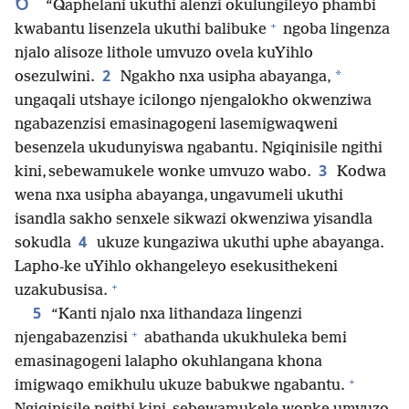
6
“Qaphelani ukuthi alenzi okulungileyo phambi
+
kwabantu lisenzela ukuthi balibuke
ngoba lingenza
njalo alisoze lithole umvuzo ovela kuYihlo
2
*
osezulwini.
Ngakho nxa usipha abayanga,
ungaqali utshaye icilongo njengalokho okwenziwa
ngabazenzisi emasinagogeni lasemigwaqweni
besenzela ukudunyiswa ngabantu. Ngiqinisile ngithi
3
kini, sebewamukele wonke umvuzo wabo.
Kodwa
wena nxa usipha abayanga, ungavumeli ukuthi
isandla sakho senxele sikwazi okwenziwa yisandla
4
sokudla
ukuze kungaziwa ukuthi uphe abayanga.
Lapho-ke uYihlo okhangeleyo esekusithekeni
+
uzakubusisa.
5
“Kanti njalo nxa lithandaza lingenzi
+
njengabazenzisi
abathanda ukukhuleka bemi
emasinagogeni lalapho okuhlangana khona
+
imigwaqo emikhulu ukuze babukwe ngabantu.