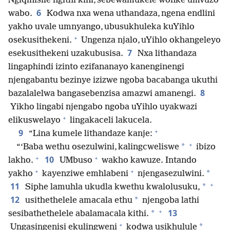
Ngiqinisile ngithi kini, sebewamukele wonke umvuzo
6
wabo.
Kodwa nxa wena uthandaza, ngena endlini
yakho uvale umnyango, ubusukhuleka kuYihlo
+
osekusithekeni.
Ungenza njalo, uYihlo okhangeleyo
7
esekusithekeni uzakubusisa.
Nxa lithandaza
lingaphindi izinto ezifananayo kanenginengi
njengabantu bezinye izizwe ngoba bacabanga ukuthi
8
bazalalelwa bangasebenzisa amazwi amanengi.
Yikho lingabi njengabo ngoba uYihlo uyakwazi
+
elikuswelayo
lingakaceli lakucela.
+
9
“Lina kumele lithandaze kanje:
+
*
“‘Baba wethu osezulwini, kalingcweliswe
ibizo
+
+
10
lakho.
UMbuso
wakho kawuze. Intando
+
+
*
yakho
kayenziwe emhlabeni
njengasezulwini.
+
11
*
Siphe lamuhla ukudla kwethu kwalolusuku,
12
*
usithethelele amacala ethu
njengoba lathi
+
13
*
sesibathethelele abalamacala kithi.
+
*
Ungasingenisi ekulingweni
kodwa usikhulule