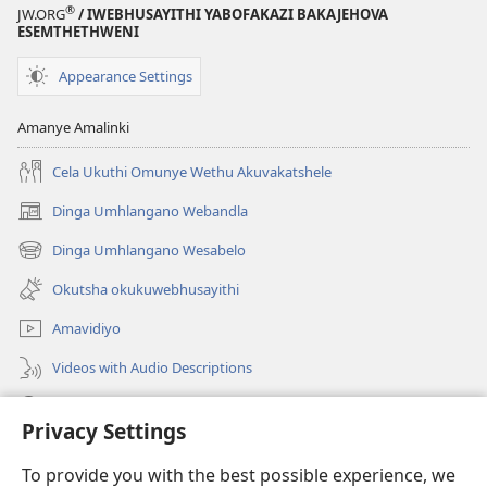
®
JW.ORG
/ IWEBHUSAYITHI YABOFAKAZI BAKAJEHOVA
ESEMTHETHWENI
Appearance Settings
Amanye Amalinki
Cela Ukuthi Omunye Wethu Akuvakatshele
Dinga Umhlangano Webandla
(opens
new
Dinga Umhlangano Wesabelo
(opens
window)
new
Okutsha okukuwebhusayithi
window)
Amavidiyo
Videos with Audio Descriptions
Dinga
Privacy Settings
Iminikelo
(opens
To provide you with the best possible experience, we