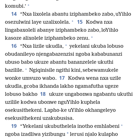
+
komubi.’
14
“Nxa lixolela abantu iziphambeko zabo, uYihlo
+
15
osezulwini laye uzalixolela.
Kodwa nxa
lingabaxoleli abanye iziphambeko zabo, loYihlo
+
kasoze alixolele iziphambeko zenu.
+
16
“Nxa lizile ukudla,
yekelani ukuba lobuso
obudanileyo njengabazenzisi ngoba kababunanzi
ubuso babo ukuze abantu bananzelele ukuthi
+
bazilile.
Ngiqinisile ngithi kini, sebewamukele
17
wonke umvuzo wabo.
Kodwa wena nxa uzile
ukudla, gcoba ikhanda lakho ngamafutha ugeze
18
lobuso bakho
ukuze ungabonwa ngabantu ukuthi
uzilile kodwa ubonwe nguYihlo kuphela
osekusithekeni. Lapho-ke uYihlo okhangeleyo
esekusithekeni uzakubusisa.
+
19
“Yekelani ukubuthelela inotho emhlabeni
*
ngoba izadliwa yizibungu
lerusi njalo kulapho