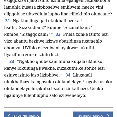
ezigqokisa njalo izinto ezimila egangeni, ezibakhona
lamuhla kusasa ziphoselwe emlilweni, ngeke yini
aligqokise ukwedlula lapho lina elilokholo oluncane?
+
31
Ngakho lingaqali ukukhathazeka
lisithi, ‘Sizakudlani?’ kumbe, ‘Sizanathani?’
+
32
kumbe, ‘Sizagqokani?’
Phela zonke izinto lezi
yizo abantu bezinye izizwe abazidinga ngamehlo
abomvu. UYihlo osezulwini uyakwazi ukuthi
liyazifuna zonke izinto lezi.
33
“Ngakho qhubekani lifuna kuqala uMbuso
kanye lokulunga kwakhe, kuzakuthi-ke zonke lezi
+
34
ezinye izinto lazo liziphiwe.
Lingaqali
+
ukukhathazeka ngosuku olulandelayo
ngoba usuku
olulandelayo luzakuba lezalo izinkathazo. Usuku
ngalunye lulenhlupho zalo ezilweneleyo.
Okudlulileyo
Okulandelayo