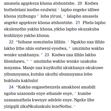
20
amasela agqekeza khona atshontshe.
Kodwa
+
buthelelani inotho ezulwini
lapho engeke idliwe
+
*
khona yizibungu
loba yirusi,
lalapho amasela
21
angeke agqekeze khona atshontshe.
Phela lapho
okulenotho yakho khona, yikho lapho okuzakuba
lenhliziyo yakho khona.
+
22
“Isibane somzimba lilihlo.
Ngakho nxa ilihlo
*
lakho lithe nhlo entweni eyodwa,
umzimba wakho
23
*
wonke uzakhanya.
Kodwa nxa ilihlo lakho
+
*
lilomhawu,
umzimba wakho wonke uzakuba
mnyama. Manje nxa kuyikuthi ukukhanya okukuwe
yibumnyama, kutsho ukuthi ubumnyama lobo
bukhulu kakhulu!
24
“Kakho ongasebenzela amakhosi amabili
+
ngoba uzazonda enye athande enye,
kumbe
uzanamathela kwenye adelele enye. Ngeke libe
+
yizigqili zikaNkulunkulu lezeNotho.