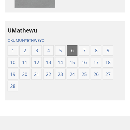
IBhayibhili
okurekhodiw
Elingcwele
IBhayibhili
Elingcwele
UMathewu
OKUMUNYETHWEYO
1
2
3
4
5
6
7
8
9
10
11
12
13
14
15
16
17
18
19
20
21
22
23
24
25
26
27
28