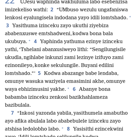
22
UJesu waphinda wakhuluma labo esebenzisa
2
imizekeliso wathi:
“UMbuso wezulu ungafaniswa
+
lenkosi eyalungisela indodana yayo idili lomtshado.
3
Yasithuma izinceku zayo ukuthi ziyebiza
ababenxuswe emtshadweni, kodwa bona bala
+
4
ukubuya.
Yaphinda yathuma ezinye izinceku
yathi, ‘Tshelani abanxusiweyo lithi: “Sengilungisile
ukudla, ngihlabe inkunzi zami lezinye izifuyo zami
ezinonileyo, konke sekulungile. Buyani edilini
5
lomtshado.”’
Kodwa abazange babe lendaba,
omunye wasuka waziyela emasimini akhe, omunye
+
6
waya ebhizimusini yakhe.
Abanye bona
babamba izinceku zenkosi bazikhahlameza
bazibulala.
7
“Inkosi yazonda yabila, yasithumela amabutho
ayo afika abulala labo ababebulele izinceku zayo
+
8
atshisa ledolobho labo.
Yasisithi ezincekwini