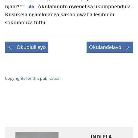
+
46
njani?”
Akulamuntu owenelisa ukumphendula.
Kusukela ngalelolanga kakho owaba lesibindi
sokumbuza futhi.
Okudlulileyo
Okulandelayo
Copyrights for this publication
INDLELA