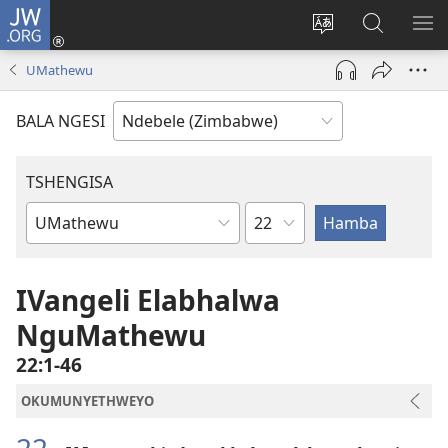
JW.ORG
Ngena
(opens
Tshintsha
Dinga
TS
new
ulimi
i-
I-
UMathewu
window)
lwewebhusayith
JW.ORG
ME
BALA NGESI
TSHENGISA
Isahluko
Ibhuku
LeBhayibhili
IVangeli Elabhalwa
NguMathewu
22:1-46
OKUMUNYETHWEYO