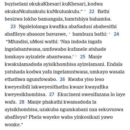
buyiselani okukaKhesari kuKhesari, kodwa
+
22
okukaNkulunkulu kuNkulunkulu.”
Bathi
besizwa lokho bamangala, bamtshiya bahamba.
23
Ngalelolanga kwafika abaSadusi ababesithi
+
+
24
abafileyo abasoze bavuswe,
bambuza bathi:
“Mfundisi, uMosi wathi: ‘Nxa indoda ingafa
ingelabantwana, umfowabo kufanele atshade
+
25
lomkayo ayizalele abantwana.’
Manje
kwakulamadoda ayisikhombisa ayizelamani. Endala
yatshada kodwa yafa ingelamntwana, umkayo wasala
26
ethathwa ngumfowabo.
Kwaba yiso leso
kweyesibili lakweyesithathu kwaze kwayafika
27
kweyesikhombisa.
Ekucineni owesifazana lo laye
28
wafa.
Manje phakathi kwamadoda la
ayisikhombisa, uzakuba ngumkabani nxa sekuvuswa
abafileyo? Phela wayeke waba yinkosikazi yawo
wonke.”