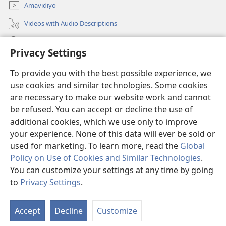
Amavidiyo
Videos with Audio Descriptions
Dinga
Privacy Settings
Iminikelo
(opens
To provide you with the best possible experience, we
new
use cookies and similar technologies. Some cookies
window)
ISIPHALA SEZINGWALO ESIKU-INTHANETHI seWatchtower
are necessary to make our website work and cannot
(opens
be refused. You can accept or decline the use of
new
®
JW Hub
window)
additional cookies, which we use only to improve
(opens
new
your experience. None of this data will ever be sold or
window)
used for marketing. To learn more, read the
Global
Policy on Use of Cookies and Similar Technologies
.
You can customize your settings at any time by going
Copyright
© 2026 Watch Tower Bible and Tract Society of Pennsylvania.
IMITHETHO YOKUSEBENZISA
|
IPHOLISI YEMFIHLO
|
PRIVACY
to
Privacy Settings
.
S
SETTINGS
Ta
Accept
Decline
Customize
of
Co