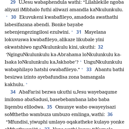
29
UJesu wabaphendula wathi: “Lilahlekile ngoba
aliyazi iMibhalo futhi aliwazi amandla kaNkulunkulu.
+
30
Ekuvukeni kwabafileyo, amadoda awathathi
labesifazana abendi. Bonke bayabe
+
31
sebenjengezingilosi ezulwini.
Mayelana
lokuvuswa kwabafileyo, alikaze likubale yini
32
okwatshiwo nguNkulunkulu kini, ukuthi:
‘NginguNkulunkulu ka-Abrahama loNkulunkulu ka-
+
Isaka loNkulunkulu kaJakhobe’?
UnguNkulunkulu
+
33
wabaphilayo hatshi owabafileyo.”
Abantu bathi
besizwa izinto ayebafundisa zona bamangala
+
kakhulu.
34
AbaFarisi bezwa ukuthi uJesu wayebaqume
imilomo abaSadusi, basebebambana labo baba
35
liqembu elilodwa.
Omunye wabo owayeyisazi
36
soMthetho wambuza umbuzo emlinga, wathi:
“Mfundisi, yiwuphi umlayo oqakatheke kulayo yonke
+