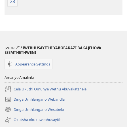
28
®
JW.ORG
/ IWEBHUSAYITHI YABOFAKAZI BAKAJEHOVA
ESEMTHETHWENI
Appearance Settings
Amanye Amalinki
Cela Ukuthi Omunye Wethu Akuvakatshele
Dinga Umhlangano Webandla
(opens
new
Dinga Umhlangano Wesabelo
(opens
window)
new
Okutsha okukuwebhusayithi
window)