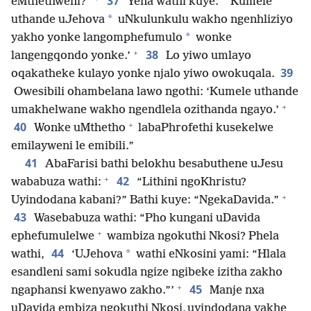
37
eMthethweni?”
Yena wathi kuye: “‘Kumele
*
uthande uJehova
uNkulunkulu wakho ngenhliziyo
*
yakho yonke langomphefumulo
wonke
+
38
langengqondo yonke.’
Lo yiwo umlayo
39
oqakatheke kulayo yonke njalo yiwo owokuqala.
Owesibili ohambelana lawo ngothi: ‘Kumele uthande
+
umakhelwane wakho ngendlela ozithanda ngayo.’
+
40
Wonke uMthetho
labaPhrofethi kusekelwe
emilayweni le emibili.”
41
AbaFarisi bathi belokhu besabuthene uJesu
+
42
wababuza wathi:
“Lithini ngoKhristu?
+
Uyindodana kabani?” Bathi kuye: “NgekaDavida.”
43
Wasebabuza wathi: “Pho kungani uDavida
+
ephefumulelwe
wambiza ngokuthi Nkosi? Phela
44
*
wathi,
‘UJehova
wathi eNkosini yami: “Hlala
esandleni sami sokudla ngize ngibeke izitha zakho
+
45
ngaphansi kwenyawo zakho.”’
Manje nxa
uDavida embiza ngokuthi Nkosi, uyindodana yakhe