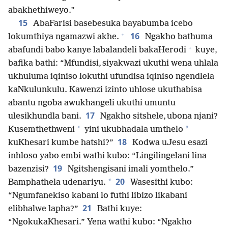
abakhethiweyo.”
15
AbaFarisi basebesuka bayabumba icebo
+
16
lokumthiya ngamazwi akhe.
Ngakho bathuma
+
abafundi babo kanye labalandeli bakaHerodi
kuye,
bafika bathi: “Mfundisi, siyakwazi ukuthi wena uhlala
ukhuluma iqiniso lokuthi ufundisa iqiniso ngendlela
kaNkulunkulu. Kawenzi izinto uhlose ukuthabisa
abantu ngoba awukhangeli ukuthi umuntu
17
ulesikhundla bani.
Ngakho sitshele, ubona njani?
*
*
Kusemthethweni
yini ukubhadala umthelo
18
kuKhesari kumbe hatshi?”
Kodwa uJesu esazi
inhloso yabo embi wathi kubo: “Lingilingelani lina
19
bazenzisi?
Ngitshengisani imali yomthelo.”
20
*
Bamphathela udenariyu.
Wasesithi kubo:
“Ngumfanekiso kabani lo futhi libizo likabani
21
elibhalwe lapha?”
Bathi kuye:
“NgokukaKhesari.” Yena wathi kubo: “Ngakho