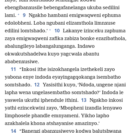
zayo, ‘Idili lomtshado selilungile kodwa
ebengibanxusile bebengafanelanga ukuba sedilini
+
9
lami.
Ngakho hambani emigwaqweni ephuma
edolobheni. Loba ngubani elizamthola limnxuse
+
10
edilini lomtshado.’
Lakanye izinceku zaphuma
zaya emigwaqweni zafika zabiza bonke ezazibathola,
abalungileyo labangalunganga. Indawo
okwakutshadelwa kuyo yagcwala abantu
ababenxusiwe.
11
“Inkosi ithe isizokhangela izethekeli zayo
yabona enye indoda eyayingagqokanga isembatho
12
somtshado.
Yasisithi kuyo, ‘Ndoda, ungene njani
lapha wena ungelasembatho somtshado?’ Indoda le
13
yaswela ukuthi iphendule ithini.
Ngakho inkosi
yathi ezincekwini zayo, ‘Mbopheni izandla lenyawo
limphosele phandle emnyameni. Yikho lapho
azakhalela khona atshayanise amazinyo.’
14
“Banengi abanxusiweyo kodwa balutshwana