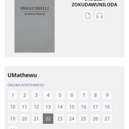
ZOKUDAWUNILODA
Izindlela
Izindlela
zokudawuniloda
zokudawunil
amabhuku
okuku-
akuwebhusayithi
audio
IBhayibhili
okurekhodiw
Elingcwele
IBhayibhili
Elingcwele
UMathewu
OKUMUNYETHWEYO
1
2
3
4
5
6
7
8
9
10
11
12
13
14
15
16
17
18
19
20
21
22
23
24
25
26
27