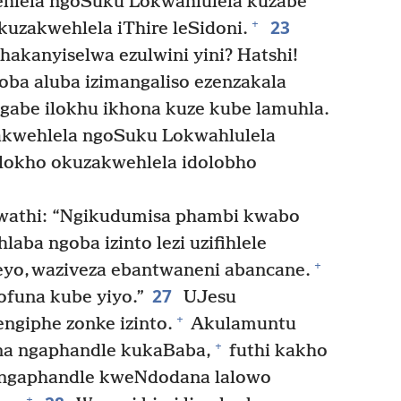
lehlela ngoSuku Lokwahlulela kuzabe
23
+
uzakwehlela iThire leSidoni.
akanyiselwa ezulwini yini? Hatshi!
ba aluba izimangaliso ezenzakala
gabe ilokhu ikhona kuze kube lamuhla.
akwehlela ngoSuku Lokwahlulela
lokho okuzakwehlela idolobho
 wathi: “Ngikudumisa phambi kwabo
aba ngoba izinto lezi uzifihlele
+
eyo, waziveza ebantwaneni abancane.
27
ofuna kube yiyo.”
UJesu
+
ngiphe zonke izinto.
Akulamuntu
+
na ngaphandle kukaBaba,
futhi kakho
ngaphandle kweNdodana lalowo
+