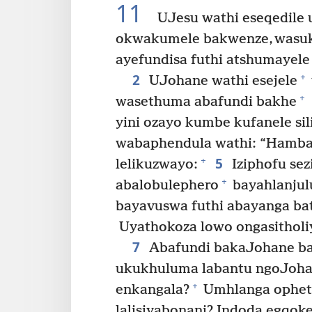
11
UJesu wathi eseqedile 
okwakumele bakwenze, wasu
ayefundisa futhi atshumayele
2
+
UJohane wathi esejele
+
wasethuma abafundi bakhe
yini ozayo kumbe kufanele si
wabaphendula wathi: “Hamban
5
+
lelikuzwayo:
Iziphofu sez
+
abalobulephero
bayahlanjulu
bayavuswa futhi abayanga bat
Uyathokoza lowo ongasitholi
7
Abafundi bakaJohane bat
ukukhuluma labantu ngoJohane
+
enkangala?
Umhlanga ophet
lalisiyabonani? Indoda egqoke