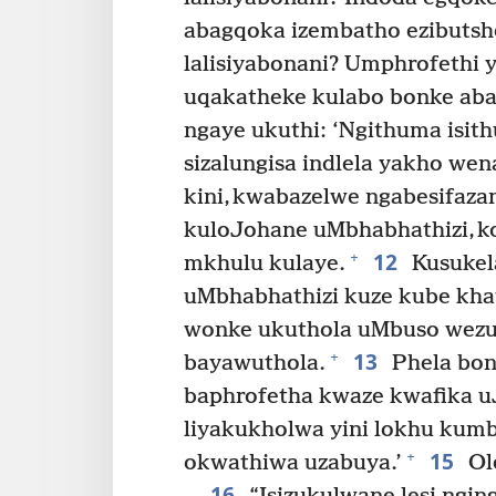
abagqoka izembatho ezibutshe
lalisiyabonani? Umphrofethi yi
uqakatheke kulabo bonke aba
ngaye ukuthi: ‘Ngithuma isi
sizalungisa indlela yakho wen
kini, kwabazelwe ngabesifaz
kuloJohane uMbhabhathizi, 
12
+
mkhulu kulaye.
Kusukel
uMbhabhathizi kuze kube kha
wonke ukuthola uMbuso wezul
13
+
bayawuthola.
Phela bon
baphrofetha kwaze kwafika u
liyakukholwa yini lokhu kumb
15
+
okwathiwa uzabuya.’
Ole
16