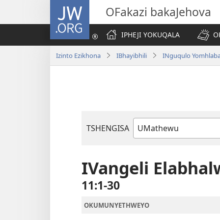
JW.ORG
OFakazi bakaJehova
IPHEJI YOKUQALA
O
Izinto Ezikhona
IBhayibhili
INguqulo Yomhlab
TSHENGISA
Ibhuku
LeBhayibhili
IVangeli Elabh
11:1-30
OKUMUNYETHWEYO