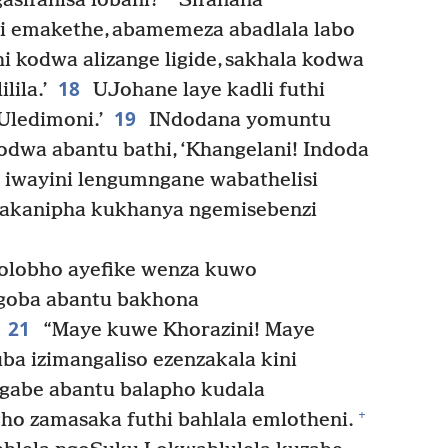
asifanisa lobani?
Sifanana
i emakethe, abamemeza abadlala labo
thi kodwa alizange ligide, sakhala kodwa
18
lila.’
UJohane laye kadli futhi
19
Uledimoni.’
INdodana yomuntu
dwa abantu bathi, ‘Khangelani! Indoda
a iwayini lengumngane wabathelisi
lakanipha kukhanya ngemisebenzi
olobho ayefike wenza kuwo
ngoba abantu bakhona
21
“Maye kuwe Khorazini! Maye
ba izimangaliso ezenzakala kini
 ngabe abantu balapho kudala
+
o zamasaka futhi bahlala emlotheni.