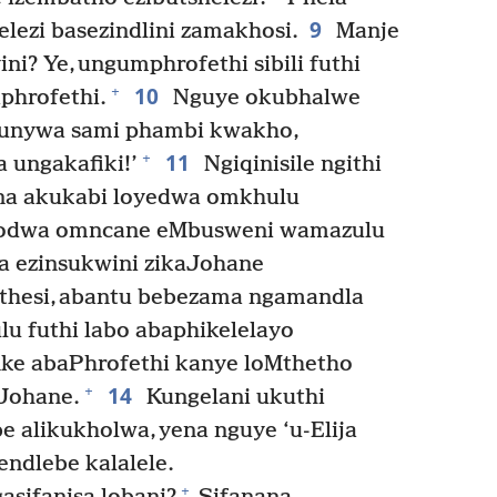
9
lezi basezindlini zamakhosi.
Manje
ni? Ye, ungumphrofethi sibili futhi
10
+
phrofethi.
Nguye okubhalwe
thunywa sami phambi kwakho,
11
+
a ungakafiki!’
Ngiqinisile ngithi
ana akukabi loyedwa omkhulu
kodwa omncane eMbusweni wamazulu
a ezinsukwini zikaJohane
thesi, abantu bebezama ngamandla
u futhi labo abaphikelelayo
ke abaPhrofethi kanye loMthetho
14
+
Johane.
Kungelani ukuthi
e alikukholwa, yena nguye ‘u-Elija
ndlebe kalalele.
+