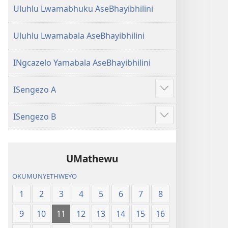
Uluhlu Lwamabhuku AseBhayibhilini
Uluhlu Lwamabala AseBhayibhilini
INgcazelo Yamabala AseBhayibhilini
ISengezo A
Show
more
ISengezo B
Show
more
UMathewu
OKUMUNYETHWEYO
1
2
3
4
5
6
7
8
9
10
11
12
13
14
15
16