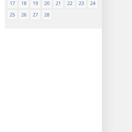
17
18
19
20
21
22
23
24
25
26
27
28