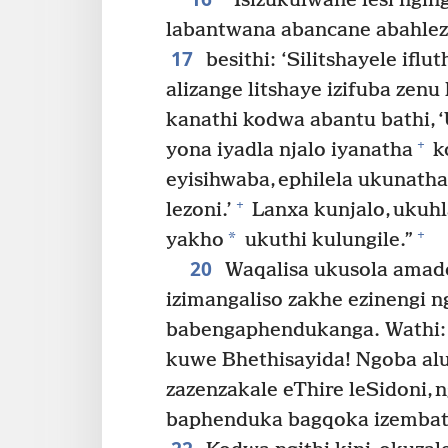
“Isizukulwane lesi nging
labantwana abancane abahlez
17
besithi: ‘Silitshayele iflu
alizange litshaye izifuba zenu li
kanathi kodwa abantu bathi, ‘
+
yona iyadla njalo iyanatha
ko
eyisihwaba, ephilela ukunath
+
lezoni.’
Lanxa kunjalo, ukuh
+
*
yakho
ukuthi kulungile.”
20
Waqalisa ukusola amad
izimangaliso zakhe ezinengi 
babengaphendukanga. Wathi:
kuwe Bhethisayida! Ngoba alu
zazenzakale eThire leSidoni,
baphenduka bagqoka izembath