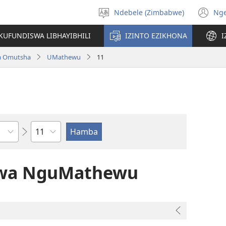
Ndebele (Zimbabwe)
Ng
Khetha
(o
ulimi
n
KUFUNDISWA LIBHAYIBHILI
IZINTO EZIKHONA
I
wi
a Omutsha
UMathewu
11
Isahluko
alwa NguMathewu