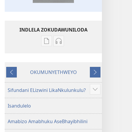
INDLELA ZOKUDAWUNILODA
Izindlela
Izindlela
zokudawuniloda
zokudawuniloda
amabhuku
okuku-
akuwebhusayithi
audio
OKUMUNYETHWEYO
IBhayibhili
okurekhodiweyo
Okudlulileyo
Okulandelayo
Elingcwele
IBhayibhili
Elingcwele
Sifundani ELizwini LikaNkulunkulu?
Show
more
Isandulelo
Amabizo Amabhuku AseBhayibhilini