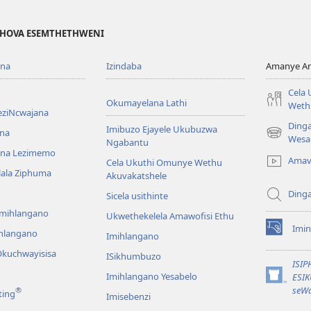
EHOVA ESEMTHETHWENI
ona
Izindaba
Amanye Am
Cela
Okumayelana Lathi
Weth
eziNcwajana
Ding
Imibuzo Ejayele Ukubuzwa
na
(opens
Wesa
Ngabantu
new
na Lezimemo
Amav
Cela Ukuthi Omunye Wethu
window)
hlala Ziphuma
Akuvakatshele
Ding
Sicela usithinte
emihlangano
Ukwethekelela Amawofisi Ethu
Imin
ihlangano
(opens
Imihlangano
new
kuchwayisisa
ISikhumbuzo
window)
ISI
Imihlangano Yesabelo
ESI
(opens
seWa
®
ting
Imisebenzi
new
window)