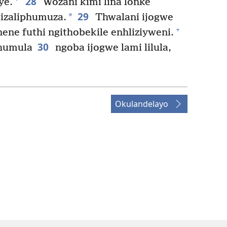
28
ye.
Wozani kimi lina lonke
29
*
gizaliphumuza.
Thwalani ijogwe
+
ene futhi ngithobekile enhliziyweni.
30
phumula
ngoba ijogwe lami lilula,
Okulandelayo