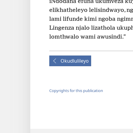
iNdodana efuna ukumveza ku
elikhatheleyo lelisindwayo, n
lami lifunde kimi ngoba ngimn
Lingenza njalo lizathola uku
lomthwalo wami awusindi.”
Okudlulileyo
Copyrights for this publication