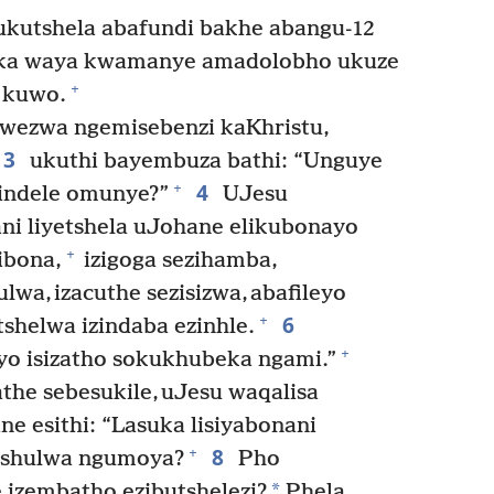
ukutshela abafundi bakhe abangu-12
ka waya kwamanye amadolobho ukuze
+
 kuwo.
wezwa ngemisebenzi kaKhristu,
3
ukuthi bayembuza bathi: “Unguye
4
+
lindele omunye?”
UJesu
i liyetshela uJohane elikubonayo
+
ibona,
izigoga sezihamba,
lwa, izacuthe sezisizwa, abafileyo
6
+
shelwa izindaba ezinhle.
+
yo isizatho sokukhubeka ngami.”
he sebesukile, uJesu waqalisa
 esithi: “Lasuka lisiyabonani
8
+
shulwa ngumoya?
Pho
*
 izembatho ezibutshelezi?
Phela