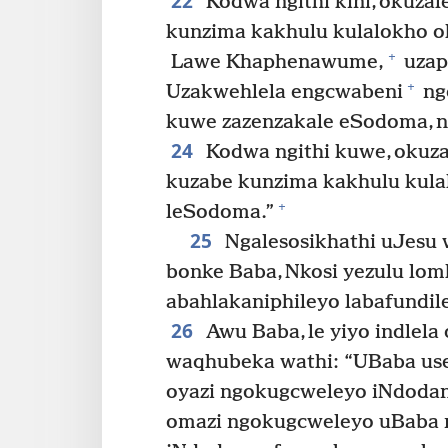
22
Kodwa ngithi kini, okuza
kunzima kakhulu kulalokho ok
+
Lawe Khaphenawume,
uzaph
+
Uzakwehlela engcwabeni
ngo
kuwe zazenzakale eSodoma, n
24
Kodwa ngithi kuwe, okuz
kuzabe kunzima kakhulu kula
+
leSodoma.”
25
Ngalesosikhathi uJesu
bonke Baba, Nkosi yezulu lomhl
abahlakaniphileyo labafundil
26
Awu Baba, le yiyo indlela 
waqhubeka wathi: “UBaba use
oyazi ngokugcweleyo iNdoda
omazi ngokugcweleyo uBaba 