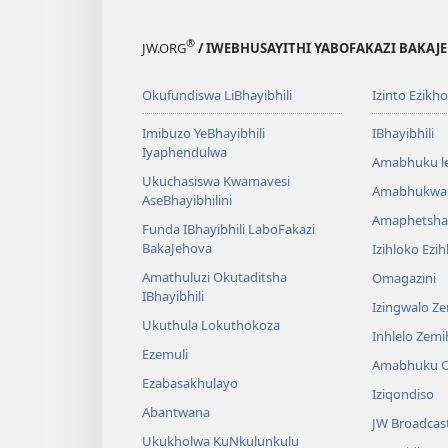
®
JW.ORG
/ IWEBHUSAYITHI YABOFAKAZI BAKAJ
Okufundiswa LiBhayibhili
Izinto Ezikh
Imibuzo YeBhayibhili
IBhayibhili
Iyaphendulwa
Amabhuku l
Ukuchasiswa Kwamavesi
Amabhukwa
AseBhayibhilini
Amaphetsha
Funda IBhayibhili LaboFakazi
BakaJehova
Izihloko Ezi
Amathuluzi Okutaditsha
Omagazini
IBhayibhili
Izingwalo Z
Ukuthula Lokuthokoza
Inhlelo Zem
Ezemuli
Amabhuku O
Ezabasakhulayo
Iziqondiso
Abantwana
JW Broadcas
Ukukholwa KuNkulunkulu