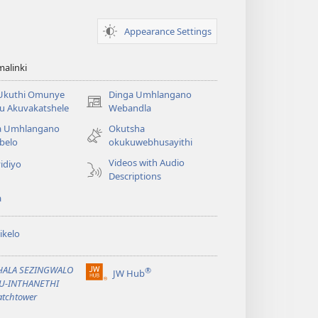
Appearance Settings
alinki
 Ukuthi Omunye
Dinga Umhlangano
(opens
u Akuvakatshele
Webandla
new
a Umhlangano
Okutsha
window)
belo
okukuwebhusayithi
Videos with Audio
idiyo
Descriptions
a
ikelo
PHALA SEZINGWALO
®
JW Hub
(opens
KU-INTHANETHI
new
tchtower
window)