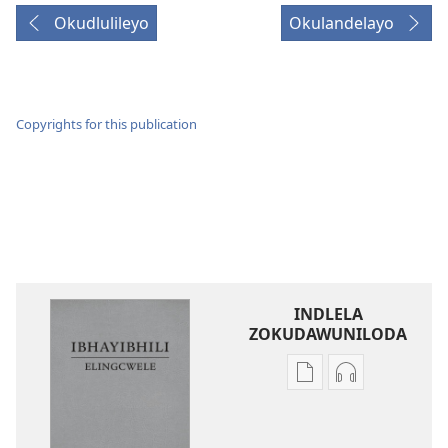
Okudlulileyo
Okulandelayo
Copyrights for this publication
INDLELA
ZOKUDAWUNILODA
Izindlela
Izindlela
zokudawuniloda
zokudawunil
amabhuku
okuku-