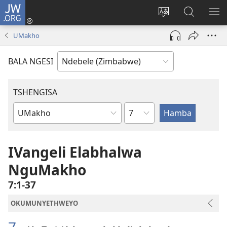
JW.ORG
Ngena
(opens
Tshintsha
Dinga
TS
new
ulimi
i-
I-
UMakho
window)
lwewebhusayith
JW.ORG
ME
BALA NGESI
TSHENGISA
Isahluko
Ibhuku
LeBhayibhili
IVangeli Elabhalwa
NguMakho
7:1-37
OKUMUNYETHWEYO