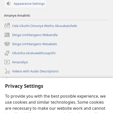
Appearance Settings
Amanye Amalinki
Cela Ukuthi Omunye Wethu Akuvakatshele
Dinga Umhlangano Webandla
(opens
new
Dinga Umhlangano Wesabelo
(opens
window)
new
Okutsha okukuwebhusayithi
window)
Amavidiyo
Videos with Audio Descriptions
Dinga
Privacy Settings
Iminikelo
(opens
To provide you with the best possible experience, we
new
use cookies and similar technologies. Some cookies
window)
ISIPHALA SEZINGWALO ESIKU-INTHANETHI seWatchtower
are necessary to make our website work and cannot
(opens