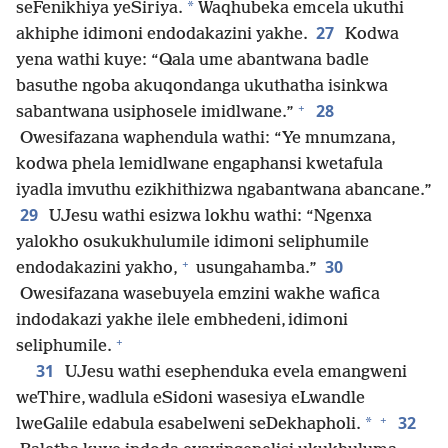
*
seFenikhiya yeSiriya.
Waqhubeka emcela ukuthi
27
akhiphe idimoni endodakazini yakhe.
Kodwa
yena wathi kuye: “Qala ume abantwana badle
basuthe ngoba akuqondanga ukuthatha isinkwa
+
28
sabantwana usiphosele imidlwane.”
Owesifazana waphendula wathi: “Ye mnumzana,
kodwa phela lemidlwane engaphansi kwetafula
iyadla imvuthu ezikhithizwa ngabantwana abancane.”
29
UJesu wathi esizwa lokhu wathi: “Ngenxa
yalokho osukukhulumile idimoni seliphumile
+
30
endodakazini yakho,
usungahamba.”
Owesifazana wasebuyela emzini wakhe wafica
indodakazi yakhe ilele embhedeni, idimoni
+
seliphumile.
31
UJesu wathi esephenduka evela emangweni
weThire, wadlula eSidoni wasesiya eLwandle
+
32
*
lweGalile edabula esabelweni seDekhapholi.