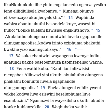
likaNkulunkulu libe yinto engelancedo ngenxa yesiko
+
lenu elilidlulisela kwabanye.
Kunengi okunye
+
14
elikwenzayo okunjengalokhu.”
Waphinda
wabiza abantu ukuthi basondele kuye, wasesithi
+
15
kubo: “Lonke lalelani lizwisise engikutshoyo.
Akulalutho olungena emuntwini luvela ngaphandle
olungamngcolisa, kodwa izinto eziphuma phakathi
+
16
*
kwakhe yizo ezimngcolisayo.”
——
17
Wasuka ebantwini wayangena kwenye indlu,
abafundi bakhe basebembuza ngomzekeliso wakhe.
+
18
Yena wathi kubo: “Kanti lani alizwisisi
njengabo? Alikwazi yini ukuthi akulalutho olungena
phakathi komuntu luvela ngaphandle
19
olungamngcolisa?
Phela alungeni enhliziyweni
yakhe kodwa luya esiswini beseluphuma luye
esambuzini.” Ngamazwi la wayesitsho ukuthi ukudla
20
konke kuhlanzekile.
Waqhubeka wathi: