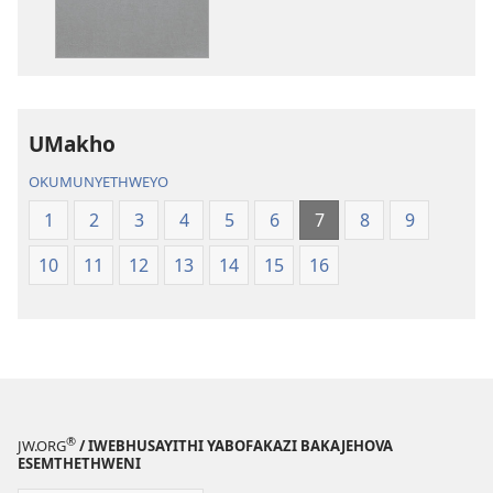
akuwebhusayithi
audio
IBhayibhili
okurekhodiw
Elingcwele
IBhayibhili
Elingcwele
UMakho
OKUMUNYETHWEYO
1
2
3
4
5
6
7
8
9
10
11
12
13
14
15
16
®
JW.ORG
/ IWEBHUSAYITHI YABOFAKAZI BAKAJEHOVA
ESEMTHETHWENI