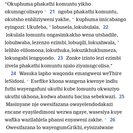
“Okuphuma phakathi komuntu yikho
+
21
okumngcolisayo
ngoba phakathi komuntu,
+
okutsho enhliziyweni yakhe,
kuphuma imicabango
22
*
eyingozi: Ukufeba,
lobusela, lokubulala,
lokulala lomuntu ongasimkakho wena utshadile,
*
lobuhwaba, lezenzo ezimbi, lobuqili, lokuxhwala,
lelihlo elilomona, lokuthuka, lokuzikhukhumeza,
23
lokungabi lengqondo.
Zonke izinto lezi ezimbi
zivela phakathi komuntu njalo ziyamngcolisa.”
24
Wasuka lapho waqonda emangweni weThire
+
leSidoni.
Esefike khona wangena kwenye indlu
futhi wayengafuni ukuthi kube lomuntu okwaziyo
25
ukuthi ukhona, kodwa abantu bacina sebekwazi.
Masinyane nje owesifazana owayelendodakazi
encane eyayiledimoni wezwa ngaye, wasesiya kuye
+
26
wafika wazilahlela phansi enyaweni zakhe.
Owesifazana lo wayengumGrikhi, eyisizalwane