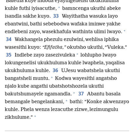
Baletha kuye indoda eyayingenelisi ukukhuluma
+
kuhle futhi iyisacuthe,
bamncenga ukuthi abeke
33
isandla sakhe kuyo.
Wayithatha wasuka layo
ebantwini, bathi sebebodwa wafaka iminwe yakhe
+
endlebeni zayo, wasekhafula wathinta ulimi lwayo.
34
Wakhangela phezulu ezulwini, wehlisa iphika
wasesithi kuyo:
“Efifatha,”
okutsho ukuthi, “Vuleka.”
+
35
Indlebe zayo zasezivuleka
lohlupho lwayo
lokungenelisi ukukhuluma kuhle lwaphela, yaqalisa
36
ukukhuluma kuhle.
UJesu wabatshela ukuthi
+
bangatsheli muntu.
Kodwa wayesithi angatsho
njalo kube angathi ubatshotshozela ukuthi
+
37
bakutshumayele ngamandla.
Abantu basala
+
bemangale bengelankani,
bathi: “Konke akwenzayo
kuhle. Phela wenza lezacuthe zizwe, lezimungulu
+
zikhulume.”