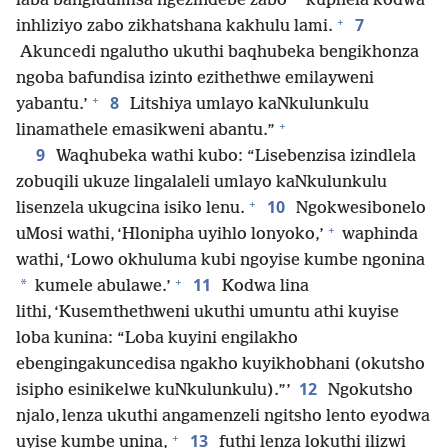
*
laba bangidumisa ngezindebe zabo
kuphela kodwa
+
7
inhliziyo zabo zikhatshana kakhulu lami.
Akuncedi ngalutho ukuthi baqhubeka bengikhonza
ngoba bafundisa izinto ezithethwe emilayweni
+
8
yabantu.’
Litshiya umlayo kaNkulunkulu
+
linamathele emasikweni abantu.”
9
Waqhubeka wathi kubo: “Lisebenzisa izindlela
zobuqili ukuze lingalaleli umlayo kaNkulunkulu
+
10
lisenzela ukugcina isiko lenu.
Ngokwesibonelo
+
uMosi wathi, ‘Hlonipha uyihlo lonyoko,’
waphinda
wathi, ‘Lowo okhuluma kubi ngoyise kumbe ngonina
+
11
*
kumele abulawe.’
Kodwa lina
lithi, ‘Kusemthethweni ukuthi umuntu athi kuyise
loba kunina: “Loba kuyini engilakho
ebengingakuncedisa ngakho kuyikhobhani (okutsho
12
isipho esinikelwe kuNkulunkulu).”’
Ngokutsho
njalo, lenza ukuthi angamenzeli ngitsho lento eyodwa
+
13
uyise kumbe unina,
futhi lenza lokuthi ilizwi