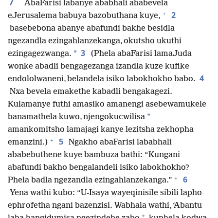
7
AbaFarisi labanye ababhali ababevela
+
2
eJerusalema babuya bazobuthana kuye,
basebebona abanye abafundi bakhe besidla
ngezandla ezingahlanzekanga, okutsho ukuthi
3
*
ezingagezwanga.
(Phela abaFarisi lamaJuda
wonke abadli bengagezanga izandla kuze kufike
4
endololwaneni, belandela isiko labokhokho babo.
Nxa bevela emakethe kabadli bengakagezi.
Kulamanye futhi amasiko amanengi asebewamukele
*
banamathela kuwo, njengokucwilisa
amankomitsho lamajagi kanye lezitsha zekhopha
+
5
emanzini.)
Ngakho abaFarisi lababhali
ababebuthene kuye bambuza bathi: “Kungani
abafundi bakho bengalandeli isiko labokhokho?
+
6
Phela badla ngezandla ezingahlanzekanga.”
Yena wathi kubo: “U-Isaya wayeqinisile sibili lapho
ephrofetha ngani bazenzisi. Wabhala wathi, ‘Abantu