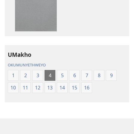
zokudawuniloda
zokudawunil
amabhuku
okuku-
akuwebhusayithi
audio
IBhayibhili
okurekhodiw
Elingcwele
IBhayibhili
Elingcwele
UMakho
OKUMUNYETHWEYO
1
2
3
4
5
6
7
8
9
10
11
12
13
14
15
16