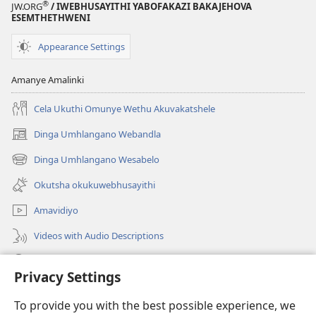
®
JW.ORG
/ IWEBHUSAYITHI YABOFAKAZI BAKAJEHOVA
ESEMTHETHWENI
Appearance Settings
Amanye Amalinki
Cela Ukuthi Omunye Wethu Akuvakatshele
Dinga Umhlangano Webandla
(opens
new
Dinga Umhlangano Wesabelo
(opens
window)
new
Okutsha okukuwebhusayithi
window)
Amavidiyo
Videos with Audio Descriptions
Dinga
Privacy Settings
Iminikelo
(opens
To provide you with the best possible experience, we
new