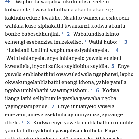
4
Waphinda waqalisa ukufundisa eceleni
kolwandle, kwasekubuthana abantu abanengi
kakhulu eduze kwakhe. Ngakho wangena esikepeni
wahlala kuso siphakathi kwamanzi, kodwa abantu
+
2
bonke babesekhunjini.
Wabafundisa izinto
+
+
3
ezinengi esebenzisa imizekeliso.
Wathi kubo:
+
4
“Lalelani! Umlimi waphuma esiyahlanyela.
Wathi ehlanyela, enye inhlanyelo yawela eceleni
5
kwendlela, inyoni zafika zayidobha zayidla.
Enye
yawela emhlabathini owawuledwala ngaphansi, lapho
okwakungelanhlabathi enengi khona, yahle yamila
+
6
ngoba umhlabathi wawungatshoni.
Kodwa
ilanga lathi seliphumile yatsha yaswaba ngoba
7
yayingelampande.
Enye inhlanyelo yawela
emeveni, ameva asekhula ayiminyanisa, ayizange
+
8
ithele.
Kodwa enye yawela emhlabathini omuhle
yamila futhi yakhula yasiqalisa ukuthela. Enye