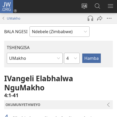
JW.ORG
Ngena
(opens
Tshintsha
Dinga
TS
new
ulimi
i-
I-
UMakho
window)
lwewebhusayith
JW.ORG
ME
BALA NGESI
TSHENGISA
Isahluko
Ibhuku
LeBhayibhili
IVangeli Elabhalwa
NguMakho
4:1-41
OKUMUNYETHWEYO