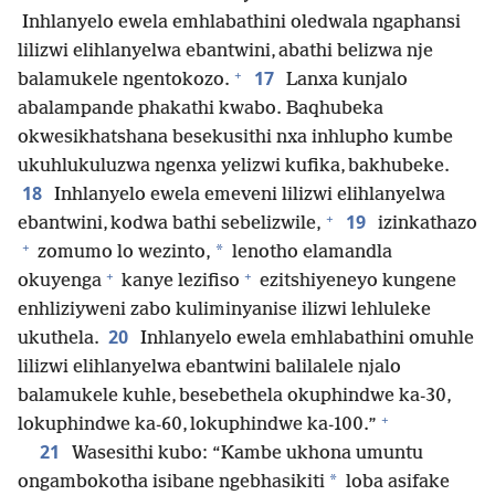
Inhlanyelo ewela emhlabathini oledwala ngaphansi
lilizwi elihlanyelwa ebantwini, abathi belizwa nje
+
17
balamukele ngentokozo.
Lanxa kunjalo
abalampande phakathi kwabo. Baqhubeka
okwesikhatshana besekusithi nxa inhlupho kumbe
ukuhlukuluzwa ngenxa yelizwi kufika, bakhubeke.
18
Inhlanyelo ewela emeveni lilizwi elihlanyelwa
+
19
ebantwini, kodwa bathi sebelizwile,
izinkathazo
+
*
zomumo lo wezinto,
lenotho elamandla
+
+
okuyenga
kanye lezifiso
ezitshiyeneyo kungene
enhliziyweni zabo kuliminyanise ilizwi lehluleke
20
ukuthela.
Inhlanyelo ewela emhlabathini omuhle
lilizwi elihlanyelwa ebantwini balilalele njalo
balamukele kuhle, besebethela okuphindwe ka-30,
+
lokuphindwe ka-60, lokuphindwe ka-100.”
21
Wasesithi kubo: “Kambe ukhona umuntu
*
ongambokotha isibane ngebhasikiti
loba asifake