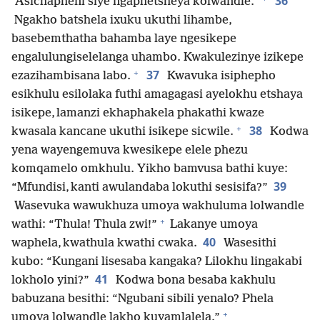
36
“Asichapheni siye ngaphetsheya kolwandle.”
Ngakho batshela ixuku ukuthi lihambe,
basebemthatha bahamba laye ngesikepe
engalulungiselelanga uhambo. Kwakulezinye izikepe
+
37
ezazihambisana labo.
Kwavuka isiphepho
esikhulu esilolaka futhi amagagasi ayelokhu etshaya
isikepe, lamanzi ekhaphakela phakathi kwaze
+
38
kwasala kancane ukuthi isikepe sicwile.
Kodwa
yena wayengemuva kwesikepe elele phezu
komqamelo omkhulu. Yikho bamvusa bathi kuye:
39
“Mfundisi, kanti awulandaba lokuthi sesisifa?”
Wasevuka wawukhuza umoya wakhuluma lolwandle
+
wathi: “Thula! Thula zwi!”
Lakanye umoya
40
waphela, kwathula kwathi cwaka.
Wasesithi
kubo: “Kungani lisesaba kangaka? Lilokhu lingakabi
41
lokholo yini?”
Kodwa bona besaba kakhulu
babuzana besithi: “Ngubani sibili yenalo? Phela
+
umoya lolwandle lakho kuyamlalela.”