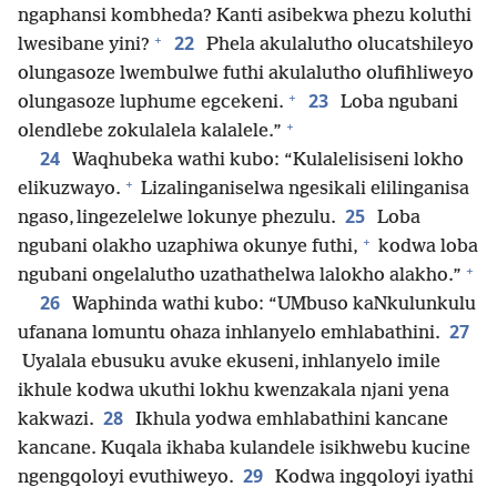
ngaphansi kombheda? Kanti asibekwa phezu koluthi
+
22
lwesibane yini?
Phela akulalutho olucatshileyo
olungasoze lwembulwe futhi akulalutho olufihliweyo
+
23
olungasoze luphume egcekeni.
Loba ngubani
+
olendlebe zokulalela kalalele.”
24
Waqhubeka wathi kubo: “Kulalelisiseni lokho
+
elikuzwayo.
Lizalinganiselwa ngesikali elilinganisa
25
ngaso, lingezelelwe lokunye phezulu.
Loba
+
ngubani olakho uzaphiwa okunye futhi,
kodwa loba
+
ngubani ongelalutho uzathathelwa lalokho alakho.”
26
Waphinda wathi kubo: “UMbuso kaNkulunkulu
27
ufanana lomuntu ohaza inhlanyelo emhlabathini.
Uyalala ebusuku avuke ekuseni, inhlanyelo imile
ikhule kodwa ukuthi lokhu kwenzakala njani yena
28
kakwazi.
Ikhula yodwa emhlabathini kancane
kancane. Kuqala ikhaba kulandele isikhwebu kucine
29
ngengqoloyi evuthiweyo.
Kodwa ingqoloyi iyathi