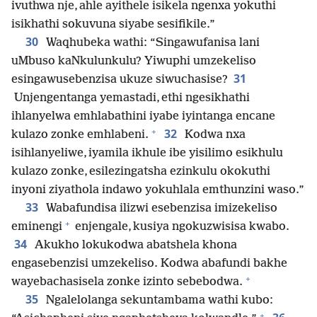
ivuthwa nje, ahle ayithele isikela ngenxa yokuthi
isikhathi sokuvuna siyabe sesifikile.”
30
Waqhubeka wathi: “Singawufanisa lani
uMbuso kaNkulunkulu? Yiwuphi umzekeliso
31
esingawusebenzisa ukuze siwuchasise?
Unjengentanga yemastadi, ethi ngesikhathi
ihlanyelwa emhlabathini iyabe iyintanga encane
+
32
kulazo zonke emhlabeni.
Kodwa nxa
isihlanyeliwe, iyamila ikhule ibe yisilimo esikhulu
kulazo zonke, esilezingatsha ezinkulu okokuthi
inyoni ziyathola indawo yokuhlala emthunzini waso.”
33
Wabafundisa ilizwi esebenzisa imizekeliso
+
eminengi
enjengale, kusiya ngokuzwisisa kwabo.
34
Akukho lokukodwa abatshela khona
engasebenzisi umzekeliso. Kodwa abafundi bakhe
+
wayebachasisela zonke izinto sebebodwa.
35
Ngalelolanga sekuntambama wathi kubo:
+