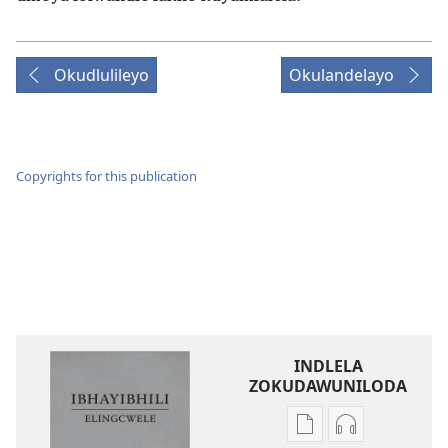
Okudlulileyo
Okulandelayo
Copyrights for this publication
INDLELA
ZOKUDAWUNILODA
Izindlela
Izindlela