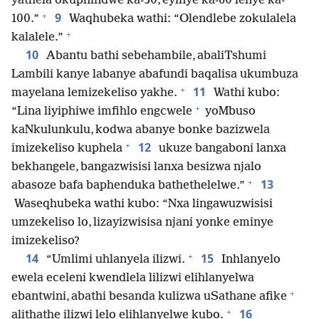
yathela okuphindwe ka-30, eyinye ka-60 lenye ka-
+
9
100.”
Waqhubeka wathi: “Olendlebe zokulalela
+
kalalele.”
10
Abantu bathi sebehambile, abaliTshumi
Lambili kanye labanye abafundi baqalisa ukumbuza
+
11
mayelana lemizekeliso yakhe.
Wathi kubo:
+
“Lina liyiphiwe imfihlo engcwele
yoMbuso
kaNkulunkulu, kodwa abanye bonke bazizwela
+
12
imizekeliso kuphela
ukuze bangaboni lanxa
bekhangele, bangazwisisi lanxa besizwa njalo
+
13
abasoze bafa baphenduka bathethelelwe.”
Waseqhubeka wathi kubo: “Nxa lingawuzwisisi
umzekeliso lo, lizayizwisisa njani yonke eminye
imizekeliso?
+
14
15
“Umlimi uhlanyela ilizwi.
Inhlanyelo
ewela eceleni kwendlela lilizwi elihlanyelwa
+
ebantwini, abathi besanda kulizwa uSathane afike
+
16
alithathe ilizwi lelo elihlanyelwe kubo.