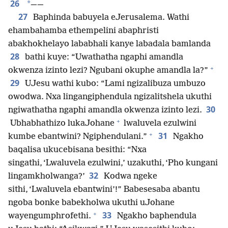
26
*
——
27
Baphinda babuyela eJerusalema. Wathi
ehambahamba ethempelini abaphristi
abakhokhelayo lababhali kanye labadala bamlanda
28
bathi kuye: “Uwathatha ngaphi amandla
+
okwenza izinto lezi? Ngubani okuphe amandla la?”
29
UJesu wathi kubo: “Lami ngizalibuza umbuzo
owodwa. Nxa lingangiphendula ngizalitshela ukuthi
30
ngiwathatha ngaphi amandla okwenza izinto lezi.
+
Ubhabhathizo lukaJohane
lwaluvela ezulwini
+
31
kumbe ebantwini? Ngiphendulani.”
Ngakho
baqalisa ukucebisana besithi: “Nxa
singathi, ‘Lwaluvela ezulwini,’ uzakuthi, ‘Pho kungani
32
lingamkholwanga?’
Kodwa ngeke
sithi, ‘Lwaluvela ebantwini’!” Babesesaba abantu
ngoba bonke babekholwa ukuthi uJohane
+
33
wayengumphrofethi.
Ngakho baphendula