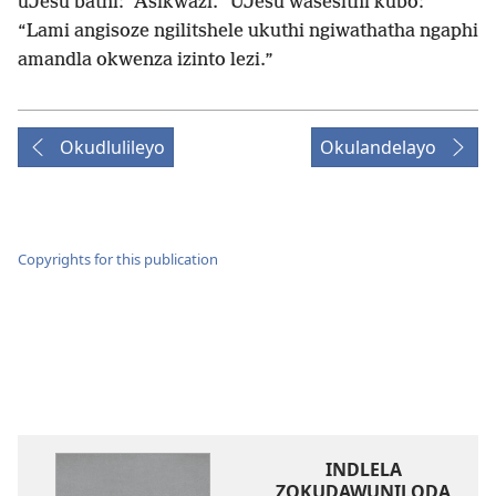
uJesu bathi: “Asikwazi.” UJesu wasesithi kubo:
“Lami angisoze ngilitshele ukuthi ngiwathatha ngaphi
amandla okwenza izinto lezi.”
Okudlulileyo
Okulandelayo
Copyrights for this publication
INDLELA
ZOKUDAWUNILODA