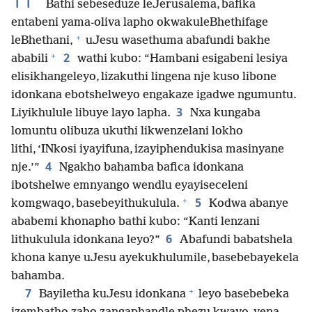
11
Bathi sebeseduze leJerusalema, bafika
entabeni yama-oliva lapho okwakuleBhethifage
+
leBhethani,
uJesu wasethuma abafundi bakhe
+
2
ababili
wathi kubo: “Hambani esigabeni lesiya
elisikhangeleyo, lizakuthi lingena nje kuso libone
idonkana ebotshelweyo engakaze igadwe ngumuntu.
3
Liyikhulule libuye layo lapha.
Nxa kungaba
lomuntu olibuza ukuthi likwenzelani lokho
lithi, ‘INkosi iyayifuna, izayiphendukisa masinyane
4
nje.’”
Ngakho bahamba bafica idonkana
ibotshelwe emnyango wendlu eyayiseceleni
+
5
komgwaqo, basebeyithukulula.
Kodwa abanye
ababemi khonapho bathi kubo: “Kanti lenzani
6
lithukulula idonkana leyo?”
Abafundi babatshela
khona kanye uJesu ayekukhulumile, basebebayekela
bahamba.
+
7
Bayiletha kuJesu idonkana
leyo basebebeka