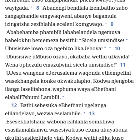
izembatho zabo zangaphandle phezu kwayo, yena
+
8
wayigada.
Abanengi bendlala izembatho zabo
zangaphandle emgwaqweni, abanye bagamula
+
9
izingatsha zezihlahla eceleni komgwaqo.
Ababehamba phambili lababelandela ngemuva
+
babelokhu bememeza besithi: “Sicela umsindise!
+
10
*
Ubusisiwe lowo oza ngebizo likaJehova!
+
Ubusisiwe uMbuso ozayo, okababa wethu uDavida!
11
Wena ophezulu emazulwini, sicela umsindise!”
UJesu wangena eJerusalema waqonda ethempelini
wasekhangela konke okwakulapho. Kodwa njengoba
ilanga laselitshona, waphuma waya eBhethani
+
elabaliTshumi Lambili.
12
Bathi sebesuka eBhethani ngelanga
+
13
elilandelayo, wezwa eselambile.
Esesekhatshana wabona isihlahla somkhiwa
esasilamahlamvu, wasesiya kuso efuna ukuyabona
ukuthi sasilezithelo yini. Kodwa wathi efika kuso