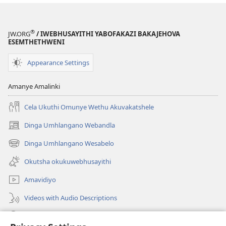
®
JW.ORG
/ IWEBHUSAYITHI YABOFAKAZI BAKAJEHOVA
ESEMTHETHWENI
Appearance Settings
Amanye Amalinki
Cela Ukuthi Omunye Wethu Akuvakatshele
Dinga Umhlangano Webandla
(opens
new
Dinga Umhlangano Wesabelo
(opens
window)
new
Okutsha okukuwebhusayithi
window)
Amavidiyo
Videos with Audio Descriptions
Dinga