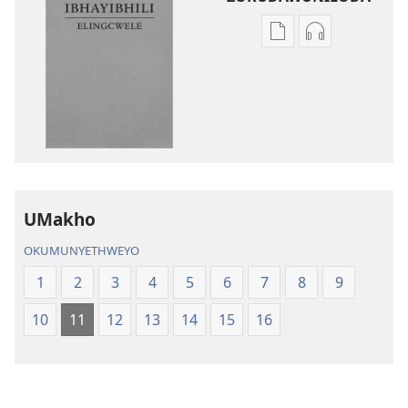
Izindlela
Izindlela
zokudawuniloda
zokudawunil
amabhuku
okuku-
akuwebhusayithi
audio
IBhayibhili
okurekhodiw
Elingcwele
IBhayibhili
Elingcwele
UMakho
OKUMUNYETHWEYO
1
2
3
4
5
6
7
8
9
10
11
12
13
14
15
16