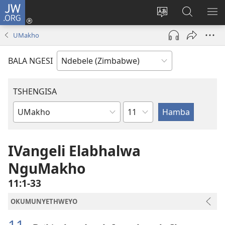
JW.ORG
Ngena
(opens
Tshintsha
Dinga
TS
new
ulimi
i-
I-
UMakho
window)
lwewebhusayith
JW.ORG
ME
BALA NGESI
TSHENGISA
Isahluko
Ibhuku
LeBhayibhili
IVangeli Elabhalwa
NguMakho
11:1-33
OKUMUNYETHWEYO