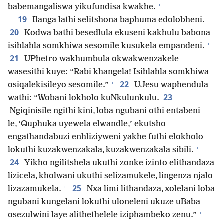
+
babemangaliswa yikufundisa kwakhe.
19
Ilanga lathi selitshona baphuma edolobheni.
20
Kodwa bathi besedlula ekuseni kakhulu babona
+
isihlahla somkhiwa sesomile kusukela empandeni.
21
UPhetro wakhumbula okwakwenzakele
wasesithi kuye: “Rabi khangela! Isihlahla somkhiwa
+
22
osiqalekisileyo sesomile.”
UJesu waphendula
23
wathi: “Wobani lokholo kuNkulunkulu.
Ngiqinisile ngithi kini, loba ngubani othi entabeni
le, ‘Quphuka uyewela elwandle,’ ekutsho
engathandabuzi enhliziyweni yakhe futhi elokholo
+
lokuthi kuzakwenzakala, kuzakwenzakala sibili.
24
Yikho ngilitshela ukuthi zonke izinto elithandaza
lizicela, kholwani ukuthi selizamukele, lingenza njalo
+
25
lizazamukela.
Nxa limi lithandaza, xolelani loba
ngubani kungelani lokuthi uloneleni ukuze uBaba
+
osezulwini laye alithethelele iziphambeko zenu.”