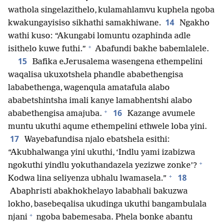
wathola singelazithelo, kulamahlamvu kuphela ngoba
14
kwakungayisiso sikhathi samakhiwane.
Ngakho
wathi kuso: “Akungabi lomuntu ozaphinda adle
+
isithelo kuwe futhi.”
Abafundi bakhe babemlalele.
15
Bafika eJerusalema wasengena ethempelini
waqalisa ukuxotshela phandle ababethengisa
lababethenga, wagenqula amatafula alabo
ababetshintsha imali kanye lamabhentshi alabo
+
16
ababethengisa amajuba.
Kazange avumele
muntu ukuthi aqume ethempelini ethwele loba yini.
17
Wayebafundisa njalo ebatshela esithi:
“Akubhalwanga yini ukuthi, ‘Indlu yami izabizwa
+
ngokuthi yindlu yokuthandazela yezizwe zonke’?
+
18
Kodwa lina seliyenza ubhalu lwamasela.”
Abaphristi abakhokhelayo lababhali bakuzwa
lokho, basebeqalisa ukudinga ukuthi bangambulala
+
njani
ngoba babemesaba. Phela bonke abantu