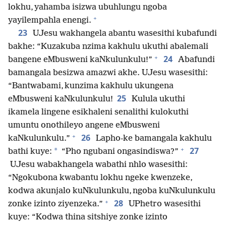
lokhu, yahamba isizwa ubuhlungu ngoba
+
yayilempahla enengi.
23
UJesu wakhangela abantu wasesithi kubafundi
bakhe: “Kuzakuba nzima kakhulu ukuthi abalemali
+
24
bangene eMbusweni kaNkulunkulu!”
Abafundi
bamangala besizwa amazwi akhe. UJesu wasesithi:
“Bantwabami, kunzima kakhulu ukungena
25
eMbusweni kaNkulunkulu!
Kulula ukuthi
ikamela lingene esikhaleni senalithi kulokuthi
umuntu onothileyo angene eMbusweni
+
26
kaNkulunkulu.”
Lapho-ke bamangala kakhulu
+
27
*
bathi kuye:
“Pho ngubani ongasindiswa?”
UJesu wabakhangela wabathi nhlo wasesithi:
“Ngokubona kwabantu lokhu ngeke kwenzeke,
kodwa akunjalo kuNkulunkulu, ngoba kuNkulunkulu
+
28
zonke izinto ziyenzeka.”
UPhetro wasesithi
kuye: “Kodwa thina sitshiye zonke izinto