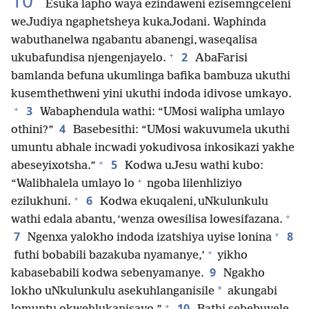
10
Esuka lapho waya ezindaweni ezisemngceleni
weJudiya ngaphetsheya kukaJodani. Waphinda
wabuthanelwa ngabantu abanengi, waseqalisa
+
2
ukubafundisa njengenjayelo.
AbaFarisi
bamlanda befuna ukumlinga bafika bambuza ukuthi
kusemthethweni yini ukuthi indoda idivose umkayo.
+
3
Wabaphendula wathi: “UMosi walipha umlayo
4
othini?”
Basebesithi: “UMosi wakuvumela ukuthi
umuntu abhale incwadi yokudivosa inkosikazi yakhe
+
5
abeseyixotsha.”
Kodwa uJesu wathi kubo:
+
“Walibhalela umlayo lo
ngoba lilenhliziyo
+
6
ezilukhuni.
Kodwa ekuqaleni, uNkulunkulu
+
wathi edala abantu, ‘wenza owesilisa lowesifazana.
+
7
8
Ngenxa yalokho indoda izatshiya uyise lonina
+
futhi bobabili bazakuba nyamanye,’
yikho
9
kabasebabili kodwa sebenyamanye.
Ngakho
*
lokho uNkulunkulu asekuhlanganisile
akungabi
+
10