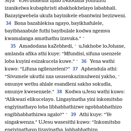
*
Siya
eJerusalema njalo iNdodana yomuntu
izanikelwa kubaphristi abakhokhelayo lababhali.
Bazayigwebela ukufa bayinikele ebantwini bezizweni.
34
Bona bazahlekisa ngayo, bayikhafulele,
bayibhaxabule futhi bayibulale kodwa ngemva
+
kwamalanga amathathu izavuka.”
+
35
Amadodana kaZebhedi,
uJakhobe loJohane,
amlanda afika athi kuye: “Mfundisi, sifuna usenzele
+
36
loba kuyini esizakucela kuwe.”
Yena wathi
37
kuwo: “Lifuna ngilenzeleni?”
Aphendula athi:
+
“Sivumele ukuthi nxa ususenkazimulweni yakho,
omunye wethu ahlale esandleni sakho sokudla,
38
omunye kwesenxele.”
Kodwa uJesu wathi kuwo:
“Alikwazi elikucelayo. Lingayinatha yini inkomitsho
engiyinathayo loba libhabhathizwe ngobhabhathizo
+
39
engibhabhathizwa ngalo?”
Athi kuye: “Ye
singakwenza.” UJesu wasesithi kuwo: “Inkomitsho
engiyinathayo lizayinatha, lobhabhathizo