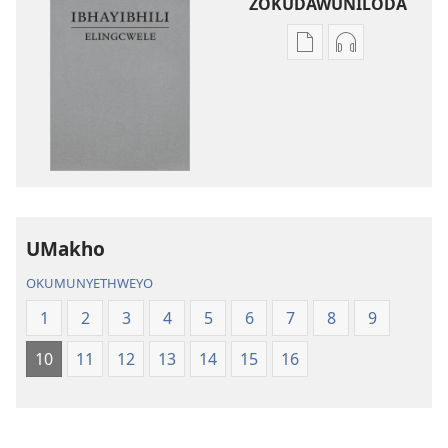
ZOKUDAWUNILODA
Izindlela
Izindlela
zokudawuniloda
zokudawunil
amabhuku
okuku-
akuwebhusayithi
audio
IBhayibhili
okurekhodiw
Elingcwele
IBhayibhili
Elingcwele
UMakho
OKUMUNYETHWEYO
1
2
3
4
5
6
7
8
9
10
11
12
13
14
15
16