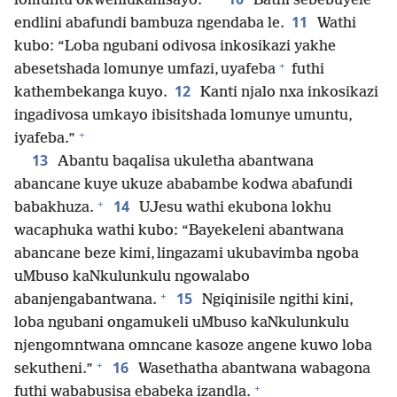
lomuntu okwehlukanisayo.”
Bathi sebebuyele
11
endlini abafundi bambuza ngendaba le.
Wathi
kubo: “Loba ngubani odivosa inkosikazi yakhe
+
abesetshada lomunye umfazi, uyafeba
futhi
12
kathembekanga kuyo.
Kanti njalo nxa inkosikazi
ingadivosa umkayo ibisitshada lomunye umuntu,
+
iyafeba.”
13
Abantu baqalisa ukuletha abantwana
abancane kuye ukuze ababambe kodwa abafundi
+
14
babakhuza.
UJesu wathi ekubona lokhu
wacaphuka wathi kubo: “Bayekeleni abantwana
abancane beze kimi, lingazami ukubavimba ngoba
uMbuso kaNkulunkulu ngowalabo
+
15
abanjengabantwana.
Ngiqinisile ngithi kini,
loba ngubani ongamukeli uMbuso kaNkulunkulu
njengomntwana omncane kasoze angene kuwo loba
+
16
sekutheni.”
Wasethatha abantwana wabagona
+
futhi wababusisa ebabeka izandla.