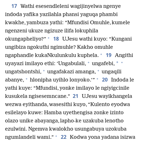
17
Wathi esesendleleni wagijinyelwa ngenye
indoda yafika yazilahla phansi yaguqa phambi
kwakhe, yambuza yathi: “Mfundisi Omuhle, kumele
ngenzeni ukuze ngizuze ilifa lokuphila
+
18
okungapheliyo?”
UJesu wathi kuyo: “Kungani
ungibiza ngokuthi ngimuhle? Kakho omuhle
+
19
ngaphandle kukaNkulunkulu kuphela.
Angithi
+
+
*
uyayazi imilayo ethi: ‘Ungabulali,
ungafebi,
+
+
ungatshontshi,
ungafakazi amanga,
ungaqili
+
+
20
abanye,
hlonipha uyihlo lonyoko.’”
Indoda le
yathi kuye: “Mfundisi, yonke imilayo le ngiyigcinile
21
kusukela ngisesemncane.”
UJesu wayikhangela
wezwa eyithanda, wasesithi kuyo, “Kulento eyodwa
esilelayo kuwe: Hamba uyethengisa zonke izinto
olazo unike abayanga, lapho-ke uzakuba lenotho
ezulwini. Ngemva kwalokho usungabuya uzokuba
+
22
ngumlandeli wami.”
Kodwa yona yadana isizwa