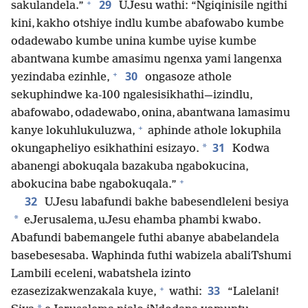
+
29
sakulandela.”
UJesu wathi: “Ngiqinisile ngithi
kini, kakho otshiye indlu kumbe abafowabo kumbe
odadewabo kumbe unina kumbe uyise kumbe
abantwana kumbe amasimu ngenxa yami langenxa
+
30
yezindaba ezinhle,
ongasoze athole
sekuphindwe ka-100 ngalesisikhathi—izindlu,
abafowabo, odadewabo, onina, abantwana lamasimu
+
kanye lokuhlukuluzwa,
aphinde athole lokuphila
31
*
okungapheliyo esikhathini esizayo.
Kodwa
abanengi abokuqala bazakuba ngabokucina,
+
abokucina babe ngabokuqala.”
32
UJesu labafundi bakhe babesendleleni besiya
*
eJerusalema, uJesu ehamba phambi kwabo.
Abafundi babemangele futhi abanye ababelandela
basebesesaba. Waphinda futhi wabizela abaliTshumi
Lambili eceleni, wabatshela izinto
+
33
ezasezizakwenzakala kuye,
wathi:
“Lalelani!