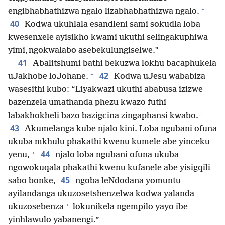
+
engibhabhathizwa ngalo lizabhabhathizwa ngalo.
40
Kodwa ukuhlala esandleni sami sokudla loba
kwesenxele ayisikho kwami ukuthi selingakuphiwa
yimi, ngokwalabo asebekulungiselwe.”
41
Abalitshumi bathi bekuzwa lokhu bacaphukela
+
42
uJakhobe loJohane.
Kodwa uJesu wababiza
wasesithi kubo: “Liyakwazi ukuthi ababusa izizwe
bazenzela umathanda phezu kwazo futhi
+
labakhokheli bazo bazigcina zingaphansi kwabo.
43
Akumelanga kube njalo kini. Loba ngubani ofuna
ukuba mkhulu phakathi kwenu kumele abe yinceku
+
44
yenu,
njalo loba ngubani ofuna ukuba
ngowokuqala phakathi kwenu kufanele abe yisigqili
45
sabo bonke,
ngoba leNdodana yomuntu
ayilandanga ukuzosetshenzelwa kodwa yalanda
+
ukuzosebenza
lokunikela ngempilo yayo ibe
+
yinhlawulo yabanengi.”