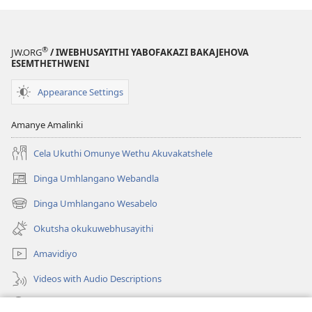
®
JW.ORG
/ IWEBHUSAYITHI YABOFAKAZI BAKAJEHOVA
ESEMTHETHWENI
Appearance Settings
Amanye Amalinki
Cela Ukuthi Omunye Wethu Akuvakatshele
Dinga Umhlangano Webandla
(opens
new
Dinga Umhlangano Wesabelo
(opens
window)
new
Okutsha okukuwebhusayithi
window)
Amavidiyo
Videos with Audio Descriptions
Dinga