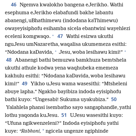
46
Ngemva kwalokho bangena eJerikho. Wathi
esephuma eJerikho elabafundi bakhe labantu
abanengi, uBhathimewu (indodana kaThimewu)
owayeyisiphofu esihamba sicela ebantwini wayehlezi
+
47
eceleni komgwaqo.
Wathi esizwa ukuthi
nguJesu umNazaretha, waqalisa ukumemeza esithi:
+
+
“Ndodana kaDavida,
Jesu, woba lesihawu kimi!”
48
Abanengi bathi bemuzwa bamkhuza bemtshela
ukuthi athule kodwa yena waqhubeka ememeza
kakhulu esithi: “Ndodana kaDavida, woba lesihawu
49
kimi!”
Yikho uJesu wama wasesithi: “Mtsheleni
abuye lapha.” Ngakho bayibiza indoda eyisiphofu
50
bathi kuyo: “Ungesabi! Sukuma uyakubiza.”
Yalahlela phansi isembatho sayo sangaphandle, yathi
51
lothu yaqonda kuJesu.
UJesu wasesithi kuyo:
“Ufuna ngikwenzeleni?” Indoda eyisiphofu yathi
*
kuye:
“Rabhoni,
ngicela ungenze ngiphinde