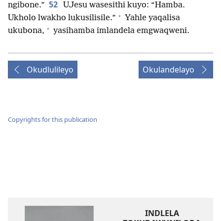
52
ngibone.”
UJesu wasesithi kuyo: “Hamba.
+
Ukholo lwakho lukusilisile.”
Yahle yaqalisa
+
ukubona,
yasihamba imlandela emgwaqweni.
Okudlulileyo
Okulandelayo
Copyrights for this publication
INDLELA