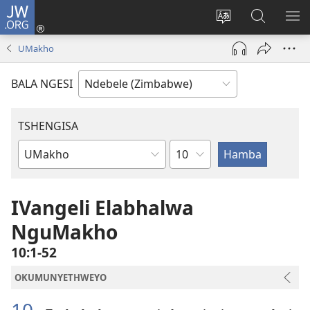
JW.ORG
Ngena
(opens
Tshintsha
Dinga
TS
new
ulimi
i-
I-
UMakho
window)
lwewebhusayith
JW.ORG
ME
BALA NGESI
TSHENGISA
Isahluko
Ibhuku
LeBhayibhili
IVangeli Elabhalwa
NguMakho
10:1-52
OKUMUNYETHWEYO