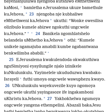
bayehlanjululwa njengoba kutshiwo eMthethweni
+
kaMosi,
bamletha eJerusalema ukuze bamethule
23
*
kuJehova,
njengoba nje kubhaliwe
*
eMthethweni kaJehova
ukuthi: “Wonke owesilisa
olizibulo kumele abizwe ngokuthi ungcwele
+
24
*
kuJehova.”
Banikela ngomhlatshelo
*
belandela uMthetho kaJehova
othi: “Kumele
unikele ngamajuba amabili kumbe ngabantwana
+
benkwilimba ababili.”
25
EJerusalema kwakulendoda okwakuthiwa
nguSimiyoni eyayilungile njalo izinikele
kuNkulunkulu. Yayimelele ukududuzwa kwabako-
+
Israyeli
futhi umoya ongcwele wawuphezu kwayo.
26
UNkulunkulu wayekuvezile kuyo ngomoya
ongcwele ukuthi yayingasoze ife ingakamboni
27
*
uKhristu kaJehova.
Yakhokhelwa ngumoya
ongcwele yangena ethempelini. Abazali bakaJesu
bathi bemletha lapho bezokwenza lokho okutshiwo