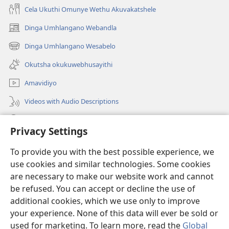
Cela Ukuthi Omunye Wethu Akuvakatshele
Dinga Umhlangano Webandla
(opens
new
Dinga Umhlangano Wesabelo
(opens
window)
new
Okutsha okukuwebhusayithi
window)
Amavidiyo
Videos with Audio Descriptions
Dinga
Privacy Settings
Iminikelo
(opens
To provide you with the best possible experience, we
new
use cookies and similar technologies. Some cookies
window)
ISIPHALA SEZINGWALO ESIKU-INTHANETHI seWatchtower
are necessary to make our website work and cannot
(opens
be refused. You can accept or decline the use of
new
®
JW Hub
window)
additional cookies, which we use only to improve
(opens
new
your experience. None of this data will ever be sold or
window)
used for marketing. To learn more, read the
Global