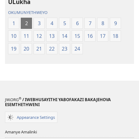
ULukha
OKUMUNYETHWEYO
1
2
3
4
5
6
7
8
9
10
11
12
13
14
15
16
17
18
19
20
21
22
23
24
®
JW.ORG
/ IWEBHUSAYITHI YABOFAKAZI BAKAJEHOVA
ESEMTHETHWENI
Appearance Settings
Amanye Amalinki