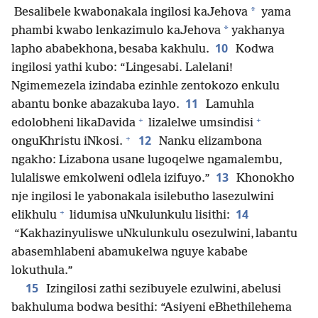
*
Besalibele kwabonakala ingilosi kaJehova
yama
*
phambi kwabo lenkazimulo kaJehova
yakhanya
10
lapho ababekhona, besaba kakhulu.
Kodwa
ingilosi yathi kubo: “Lingesabi. Lalelani!
Ngimemezela izindaba ezinhle zentokozo enkulu
11
abantu bonke abazakuba layo.
Lamuhla
+
+
edolobheni likaDavida
lizalelwe umsindisi
+
12
onguKhristu iNkosi.
Nanku elizambona
ngakho: Lizabona usane lugoqelwe ngamalembu,
13
lulaliswe emkolweni odlela izifuyo.”
Khonokho
nje ingilosi le yabonakala isilebutho lasezulwini
+
14
elikhulu
lidumisa uNkulunkulu lisithi:
“Kakhazinyuliswe uNkulunkulu osezulwini, labantu
abasemhlabeni abamukelwa nguye kababe
lokuthula.”
15
Izingilosi zathi sezibuyele ezulwini, abelusi
bakhuluma bodwa besithi: “Asiyeni eBhethilehema