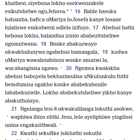
khathesi, siyebona lokho osekwenzakele
16
*
esikutshelwe nguJehova.”
Bahle basuka
bahamba, bafica uMariya loJosefa kanye losane
17
lulaliswe emkolweni odlela izifuyo.
Abelusi bathi
bebona lokhu, balandisa izinto ababezitsheliwe
18
ngomntwana.
Bonke abakuzwayo
19
okwakhulunywa ngabelusi bamangala,
kodwa
uMariya wawalondoloza wonke amazwi la,
+
20
wacabangisisa ngawo.
Ngemva kwalokho
abelusi babuyela bekhazimulisa uNkulunkulu futhi
bemdumisa ngakho konke ababekubonile
lababekuzwile. Lokho ababekutsheliwe yikho kanye
abakutholayo.
21
Ngelanga lesi-8 okwakulilanga lokuthi asokwe,
+
waphiwa ibizo elithi Jesu, lelo ayeliphiwe yingilosi
+
unina engakazithwali.
22
Kwathi sekufike isikhathi sokuthi