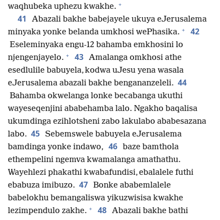
+
waqhubeka uphezu kwakhe.
41
Abazali bakhe babejayele ukuya eJerusalema
+
42
minyaka yonke belanda umkhosi wePhasika.
Eseleminyaka engu-12 bahamba emkhosini lo
+
43
njengenjayelo.
Amalanga omkhosi athe
esedlulile babuyela, kodwa uJesu yena wasala
44
eJerusalema abazali bakhe bengananzeleli.
Bahamba okwelanga lonke becabanga ukuthi
wayeseqenjini ababehamba lalo. Ngakho baqalisa
ukumdinga ezihlotsheni zabo lakulabo ababesazana
45
labo.
Sebemswele babuyela eJerusalema
46
bamdinga yonke indawo,
baze bamthola
ethempelini ngemva kwamalanga amathathu.
Wayehlezi phakathi kwabafundisi, ebalalele futhi
47
ebabuza imibuzo.
Bonke ababemlalele
babelokhu bemangaliswa yikuzwisisa kwakhe
+
48
lezimpendulo zakhe.
Abazali bakhe bathi