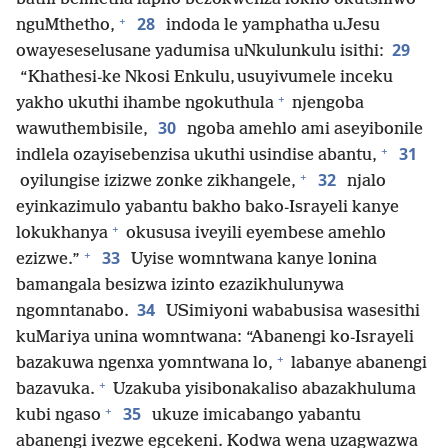
+
28
nguMthetho,
indoda le yamphatha uJesu
29
owayeseselusane yadumisa uNkulunkulu isithi:
“Khathesi-ke Nkosi Enkulu, usuyivumele inceku
+
yakho ukuthi ihambe ngokuthula
njengoba
30
wawuthembisile,
ngoba amehlo ami aseyibonile
+
31
indlela ozayisebenzisa ukuthi usindise abantu,
+
32
oyilungise izizwe zonke zikhangele,
njalo
eyinkazimulo yabantu bakho bako-Israyeli kanye
+
lokukhanya
okususa iveyili eyembese amehlo
+
33
ezizwe.”
Uyise womntwana kanye lonina
bamangala besizwa izinto ezazikhulunywa
34
ngomntanabo.
USimiyoni wababusisa wasesithi
kuMariya unina womntwana: “Abanengi ko-Israyeli
+
bazakuwa ngenxa yomntwana lo,
labanye abanengi
+
bazavuka.
Uzakuba yisibonakaliso abazakhuluma
+
35
kubi ngaso
ukuze imicabango yabantu
abanengi ivezwe egcekeni. Kodwa wena uzagwazwa