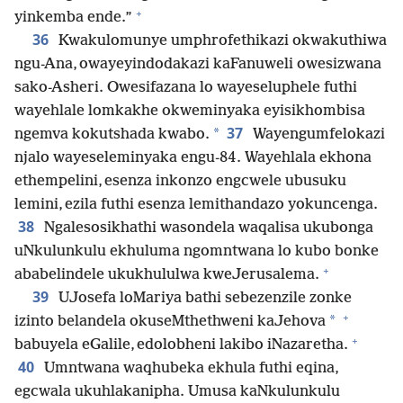
+
yinkemba ende.”
36
Kwakulomunye umphrofethikazi okwakuthiwa
ngu-Ana, owayeyindodakazi kaFanuweli owesizwana
sako-Asheri. Owesifazana lo wayeseluphele futhi
wayehlale lomkakhe okweminyaka eyisikhombisa
37
*
ngemva kokutshada kwabo.
Wayengumfelokazi
njalo wayeseleminyaka engu-84. Wayehlala ekhona
ethempelini, esenza inkonzo engcwele ubusuku
lemini, ezila futhi esenza lemithandazo yokuncenga.
38
Ngalesosikhathi wasondela waqalisa ukubonga
uNkulunkulu ekhuluma ngomntwana lo kubo bonke
+
ababelindele ukukhululwa kweJerusalema.
39
UJosefa loMariya bathi sebezenzile zonke
+
*
izinto belandela okuseMthethweni kaJehova
+
babuyela eGalile, edolobheni lakibo iNazaretha.
40
Umntwana waqhubeka ekhula futhi eqina,
egcwala ukuhlakanipha. Umusa kaNkulunkulu