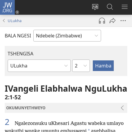
JW.ORG
Ngena
(opens
Tshintsha
Dinga
TS
new
ulimi
i-
I-
ULukha
window)
lwewebhusayith
JW.ORG
ME
BALA NGESI
TSHENGISA
Isahluko
Ibhuku
LeBhayibhili
IVangeli Elabhalwa NguLukha
2:1-52
OKUMUNYETHWEYO
2
Ngalezonsuku uKhesari Agastu wabeka umlayo
*
wokuthi wonke umuntu embusweni
ayebhalisa