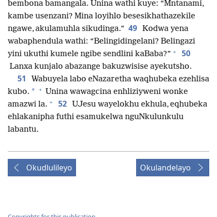
bembona bamangala. Unina wathi kuye: “Mntanami,
kambe usenzani? Mina loyihlo besesikhathazekile
49
ngawe, akulamuhla sikudinga.”
Kodwa yena
wabaphendula wathi: “Belingidingelani? Belingazi
+
50
yini ukuthi kumele ngibe sendlini kaBaba?”
Lanxa kunjalo abazange bakuzwisise ayekutsho.
51
Wabuyela labo eNazaretha waqhubeka ezehlisa
+
*
kubo.
Unina wawagcina enhliziyweni wonke
+
52
amazwi la.
UJesu wayelokhu ekhula, eqhubeka
ehlakanipha futhi esamukelwa nguNkulunkulu
labantu.
Okudlulileyo
Okulandelayo
Copyrights for this publication