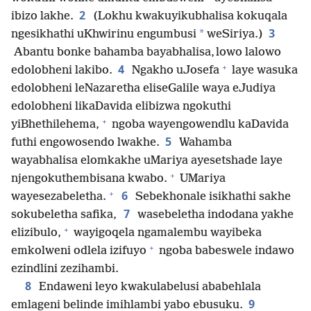
2
ibizo lakhe.
(Lokhu kwakuyikubhalisa kokuqala
3
*
ngesikhathi uKhwirinu engumbusi
weSiriya.)
Abantu bonke bahamba bayabhalisa, lowo lalowo
+
4
edolobheni lakibo.
Ngakho uJosefa
laye wasuka
edolobheni leNazaretha eliseGalile waya eJudiya
edolobheni likaDavida elibizwa ngokuthi
+
yiBhethilehema,
ngoba wayengowendlu kaDavida
5
futhi engowosendo lwakhe.
Wahamba
wayabhalisa elomkakhe uMariya ayesetshade laye
+
njengokuthembisana kwabo.
UMariya
+
6
wayesezabeletha.
Sebekhonale isikhathi sakhe
7
sokubeletha safika,
wasebeletha indodana yakhe
+
elizibulo,
wayigoqela ngamalembu wayibeka
+
emkolweni odlela izifuyo
ngoba babeswele indawo
ezindlini zezihambi.
8
Endaweni leyo kwakulabelusi ababehlala
9
emlageni belinde imihlambi yabo ebusuku.