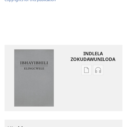
INDLELA
ZOKUDAWUNILODA
Izindlela
Izindlela
zokudawuniloda
zokudawunil
amabhuku
okuku-
akuwebhusayithi
audio
IBhayibhili
okurekhodiw
Elingcwele
IBhayibhili
Elingcwele