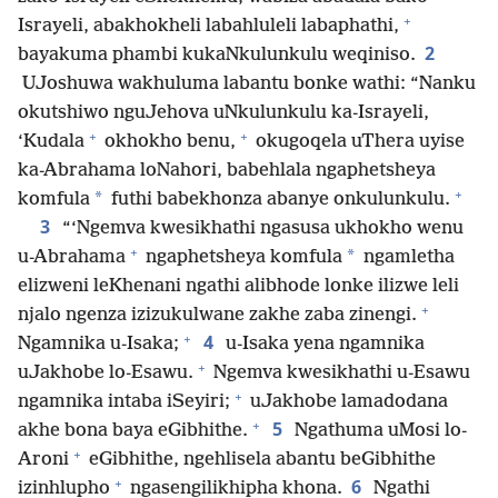
+
Israyeli, abakhokheli labahluleli labaphathi,
2
bayakuma phambi kukaNkulunkulu weqiniso.
UJoshuwa wakhuluma labantu bonke wathi: “Nanku
okutshiwo nguJehova uNkulunkulu ka-Israyeli,
+
+
‘Kudala
okhokho benu,
okugoqela uThera uyise
ka-Abrahama loNahori, babehlala ngaphetsheya
+
*
komfula
futhi babekhonza abanye onkulunkulu.
3
“‘Ngemva kwesikhathi ngasusa ukhokho wenu
+
*
u-Abrahama
ngaphetsheya komfula
ngamletha
elizweni leKhenani ngathi alibhode lonke ilizwe leli
+
njalo ngenza izizukulwane zakhe zaba zinengi.
+
4
Ngamnika u-Isaka;
u-Isaka yena ngamnika
+
uJakhobe lo-Esawu.
Ngemva kwesikhathi u-Esawu
+
ngamnika intaba iSeyiri;
uJakhobe lamadodana
+
5
akhe bona baya eGibhithe.
Ngathuma uMosi lo-
+
Aroni
eGibhithe, ngehlisela abantu beGibhithe
+
6
izinhlupho
ngasengilikhipha khona.
Ngathi