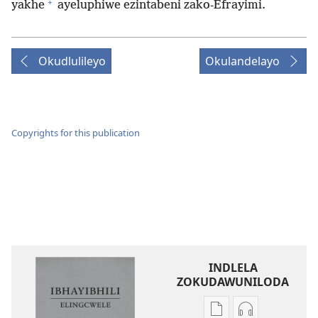
+
yakhe
ayeluphiwe ezintabeni zako-Efrayimi.
Okudlulileyo
Okulandelayo
Copyrights for this publication
INDLELA
ZOKUDAWUNILODA
Izindlela
Izindlela