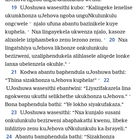
19
UJoshuwa wasesithi kubo: “Kalingeke lenelise
ukumkhonza uJehova ngoba unguNkulunkulu
+
ongcwele
njalo ufuna abantu bazinikele kuye
+
kuphela.
Nxa lingayekela ukwenza njalo, kasoze
+
20
alixolele iziphambeko zenu lezono zenu.
Nxa
lingatshiya uJehova likhonze onkulunkulu
bezizweni, uzaliphendukela alihlasele aliqede lonke
+
lanxa ubelenzela okuhle.”
21
Kodwa abantu baphendula uJoshuwa bathi:
+
22
“Thina sizakhonza uJehova kuphela!”
UJoshuwa wasesithi ebantwini: “Liyazifakazela lina
+
ngokwenu ukuthi selikhethe ukukhonza uJehova.”
Bona baphendula bathi: “Ye lokho siyakufakaza.”
23
UJoshuwa wasesithi: “Nxa kunjalo susani
onkulunkulu bezizweni abaphakathi kwenu, libeke
inhliziyo zenu kuJehova uNkulunkulu ka-Israyeli.”
24
Abantu bamphendula bathi: “Sizakhonza