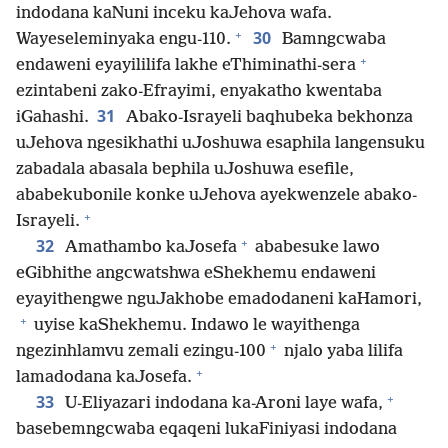
indodana kaNuni inceku kaJehova wafa.
+
30
Wayeseleminyaka engu-110.
Bamngcwaba
+
endaweni eyayililifa lakhe eThiminathi-sera
ezintabeni zako-Efrayimi, enyakatho kwentaba
31
iGahashi.
Abako-Israyeli baqhubeka bekhonza
uJehova ngesikhathi uJoshuwa esaphila langensuku
zabadala abasala bephila uJoshuwa esefile,
ababekubonile konke uJehova ayekwenzele abako-
+
Israyeli.
+
32
Amathambo kaJosefa
ababesuke lawo
eGibhithe angcwatshwa eShekhemu endaweni
eyayithengwe nguJakhobe emadodaneni kaHamori,
+
uyise kaShekhemu. Indawo le wayithenga
+
ngezinhlamvu zemali ezingu-100
njalo yaba lilifa
+
lamadodana kaJosefa.
+
33
U-Eliyazari indodana ka-Aroni laye wafa,
basebemngcwaba eqaqeni lukaFiniyasi indodana