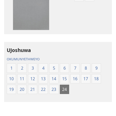
zokudawuniloda
zokudawunil
amabhuku
okuku-
akuwebhusayithi
audio
IBhayibhili
okurekhodiw
Elingcwele
IBhayibhili
Elingcwele
UJoshuwa
OKUMUNYETHWEYO
1
2
3
4
5
6
7
8
9
10
11
12
13
14
15
16
17
18
19
20
21
22
23
24