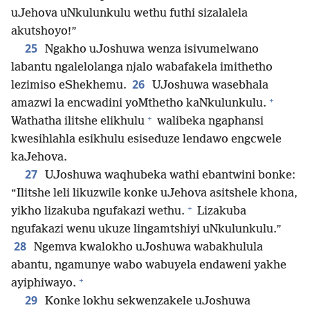
uJehova uNkulunkulu wethu futhi sizalalela
akutshoyo!”
25
Ngakho uJoshuwa wenza isivumelwano
labantu ngalelolanga njalo wabafakela imithetho
26
lezimiso eShekhemu.
UJoshuwa wasebhala
+
amazwi la encwadini yoMthetho kaNkulunkulu.
+
Wathatha ilitshe elikhulu
walibeka ngaphansi
kwesihlahla esikhulu esiseduze lendawo engcwele
kaJehova.
27
UJoshuwa waqhubeka wathi ebantwini bonke:
“Ilitshe leli likuzwile konke uJehova asitshele khona,
+
yikho lizakuba ngufakazi wethu.
Lizakuba
ngufakazi wenu ukuze lingamtshiyi uNkulunkulu.”
28
Ngemva kwalokho uJoshuwa wabakhulula
abantu, ngamunye wabo wabuyela endaweni yakhe
+
ayiphiwayo.
29
Konke lokhu sekwenzakele uJoshuwa