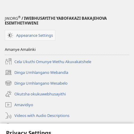
®
JW.ORG
/ IWEBHUSAYITHI YABOFAKAZI BAKAJEHOVA
ESEMTHETHWENI
Appearance Settings
Amanye Amalinki
Cela Ukuthi Omunye Wethu Akuvakatshele
Dinga Umhlangano Webandla
(opens
new
Dinga Umhlangano Wesabelo
(opens
window)
new
Okutsha okukuwebhusayithi
window)
Amavidiyo
Videos with Audio Descriptions
Dinga
Privacy Settings