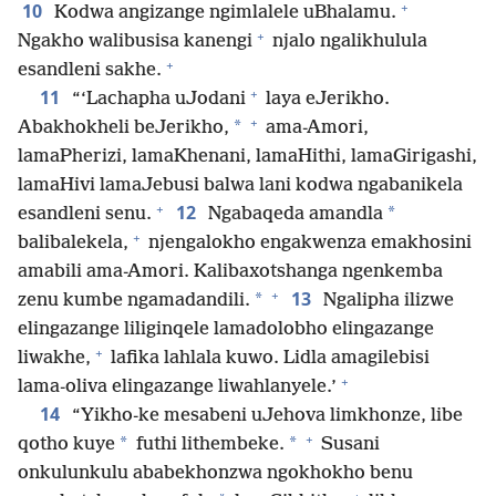
+
10
Kodwa angizange ngimlalele uBhalamu.
+
Ngakho walibusisa kanengi
njalo ngalikhulula
+
esandleni sakhe.
+
11
“‘Lachapha uJodani
laya eJerikho.
+
*
Abakhokheli beJerikho,
ama-Amori,
lamaPherizi, lamaKhenani, lamaHithi, lamaGirigashi,
lamaHivi lamaJebusi balwa lani kodwa ngabanikela
+
12
*
esandleni senu.
Ngabaqeda amandla
+
balibalekela,
njengalokho engakwenza emakhosini
amabili ama-Amori. Kalibaxotshanga ngenkemba
+
13
*
zenu kumbe ngamadandili.
Ngalipha ilizwe
elingazange liliginqele lamadolobho elingazange
+
liwakhe,
lafika lahlala kuwo. Lidla amagilebisi
+
lama-oliva elingazange liwahlanyele.’
14
“Yikho-ke mesabeni uJehova limkhonze, libe
+
*
*
qotho kuye
futhi lithembeke.
Susani
onkulunkulu ababekhonzwa ngokhokho benu