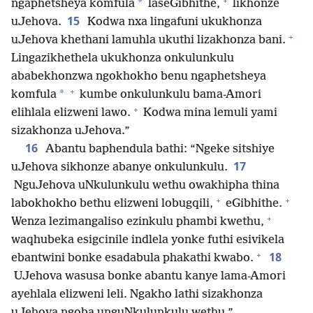
+
*
ngaphetsheya komfula
laseGibhithe,
likhonze
15
uJehova.
Kodwa nxa lingafuni ukukhonza
+
uJehova khethani lamuhla ukuthi lizakhonza bani.
Lingazikhethela ukukhonza onkulunkulu
ababekhonzwa ngokhokho benu ngaphetsheya
+
*
komfula
kumbe onkulunkulu bama-Amori
+
elihlala elizweni lawo.
Kodwa mina lemuli yami
sizakhonza uJehova.”
16
Abantu baphendula bathi: “Ngeke sitshiye
17
uJehova sikhonze abanye onkulunkulu.
NguJehova uNkulunkulu wethu owakhipha thina
+
+
labokhokho bethu elizweni lobugqili,
eGibhithe.
+
Wenza lezimangaliso ezinkulu phambi kwethu,
waqhubeka esigcinile indlela yonke futhi esivikela
+
18
ebantwini bonke esadabula phakathi kwabo.
UJehova wasusa bonke abantu kanye lama-Amori
ayehlala elizweni leli. Ngakho lathi sizakhonza
uJehova ngoba unguNkulunkulu wethu.”