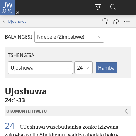
JW.ORG
Ngena
(opens
Tshintsha
Dinga
TS
new
ulimi
i-
I-
UJoshuwa
window)
lwewebhusayith
JW.ORG
ME
BALA NGESI
TSHENGISA
Isahluko
Ibhuku
LeBhayibhili
UJoshuwa
24:1-33
OKUMUNYETHWEYO
24
UJoshuwa wasebuthanisa zonke izizwana
zako-Israyeli eShekhemu, wabiza abadala bako-