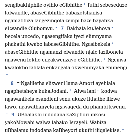
+
sengibakhiphile oyihlo eGibhithe
futhi sebeseduze
lolwandle, abaseGibhithe babaxotshanisa
ngamabhiza langezinqola zempi baze bayafika
+
+
7
eLwandle Olubomvu.
Bakhala kuJehova
becela uncedo, ngasengifaka iyezi elimnyama
+
phakathi kwabo labaseGibhithe. Ngasibekela
abaseGibhithe ngamanzi elwandle njalo lazibonela
+
ngawenu lokho engakwenzayo eGibhithe.
Ngemva
kwalokho lahlala enkangala okweminyaka eminengi.
+
8
“‘Ngaliletha elizweni lama-Amori ayehlala
+
*
ngaphetsheya kukaJodani.
Alwa lani
kodwa
ngawanikela esandleni senu ukuze lithathe ilizwe
lawo, ngawathanyela ngawaqeda du phambi kwenu.
+
9
UBhalakhi indodana kaZiphori inkosi
yakoMowabi walwa labako-Israyeli. Wabiza
+
uBhalamu indodana kaBheyori ukuthi iliqalekise.