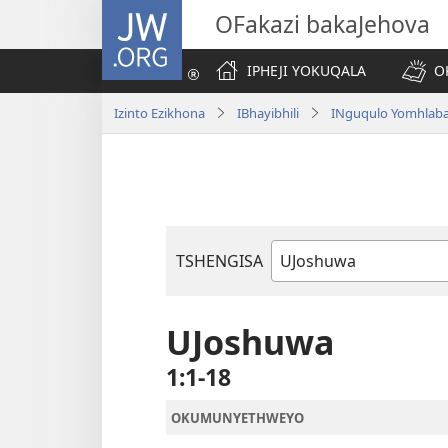
JW.ORG
OFakazi bakaJehova
IPHEJI YOKUQALA
O
Izinto Ezikhona
IBhayibhili
INguqulo Yomhlab
TSHENGISA
Ibhuku
LeBhayibhili
UJoshuwa
1:1-18
OKUMUNYETHWEYO