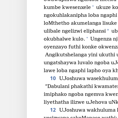
+
kumbe kwesenxele
ukuze k
ngokuhlakanipha loba ngaphi
loMthetho akumelanga lisuk
*
ulibale ngelizwi eliphansi
ub
+
okubhalwe kulo.
Ungenza nj
oyenzayo futhi konke okwenz
Angikutshelanga yini ukuthi u
ungatshaywa luvalo ngoba u
lawe loba ngaphi lapho oya k
10
UJoshuwa wasekhuluma 
“Dabulani phakathi kwamatende
imiphako ngoba ngemva kwens
liyethatha ilizwe uJehova uNk
12
UJoshuwa wakhuluma l