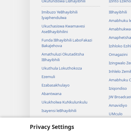
Okufundiswa LiBhayibhili
Izinto Ezikh
Imibuzo YeBhayibhili
IBhayibhili
Iyaphendulwa
Amabhuku l
Ukuchasiswa Kwamavesi
Amabhukwa
AseBhayibhilini
Amaphetsha
Funda IBhayibhili LaboFakazi
BakaJehova
Izihloko Ezi
Amathuluzi Okutaditsha
Omagazini
IBhayibhili
Izingwalo Z
Ukuthula Lokuthokoza
Inhlelo Zem
Ezemuli
Amabhuku O
Ezabasakhulayo
Iziqondiso
Abantwana
JW Broadcas
Ukukholwa KuNkulunkulu
Amavidiyo
Isayensi leBhayibhili
UMculo
Imbali yeBhayibhili
AmaDrama eB
Privacy Settings
Ukubalwa Kw