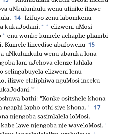
“Khumbulani ukuthi uMosi inceku
va uNkulunkulu wenu ulinike ilizwe
14
hula.
Izifuyo zenu labomkenu
+
*
a kukaJodani,
elizweni uMosi
+
o
enu wonke kumele achaphe phambi
15
. Kumele lincedise abafowenu
ova uNkulunkulu wenu abanika lona
ngoba lani uJehova elenze lahlala
 selingabuyela elizweni lenu
lo, ilizwe elaliphiwa nguMosi inceku
+
ukaJodani.’”
shuwa bathi: “Konke ositshele khona
17
+
a ngaphi lapho othi siye khona.
ona njengoba sasimlalela loMosi.
+
kabe lawe njengoba nje wayeloMosi.
+