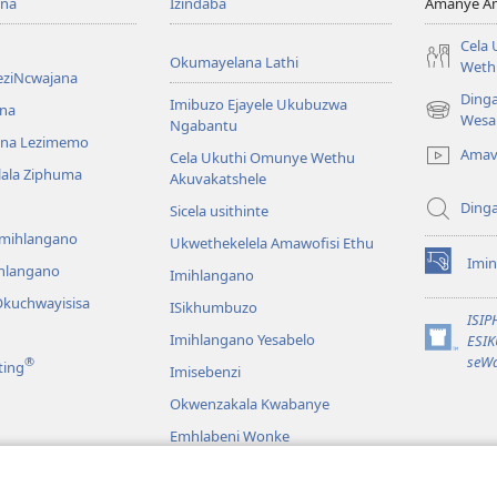
ona
Izindaba
Amanye Am
Cela
Okumayelana Lathi
Weth
eziNcwajana
Ding
Imibuzo Ejayele Ukubuzwa
na
(opens
Wesa
Ngabantu
new
na Lezimemo
Amav
Cela Ukuthi Omunye Wethu
window)
hlala Ziphuma
Akuvakatshele
Ding
Sicela usithinte
emihlangano
Ukwethekelela Amawofisi Ethu
Imin
ihlangano
(opens
Imihlangano
new
kuchwayisisa
ISikhumbuzo
window)
ISI
Imihlangano Yesabelo
ESI
(opens
seWa
®
ting
Imisebenzi
new
window)
Okwenzakala Kwabanye
Emhlabeni Wonke
hayibhili
eBhayibhili