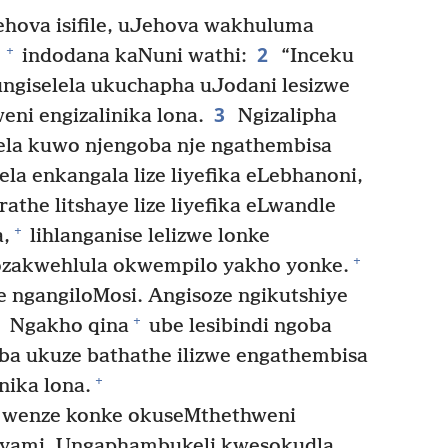
hova isifile, uJehova wakhuluma
2
+
indodana kaNuni wathi:
“Inceku
ngiselela ukuchapha uJodani lesizwe
3
weni engizalinika lona.
Ngizalipha
ela kuwo njengoba nje ngathembisa
kela enkangala lize liyefika eLebhanoni,
athe litshaye lize liyefika eLwandle
+
,
lihlanganise lelizwe lonke
+
zakwehlula okwempilo yakho yonke.
e ngangiloMosi. Angisoze ngikutshiye
+
Ngakho qina
ube lesibindi ngoba
ba ukuze bathathe ilizwe engathembisa
+
nika lona.
lo wenze konke okuseMthethweni
yami. Ungaphambukeli kwesokudla