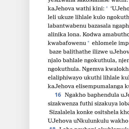
yesizwana sakoManase wathi:
+
kaJehova wathi kini:
‘UJeho
leli ukuze lihlale kulo ngokut
labantwabenu bazasala ngaph
alinika lona. Kodwa amabuth
+
kwabafowenu
ehlomele impi
baze balithathe ilizwe uJeh
njalo bahlale ngokuthula, nje
ngokuthula. Ngemva kwalokho
elaliphiwayo ukuthi lihlale ku
kaJehova elisempumalanga k
16
Ngakho baphendula uJo
sizakwenza futhi sizakuya lob
Sizalalela konke ositshela kh
UJehova uNkulunkulu wakho 