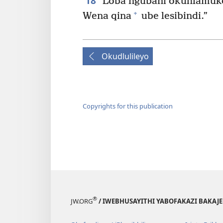
18
Loba ngubani okuhlamukel
+
Wena qina
ube lesibindi.”
Okudlulileyo
Copyrights for this publication
®
JW.ORG
/ IWEBHUSAYITHI YABOFAKAZI BAKAJ