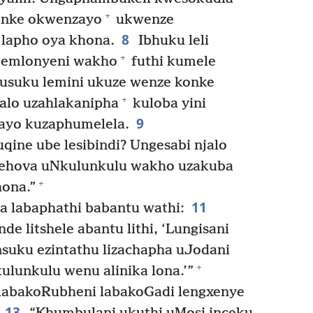
+
onke okwenzayo
ukwenze
8
 lapho oya khona.
Ibhuku leli
+
e emlonyeni wakho
futhi kumele
usuku lemini ukuze wenze konke
+
alo uzahlakanipha
kuloba yini
9
ayo kuzaphumelela.
qine ube lesibindi? Ungesabi njalo
Jehova uNkulunkulu wakho uzakuba
+
hona.”
11
labaphathi babantu wathi:
 litshele abantu lithi, ‘Lungisani
uku ezintathu lizachapha uJodani
+
ulunkulu wenu alinika lona.’”
abakoRubheni labakoGadi lengxenye
13