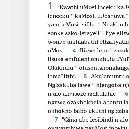
1
Kwathi uMosi inceku kaJe
+
*
lenceku
kaMosi, uJoshuwa
+
yami uMosi isifile.
Ngakho lu
+
sonke sako-Israyeli
liye eliz
wonke umhlabathi elizanyath
4
+
uMosi.
Ilizwe lenu lizasu
lisuke emfuleni omkhulu uYufr
*
Olukhulu
olusentshonalanga
5
+
lamaHithi.
Akulamuntu o
+
Ngizakuba lawe
njengoba nj
6
+
njalo angisoze ngikulahle.
nguwe ozakhokhela abantu la
okhokho babo ukuthi ngizaba
7
“Qina ube lesibindi nja
owawuphiwa nguMosi inceku 