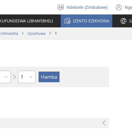
Ndebele (Zimbabwe)
Ng
Khetha
(o
ulimi
n
KUFUNDISWA LIBHAYIBHILI
IZINTO EZIKHONA
I
wi
a Omutsha
UJoshuwa
1
Isahluko