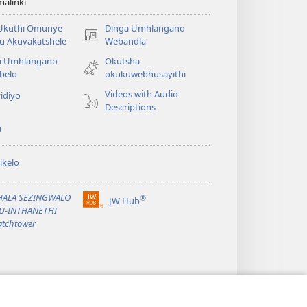
alinki
 Ukuthi Omunye
Dinga Umhlangano
(opens
u Akuvakatshele
Webandla
new
a Umhlangano
Okutsha
window)
belo
okukuwebhusayithi
Videos with Audio
idiyo
Descriptions
a
ikelo
PHALA SEZINGWALO
®
JW Hub
(opens
KU-INTHANETHI
new
tchtower
window)