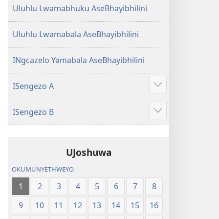
Uluhlu Lwamabhuku AseBhayibhilini
Uluhlu Lwamabala AseBhayibhilini
INgcazelo Yamabala AseBhayibhilini
ISengezo A
Show
more
ISengezo B
Show
more
UJoshuwa
OKUMUNYETHWEYO
1
2
3
4
5
6
7
8
9
10
11
12
13
14
15
16