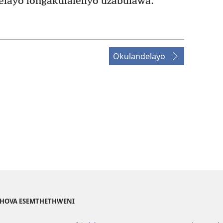
ayo longakulaleliyo uzabulawa.
Okulandelayo
EHOVA ESEMTHETHWENI