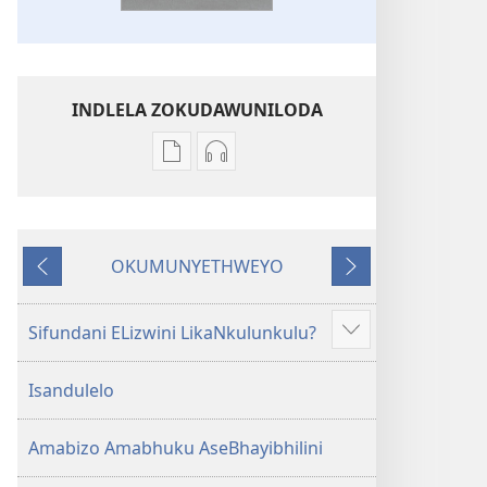
INDLELA ZOKUDAWUNILODA
Izindlela
Izindlela
zokudawuniloda
zokudawuniloda
amabhuku
okuku-
akuwebhusayithi
audio
OKUMUNYETHWEYO
IBhayibhili
okurekhodiweyo
Okudlulileyo
Okulandelayo
Elingcwele
IBhayibhili
Elingcwele
Sifundani ELizwini LikaNkulunkulu?
Show
more
Isandulelo
Amabizo Amabhuku AseBhayibhilini