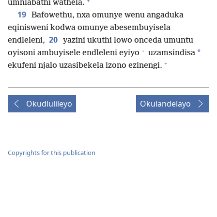
+
umhlabathi wathela.
19
Bafowethu, nxa omunye wenu angaduka
eqinisweni kodwa omunye abesembuyisela
20
endleleni,
yazini ukuthi lowo onceda umuntu
+
*
oyisoni ambuyisele endleleni eyiyo
uzamsindisa
+
ekufeni njalo uzasibekela izono ezinengi.
Okudlulileyo
Okulandelayo
Copyrights for this publication