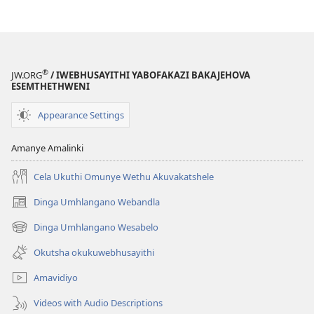
®
JW.ORG
/ IWEBHUSAYITHI YABOFAKAZI BAKAJEHOVA
ESEMTHETHWENI
Appearance Settings
Amanye Amalinki
Cela Ukuthi Omunye Wethu Akuvakatshele
Dinga Umhlangano Webandla
(opens
new
Dinga Umhlangano Wesabelo
(opens
window)
new
Okutsha okukuwebhusayithi
window)
Amavidiyo
Videos with Audio Descriptions