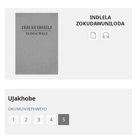
INDLELA
ZOKUDAWUNILODA
Izindlela
Izindlela
zokudawuniloda
zokudawunil
amabhuku
okuku-
akuwebhusayithi
audio
IBhayibhili
okurekhodiw
Elingcwele
IBhayibhili
Elingcwele
UJakhobe
OKUMUNYETHWEYO
1
2
3
4
5