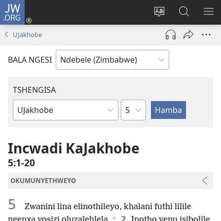
JW.ORG
Ngena
(opens
Tshintsha
Dinga
TS
new
ulimi
i-
I-
UJakhobe
window)
lwewebhusayith
JW.ORG
ME
BALA NGESI
TSHENGISA
Isahluko
Ibhuku
LeBhayibhili
Incwadi KaJakhobe
5:1-20
OKUMUNYETHWEYO
5
Zwanini lina elinothileyo, khalani futhi lilile
+
2
ngenxa yosizi oluzalehlela.
Inotho yenu isibolile,