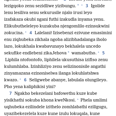
+
3
*
lezigqoko zenu sezidliwe yizibungu.
Igolide
lenu lesiliva senu sekurusile njalo irusi leyo
izafakaza okubi ngani futhi izakudla inyama yenu.
Elikubutheleleyo kuzakuba njengomlilo ezinsukwini
+
4
zokucina.
Lalelani! Izisebenzi ezivune emasimini
enu ziqhubeka zikhala ngoba alizibhadalanga iholo
lazo, lokukhala kwabavunayo bekhalela uncedo
+
5
*
sekufike endlebeni zikaJehova
wamabutho.
Liphila ntofontofo, liphilela ukusuthisa izifiso zenu
kulumhlaba. Izinhliziyo zenu selizinonisile angathi
zinyamazana ezinoniselwa ilanga lokuhlatshwa
+
6
kwazo.
Seligwebe abanye, labulala olungileyo.
Pho yena kaliphikisi yini?
7
Ngakho bekezelani bafowethu kuze kube
+
yisikhathi sokuba khona kweNkosi.
Phela umlimi
uqhubeka ezilindele izithelo zomhlabathi eziligugu,
uyazibekezelela kuze kune izulu lokuqala, kune