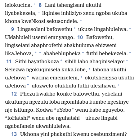
+
8
lelokucina.
Lani tshengisani ukuthi
+
liyabekezela,
liqinise inhliziyo zenu ngoba ukuba
+
khona kweNkosi sekusondele.
+
9
*
Lingasolani bafowethu
ukuze lingahlulelwa.
10
UMahluleli usemi emnyango.
Bafowethu,
lingiselani abaphrofethi abakhuluma ebizweni
+
+
+
*
likaJehova,
ababehlupheka
futhi bebekezela.
+
11
*
Sithi bayathokoza
sibili labo abaqiniselayo!
+
Selezwa ngokuqinisela kukaJobe,
labona ukuthi
+
*
uJehova
wacina emenzeleni,
okutshengisa ukuthi
+
*
uJehova
ulozwelo olukhulu futhi ulesihawu.
12
Phezu kwakho konke bafowethu, yekelani
ukufunga ngezulu loba ngomhlaba kumbe ngesinye
nje isifungo. Kodwa “uYebo” wenu kabe nguyebo,
+
“loHatshi” wenu abe nguhatshi
ukuze lingabi
ngabafanele ukwahlulelwa.
13
Ukhona yini phakathi kwenu osebunzimeni?