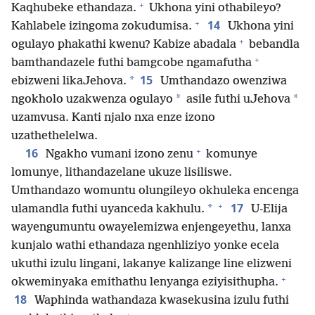
+
Kaqhubeke ethandaza.
Ukhona yini othabileyo?
+
14
Kahlabele izingoma zokudumisa.
Ukhona yini
+
ogulayo phakathi kwenu? Kabize abadala
bebandla
+
bamthandazele futhi bamgcobe ngamafutha
15
*
ebizweni likaJehova.
Umthandazo owenziwa
*
*
ngokholo uzakwenza ogulayo
asile futhi uJehova
uzamvusa. Kanti njalo nxa enze izono
uzathethelelwa.
+
16
Ngakho vumani izono zenu
komunye
lomunye, lithandazelane ukuze lisiliswe.
Umthandazo womuntu olungileyo okhuleka encenga
+
17
*
ulamandla futhi uyanceda kakhulu.
U-Elija
wayengumuntu owayelemizwa enjengeyethu, lanxa
kunjalo wathi ethandaza ngenhliziyo yonke ecela
ukuthi izulu lingani, lakanye kalizange line elizweni
+
okweminyaka emithathu lenyanga eziyisithupha.
18
Waphinda wathandaza kwasekusina izulu futhi