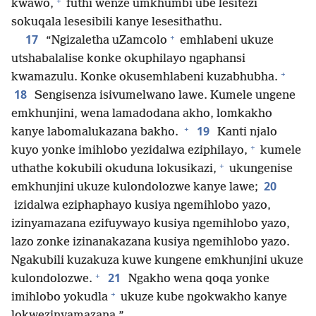
+
kwawo,
futhi wenze umkhumbi ube lesitezi
sokuqala lesesibili kanye lesesithathu.
+
17
“Ngizaletha uZamcolo
emhlabeni ukuze
utshabalalise konke okuphilayo ngaphansi
+
kwamazulu. Konke okusemhlabeni kuzabhubha.
18
Sengisenza isivumelwano lawe. Kumele ungene
emkhunjini, wena lamadodana akho, lomkakho
+
19
kanye labomalukazana bakho.
Kanti njalo
+
kuyo yonke imihlobo yezidalwa eziphilayo,
kumele
+
uthathe kokubili okuduna lokusikazi,
ukungenise
20
emkhunjini ukuze kulondolozwe kanye lawe;
izidalwa eziphaphayo kusiya ngemihlobo yazo,
izinyamazana ezifuywayo kusiya ngemihlobo yazo,
lazo zonke izinanakazana kusiya ngemihlobo yazo.
Ngakubili kuzakuza kuwe kungene emkhunjini ukuze
+
21
kulondolozwe.
Ngakho wena qoqa yonke
+
imihlobo yokudla
ukuze kube ngokwakho kanye
lokwezinyamazana.”