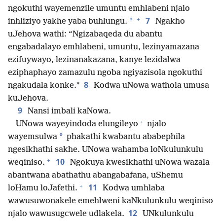
ngokuthi wayemenzile umuntu emhlabeni njalo
+
7
*
inhliziyo yakhe yaba buhlungu.
Ngakho
uJehova wathi: “Ngizabaqeda du abantu
engabadalayo emhlabeni, umuntu, lezinyamazana
ezifuywayo, lezinanakazana, kanye lezidalwa
eziphaphayo zamazulu ngoba ngiyazisola ngokuthi
8
ngakudala konke.”
Kodwa uNowa wathola umusa
kuJehova.
9
Nansi imbali kaNowa.
+
UNowa wayeyindoda elungileyo
njalo
*
wayemsulwa
phakathi kwabantu ababephila
ngesikhathi sakhe. UNowa wahamba loNkulunkulu
+
10
weqiniso.
Ngokuya kwesikhathi uNowa wazala
abantwana abathathu abangabafana, uShemu
+
11
loHamu loJafethi.
Kodwa umhlaba
wawusuwonakele emehlweni kaNkulunkulu weqiniso
12
njalo wawusugcwele udlakela.
UNkulunkulu