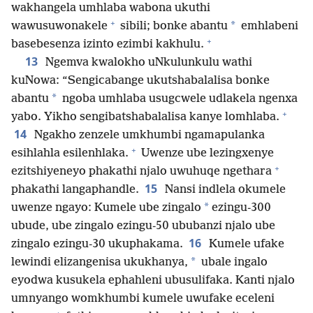
wakhangela umhlaba wabona ukuthi
+
*
wawusuwonakele
sibili; bonke abantu
emhlabeni
+
basebesenza izinto ezimbi kakhulu.
13
Ngemva kwalokho uNkulunkulu wathi
kuNowa: “Sengicabange ukutshabalalisa bonke
*
abantu
ngoba umhlaba usugcwele udlakela ngenxa
+
yabo. Yikho sengibatshabalalisa kanye lomhlaba.
14
Ngakho zenzele umkhumbi ngamapulanka
+
esihlahla esilenhlaka.
Uwenze ube lezingxenye
+
ezitshiyeneyo phakathi njalo uwuhuqe ngethara
15
phakathi langaphandle.
Nansi indlela okumele
*
uwenze ngayo: Kumele ube zingalo
ezingu-300
ubude, ube zingalo ezingu-50 ububanzi njalo ube
16
zingalo ezingu-30 ukuphakama.
Kumele ufake
*
lewindi elizangenisa ukukhanya,
ubale ingalo
eyodwa kusukela ephahleni ubusulifaka. Kanti njalo
umnyango womkhumbi kumele uwufake eceleni