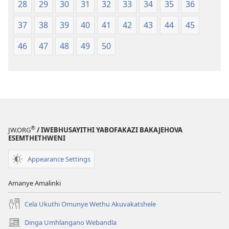
28
29
30
31
32
33
34
35
36
37
38
39
40
41
42
43
44
45
46
47
48
49
50
®
JW.ORG
/ IWEBHUSAYITHI YABOFAKAZI BAKAJEHOVA
ESEMTHETHWENI
Appearance Settings
Amanye Amalinki
Cela Ukuthi Omunye Wethu Akuvakatshele
Dinga Umhlangano Webandla
(opens