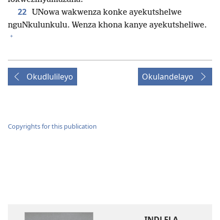
22
UNowa wakwenza konke ayekutshelwe
nguNkulunkulu. Wenza khona kanye ayekutsheliwe.
+
Okudlulileyo
Okulandelayo
Copyrights for this publication
INDLELA