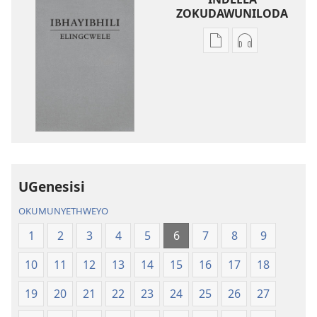
ZOKUDAWUNILODA
Izindlela
Izindlela
zokudawuniloda
zokudawunil
amabhuku
okuku-
akuwebhusayithi
audio
IBhayibhili
okurekhodiw
Elingcwele
IBhayibhili
Elingcwele
UGenesisi
OKUMUNYETHWEYO
1
2
3
4
5
6
7
8
9
10
11
12
13
14
15
16
17
18
19
20
21
22
23
24
25
26
27