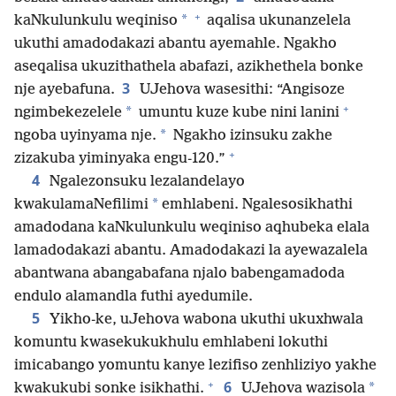
+
*
kaNkulunkulu weqiniso
aqalisa ukunanzelela
ukuthi amadodakazi abantu ayemahle. Ngakho
aseqalisa ukuzithathela abafazi, azikhethela bonke
3
nje ayebafuna.
UJehova wasesithi: “Angisoze
+
*
ngimbekezelele
umuntu kuze kube nini lanini
*
ngoba uyinyama nje.
Ngakho izinsuku zakhe
+
zizakuba yiminyaka engu-120.”
4
Ngalezonsuku lezalandelayo
*
kwakulamaNefilimi
emhlabeni. Ngalesosikhathi
amadodana kaNkulunkulu weqiniso aqhubeka elala
lamadodakazi abantu. Amadodakazi la ayewazalela
abantwana abangabafana njalo babengamadoda
endulo alamandla futhi ayedumile.
5
Yikho-ke, uJehova wabona ukuthi ukuxhwala
komuntu kwasekukukhulu emhlabeni lokuthi
imicabango yomuntu kanye lezifiso zenhliziyo yakhe
+
6
*
kwakukubi sonke isikhathi.
UJehova wazisola