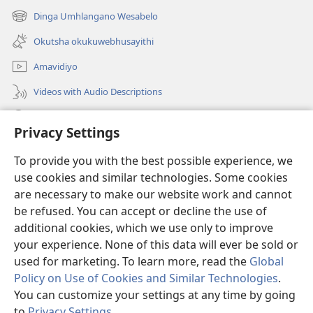
new
Dinga Umhlangano Wesabelo
(opens
window)
new
Okutsha okukuwebhusayithi
window)
Amavidiyo
Videos with Audio Descriptions
Dinga
Privacy Settings
Iminikelo
(opens
To provide you with the best possible experience, we
new
use cookies and similar technologies. Some cookies
window)
ISIPHALA SEZINGWALO ESIKU-INTHANETHI seWatchtower
are necessary to make our website work and cannot
(opens
be refused. You can accept or decline the use of
new
®
JW Hub
window)
additional cookies, which we use only to improve
(opens
new
your experience. None of this data will ever be sold or
window)
used for marketing. To learn more, read the
Global
Policy on Use of Cookies and Similar Technologies
.
You can customize your settings at any time by going
Copyright
© 2026 Watch Tower Bible and Tract Society of Pennsylvania.
IMITHETHO YOKUSEBENZISA
|
IPHOLISI YEMFIHLO
|
PRIVACY
to
Privacy Settings
.