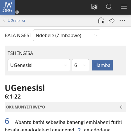
JW.ORG
Ngena
(opens
Tshintsha
Dinga
TS
new
ulimi
i-
I-
UGenesisi
window)
lwewebhusayith
JW.ORG
ME
BALA NGESI
TSHENGISA
Isahluko
Ibhuku
LeBhayibhili
UGenesisi
6:1-22
OKUMUNYETHWEYO
6
Abantu bathi sebesiba banengi emhlabeni futhi
2
bezala amadodakazi amanengi,
amadodana