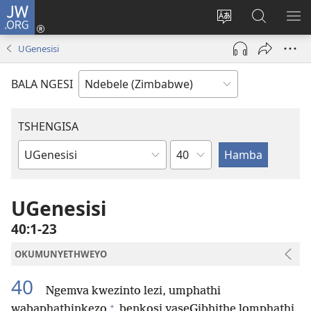
JW.ORG
Ngena
(opens
Tshintsha
Dinga
TS
new
ulimi
i-
I-
UGenesisi
window)
lwewebhusayith
JW.ORG
ME
BALA NGESI
TSHENGISA
Isahluko
Ibhuku
LeBhayibhili
UGenesisi
40:1-23
OKUMUNYETHWEYO
40
Ngemva kwezinto lezi, umphathi
+
wabaphathinkezo
benkosi yaseGibhithe lomphathi