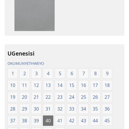
zokudawuniloda
zokudawunil
amabhuku
okuku-
akuwebhusayithi
audio
IBhayibhili
okurekhodiw
Elingcwele
IBhayibhili
Elingcwele
UGenesisi
OKUMUNYETHWEYO
1
2
3
4
5
6
7
8
9
10
11
12
13
14
15
16
17
18
19
20
21
22
23
24
25
26
27
28
29
30
31
32
33
34
35
36
37
38
39
40
41
42
43
44
45