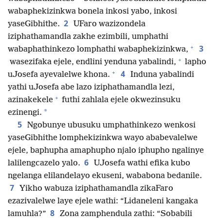
wabaphekizinkwa bonela inkosi yabo, inkosi
2
yaseGibhithe.
UFaro wazizondela
iziphathamandla zakhe ezimbili, umphathi
+
3
wabaphathinkezo lomphathi wabaphekizinkwa,
+
wasezifaka ejele, endlini yenduna yabalindi,
lapho
+
4
uJosefa ayevalelwe khona.
Induna yabalindi
yathi uJosefa abe lazo iziphathamandla lezi,
+
azinakekele
futhi zahlala ejele okwezinsuku
*
ezinengi.
5
Ngobunye ubusuku umphathinkezo wenkosi
yaseGibhithe lomphekizinkwa wayo ababevalelwe
ejele, baphupha amaphupho njalo iphupho ngalinye
6
lalilengcazelo yalo.
UJosefa wathi efika kubo
ngelanga elilandelayo ekuseni, wababona bedanile.
7
Yikho wabuza iziphathamandla zikaFaro
ezazivalelwe laye ejele wathi: “Lidaneleni kangaka
8
lamuhla?”
Zona zamphendula zathi: “Sobabili