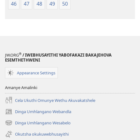
46
47
48
49
50
®
JW.ORG
/ IWEBHUSAYITHI YABOFAKAZI BAKAJEHOVA
ESEMTHETHWENI
Appearance Settings
Amanye Amalinki
Cela Ukuthi Omunye Wethu Akuvakatshele
Dinga Umhlangano Webandla
(opens
new
Dinga Umhlangano Wesabelo
(opens
window)
new
Okutsha okukuwebhusayithi
window)