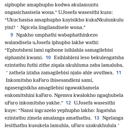
siphuphe amaphupho kodwa akulamuntu
ongasichasisela wona.” UJosefa wasesithi kuzo:
“Ukuchasisa amaphupho kayisikho kukaNkulunkulu
+
yini?
Ngicela lingilandisele wona.”
9
Ngakho umphathi wabaphathinkezo
walandisela uJosefa iphupho lakhe wathi:
“Ephutsheni lami ngibone isihlahla samagilebisi
10
siphambi kwami.
Esihlahleni leso bekulengatsha
ezintathu futhi zithe ziqala ukuhluma zaba lamaluba,
11
*
zathela izixha zamagilebisi njalo ahle avuthwa.
Inkomitsho kaFaro ibisesandleni sami,
ngasengisikha amagilebisi ngawakhamela
enkomitshini kaFaro. Ngemva kwalokho ngaqhubela
12
uFaro inkomitsho yakhe.”
UJosefa wasesithi
kuye: “Nansi ingcazelo yephupho lakho: Ingatsha
13
ezintathu zimela amalanga amathathu.
Ngelanga
*
lesithathu kusukela lamuhla, uFaro uzakukhulula