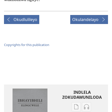
Okudlulileyo
Okulandelayo
Copyrights for this publication
INDLELA
ZOKUDAWUNILODA
Izindlela
Izindlela