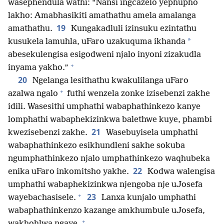
wasephendula wathi: “Nansi ingcazelo yephupho
lakho: Amabhasikiti amathathu amela amalanga
19
amathathu.
Kungakadluli izinsuku ezintathu
*
kusukela lamuhla, uFaro uzakuquma ikhanda
abesekulengisa esigodweni njalo inyoni zizakudla
+
inyama yakho.”
20
Ngelanga lesithathu kwakulilanga uFaro
+
azalwa ngalo
futhi wenzela zonke izisebenzi zakhe
idili. Wasesithi umphathi wabaphathinkezo kanye
lomphathi wabaphekizinkwa balethwe kuye, phambi
21
kwezisebenzi zakhe.
Wasebuyisela umphathi
wabaphathinkezo esikhundleni sakhe sokuba
ngumphathinkezo njalo umphathinkezo waqhubeka
22
enika uFaro inkomitsho yakhe.
Kodwa walengisa
umphathi wabaphekizinkwa njengoba nje uJosefa
+
23
wayebachasisele.
Lanxa kunjalo umphathi
wabaphathinkenzo kazange amkhumbule uJosefa,
+
wakhohlwa ngaye.