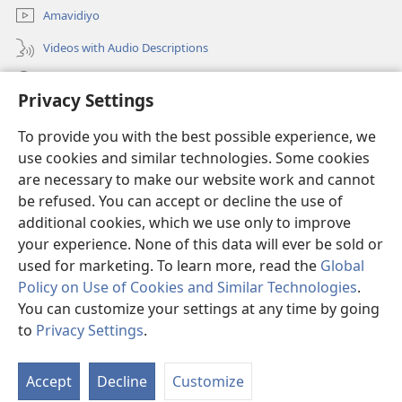
Amavidiyo
Videos with Audio Descriptions
Dinga
Privacy Settings
Iminikelo
(opens
To provide you with the best possible experience, we
new
use cookies and similar technologies. Some cookies
window)
ISIPHALA SEZINGWALO ESIKU-INTHANETHI seWatchtower
are necessary to make our website work and cannot
(opens
be refused. You can accept or decline the use of
new
®
JW Hub
window)
additional cookies, which we use only to improve
(opens
new
your experience. None of this data will ever be sold or
window)
used for marketing. To learn more, read the
Global
Policy on Use of Cookies and Similar Technologies
.
You can customize your settings at any time by going
Copyright
© 2026 Watch Tower Bible and Tract Society of Pennsylvania.
IMITHETHO YOKUSEBENZISA
|
IPHOLISI YEMFIHLO
|
PRIVACY
to
Privacy Settings
.
S
SETTINGS
Ta
Accept
Decline
Customize
of