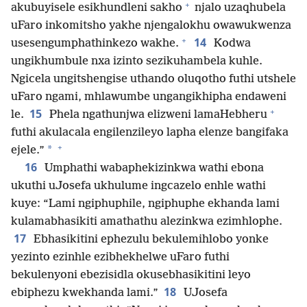
+
akubuyisele esikhundleni sakho
njalo uzaqhubela
uFaro inkomitsho yakhe njengalokhu owawukwenza
+
14
usesengumphathinkezo wakhe.
Kodwa
ungikhumbule nxa izinto sezikuhambela kuhle.
Ngicela ungitshengise uthando oluqotho futhi utshele
uFaro ngami, mhlawumbe ungangikhipha endaweni
+
15
le.
Phela ngathunjwa elizweni lamaHebheru
futhi akulacala engilenzileyo lapha elenze bangifaka
+
*
ejele.”
16
Umphathi wabaphekizinkwa wathi ebona
ukuthi uJosefa ukhulume ingcazelo enhle wathi
kuye: “Lami ngiphuphile, ngiphuphe ekhanda lami
kulamabhasikiti amathathu alezinkwa ezimhlophe.
17
Ebhasikitini ephezulu bekulemihlobo yonke
yezinto ezinhle ezibhekhelwe uFaro futhi
bekulenyoni ebezisidla okusebhasikitini leyo
18
ebiphezu kwekhanda lami.”
UJosefa