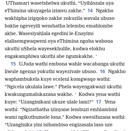
UThamari wasetshelwa ukuthi, “Uyihlozala uya
14
eThimina ukuyagela izimvu zakhe.”
Ngakho
wakhipha izigqoko zakhe zokuzila wavala ubuso
bakhe ngeveyili wembatha lelembu emahlombe
akhe. Wasesiyahlala egedini le-Enayimi
elalisemgwaqweni oya eThimina ngoba wabona
ukuthi uShela wayesekhulile, kodwa elokhu
+
engakamphiwa ukuthi abe ngumkakhe.
15
UJuda wathi embona wahle wacabanga ukuthi
16
liwule ngenxa yokuthi wayezivale ubuso.
Ngakho
waphambukela kuye eceleni komgwaqo wathi:
“Ngicela ukulala lawe.” Phela wayengakwazi ukuthi
+
kwakungumalukazana wakhe.
Kodwa yena wathi
17
kuye: “Uzanginikani ukuze ulale lami?”
Yena
wathi: “Ngizathatha izinyane lembuzi emhlambini
wami ngikuthumele lona.” Kodwa owesifazana wathi:
“Uzanginika yini isibambiso engizasala laso uze