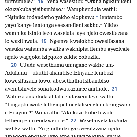
18
ulithumele?”
Yena wasesithi: “Ufuna ngikunikeni
okuzakuba yisibambiso?” Wamphendula wathi:
+
“Nginika indandatho yakho elophawu
lentambo
yayo kanye lentonga esesandleni sakho.” Yikho
wamnika izinto lezo waselala laye njalo owesifazana
19
lo wazithwala.
Ngemva kwalokho owesifazana
wasuka wahamba wafika wakhipha ilembu ayezivale
ngalo wagqoka izigqoko zakhe zokuzila.
20
UJuda wasethuma umngane wakhe um-
+
Adulamu
ukuthi ahambise izinyane lembuzi
kowesifazana lowo, abesethatha isibambiso
21
ayemtshiyele sona kodwa kazange amthole.
Wabuza amadoda ahlala endaweni leyo wathi:
“Lingaphi iwule lethempelini elaliseceleni komgwaqo
e-Enayimi?” Wona athi: “Akukaze kube lewule
22
lethempelini endaweni le.”
Wasebuyela kuJuda
wafika wathi: “Angimtholanga owesifazana njalo
amadoda endawo leyo athe akukaze kube lewule