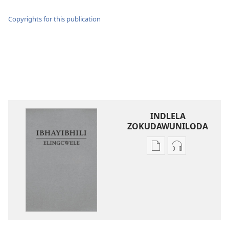
Copyrights for this publication
INDLELA
ZOKUDAWUNILODA
Izindlela
Izindlela
zokudawuniloda
zokudawunil
amabhuku
okuku-
akuwebhusayithi
audio
IBhayibhili
okurekhodiw
Elingcwele
IBhayibhili
Elingcwele