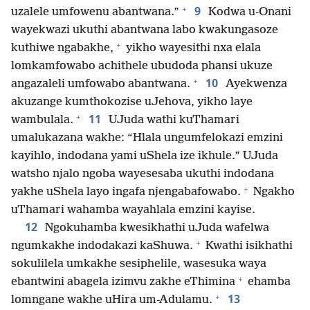
+
9
uzalele umfowenu abantwana.”
Kodwa u-Onani
wayekwazi ukuthi abantwana labo kwakungasoze
+
kuthiwe ngabakhe,
yikho wayesithi nxa elala
lomkamfowabo achithele ubudoda phansi ukuze
+
10
angazaleli umfowabo abantwana.
Ayekwenza
akuzange kumthokozise uJehova, yikho laye
+
11
wambulala.
UJuda wathi kuThamari
umalukazana wakhe: “Hlala ungumfelokazi emzini
kayihlo, indodana yami uShela ize ikhule.” UJuda
watsho njalo ngoba wayesesaba ukuthi indodana
+
yakhe uShela layo ingafa njengabafowabo.
Ngakho
uThamari wahamba wayahlala emzini kayise.
12
Ngokuhamba kwesikhathi uJuda wafelwa
+
ngumkakhe indodakazi kaShuwa.
Kwathi isikhathi
sokulilela umkakhe sesiphelile, wasesuka waya
+
ebantwini abagela izimvu zakhe eThimina
ehamba
+
13
lomngane wakhe uHira um-Adulamu.