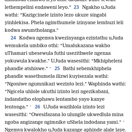
23
lethempelini endaweni leyo.”
Ngakho uJuda
wathi: “Kazigcinele izinto lezo ukuze singabi
yinhlekisa. Phela ngimthumele izinyane lembuzi leli
kodwa awumtholanga.”
24
Kodwa ngemva kwezinyanga ezintathu uJuda
wemukela umbiko othi: “Umalukazana wakho
uThamari ubesewula futhi usezithwele ngenxa
yokuwula kwakhe.” UJuda wasesithi: “Mkhipheleni
+
25
phandle atshiswe.”
Bathi sebemkhiphela
phandle wasethumela ilizwi kuyisezala wathi:
“Ngoniwe ngumnikazi wezinto lezi.” Waphinda wathi:
“Ngicela uhlole ukuthi izinto lezi ngezikabani,
indandatho elophawu lentambo yayo kanye
+
26
lentonga.”
UJuda wazihlola izinto lezi
wasesithi: “Owesifazana lo ulungile ukwedlula mina
+
ngoba angizange ngimnike uShela indodana yami.”
Ngemva kwalokho uJuda kazange aphinde alale laye.