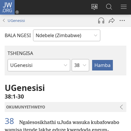
JW.ORG
Ngena
(opens
Tshintsha
Dinga
TS
new
ulimi
i-
I-
UGenesisi
window)
lwewebhusayith
JW.ORG
ME
BALA NGESI
TSHENGISA
Isahluko
Ibhuku
LeBhayibhili
UGenesisi
38:1-30
OKUMUNYETHWEYO
38
Ngalesosikhathi uJuda wasuka kubafowabo
wamisa itende lakhe eduze kwendoda engum-