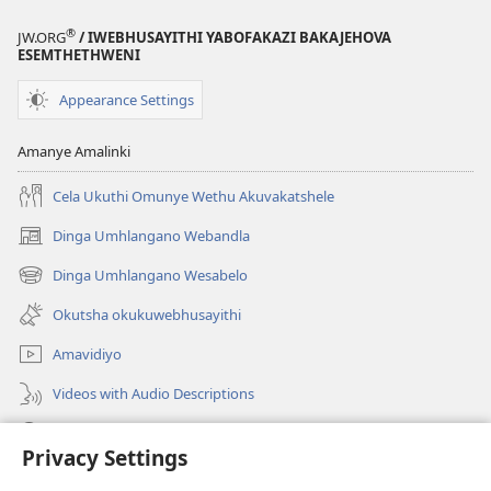
®
JW.ORG
/ IWEBHUSAYITHI YABOFAKAZI BAKAJEHOVA
ESEMTHETHWENI
Appearance Settings
Amanye Amalinki
Cela Ukuthi Omunye Wethu Akuvakatshele
Dinga Umhlangano Webandla
(opens
new
Dinga Umhlangano Wesabelo
(opens
window)
new
Okutsha okukuwebhusayithi
window)
Amavidiyo
Videos with Audio Descriptions
Dinga
Privacy Settings
Iminikelo