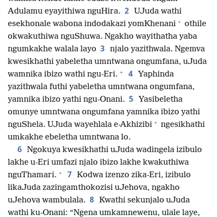
2
Adulamu eyayithiwa nguHira.
UJuda wathi
+
esekhonale wabona indodakazi yomKhenani
othile
okwakuthiwa nguShuwa. Ngakho wayithatha yaba
3
ngumkakhe walala layo
njalo yazithwala. Ngemva
kwesikhathi yabeletha umntwana ongumfana, uJuda
+
4
wamnika ibizo wathi ngu-Eri.
Yaphinda
yazithwala futhi yabeletha umntwana ongumfana,
5
yamnika ibizo yathi ngu-Onani.
Yasibeletha
omunye umntwana ongumfana yamnika ibizo yathi
+
nguShela. UJuda wayehlala e-Akhizibi
ngesikhathi
umkakhe ebeletha umntwana lo.
6
Ngokuya kwesikhathi uJuda wadingela izibulo
lakhe u-Eri umfazi njalo ibizo lakhe kwakuthiwa
+
7
nguThamari.
Kodwa izenzo zika-Eri, izibulo
likaJuda zazingamthokozisi uJehova, ngakho
8
uJehova wambulala.
Kwathi sekunjalo uJuda
wathi ku-Onani: “Ngena umkamnewenu, ulale laye,