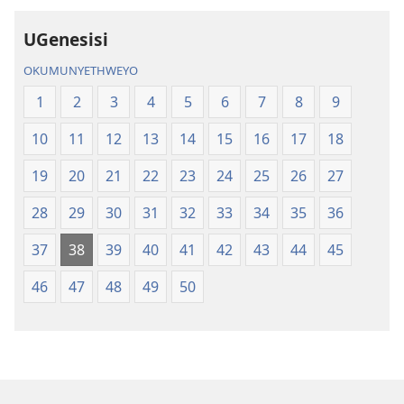
UGenesisi
OKUMUNYETHWEYO
1
2
3
4
5
6
7
8
9
10
11
12
13
14
15
16
17
18
19
20
21
22
23
24
25
26
27
28
29
30
31
32
33
34
35
36
37
38
39
40
41
42
43
44
45
46
47
48
49
50