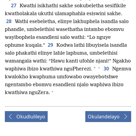
27
Kwathi isikhathi sakhe sokubeletha sesifikile
kwatholakala ukuthi ulamaphahla esiswini sakhe.
28
Wathi esebeletha, elinye lakhuphela isandla salo
phandle, umbelethisi wasethatha intambo ebomvu
wayibophela esandleni salo wathi: “Lo nguye
29
ophume kuqala.”
Kodwa lathi libuyisela isandla
salo phakathi elinye lahle laphuma, umbelethisi
wamangala wathi: “Hawu kanti ufohle njani!” Ngakho
+
30
*
waphiwa ibizo kwathiwa nguPherezi.
Ngemva
kwalokho kwaphuma umfowabo owayebotshwe
ngentambo ebomvu esandleni njalo waphiwa ibizo
+
kwathiwa nguZera.
Okudlulileyo
Okulandelayo