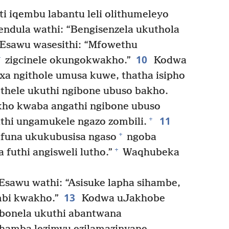
i iqembu labantu leli olithumeleyo
dula wathi: “Bengisenzela ukuthola
Esawu wasesithi: “Mfowethu
10
+
zigcinele okungokwakho.”
Kodwa
xa ngithole umusa kuwe, thatha isipho
ethele ukuthi ngibone ubuso bakho.
kho kwaba angathi ngibone ubuso
11
+
hi ungamukele ngazo zombili.
+
ifuna ukukubusisa ngaso
ngoba
+
futhi angisweli lutho.”
Waqhubeka
sawu wathi: “Asisuke lapha sihambe,
13
mbi kwakho.”
Kodwa uJakhobe
zibonela ukuthi abantwana