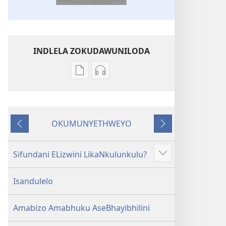
INDLELA ZOKUDAWUNILODA
Izindlela
Izindlela
zokudawuniloda
zokudawuniloda
amabhuku
okuku-
akuwebhusayithi
audio
OKUMUNYETHWEYO
IBhayibhili
okurekhodiweyo
Okudlulileyo
Okulandelayo
Elingcwele
IBhayibhili
Elingcwele
Sifundani ELizwini LikaNkulunkulu?
Show
more
Isandulelo
Amabizo Amabhuku AseBhayibhilini