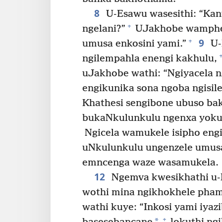
8
U-Esawu wasesithi: “Kant
+
ngelani?”
UJakhobe wamphen
9
+
umusa enkosini yami.”
U-
ngilempahla enengi kakhulu,
uJakhobe wathi: “Ngiyacela n
engikunika sona ngoba ngisil
Khathesi sengibone ubuso ba
bukaNkulunkulu ngenxa yokut
Ngicela wamukele isipho eng
uNkulunkulu ungenzele umusa 
emncenga waze wasamukela.
12
Ngemva kwesikhathi u-E
wothi mina ngikhokhele pha
wathi kuye: “Inkosi yami iya
+
*