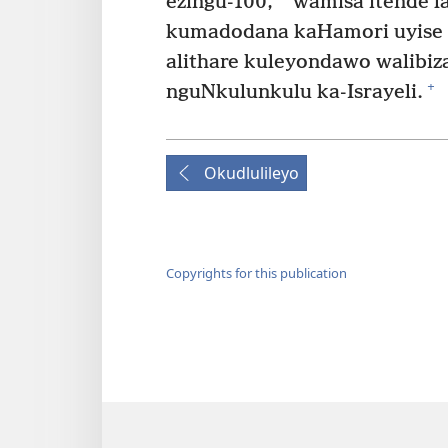
ezingu-100,
wamisa itende l
kumadodana kaHamori uyise
alithare kuleyondawo walibiz
+
nguNkulunkulu ka-Israyeli.
Okudlulileyo
Copyrights for this publication