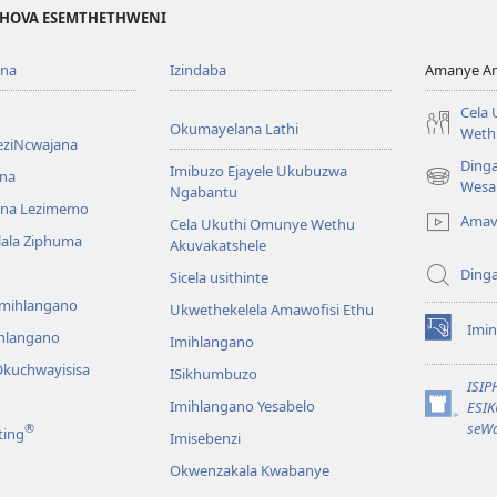
EHOVA ESEMTHETHWENI
ona
Izindaba
Amanye Am
Cela
Okumayelana Lathi
Weth
eziNcwajana
Ding
Imibuzo Ejayele Ukubuzwa
na
(opens
Wesa
Ngabantu
new
na Lezimemo
Amav
Cela Ukuthi Omunye Wethu
window)
hlala Ziphuma
Akuvakatshele
Ding
Sicela usithinte
emihlangano
Ukwethekelela Amawofisi Ethu
Imin
ihlangano
(opens
Imihlangano
new
kuchwayisisa
ISikhumbuzo
window)
ISI
Imihlangano Yesabelo
ESI
(opens
seWa
®
ting
Imisebenzi
new
window)
Okwenzakala Kwabanye