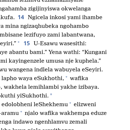
ihamba lezimvu ezilamazinyane
ingahamba zigijinyiswa okwelanga
14
kufa.
Ngicela inkosi yami ihambe
wa mina ngizaqhubeka ngohambo
mbisane lezifuyo zami labantwana,
15
+
eyiri.”
U-Esawu wasesithi:
ye abantu bami.” Yena wathi: “Kungani
ami kayingenzele umusa nje kuphela.”
wu wangena indlela wabuyela eSeyiri.
+
lapho waya eSukhothi,
wafika
 wakhela lemihlambi yakhe izibaya.
*
kuthi yiSukhothi.
+
 edolobheni leShekhemu
elizweni
+
-aramu
njalo wafika wakhempa eduze
nga indawo ngenhlamvu zemali