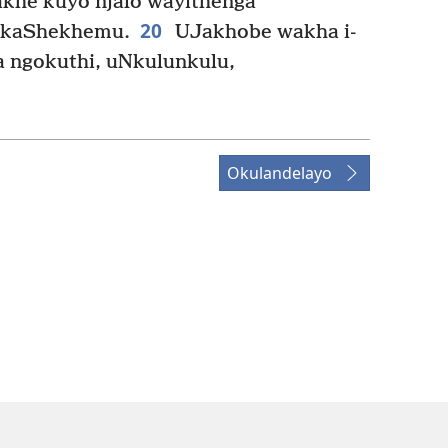
akhe kuyo njalo wayithenga
20
 kaShekhemu.
UJakhobe wakha i-
a ngokuthi, uNkulunkulu,
Okulandelayo