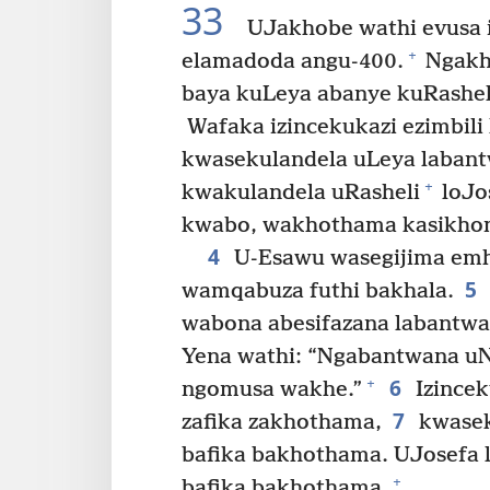
33
UJakhobe wathi evusa 
+
elamadoda angu-400.
Ngakh
baya kuLeya abanye kuRasheli
Wafaka izincekukazi ezimbili
kwasekulandela uLeya laban
+
kwakulandela uRasheli
loJo
kwabo, wakhothama kasikhom
4
U-Esawu wasegijima emh
5
wamqabuza futhi bakhala.
wabona abesifazana labantwa
Yena wathi: “Ngabantwana uN
6
+
ngomusa wakhe.”
Izincek
7
zafika zakhothama,
kwasek
bafika bakhothama. UJosefa l
+
bafika bakhothama.