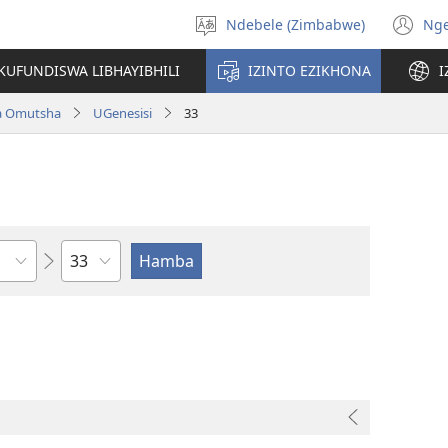
Ndebele (Zimbabwe)
Ng
Khetha
(o
ulimi
n
KUFUNDISWA LIBHAYIBHILI
IZINTO EZIKHONA
I
wi
a Omutsha
UGenesisi
33
Isahluko