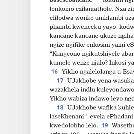
basesebancane
lokuthi ng
lenkomo ezilamathole. Nxa z
elilodwa wonke umhlambi uza
phambi kwenceku yayo, kod
kancane kancane ukuze ngiha
ngize ngifike enkosini yami eS
“Kungcono ngikutshiyele aban
kumele wenze njalo? Inkosi y
16
Yikho ngalelolanga u-Esa
17
UJakhobe yena wasuka 
wazakhela indlu kuleyondawo,
Yikho wabiza indawo leyo ngo
18
UJakhobe wafika kuhle
+
laseKhenani
evela ePhadani
19
kwedolobho lelo.
Wasethe
+