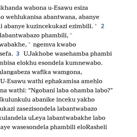
ikhanda wabona u-Esawu esiza
o wehlukanisa abantwana, abanye
2
+
 abanye kuzincekukazi ezimbili.
+
 labantwabazo phambili,
+
twabakhe,
ngemva kwabo
3
sefa.
UJakhobe wasehamba phambi
bisa elokhu esondela kumnewabo.
langabeza wafika wamgona,
U-Esawu wathi ephakamisa amehlo
na wathi: “Ngobani laba ohamba labo?”
kulunkulu abanike inceku yakho
ukazi zasezisondela labantwabazo
ulandela uLeya labantwabakhe labo
aye wasesondela phambili eloRasheli