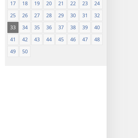
17
18
19
20
21
22
23
24
25
26
27
28
29
30
31
32
33
34
35
36
37
38
39
40
41
42
43
44
45
46
47
48
49
50