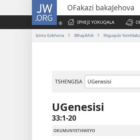
JW.ORG
OFakazi bakaJehova
IPHEJI YOKUQALA
O
Izinto Ezikhona
IBhayibhili
INguqulo Yomhlab
TSHENGISA
Ibhuku
LeBhayibhili
UGenesisi
33:1-20
OKUMUNYETHWEYO