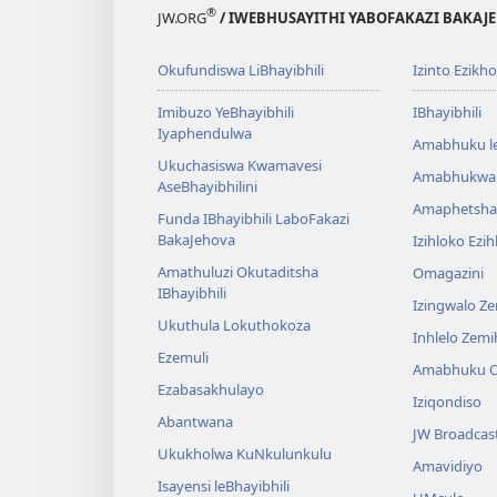
®
JW.ORG
/ IWEBHUSAYITHI YABOFAKAZI BAKAJ
Okufundiswa LiBhayibhili
Izinto Ezikh
Imibuzo YeBhayibhili
IBhayibhili
Iyaphendulwa
Amabhuku l
Ukuchasiswa Kwamavesi
Amabhukwa
AseBhayibhilini
Amaphetsha
Funda IBhayibhili LaboFakazi
BakaJehova
Izihloko Ezi
Amathuluzi Okutaditsha
Omagazini
IBhayibhili
Izingwalo Z
Ukuthula Lokuthokoza
Inhlelo Zem
Ezemuli
Amabhuku O
Ezabasakhulayo
Iziqondiso
Abantwana
JW Broadcas
Ukukholwa KuNkulunkulu
Amavidiyo
Isayensi leBhayibhili