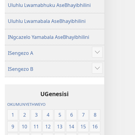
Uluhlu Lwamabhuku AseBhayibhilini
Uluhlu Lwamabala AseBhayibhilini
INgcazelo Yamabala AseBhayibhilini
ISengezo A
Show
more
ISengezo B
Show
more
UGenesisi
OKUMUNYETHWEYO
1
2
3
4
5
6
7
8
9
10
11
12
13
14
15
16