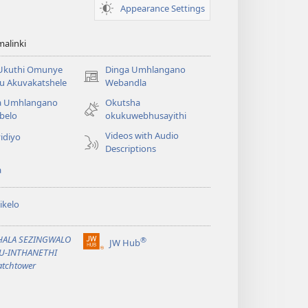
Appearance Settings
alinki
 Ukuthi Omunye
Dinga Umhlangano
(opens
u Akuvakatshele
Webandla
new
a Umhlangano
Okutsha
window)
belo
okukuwebhusayithi
Videos with Audio
idiyo
Descriptions
a
ikelo
PHALA SEZINGWALO
®
JW Hub
(opens
KU-INTHANETHI
new
tchtower
window)