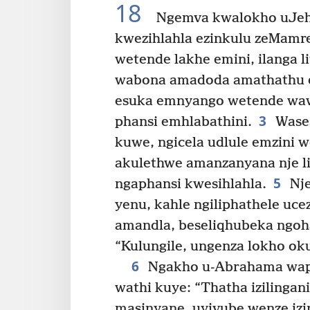
18
Ngemva kwalokho uJe
kwezihlahla ezinkulu zeMamr
wetende lakhe emini, ilanga li
wabona amadoda amathathu e
esuka emnyango wetende waw
3
phansi emhlabathini.
Wases
kuwe, ngicela udlule emzini 
akulethwe amanzanyana nje l
5
ngaphansi kwesihlahla.
Nje
yenu, kahle ngiliphathele uce
amandla, beseliqhubeka ngoh
“Kulungile, ungenza lokho ok
6
Ngakho u-Abrahama waph
wathi kuye: “Thatha izilingan
masinyane, uyivube wenze izi