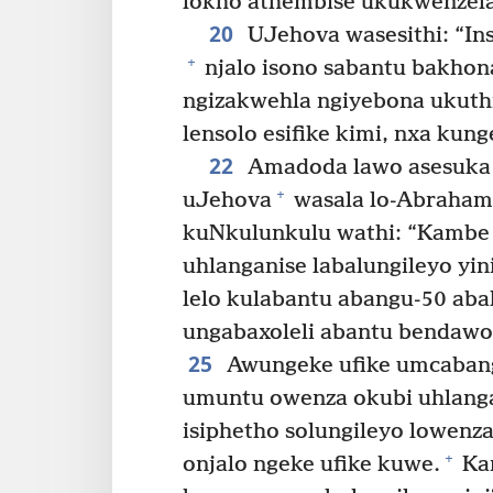
lokho athembise ukukwenzel
20
UJehova wasesithi: “In
+
njalo isono sabantu bakhon
ngizakwehla ngiyebona ukuth
lensolo esifike kimi, nxa kung
22
Amadoda lawo asesuka
+
uJehova
wasala lo-Abraham
kuNkulunkulu wathi: “Kambe 
uhlanganise labalungileyo yin
lelo kulabantu abangu-50 abal
ungabaxoleli abantu bendawo 
25
Awungeke ufike umcabango
umuntu owenza okubi uhlanga
isiphetho solungileyo lowenza
+
onjalo ngeke ufike kuwe.
Ka