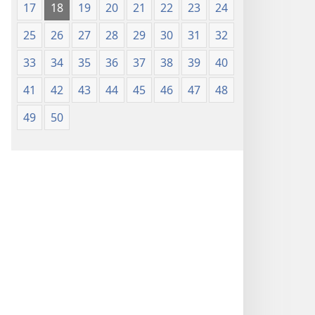
17
18
19
20
21
22
23
24
25
26
27
28
29
30
31
32
33
34
35
36
37
38
39
40
41
42
43
44
45
46
47
48
49
50