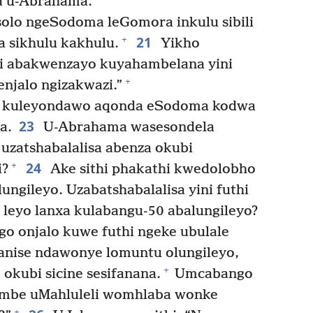
a u-Abrahama.”
solo ngeSodoma leGomora inkulu sibili
21
+
a sikhulu kakhulu.
Yikho
i abakwenzayo kuyahambelana yini
+
enjalo ngizakwazi.”
 kuleyondawo aqonda eSodoma kodwa
23
a.
U-Abrahama wasesondela
uzatshabalalisa abenza okubi
24
+
i?
Ake sithi phakathi kwedolobho
ungileyo. Uzabatshabalalisa yini futhi
leyo lanxa kulabangu-50 abalungileyo?
 onjalo kuwe futhi ngeke ubulale
nise ndawonye lomuntu olungileyo,
+
 okubi sicine sesifanana.
Umcabango
mbe uMahluleli womhlaba wonke
+