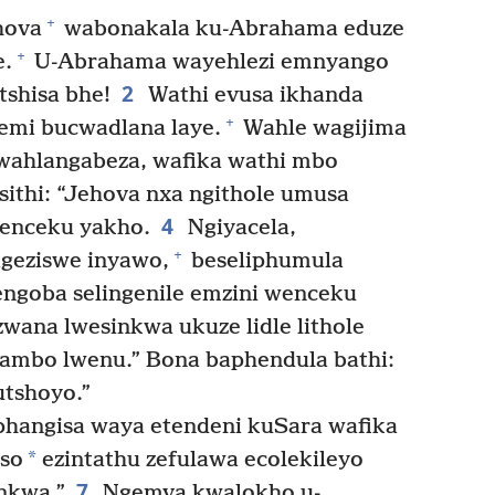
+
hova
wabonakala ku-Abrahama eduze
+
e.
U-Abrahama wayehlezi emnyango
2
tshisa bhe!
Wathi evusa ikhanda
+
mi bucwadlana laye.
Wahle wagijima
ahlangabeza, wafika wathi mbo
ithi: “Jehova nxa ngithole umusa
4
wenceku yakho.
Ngiyacela,
+
igeziswe inyawo,
beseliphumula
ngoba selingenile emzini wenceku
zwana lwesinkwa ukuze lidle lithole
ambo lwenu.” Bona baphendula bathi:
utshoyo.”
angisa waya etendeni kuSara wafika
*
iso
ezintathu zefulawa ecolekileyo
7
nkwa.”
Ngemva kwalokho u-