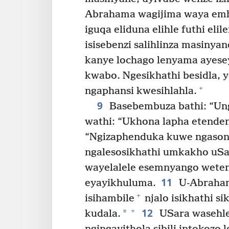
Abrahama wagijima waya em
iguqa eliduna elihle futhi el
isisebenzi salihlinza masinyan
kanye lochago lenyama ayesey
kwabo. Ngesikhathi besidla,
+
ngaphansi kwesihlahla.
9
Basebembuza bathi: “Un
wathi: “Ukhona lapha etenden
“Ngizaphenduka kuwe ngasona
ngalesosikhathi umkakho uSa
wayelalele esemnyango wete
11
eyayikhuluma.
U-Abraham
+
isihambile
njalo isikhathi s
12
+
*
kudala.
USara wasehle