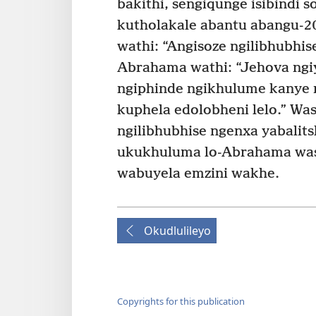
bakithi, sengiqunge isibindi 
kutholakale abantu abangu-2
wathi: “Angisoze ngilibhubhi
Abrahama wathi: “Jehova ngiy
ngiphinde ngikhulume kanye n
kuphela edolobheni lelo.” Wa
ngilibhubhise ngenxa yabalits
ukukhuluma lo-Abrahama wa
wabuyela emzini wakhe.
Okudlulileyo
Copyrights for this publication