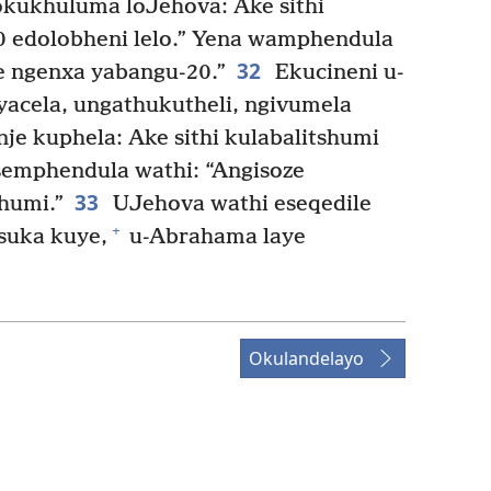
sokukhuluma loJehova: Ake sithi
0 edolobheni lelo.” Yena wamphendula
32
se ngenxa yabangu-20.”
Ekucineni u-
acela, ungathukutheli, ngivumela
je kuphela: Ake sithi kulabalitshumi
semphendula wathi: “Angisoze
33
humi.”
UJehova wathi eseqedile
+
suka kuye,
u-Abrahama laye
Okulandelayo