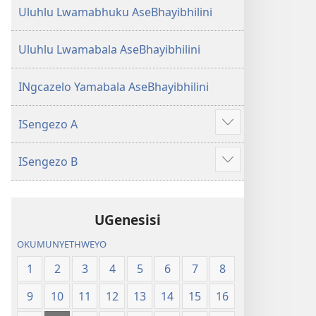
Uluhlu Lwamabhuku AseBhayibhilini
Uluhlu Lwamabala AseBhayibhilini
INgcazelo Yamabala AseBhayibhilini
ISengezo A
Show
more
ISengezo B
Show
more
UGenesisi
OKUMUNYETHWEYO
1
2
3
4
5
6
7
8
9
10
11
12
13
14
15
16