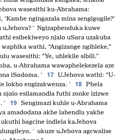
 le mina sengimdala kangaka, lenkosi
hova wasesithi ku-Abrahama:
, ‘Kambe ngingazala mina sengigugile?’
+
a uJehova?
Ngizaphenduka kuwe
athi esibekiweyo njalo uSara uzakuba
waphika wathi, “Angizange ngihleke,”
 wasesithi: “Ye, uhlekile sibili.”
mba, u-Abrahama wawaphelekezela aze
17
+
ona iSodoma.
UJehova wathi: “U-
18
+
le lokho engizakwenza.
Phela
 njalo esilamandla futhi zonke izizwe
19
+
.
Sengimazi kuhle u-Abrahama
laya amadodana akhe labendlu yakhe
ukuthi bagcine indlela kaJehova
+
lungileyo,
ukuze uJehova agcwalise