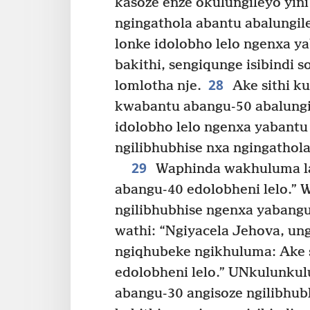
kasoze enze okulungileyo yini
ngingathola abantu abalungil
lonke idolobho lelo ngenxa ya
bakithi, sengiqunge isibindi 
28
lomlotha nje.
Ake sithi ku
kwabantu abangu-50 abalungil
idolobho lelo ngenxa yabantu
ngilibhubhise nxa ngingathol
29
Waphinda wakhuluma lay
abangu-40 edolobheni lelo.” 
ngilibhubhise ngenxa yabangu
wathi: “Ngiyacela Jehova, un
ngiqhubeke ngikhuluma: Ake s
edolobheni lelo.” UNkulunkul
abangu-30 angisoze ngilibhubh