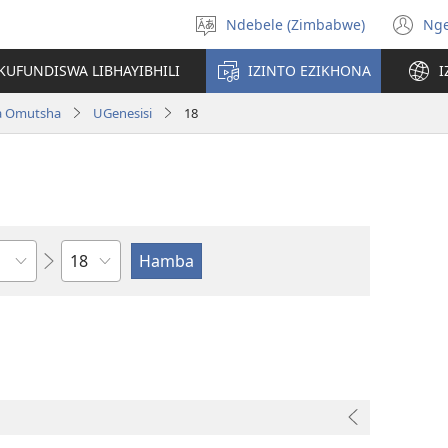
Ndebele (Zimbabwe)
Ng
Khetha
(o
ulimi
n
KUFUNDISWA LIBHAYIBHILI
IZINTO EZIKHONA
I
wi
a Omutsha
UGenesisi
18
Isahluko