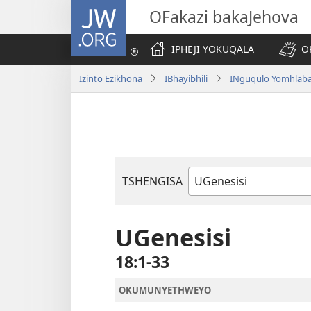
JW.ORG
OFakazi bakaJehova
IPHEJI YOKUQALA
O
Izinto Ezikhona
IBhayibhili
INguqulo Yomhlab
TSHENGISA
Ibhuku
LeBhayibhili
UGenesisi
18:1-33
OKUMUNYETHWEYO