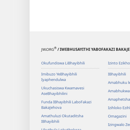
®
JW.ORG
/ IWEBHUSAYITHI YABOFAKAZI BAKAJ
Okufundiswa LiBhayibhili
Izinto Ezikh
Imibuzo YeBhayibhili
IBhayibhili
Iyaphendulwa
Amabhuku l
Ukuchasiswa Kwamavesi
Amabhukwa
AseBhayibhilini
Amaphetsha
Funda IBhayibhili LaboFakazi
BakaJehova
Izihloko Ezi
Amathuluzi Okutaditsha
Omagazini
IBhayibhili
Izingwalo Z
Ukuthula Lokuthokoza