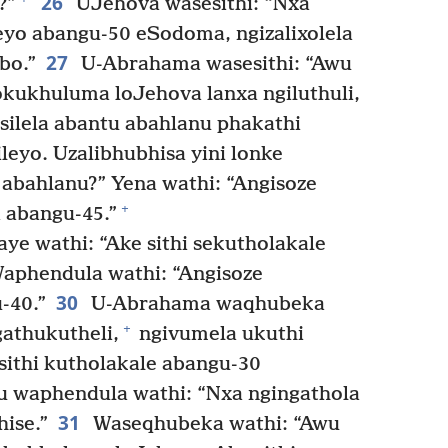
26
?”
UJehova wasesithi: “Nxa
eyo abangu-50 eSodoma, ngizalixolela
27
bo.”
U-Abrahama wasesithi: “Awu
sokukhuluma loJehova lanxa ngiluthuli,
silela abantu abahlanu phakathi
eyo. Uzalibhubhisa yini lonke
 abahlanu?” Yena wathi: “Angisoze
+
a abangu-45.”
e wathi: “Ake sithi sekutholakale
Waphendula wathi: “Angisoze
30
-40.”
U-Abrahama waqhubeka
+
gathukutheli,
ngivumela ukuthi
ithi kutholakale abangu-30
u waphendula wathi: “Nxa ngingathola
31
ise.”
Waseqhubeka wathi: “Awu