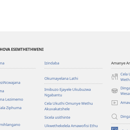
EHOVA ESEMTHETHWENI
ona
Izindaba
Amanye Am
Cela
Okumayelana Lathi
Weth
eziNcwajana
Ding
Imibuzo Ejayele Ukubuzwa
na
(opens
Wesa
Ngabantu
new
na Lezimemo
Amav
Cela Ukuthi Omunye Wethu
window)
hlala Ziphuma
Akuvakatshele
Ding
Sicela usithinte
emihlangano
Ukwethekelela Amawofisi Ethu