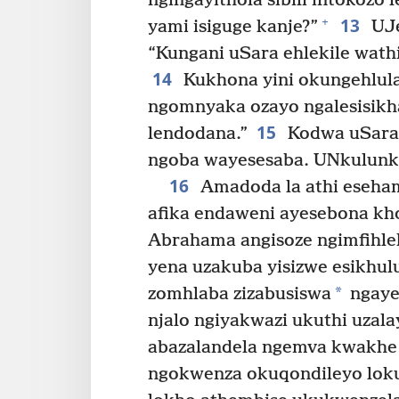
ngingayithola sibili intokozo
13
+
yami isiguge kanje?”
UJe
“Kungani uSara ehlekile wathi
14
Kukhona yini okungehlul
ngomnyaka ozayo ngalesisikh
15
lendodana.”
Kodwa uSara 
ngoba wayesesaba. UNkulunkulu
16
Amadoda la athi eseha
afika endaweni ayesebona kh
Abrahama angisoze ngimfihle
yena uzakuba yisizwe esikhulu
*
zomhlaba zizabusiswa
ngaye
njalo ngiyakwazi ukuthi uza
abazalandela ngemva kwakhe 
ngokwenza okuqondileyo loku