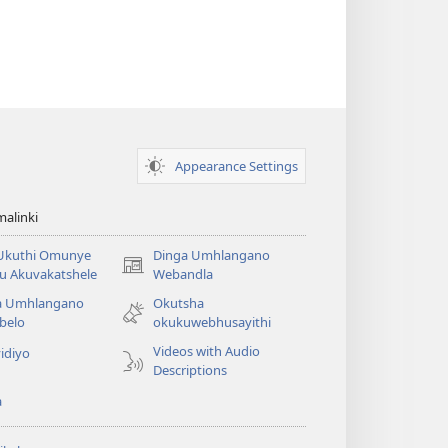
Appearance Settings
alinki
 Ukuthi Omunye
Dinga Umhlangano
(opens
u Akuvakatshele
Webandla
new
a Umhlangano
Okutsha
window)
belo
okukuwebhusayithi
Videos with Audio
idiyo
Descriptions
a