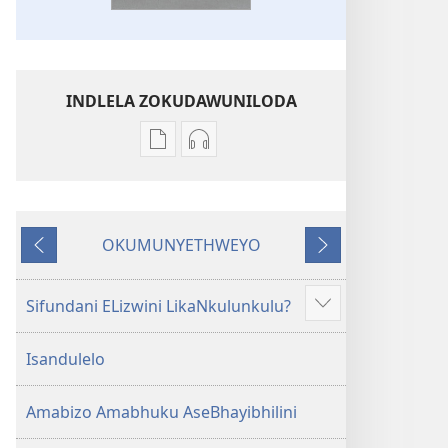
INDLELA ZOKUDAWUNILODA
Izindlela
Izindlela
zokudawuniloda
zokudawuniloda
amabhuku
okuku-
akuwebhusayithi
audio
OKUMUNYETHWEYO
IBhayibhili
okurekhodiweyo
Okudlulileyo
Okulandelayo
Elingcwele
IBhayibhili
Elingcwele
Sifundani ELizwini LikaNkulunkulu?
Show
more
Isandulelo
Amabizo Amabhuku AseBhayibhilini