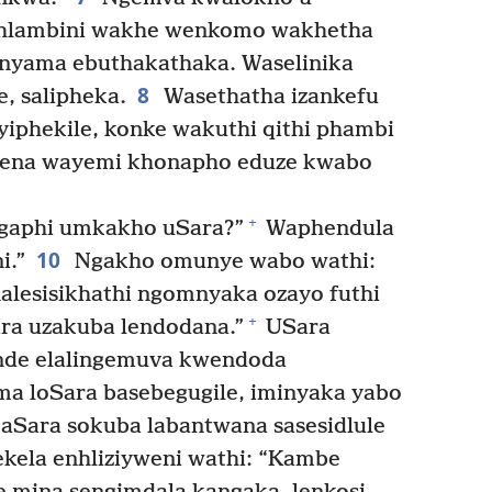
hlambini wakhe wenkomo wakhetha
ilenyama ebuthakathaka. Waselinika
8
e, salipheka.
Wasethatha izankefu
iphekile, konke wakuthi qithi phambi
 yena wayemi khonapho eduze kwabo
+
gaphi umkakho uSara?”
Waphendula
10
i.”
Ngakho omunye wabo wathi:
lesisikhathi ngomnyaka ozayo futhi
+
ra uzakuba lendodana.”
USara
nde elalingemuva kwendoda
a loSara basebegugile, iminyaka yabo
ikaSara sokuba labantwana sasesidlule
kela enhliziyweni wathi: “Kambe