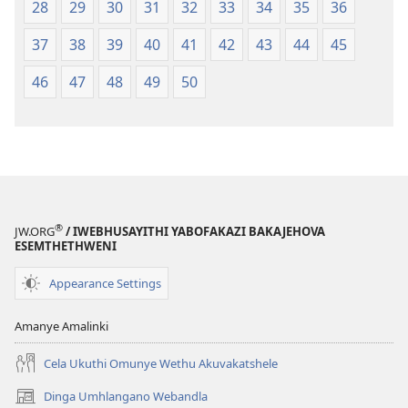
28
29
30
31
32
33
34
35
36
37
38
39
40
41
42
43
44
45
46
47
48
49
50
®
JW.ORG
/ IWEBHUSAYITHI YABOFAKAZI BAKAJEHOVA
ESEMTHETHWENI
Appearance Settings
Amanye Amalinki
Cela Ukuthi Omunye Wethu Akuvakatshele
Dinga Umhlangano Webandla
(opens