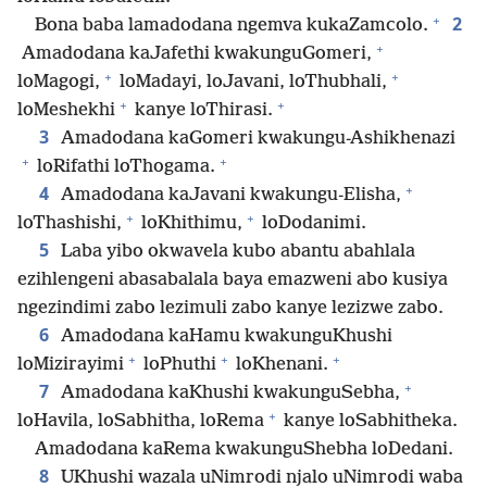
+
2
Bona baba lamadodana ngemva kukaZamcolo.
+
Amadodana kaJafethi kwakunguGomeri,
+
+
loMagogi,
loMadayi, loJavani, loThubhali,
+
+
loMeshekhi
kanye loThirasi.
3
Amadodana kaGomeri kwakungu-Ashikhenazi
+
+
loRifathi loThogama.
+
4
Amadodana kaJavani kwakungu-Elisha,
+
+
loThashishi,
loKhithimu,
loDodanimi.
5
Laba yibo okwavela kubo abantu abahlala
ezihlengeni abasabalala baya emazweni abo kusiya
ngezindimi zabo lezimuli zabo kanye lezizwe zabo.
6
Amadodana kaHamu kwakunguKhushi
+
+
+
loMizirayimi
loPhuthi
loKhenani.
+
7
Amadodana kaKhushi kwakunguSebha,
+
loHavila, loSabhitha, loRema
kanye loSabhitheka.
Amadodana kaRema kwakunguShebha loDedani.
8
UKhushi wazala uNimrodi njalo uNimrodi waba