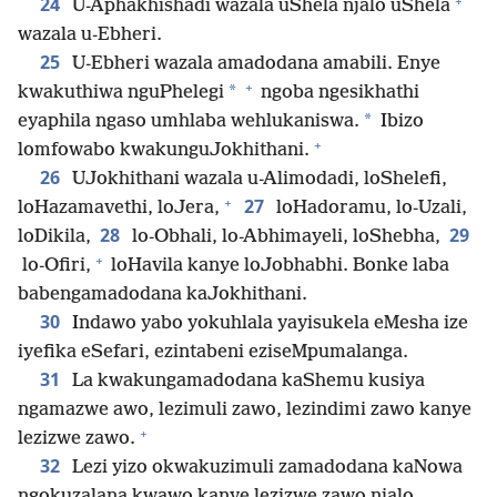
+
24
U-Aphakhishadi wazala uShela njalo uShela
wazala u-Ebheri.
25
U-Ebheri wazala amadodana amabili. Enye
+
*
kwakuthiwa nguPhelegi
ngoba ngesikhathi
*
eyaphila ngaso umhlaba wehlukaniswa.
Ibizo
+
lomfowabo kwakunguJokhithani.
26
UJokhithani wazala u-Alimodadi, loShelefi,
+
27
loHazamavethi, loJera,
loHadoramu, lo-Uzali,
28
29
loDikila,
lo-Obhali, lo-Abhimayeli, loShebha,
+
lo-Ofiri,
loHavila kanye loJobhabhi. Bonke laba
babengamadodana kaJokhithani.
30
Indawo yabo yokuhlala yayisukela eMesha ize
iyefika eSefari, ezintabeni eziseMpumalanga.
31
La kwakungamadodana kaShemu kusiya
ngamazwe awo, lezimuli zawo, lezindimi zawo kanye
+
lezizwe zawo.
32
Lezi yizo okwakuzimuli zamadodana kaNowa
ngokuzalana kwawo kanye lezizwe zawo njalo