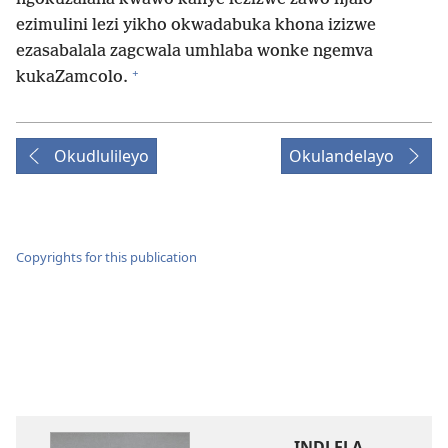
ezimulini lezi yikho okwadabuka khona izizwe
ezasabalala zagcwala umhlaba wonke ngemva
+
kukaZamcolo.
Okudlulileyo
Okulandelayo
Copyrights for this publication
INDLELA