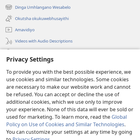
new
Dinga Umhlangano Wesabelo
(opens
window)
new
Okutsha okukuwebhusayithi
window)
Amavidiyo
Videos with Audio Descriptions
Dinga
Privacy Settings
Iminikelo
(opens
To provide you with the best possible experience, we
new
use cookies and similar technologies. Some cookies
window)
ISIPHALA SEZINGWALO ESIKU-INTHANETHI seWatchtower
are necessary to make our website work and cannot
(opens
be refused. You can accept or decline the use of
new
®
JW Hub
window)
additional cookies, which we use only to improve
(opens
new
your experience. None of this data will ever be sold or
window)
used for marketing. To learn more, read the
Global
Policy on Use of Cookies and Similar Technologies
.
You can customize your settings at any time by going
Copyright
© 2026 Watch Tower Bible and Tract Society of Pennsylvania.
IMITHETHO YOKUSEBENZISA
|
IPHOLISI YEMFIHLO
|
PRIVACY
to
Privacy Settings
.