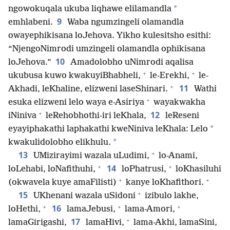
*
ngowokuqala ukuba liqhawe elilamandla
9
emhlabeni.
Waba ngumzingeli olamandla
owayephikisana loJehova. Yikho kulesitsho esithi:
“NjengoNimrodi umzingeli olamandla ophikisana
10
loJehova.”
Amadolobho uNimrodi aqalisa
+
+
ukubusa kuwo kwakuyiBhabheli,
le-Erekhi,
le-
+
11
Akhadi, leKhaline, elizweni laseShinari.
Wathi
+
esuka elizweni lelo waya e-Asiriya
wayakwakha
+
12
iNiniva
leRehobhothi-iri leKhala,
leReseni
*
eyayiphakathi laphakathi kweNiniva leKhala: Lelo
*
kwakulidolobho elikhulu.
+
13
UMizirayimi wazala uLudimi,
lo-Anami,
+
+
14
loLehabi, loNafithuhi,
loPhatrusi,
loKhasiluhi
+
+
(okwavela kuye amaFilisti)
kanye loKhafithori.
+
15
UKhenani wazala uSidoni
izibulo lakhe,
+
+
+
16
loHethi,
lamaJebusi,
lama-Amori,
+
17
lamaGirigashi,
lamaHivi,
lama-Akhi, lamaSini,