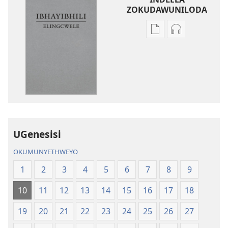
ZOKUDAWUNILODA
Izindlela
Izindlela
zokudawuniloda
zokudawunil
amabhuku
okuku-
akuwebhusayithi
audio
IBhayibhili
okurekhodiw
Elingcwele
IBhayibhili
Elingcwele
UGenesisi
OKUMUNYETHWEYO
1
2
3
4
5
6
7
8
9
10
11
12
13
14
15
16
17
18
19
20
21
22
23
24
25
26
27