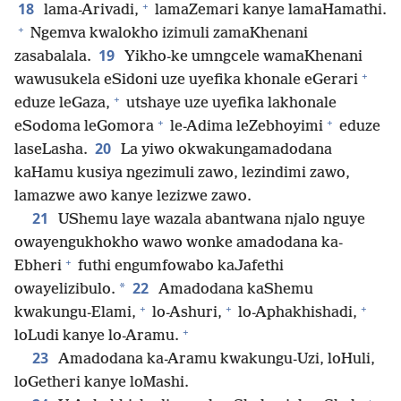
+
18
lama-Arivadi,
lamaZemari kanye lamaHamathi.
+
Ngemva kwalokho izimuli zamaKhenani
19
zasabalala.
Yikho-ke umngcele wamaKhenani
+
wawusukela eSidoni uze uyefika khonale eGerari
+
eduze leGaza,
utshaye uze uyefika lakhonale
+
+
eSodoma leGomora
le-Adima leZebhoyimi
eduze
20
laseLasha.
La yiwo okwakungamadodana
kaHamu kusiya ngezimuli zawo, lezindimi zawo,
lamazwe awo kanye lezizwe zawo.
21
UShemu laye wazala abantwana njalo nguye
owayengukhokho wawo wonke amadodana ka-
+
Ebheri
futhi engumfowabo kaJafethi
22
*
owayelizibulo.
Amadodana kaShemu
+
+
+
kwakungu-Elami,
lo-Ashuri,
lo-Aphakhishadi,
+
loLudi kanye lo-Aramu.
23
Amadodana ka-Aramu kwakungu-Uzi, loHuli,
loGetheri kanye loMashi.