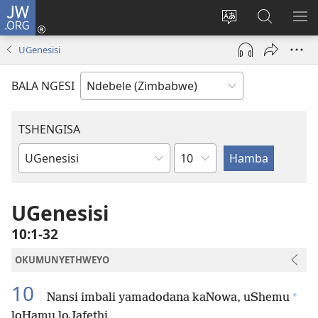
JW.ORG
Ngena
(opens
Tshintsha
Dinga
TS
new
ulimi
i-
I-
UGenesisi
window)
lwewebhusayith
JW.ORG
ME
BALA NGESI
TSHENGISA
Isahluko
Ibhuku
LeBhayibhili
UGenesisi
10:1-32
OKUMUNYETHWEYO
10
+
Nansi imbali yamadodana kaNowa, uShemu
loHamu loJafethi.