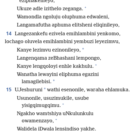
eziphakemeyo,
+
Ukuze adle izithelo zeganga.
Wamondla ngoluju oluphuma edwaleni,
Langamafutha aphuma elitsheni eliqinileyo,
14
Langezankefu ezivela emihlambini yenkomo,
lochago oluvela emihlambini yembuzi leyezimvu,
*
Kanye lezimvu ezinonileyo,
Langenqama zeBhashani lempongo,
+
Kanye lengqoloyi enhle kakhulu.
Wanatha lewayini eliphuma egazini
*
lamagilebisi.
15
*
UJeshuruni
wathi esenonile, waraha ehlamuka.
Usunonile, usuzimukile, usube
+
yisigqimugqimu.
Ngakho wamtshiya uNkulunkulu
+
owamenzayo,
Walidela iDwala lensindiso yakhe.