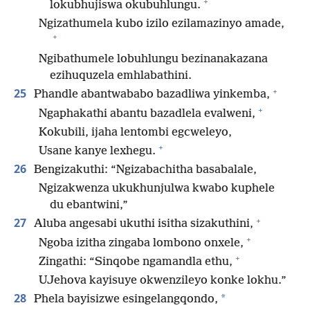
+
lokubhujiswa okubuhlungu.
Ngizathumela kubo izilo ezilamazinyo amade,
+
Ngibathumele lobuhlungu bezinanakazana
ezihuquzela emhlabathini.
+
25
Phandle abantwababo bazadliwa yinkemba,
+
Ngaphakathi abantu bazadlela evalweni,
Kokubili, ijaha lentombi egcweleyo,
+
Usane kanye lexhegu.
26
Bengizakuthi: “Ngizabachitha basabalale,
Ngizakwenza ukukhunjulwa kwabo kuphele
du ebantwini,”
+
27
Aluba angesabi ukuthi isitha sizakuthini,
+
Ngoba izitha zingaba lombono onxele,
+
Zingathi: “Sinqobe ngamandla ethu,
UJehova kayisuye okwenzileyo konke lokhu.”
28
*
Phela bayisizwe esingelangqondo,