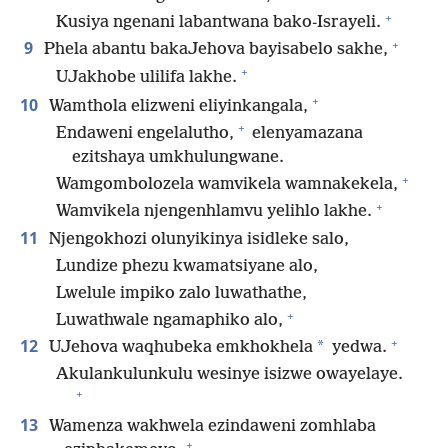
+
Kusiya ngenani labantwana bako-Israyeli.
+
9
Phela abantu bakaJehova bayisabelo sakhe,
+
UJakhobe ulilifa lakhe.
+
10
Wamthola elizweni eliyinkangala,
+
Endaweni engelalutho,
elenyamazana
ezitshaya umkhulungwane.
+
Wamgombolozela wamvikela wamnakekela,
+
Wamvikela njengenhlamvu yelihlo lakhe.
11
Njengokhozi olunyikinya isidleke salo,
Lundize phezu kwamatsiyane alo,
Lwelule impiko zalo luwathathe,
+
Luwathwale ngamaphiko alo,
+
12
*
UJehova waqhubeka emkhokhela
yedwa.
Akulankulunkulu wesinye isizwe owayelaye.
+
13
Wamenza wakhwela ezindaweni zomhlaba
+