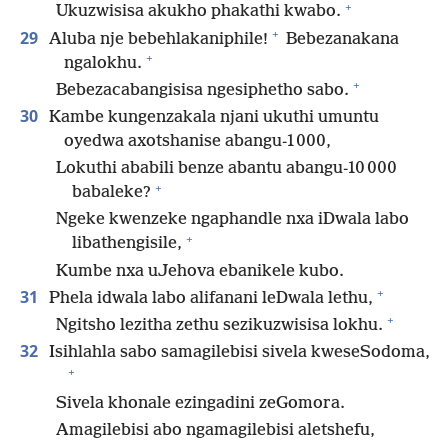
+
Ukuzwisisa akukho phakathi kwabo.
+
29
Aluba nje bebehlakaniphile!
Bebezanakana
+
ngalokhu.
+
Bebezacabangisisa ngesiphetho sabo.
30
Kambe kungenzakala njani ukuthi umuntu
oyedwa axotshanise abangu-1 000,
Lokuthi ababili benze abantu abangu-10 000
+
babaleke?
Ngeke kwenzeke ngaphandle nxa iDwala labo
+
libathengisile,
Kumbe nxa uJehova ebanikele kubo.
+
31
Phela idwala labo alifanani leDwala lethu,
+
Ngitsho lezitha zethu sezikuzwisisa lokhu.
32
Isihlahla sabo samagilebisi sivela kweseSodoma,
+
Sivela khonale ezingadini zeGomora.
Amagilebisi abo ngamagilebisi aletshefu,