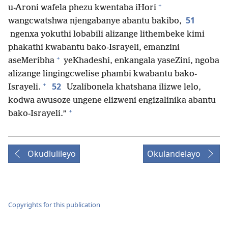
+
u-Aroni wafela phezu kwentaba iHori
51
wangcwatshwa njengabanye abantu bakibo,
ngenxa yokuthi lobabili alizange lithembeke kimi
phakathi kwabantu bako-Israyeli, emanzini
+
aseMeribha
yeKhadeshi, enkangala yaseZini, ngoba
alizange lingingcwelise phambi kwabantu bako-
+
52
Israyeli.
Uzalibonela khatshana ilizwe lelo,
kodwa awusoze ungene elizweni engizalinika abantu
+
bako-Israyeli.”
Okudlulileyo
Okulandelayo
Copyrights for this publication