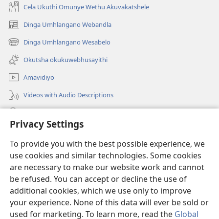
Cela Ukuthi Omunye Wethu Akuvakatshele
Dinga Umhlangano Webandla
(opens
new
Dinga Umhlangano Wesabelo
(opens
window)
new
Okutsha okukuwebhusayithi
window)
Amavidiyo
Videos with Audio Descriptions
Dinga
Privacy Settings
Iminikelo
(opens
To provide you with the best possible experience, we
new
use cookies and similar technologies. Some cookies
window)
ISIPHALA SEZINGWALO ESIKU-INTHANETHI seWatchtower
are necessary to make our website work and cannot
(opens
new
be refused. You can accept or decline the use of
®
JW Hub
window)
additional cookies, which we use only to improve
(opens
new
your experience. None of this data will ever be sold or
window)
used for marketing. To learn more, read the
Global