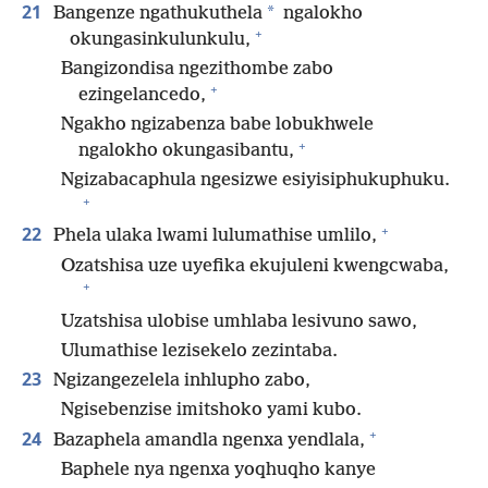
21
*
Bangenze ngathukuthela
ngalokho
+
okungasinkulunkulu,
Bangizondisa ngezithombe zabo
+
ezingelancedo,
Ngakho ngizabenza babe lobukhwele
+
ngalokho okungasibantu,
Ngizabacaphula ngesizwe esiyisiphukuphuku.
+
+
22
Phela ulaka lwami lulumathise umlilo,
Ozatshisa uze uyefika ekujuleni kwengcwaba,
+
Uzatshisa ulobise umhlaba lesivuno sawo,
Ulumathise lezisekelo zezintaba.
23
Ngizangezelela inhlupho zabo,
Ngisebenzise imitshoko yami kubo.
+
24
Bazaphela amandla ngenxa yendlala,
Baphele nya ngenxa yoqhuqho kanye