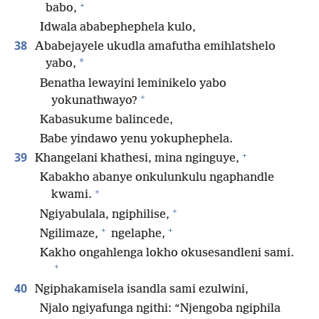
+
babo,
Idwala ababephephela kulo,
38
Ababejayele ukudla amafutha emihlatshelo
*
yabo,
Benatha lewayini leminikelo yabo
+
yokunathwayo?
Kabasukume balincede,
Babe yindawo yenu yokuphephela.
+
39
Khangelani khathesi, mina nginguye,
Kabakho abanye onkulunkulu ngaphandle
+
kwami.
+
Ngiyabulala, ngiphilise,
+
+
Ngilimaze,
ngelaphe,
Kakho ongahlenga lokho okusesandleni sami.
+
40
Ngiphakamisela isandla sami ezulwini,
Njalo ngiyafunga ngithi: “Njengoba ngiphila