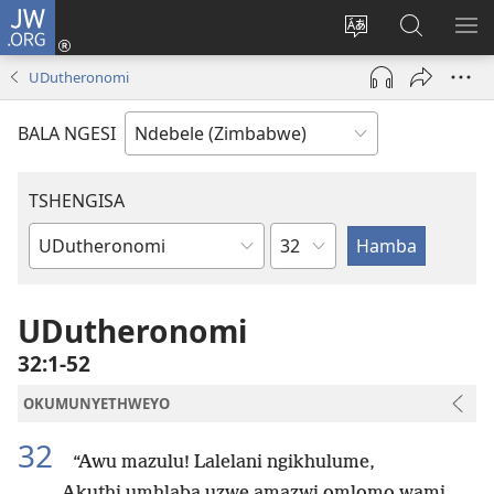
JW.ORG
Ngena
(opens
Tshintsha
Dinga
TS
new
ulimi
i-
I-
UDutheronomi
window)
lwewebhusayith
JW.ORG
ME
BALA NGESI
TSHENGISA
Isahluko
Ibhuku
LeBhayibhili
UDutheronomi
32:1-52
OKUMUNYETHWEYO
32
“Awu mazulu! Lalelani ngikhulume,
Akuthi umhlaba uzwe amazwi omlomo wami.