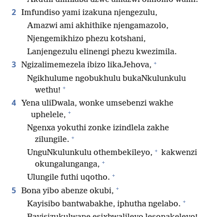
2
Imfundiso yami izakuna njengezulu,
Amazwi ami akhithike njengamazolo,
Njengemikhizo phezu kotshani,
Lanjengezulu elinengi phezu kwezimila.
+
3
Ngizalimemezela ibizo likaJehova,
Ngikhulume ngobukhulu bukaNkulunkulu
+
wethu!
4
Yena uliDwala, wonke umsebenzi wakhe
+
uphelele,
Ngenxa yokuthi zonke izindlela zakhe
+
zilungile.
+
UnguNkulunkulu othembekileyo,
kakwenzi
+
okungalunganga,
+
Ulungile futhi uqotho.
+
5
Bona yibo abenze okubi,
+
Kayisibo bantwabakhe, iphutha ngelabo.