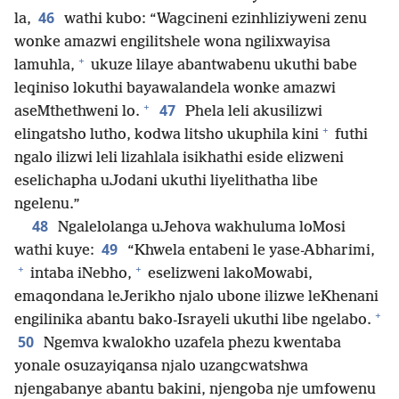
46
la,
wathi kubo: “Wagcineni ezinhliziyweni zenu
wonke amazwi engilitshele wona ngilixwayisa
+
lamuhla,
ukuze lilaye abantwabenu ukuthi babe
leqiniso lokuthi bayawalandela wonke amazwi
+
47
aseMthethweni lo.
Phela leli akusilizwi
+
elingatsho lutho, kodwa litsho ukuphila kini
futhi
ngalo ilizwi leli lizahlala isikhathi eside elizweni
eselichapha uJodani ukuthi liyelithatha libe
ngelenu.”
48
Ngalelolanga uJehova wakhuluma loMosi
49
wathi kuye:
“Khwela entabeni le yase-Abharimi,
+
+
intaba iNebho,
eselizweni lakoMowabi,
emaqondana leJerikho njalo ubone ilizwe leKhenani
+
engilinika abantu bako-Israyeli ukuthi libe ngelabo.
50
Ngemva kwalokho uzafela phezu kwentaba
yonale osuzayiqansa njalo uzangcwatshwa
njengabanye abantu bakini, njengoba nje umfowenu