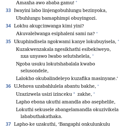
+
Amaxha awo ababa gamu!
33
Iwayini labo linjengobuhlungu bezinyoka,
Ubuhlungu bamaphimpi obuyingozi.
34
Lokhu akugcinwanga kimi yini?
+
Akuvalelwanga esiphaleni sami na?
+
35
Ukuphindisela ngokwami kanye lokubuyisela,
Kuzakwenzakala ngesikhathi esibekiweyo,
+
nxa unyawo lwabo selutshelela,
Ngoba usuku lokutshabalala kwabo
selusondele,
Lalokho okubalindeleyo kuzafika masinyane.’
+
36
UJehova uzabahlulela abantu bakhe,
+
*
Uzazizwela usizi izinceku
zakhe,
Lapho ebona ukuthi amandla abo asephelile,
Lokuthi sekusele abangelamandla okuzivikela
lababuthakathaka.
37
Lapho-ke uzakuthi, ‘Bangaphi onkulunkulu