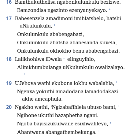
+
16
Bamthukuthelisa ngabonkulunkulu bezizwe,
+
Bamzondisa ngezinto ezenyanyekayo.
17
Babesenzela amadimoni imihlatshelo, hatshi
+
uNkulunkulu,
Onkulunkulu ababengabazi,
Onkulunkulu abatsha ababesanda kuvela,
Onkulunkulu okhokho benu ababengabazi.
+
18
Lalikhohlwa iDwala
elinguyihlo,
Alimkhumbulanga uNkulunkulu owalizalayo.
+
+
19
UJehova wathi ekubona lokhu wabalahla,
Ngenxa yokuthi amadodana lamadodakazi
akhe amcaphula.
+
20
Ngakho wathi, ‘Ngizabafihlela ubuso bami,
Ngibone ukuthi bazaphetha ngani.
+
Ngoba bayisizukulwane esixhwalileyo,
+
Abantwana abangathembekanga.