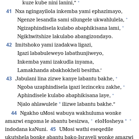
+
kuze kube nini lanini,”
41
Nxa ngingayilola inkemba yami ephazimayo,
+
Ngenze lesandla sami silungele ukwahlulela,
+
Ngizaphindisela kulabo abaphikisana lami,
Ngikhwitshize lakulabo abangizondayo.
42
Imitshoko yami izadakwa ligazi,
Igazi lababuleweyo labathunjiweyo,
Inkemba yami izakudla inyama,
Lamakhanda abakhokheli besitha.’
+
43
Jabulani lina zizwe kanye labantu bakhe,
+
Ngoba uzaphindisela igazi lezinceku zakhe,
+
Aphindisele kulabo abaphikisana laye,
*
Njalo ahlawulele
ilizwe labantu bakhe.”
44
Ngakho uMosi wabuya wakhuluma wonke
+
+
*
amazwi engoma le abantu besizwa,
eloHosheya
45
indodana kaNuni.
UMosi wathi eseqedile
ukutshela bonke abantu bako-Israyeli wonke amazwi