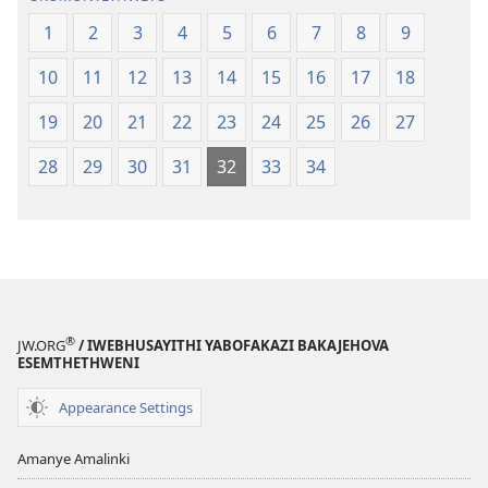
1
2
3
4
5
6
7
8
9
10
11
12
13
14
15
16
17
18
19
20
21
22
23
24
25
26
27
28
29
30
31
32
33
34
®
JW.ORG
/ IWEBHUSAYITHI YABOFAKAZI BAKAJEHOVA
ESEMTHETHWENI
Appearance Settings
Amanye Amalinki