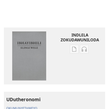
INDLELA
ZOKUDAWUNILODA
Izindlela
Izindlela
zokudawuniloda
zokudawunil
amabhuku
okuku-
akuwebhusayithi
audio
IBhayibhili
okurekhodiw
Elingcwele
IBhayibhili
Elingcwele
UDutheronomi
OKUMUNYETHWEYO