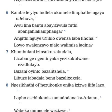
Bayisizukulwane esixhwalileyo lesonakeleyo!
+
6
Kambe le yiyo indlela okumele limphathe ngayo
+
uJehova,
Awu lina bantu abayiziwula futhi
+
abangahlakaniphanga?
+
Angithi nguye uYihlo owenza laba khona,
Lowo owalenzayo njalo walimisa laqina?
7
Khumbulani izinsuku zakudala,
Licabange ngeminyaka yezizukulwane
ezadlulayo.
+
Buzani oyihlo bazalitshela,
Libuze labadala benu bazalixoxela.
8
Ngesikhathi oPhezukonke enika izizwe ilifa lazo,
+
*
Lapho esehlukanisa amadodana ka-Adamu,
+
+
Wabeka umngcele wezizwe,