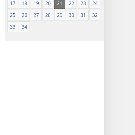
17
18
19
20
21
22
23
24
25
26
27
28
29
30
31
32
33
34