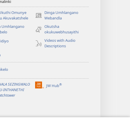
alinki
 Ukuthi Omunye
Dinga Umhlangano
(opens
u Akuvakatshele
Webandla
new
a Umhlangano
Okutsha
window)
belo
okukuwebhusayithi
Videos with Audio
idiyo
Descriptions
a
ikelo
PHALA SEZINGWALO
®
JW Hub
(opens
KU-INTHANETHI
new
tchtower
window)