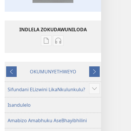
INDLELA ZOKUDAWUNILODA
Izindlela
Izindlela
zokudawuniloda
zokudawuniloda
amabhuku
okuku-
akuwebhusayithi
audio
OKUMUNYETHWEYO
IBhayibhili
okurekhodiweyo
Okudlulileyo
Okulandelayo
Elingcwele
IBhayibhili
Elingcwele
Sifundani ELizwini LikaNkulunkulu?
Show
more
Isandulelo
Amabizo Amabhuku AseBhayibhilini