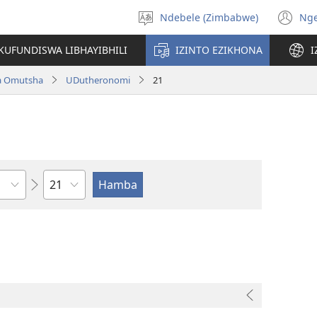
Ndebele (Zimbabwe)
Ng
Khetha
(o
ulimi
n
KUFUNDISWA LIBHAYIBHILI
IZINTO EZIKHONA
I
wi
a Omutsha
UDutheronomi
21
Isahluko