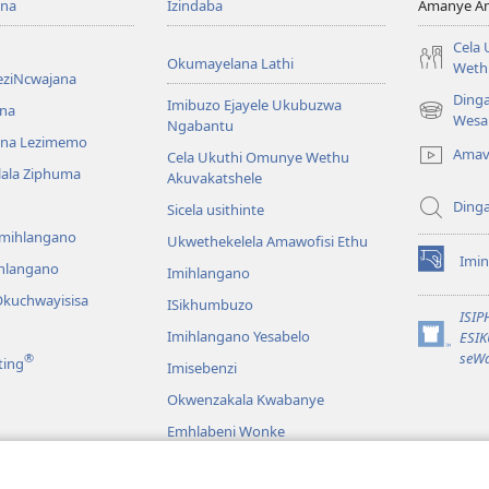
ona
Izindaba
Amanye Am
Cela
Okumayelana Lathi
Weth
eziNcwajana
Ding
Imibuzo Ejayele Ukubuzwa
na
(opens
Wesa
Ngabantu
new
na Lezimemo
Amav
Cela Ukuthi Omunye Wethu
window)
hlala Ziphuma
Akuvakatshele
Ding
Sicela usithinte
emihlangano
Ukwethekelela Amawofisi Ethu
Imin
ihlangano
(opens
Imihlangano
new
kuchwayisisa
ISikhumbuzo
window)
ISI
Imihlangano Yesabelo
ESI
(opens
seWa
®
ting
Imisebenzi
new
window)
Okwenzakala Kwabanye
Emhlabeni Wonke
hayibhili