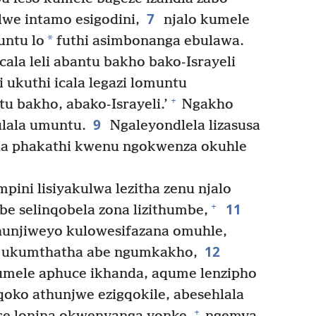
7
lwe intamo esigodini,
njalo kumele
*
untu lo
futhi asimbonanga ebulawa.
ala leli abantu bakho bako-Israyeli
ukuthi icala legazi lomuntu
+
u bakho, abako-Israyeli.’
Ngakho
9
ulala umuntu.
Ngaleyondlela lizasusa
ala phakathi kwenu ngokwenza okuhle
pini lisiyakulwa lezitha zenu njalo
11
+
e selinqobela zona lizithumbe,
unjiweyo kulowesifazana omuhle,
12
e ukumthatha abe ngumkakho,
umele aphuce ikhanda, aqume lenzipho
qoko athunjwe ezigqokile, abesehlala
+