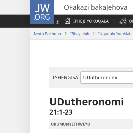
JW.ORG
OFakazi bakaJehova
IPHEJI YOKUQALA
O
Izinto Ezikhona
IBhayibhili
INguqulo Yomhlab
TSHENGISA
Ibhuku
LeBhayibhili
UDutheronomi
21:1-23
OKUMUNYETHWEYO