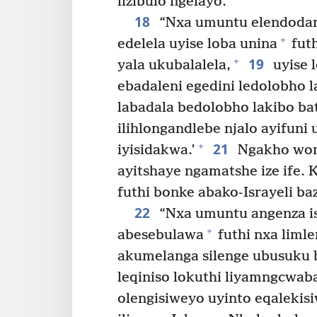
lizibulo ngelayo.
18
“Nxa umuntu elendodana
+
edelela uyise loba unina
fut
19
+
yala ukubalalela,
uyise 
ebadaleni egedini ledolobho l
labadala bedolobho lakibo bat
ilihlongandlebe njalo ayifuni 
21
+
iyisidakwa.’
Ngakho won
ayitshaye ngamatshe ize ife.
futhi bonke abako-Israyeli b
22
“Nxa umuntu angenza is
+
abesebulawa
futhi nxa limle
akumelanga silenge ubusuku 
leqiniso lokuthi liyamngcwa
olengisiweyo uyinto eqaleki