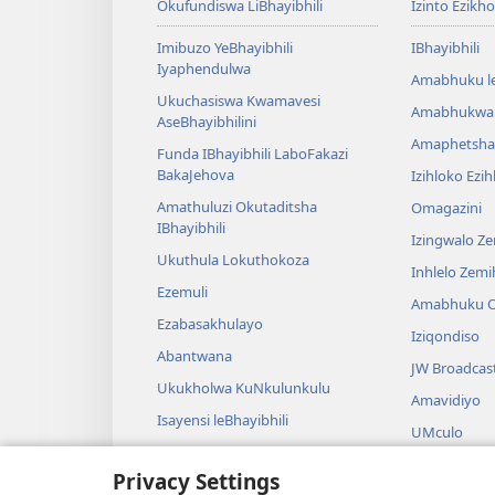
Okufundiswa LiBhayibhili
Izinto Ezikh
Imibuzo YeBhayibhili
IBhayibhili
Iyaphendulwa
Amabhuku l
Ukuchasiswa Kwamavesi
Amabhukwa
AseBhayibhilini
Amaphetsha
Funda IBhayibhili LaboFakazi
BakaJehova
Izihloko Ezi
Amathuluzi Okutaditsha
Omagazini
IBhayibhili
Izingwalo Z
Ukuthula Lokuthokoza
Inhlelo Zem
Ezemuli
Amabhuku O
Ezabasakhulayo
Iziqondiso
Abantwana
JW Broadcas
Ukukholwa KuNkulunkulu
Amavidiyo
Isayensi leBhayibhili
UMculo
Imbali yeBhayibhili
AmaDrama eB
Privacy Settings