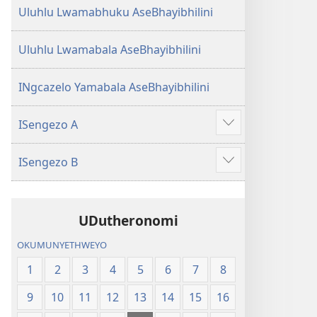
Uluhlu Lwamabhuku AseBhayibhilini
Uluhlu Lwamabala AseBhayibhilini
INgcazelo Yamabala AseBhayibhilini
ISengezo A
Show
more
ISengezo B
Show
more
UDutheronomi
OKUMUNYETHWEYO
1
2
3
4
5
6
7
8
9
10
11
12
13
14
15
16