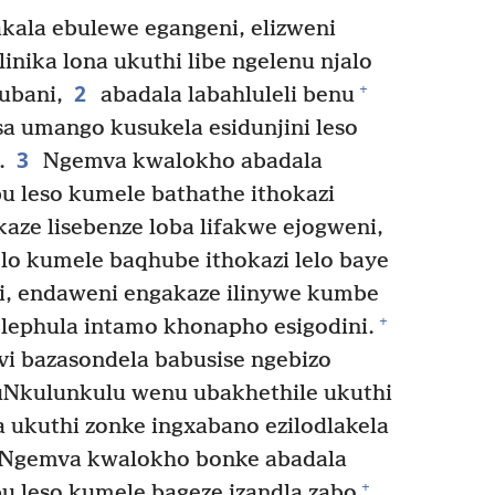
ala ebulewe egangeni, elizweni
nika lona ukuthi libe ngelenu njalo
2
+
ubani,
abadala labahluleli benu
a umango kusukela esidunjini leso
3
.
Ngemva kwalokho abadala
u leso kumele bathathe ithokazi
ze lisebenze loba lifakwe ejogweni,
lo kumele baqhube ithokazi lelo baye
nzi, endaweni engakaze ilinywe kumbe
+
elephula intamo khonapho esigodini.
i bazasondela babusise ngebizo
Nkulunkulu wenu ubakhethile ukuthi
ukuthi zonke ingxabano ezilodlakela
Ngemva kwalokho bonke abadala
+
u leso kumele bageze izandla zabo