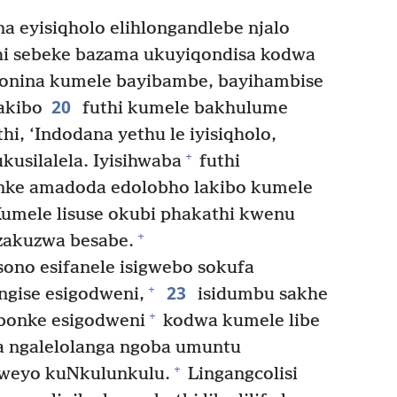
 eyisiqholo elihlongandlebe njalo
hi sebeke bazama ukuyiqondisa kodwa
lonina kumele bayibambe, bayihambise
20
akibo
futhi kumele bakhulume
hi, ‘Indodana yethu le iyisiqholo,
+
ukusilalela. Iyisihwaba
futhi
ke amadoda edolobho lakibo kumele
 Kumele lisuse okubi phakathi kwenu
+
azakuzwa besabe.
ono esifanele isigwebo sokufa
23
+
ngise esigodweni,
isidumbu sakhe
+
bonke esigodweni
kodwa kumele libe
ba ngalelolanga ngoba umuntu
+
siweyo kuNkulunkulu.
Lingangcolisi