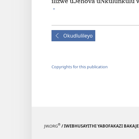
ilizwe uJehova uNkulunkulu wen
+
Okudlulileyo
Copyrights for this publication
®
JW.ORG
/ IWEBHUSAYITHI YABOFAKAZI BAKAJ