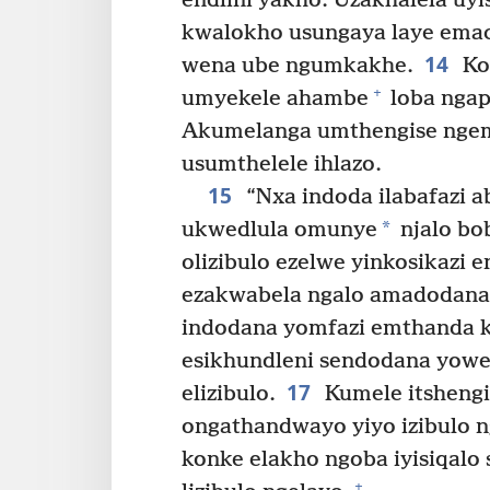
endlini yakho. Uzakhalela uy
kwalokho usungaya laye emac
14
wena ube ngumkakhe.
Ko
+
umyekele ahambe
loba ngap
Akumelanga umthengise ngem
usumthelele ihlazo.
15
“Nxa indoda ilabafazi 
*
ukwedlula omunye
njalo bo
olizibulo ezelwe yinkosikazi
ezakwabela ngalo amadodana 
indodana yomfazi emthanda ka
esikhundleni sendodana yowe
17
elizibulo.
Kumele itshengi
ongathandwayo yiyo izibulo 
konke elakho ngoba iyisiqalo
+