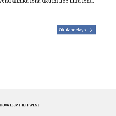
u alinika lona ukuthi libe lilifa lenu.
Okulandelayo
EHOVA ESEMTHETHWENI