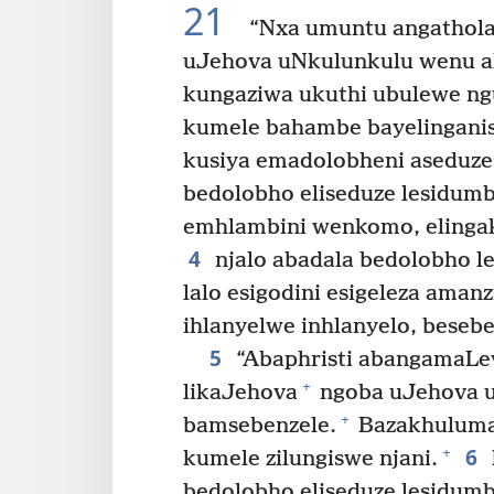
21
“Nxa umuntu angatholak
uJehova uNkulunkulu wenu ali
kungaziwa ukuthi ubulewe ng
kumele bahambe bayelinganis
kusiya emadolobheni aseduze
bedolobho eliseduze lesidumb
emhlambini wenkomo, elingaka
4
njalo abadala bedolobho le
lalo esigodini esigeleza ama
ihlanyelwe inhlanyelo, beseb
5
“Abaphristi abangamaLev
+
likaJehova
ngoba uJehova u
+
bamsebenzele.
Bazakhuluma 
6
+
kumele zilungiswe njani.
bedolobho eliseduze lesidumb