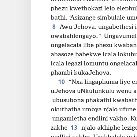
phezu kwethokazi lelo elephu
bathi, ‘Asizange simbulale um
8
Awu Jehova, ungabethesi ic
+
owabahlengayo.
Ungavumeli 
ongelacala libe phezu kwabant
abasoze babekwe icala lokub
icala legazi lomuntu ongelac
phambi kukaJehova.
10
“Nxa lingaphuma liye em
uJehova uNkulunkulu wenu ab
ubusubona phakathi kwabath
okuthatha umoya njalo ufun
ungamletha endlini yakho. K
13
zakhe
njalo akhiphe lezig