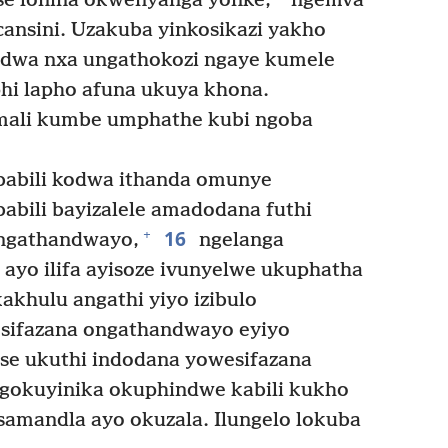
ise lonina okwenyanga yonke,
ngemva
ansini. Uzakuba yinkosikazi yakho
dwa nxa ungathokozi ngaye kumele
hi lapho afuna ukuya khona.
ali kumbe umphathe kubi ngoba
ababili kodwa ithanda omunye
babili bayizalele amadodana futhi
16
+
 engathandwayo,
ngelanga
ayo ilifa ayisoze ivunyelwe ukuphatha
khulu angathi yiyo izibulo
sifazana ongathandwayo eyiyo
se ukuthi indodana yowesifazana
ngokuyinika okuphindwe kabili kukho
 samandla ayo okuzala. Ilungelo lokuba