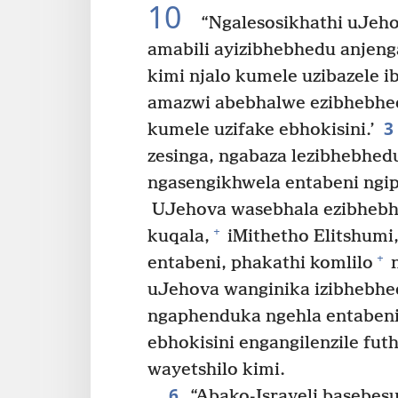
10
“Ngalesosikhathi uJeho
amabili ayizibhebhedu anjen
kimi njalo kumele uzibazele i
amazwi abebhalwe ezibhebhedw
3
kumele uzifake ebhokisini.’
zesinga, ngabaza lezibhebhed
ngasengikhwela entabeni ngip
UJehova wasebhala ezibhebh
+
kuqala,
iMithetho Elitshumi
+
entabeni, phakathi komlilo
n
uJehova wanginika izibhebhed
ngaphenduka ngehla entaben
ebhokisini engangilenzile fut
wayetshilo kimi.
6
“Abako-Israyeli basebes