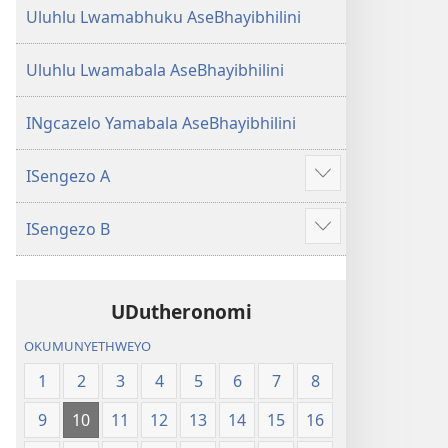
Uluhlu Lwamabhuku AseBhayibhilini
Uluhlu Lwamabala AseBhayibhilini
INgcazelo Yamabala AseBhayibhilini
ISengezo A
Show
more
ISengezo B
Show
more
UDutheronomi
OKUMUNYETHWEYO
1
2
3
4
5
6
7
8
9
10
11
12
13
14
15
16