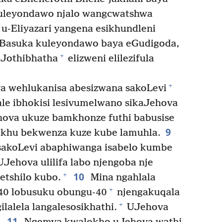
kuleyondawo njalo wangcwatshwa
u-Eliyazari yangena esikhundleni
Basuka kuleyondawo baya eGudigoda,
+
eJothibhatha
elizweni elilezifula
+
a wehlukanisa abesizwana sakoLevi
ale ibhokisi lesivumelwano sikaJehova
ova ukuze bamkhonze futhi babusise
9
khu bekwenza kuze kube lamuhla.
sakoLevi abaphiwanga isabelo kumbe
Jehova ulilifa labo njengoba nje
10
+
tshilo kubo.
Mina ngahlala
+
40 lobusuku obungu-40
njengakuqala
+
lalela langalesosikhathi.
UJehova
11