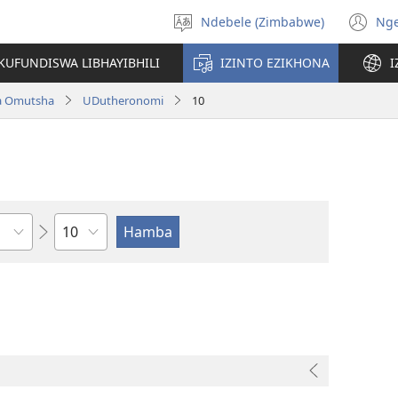
Ndebele (Zimbabwe)
Ng
Khetha
(o
ulimi
n
KUFUNDISWA LIBHAYIBHILI
IZINTO EZIKHONA
I
wi
a Omutsha
UDutheronomi
10
Isahluko