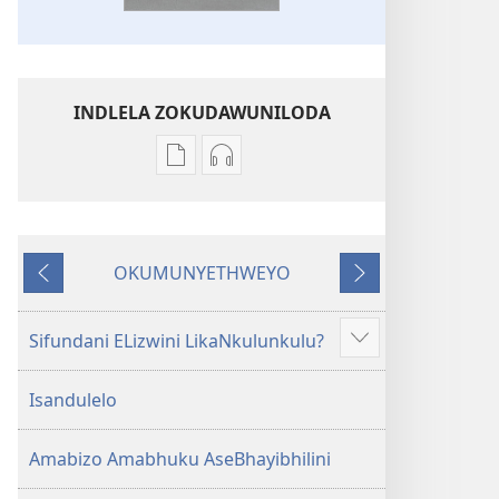
INDLELA ZOKUDAWUNILODA
Izindlela
Izindlela
zokudawuniloda
zokudawuniloda
amabhuku
okuku-
akuwebhusayithi
audio
OKUMUNYETHWEYO
IBhayibhili
okurekhodiweyo
Okudlulileyo
Okulandelayo
Elingcwele
IBhayibhili
Elingcwele
Sifundani ELizwini LikaNkulunkulu?
Show
more
Isandulelo
Amabizo Amabhuku AseBhayibhilini