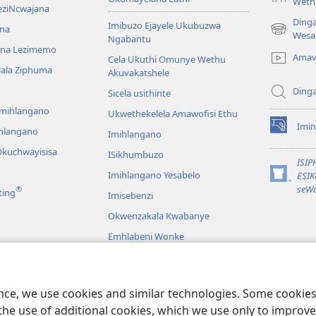
Weth
eziNcwajana
Ding
Imibuzo Ejayele Ukubuzwa
na
(opens
Wesa
Ngabantu
new
na Lezimemo
Amav
Cela Ukuthi Omunye Wethu
window)
hlala Ziphuma
Akuvakatshele
Ding
Sicela usithinte
emihlangano
Ukwethekelela Amawofisi Ethu
Imin
ihlangano
(opens
Imihlangano
new
kuchwayisisa
ISikhumbuzo
window)
ISI
Imihlangano Yesabelo
ESI
(opens
seWa
®
ting
Imisebenzi
new
window)
Okwenzakala Kwabanye
Emhlabeni Wonke
hayibhili
eBhayibhili
o
ence, we use cookies and similar technologies. Some cooki
the use of additional cookies, which we use only to improve 