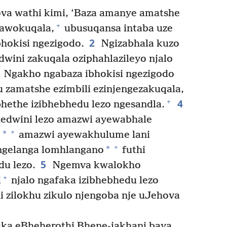
va wathi kimi, ‘Baza amanye amatshe
+
gawokuqala,
ubusuqansa intaba uze
2
bhokisi ngezigodo.
Ngizabhala kuzo
ini zakuqala oziphahlazileyo njalo
Ngakho ngabaza ibhokisi ngezigodo
u zamatshe ezimbili ezinjengezakuqala,
4
+
hethe izibhebhedu lezo ngesandla.
edwini lezo amazwi ayewabhale
+
*
,
amazwi ayewakhulume lani
+
*
gelanga lomhlangano
futhi
5
u lezo.
Ngemva kwalokho
+
i
njalo ngafaka izibhebhedu lezo
hi zilokhu zikulo njengoba nje uJehova
uka eBheherothi Bhene-jakhani baya