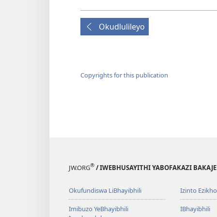
Okudlulileyo
Copyrights for this publication
®
JW.ORG
/ IWEBHUSAYITHI YABOFAKAZI BAKAJ
Okufundiswa LiBhayibhili
Izinto Ezikh
Imibuzo YeBhayibhili
IBhayibhili