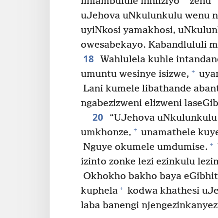
*
lihlambulule inhliziyo
zenu
uJehova uNkulunkulu wenu 
uyiNkosi yamakhosi, uNkulun
owesabekayo. Kabandlululi 
18
Wahlulela kuhle intandan
+
umuntu wesinye isizwe,
uyam
Lani kumele libathande abantu
ngabezizweni elizweni laseGib
20
“UJehova uNkulunkulu
+
umkhonze,
unamathele kuye 
+
Nguye okumele umdumise.
izinto zonke lezi ezinkulu le
Okhokho bakho baya eGibhit
+
kuphela
kodwa khathesi uJ
laba banengi njengezinkanyez