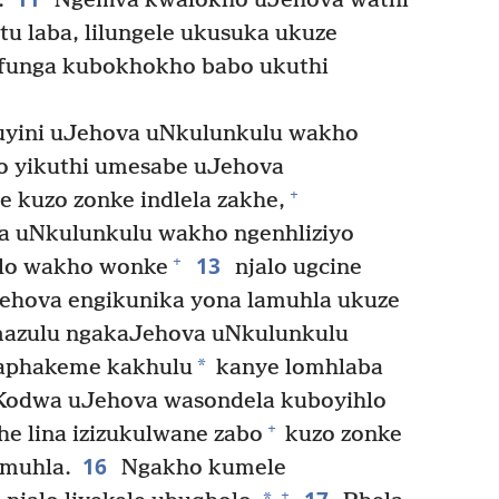
.
Ngemva kwalokho uJehova wathi
u laba, lilungele ukusuka ukuze
afunga kubokhokho babo ukuthi
kuyini uJehova uNkulunkulu wakho
 yikuthi umesabe uJehova
+
 kuzo zonke indlela zakhe,
 uNkulunkulu wakho ngenhliziyo
13
+
lo wakho wonke
njalo ugcine
Jehova engikunika yona lamuhla ukuze
zulu ngakaJehova uNkulunkulu
*
aphakeme kakhulu
kanye lomhlaba
odwa uJehova wasondela kuboyihlo
+
he lina izizukulwane zabo
kuzo zonke
16
amuhla.
Ngakho kumele
+