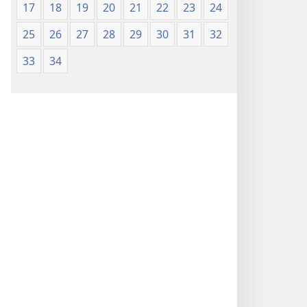
17
18
19
20
21
22
23
24
25
26
27
28
29
30
31
32
33
34