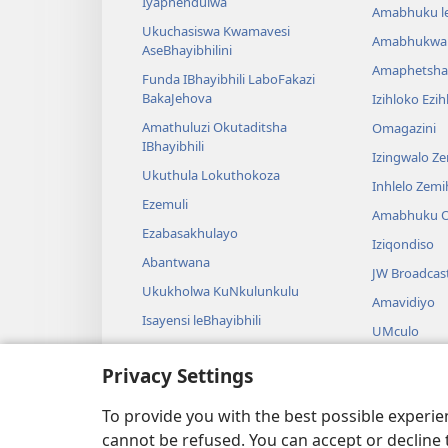
Iyaphendulwa
Amabhuku l
Ukuchasiswa Kwamavesi
Amabhukwa
AseBhayibhilini
Amaphetsha
Funda IBhayibhili LaboFakazi
BakaJehova
Izihloko Ezi
Amathuluzi Okutaditsha
Omagazini
IBhayibhili
Izingwalo Z
Ukuthula Lokuthokoza
Inhlelo Zem
Ezemuli
Amabhuku O
Ezabasakhulayo
Iziqondiso
Abantwana
JW Broadcas
Ukukholwa KuNkulunkulu
Amavidiyo
Isayensi leBhayibhili
UMculo
Imbali yeBhayibhili
AmaDrama eB
Privacy Settings
Ukubalwa Kw
Okusamdlal
To provide you with the best possible experi
cannot be refused. You can accept or decline 