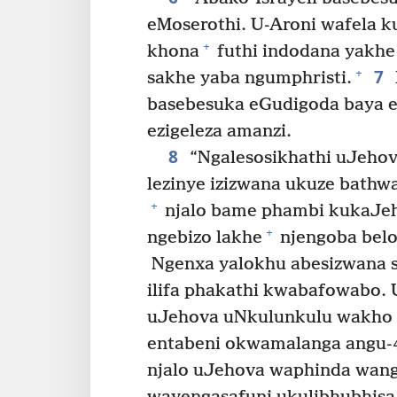
eMoserothi. U-Aroni wafela 
+
khona
futhi indodana yakhe 
7
+
sakhe yaba ngumphristi.
basebesuka eGudigoda baya 
ezigeleza amanzi.
8
“Ngalesosikhathi uJehov
lezinye izizwana ukuze bathw
+
njalo bame phambi kukaJeh
+
ngebizo lakhe
njengoba belo
Ngenxa yalokhu abesizwana 
ilifa phakathi kwabafowabo. U
uJehova uNkulunkulu wakho e
entabeni okwamalanga angu-
njalo uJehova waphinda wangi