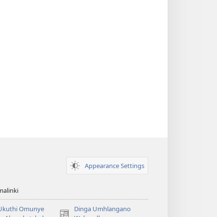
Appearance Settings
alinki
 Ukuthi Omunye
Dinga Umhlangano