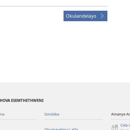
Okulandelayo
EHOVA ESEMTHETHWENI
ona
Izindaba
Amanye Am
Cela
Okumayelana Lathi