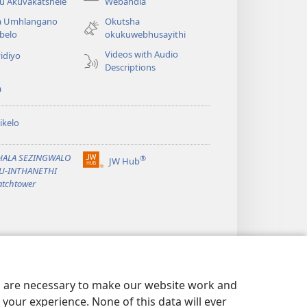
(opens
u Akuvakatshele
Webandla
new
a Umhlangano
Okutsha
window)
belo
okukuwebhusayithi
Videos with Audio
idiyo
Descriptions
a
ikelo
PHALA SEZINGWALO
®
JW Hub
(opens
KU-INTHANETHI
new
tchtower
window)
es are necessary to make our website work and
your experience. None of this data will ever