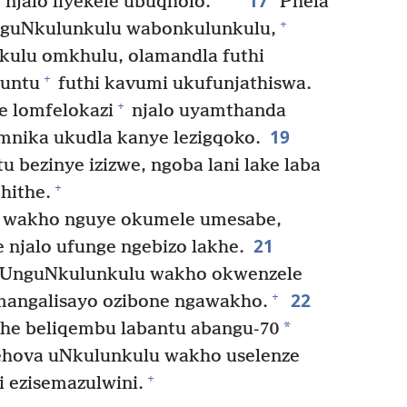
17
*
njalo liyekele ubuqholo.
Phela
+
nguNkulunkulu wabonkulunkulu,
kulu omkhulu, olamandla futhi
+
muntu
futhi kavumi ukufunjathiswa.
+
e lomfelokazi
njalo uyamthanda
19
nika ukudla kanye lezigqoko.
 bezinye izizwe, ngoba lani lake laba
+
hithe.
 wakho nguye okumele umesabe,
21
njalo ufunge ngebizo lakhe.
UnguNkulunkulu wakho okwenzele
22
+
zimangalisayo ozibone ngawakho.
*
he beliqembu labantu abangu-70
ehova uNkulunkulu wakho uselenze
+
i ezisemazulwini.