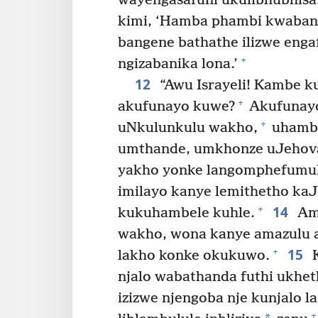
wayengasafuni ukulibhubhisa
kimi, ‘Hamba phambi kwabant
bangene bathathe ilizwe eng
+
ngizabanika lona.’
12
“Awu Israyeli! Kambe 
+
akufunayo kuwe?
Akufunayo
+
uNkulunkulu wakho,
uhambe
umthande, umkhonze uJehova
yakho yonke langomphefumu
imilayo kanye lemithetho ka
14
+
kukuhambele kuhle.
Ama
wakho, wona kanye amazulu 
15
+
lakho konke okukuwo.
K
njalo wabathanda futhi ukhet
izizwe njengoba nje kunjalo l
+