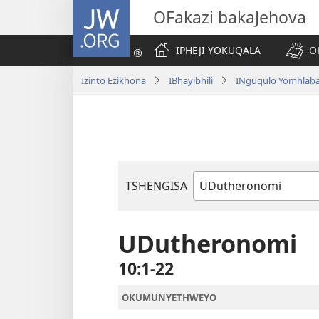
JW.ORG
OFakazi bakaJehova
IPHEJI YOKUQALA
O
Izinto Ezikhona
IBhayibhili
INguqulo Yomhlab
TSHENGISA
Ibhuku
LeBhayibhili
UDutheronomi
10:1-22
OKUMUNYETHWEYO