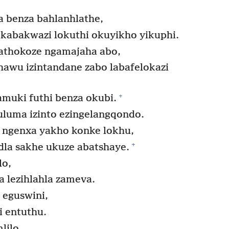
 benza bahlanhlathe,
kabakwazi lokuthi okuyikho yikuphi.
athokoze ngamajaha abo,
ihawu izintandane zabo labafelokazi
+
muki futhi benza okubi.
luma izinto ezingelangqondo.
 ngenxa yakho konke lokhu,
+
la sakhe ukuze abatshaye.
lo,
a lezihlahla zameva.
 eguswini,
 entuthu.
lilo