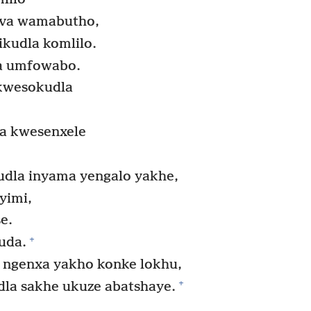
ova wamabutho,
ikudla komlilo.
a umfowabo.
kwesokudla
a kwesenxele
dla inyama yengalo yakhe,
yimi,
e.
+
uda.
 ngenxa yakho konke lokhu,
+
la sakhe ukuze abatshaye.