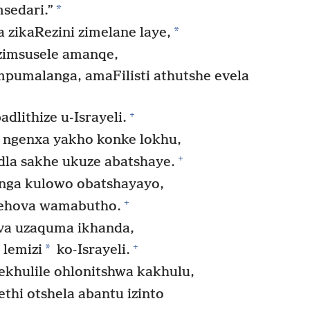
*
sedari.”
*
zikaRezini zimelane laye,
zimsusele amanqe,
empumalanga, amaFilisti athutshe evela
+
dlithize u-Israyeli.
 ngenxa yakho konke lokhu,
+
la sakhe ukuze abatshaye.
nga kulowo obatshayayo,
+
ehova wamabutho.
va uzaquma ikhanda,
+
*
 lemizi
ko-Israyeli.
ekhulile ohlonitshwa kakhulu,
hi otshela abantu izinto