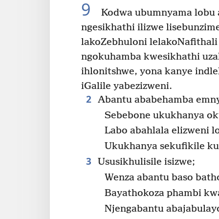
9
Kodwa ubumnyama lobu a
ngesikhathi ilizwe lisebunzim
lakoZebhuloni lelakoNafithali
ngokuhamba kwesikhathi uza
ihlonitshwe, yona kanye indle
iGalile yabezizweni.
2
Abantu ababehamba emn
Sebebone ukukhanya ok
Labo abahlala elizweni
Ukukhanya sekufikile ku
3
Ususikhulisile isizwe;
Wenza abantu baso bath
Bayathokoza phambi kw
Njengabantu abajabulay