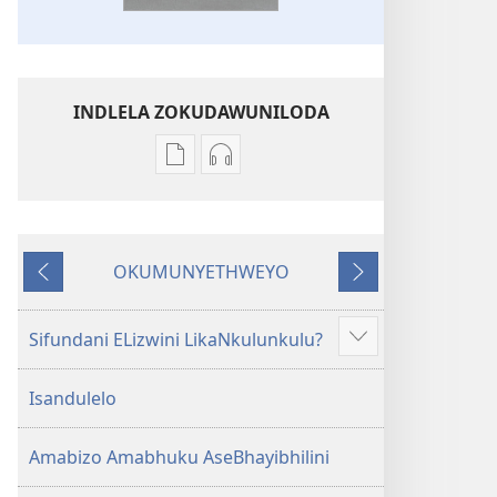
INDLELA ZOKUDAWUNILODA
Izindlela
Izindlela
zokudawuniloda
zokudawuniloda
amabhuku
okuku-
akuwebhusayithi
audio
OKUMUNYETHWEYO
IBhayibhili
okurekhodiweyo
Okudlulileyo
Okulandelayo
Elingcwele
IBhayibhili
Elingcwele
Sifundani ELizwini LikaNkulunkulu?
Show
more
Isandulelo
Amabizo Amabhuku AseBhayibhilini