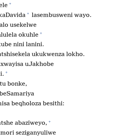
+
ele
+
ikaDavida
lasembusweni wayo.
alo usekelwe
+
ulela okuhle
ube nini lanini.
shisekela ukukwenza lokho.
exwayisa uJakhobe
+
i.
tu bonke,
 beSamariya
sa beqholoza besithi:
+
tshe abaziweyo,
amori seziganyuliwe