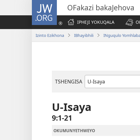
JW.ORG
OFakazi bakaJehova
IPHEJI YOKUQALA
O
Izinto Ezikhona
IBhayibhili
INguqulo Yomhlab
TSHENGISA
Ibhuku
LeBhayibhili
U-Isaya
9:1-21
OKUMUNYETHWEYO