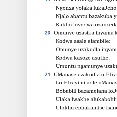
Ngenxa yolaka lukaJeh
Njalo abantu bazakuba y
Kakho loyedwa ozanced
20
Omunye uzasika inyama 
Kodwa asale elambile;
Omunye uzakudla inyam
Kodwa kasoze asuthe.
Umuntu ngamunye uzaku
21
UManase uzakudla u-Efra
Lo-Efrayimi adle uManas
Bobabili bazamelana loJ
Ulaka lwakhe alukabohli
Ulokhu ephakamise isand