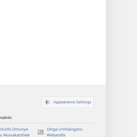
Appearance Settings
alinki
 Ukuthi Omunye
Dinga Umhlangano
(opens
u Akuvakatshele
Webandla