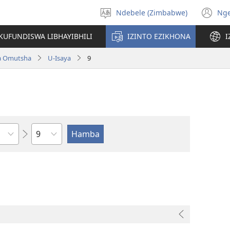
Ndebele (Zimbabwe)
Ng
Khetha
(o
ulimi
n
KUFUNDISWA LIBHAYIBHILI
IZINTO EZIKHONA
I
wi
a Omutsha
U-Isaya
9
Isahluko