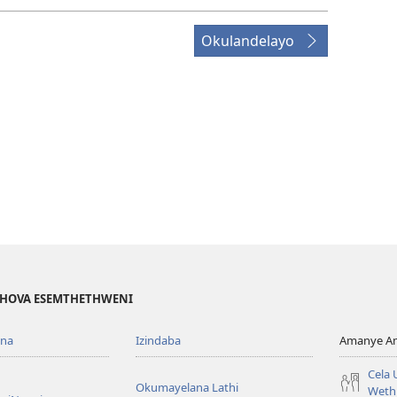
Okulandelayo
EHOVA ESEMTHETHWENI
ona
Izindaba
Amanye Am
Cela
Okumayelana Lathi
Weth