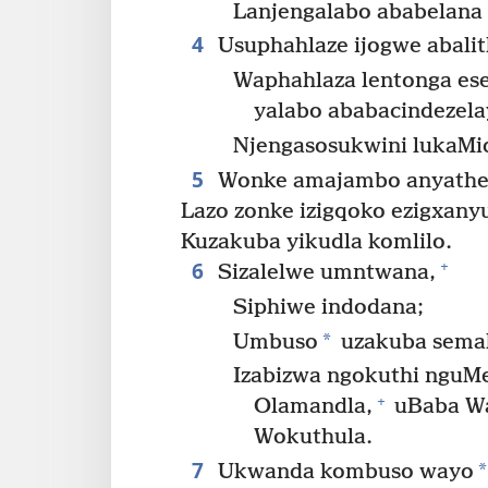
Lanjengalabo ababelana 
4
Usuphahlaze ijogwe abalit
Waphahlaza lentonga es
yalabo ababacindezel
Njengasosukwini lukaMid
5
Wonke amajambo anyathel
Lazo zonke izigqoko ezigxany
Kuzakuba yikudla komlilo.
6
+
Sizalelwe umntwana,
Siphiwe indodana;
*
Umbuso
uzakuba sema
Izabizwa ngokuthi nguMe
+
Olamandla,
uBaba Wa
Wokuthula.
7
*
Ukwanda kombuso wayo