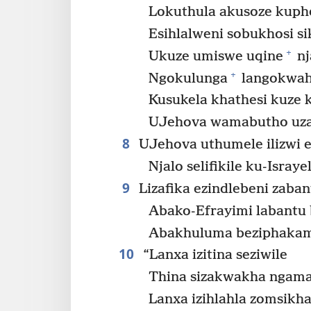
Lokuthula akusoze kuph
Esihlalweni sobukhosi s
+
Ukuze umiswe uqine
nj
+
Ngokulunga
langokwahl
Kusukela khathesi kuze k
UJehova wamabutho uzat
8
UJehova uthumele ilizwi 
Njalo selifikile ku-Israyel
9
Lizafika ezindlebeni zaban
Abako-Efrayimi labantu
Abakhuluma beziphakami
10
“Lanxa izitina seziwile
Thina sizakwakha ngama
Lanxa izihlahla zomsikh