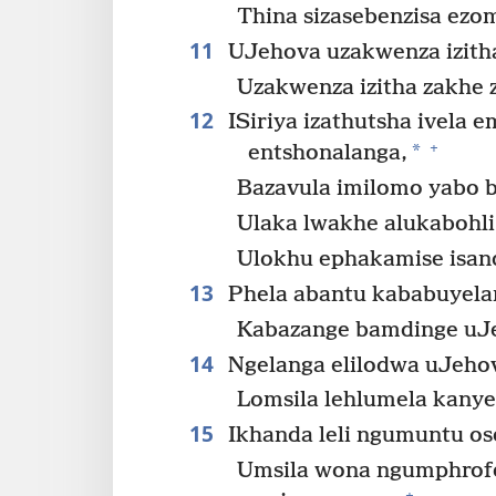
Thina sizasebenzisa ezom
11
UJehova uzakwenza izitha 
Uzakwenza izitha zakhe 
12
ISiriya izathutsha ivela 
+
*
entshonalanga,
Bazavula imilomo yabo ba
Ulaka lwakhe alukabohli
Ulokhu ephakamise isand
13
Phela abantu kababuyela
Kabazange bamdinge uJ
14
Ngelanga elilodwa uJeho
Lomsila lehlumela kanye
15
Ikhanda leli ngumuntu os
Umsila wona ngumphrofet
+