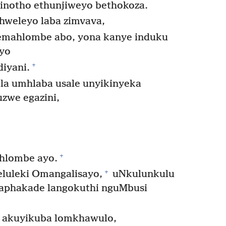
inotho ethunjiweyo bethokoza.
hweleyo laba zimvava,
emahlombe abo, yona kanye induku
ayo
+
iyani.
a umhlaba usale unyikinyeka
uzwe egazini,
+
hlombe ayo.
+
luleki Omangalisayo,
uNkulunkulu
phakade langokuthi nguMbusi
akuyikuba lomkhawulo,