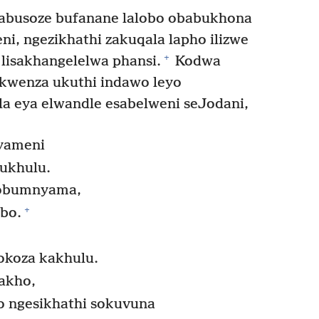
busoze bufanane lalobo obabukhona
eni, ngezikhathi zakuqala lapho ilizwe
+
 lisakhangelelwa phansi.
Kodwa
kwenza ukuthi indawo leyo
la eya elwandle esabelweni seJodani,
yameni
ukhulu.
 lobumnyama,
+
bo.
okoza kakhulu.
akho,
o ngesikhathi sokuvuna