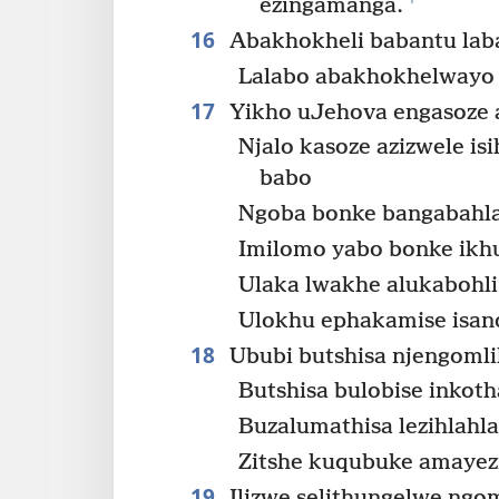
ezingamanga.
16
Abakhokheli babantu laba
Lalabo abakhokhelwayo 
17
Yikho uJehova engasoze 
Njalo kasoze azizwele is
babo
Ngoba bonke bangabahla
Imilomo yabo bonke ikhu
Ulaka lwakhe alukabohli
Ulokhu ephakamise isand
18
Ububi butshisa njengomli
Butshisa bulobise inkoth
Buzalumathisa lezihlahla
Zitshe kuqubuke amayezi
19
Ilizwe selithungelwe ngom