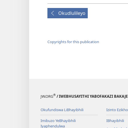
Okudlulileyo
Copyrights for this publication
®
JW.ORG
/ IWEBHUSAYITHI YABOFAKAZI BAKAJ
Okufundiswa LiBhayibhili
Izinto Ezikh
Imibuzo YeBhayibhili
IBhayibhili
Iyaphendulwa