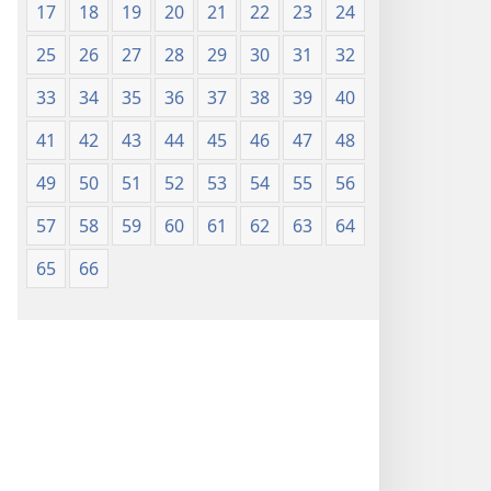
17
18
19
20
21
22
23
24
25
26
27
28
29
30
31
32
33
34
35
36
37
38
39
40
41
42
43
44
45
46
47
48
49
50
51
52
53
54
55
56
57
58
59
60
61
62
63
64
65
66