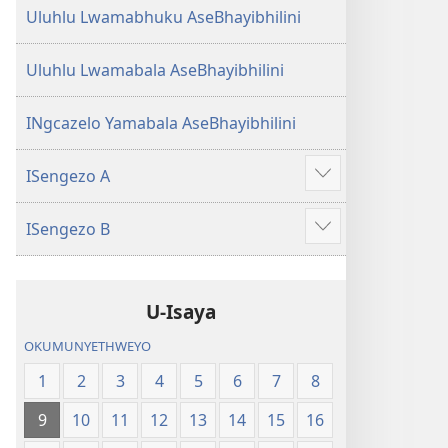
Uluhlu Lwamabhuku AseBhayibhilini
Uluhlu Lwamabala AseBhayibhilini
INgcazelo Yamabala AseBhayibhilini
ISengezo A
Show
more
ISengezo B
Show
more
U-Isaya
OKUMUNYETHWEYO
1
2
3
4
5
6
7
8
9
10
11
12
13
14
15
16