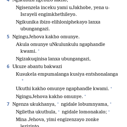
Ngikubiza ngebizo lakho,
Ngisenzela inceku yami uJakhobe, yena u-
Israyeli engimkhethileyo.
Ngikunika ibizo elihloniphekayo lanxa
ubungangazi.
5
NginguJehova kakho omunye.
Akula omunye uNkulunkulu ngaphandle
+
kwami.
Ngizakuqinisa lanxa ubungangazi,
6
Ukuze abantu bakwazi
Kusukela empumalanga kusiya entshonalanga
*
+
Ukuthi kakho omunye ngaphandle kwami.
+
NginguJehova kakho omunye.
+
+
7
Ngenza ukukhanya,
ngidale lobumnyama,
+
+
Ngiletha ukuthula,
ngidale lomonakalo;
Mina Jehova, yimi engizenzayo zonke
lezizinto.