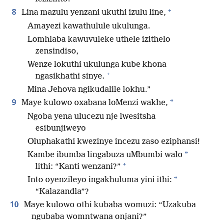
+
8
Lina mazulu yenzani ukuthi izulu line,
Amayezi kawathulule ukulunga.
Lomhlaba kawuvuleke uthele izithelo
zensindiso,
Wenze lokuthi ukulunga kube khona
+
ngasikhathi sinye.
Mina Jehova ngikudalile lokhu.”
9
*
Maye kulowo oxabana loMenzi wakhe,
Ngoba yena ulucezu nje lwesitsha
esibunjiweyo
Oluphakathi kwezinye incezu zaso eziphansi!
*
Kambe ibumba lingabuza uMbumbi walo
+
lithi: “Kanti wenzani?”
*
Into oyenzileyo ingakhuluma yini ithi:
“Kalazandla”?
10
Maye kulowo othi kubaba womuzi: “Uzakuba
ngubaba womntwana onjani?”