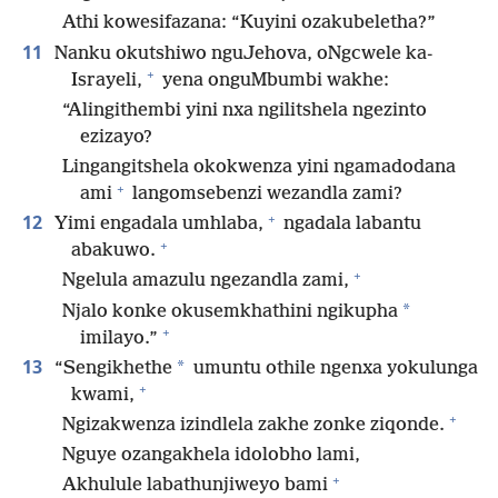
Athi kowesifazana: “Kuyini ozakubeletha?”
11
Nanku okutshiwo nguJehova, oNgcwele ka-
+
Israyeli,
yena onguMbumbi wakhe:
“Alingithembi yini nxa ngilitshela ngezinto
ezizayo?
Lingangitshela okokwenza yini ngamadodana
+
ami
langomsebenzi wezandla zami?
+
12
Yimi engadala umhlaba,
ngadala labantu
+
abakuwo.
+
Ngelula amazulu ngezandla zami,
*
Njalo konke okusemkhathini ngikupha
+
imilayo.”
13
*
“Sengikhethe
umuntu othile ngenxa yokulunga
+
kwami,
+
Ngizakwenza izindlela zakhe zonke ziqonde.
Nguye ozangakhela idolobho lami,
+
Akhulule labathunjiweyo bami