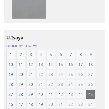
amabhuku
okuku-
akuwebhusayithi
audio
IBhayibhili
okurekhodiw
Elingcwele
IBhayibhili
Elingcwele
U-Isaya
OKUMUNYETHWEYO
1
2
3
4
5
6
7
8
9
10
11
12
13
14
15
16
17
18
19
20
21
22
23
24
25
26
27
28
29
30
31
32
33
34
35
36
37
38
39
40
41
42
43
44
45
46
47
48
49
50
51
52
53
54