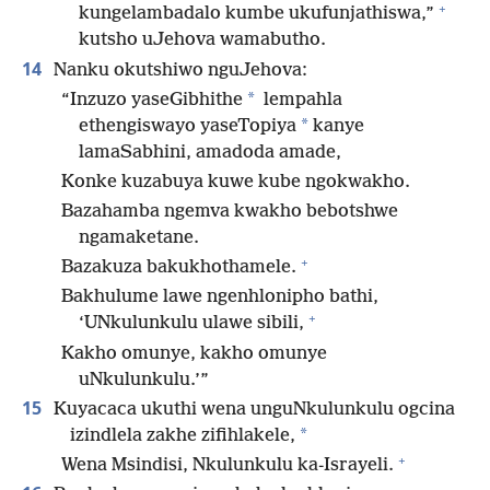
+
kungelambadalo kumbe ukufunjathiswa,”
kutsho uJehova wamabutho.
14
Nanku okutshiwo nguJehova:
*
“Inzuzo yaseGibhithe
lempahla
*
ethengiswayo yaseTopiya
kanye
lamaSabhini, amadoda amade,
Konke kuzabuya kuwe kube ngokwakho.
Bazahamba ngemva kwakho bebotshwe
ngamaketane.
+
Bazakuza bakukhothamele.
Bakhulume lawe ngenhlonipho bathi,
+
‘UNkulunkulu ulawe sibili,
Kakho omunye, kakho omunye
uNkulunkulu.’”
15
Kuyacaca ukuthi wena unguNkulunkulu ogcina
*
izindlela zakhe zifihlakele,
+
Wena Msindisi, Nkulunkulu ka-Israyeli.