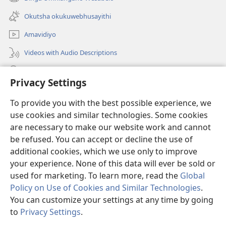
(opens
window)
new
Okutsha okukuwebhusayithi
window)
Amavidiyo
Videos with Audio Descriptions
Dinga
Privacy Settings
Iminikelo
(opens
To provide you with the best possible experience, we
new
use cookies and similar technologies. Some cookies
window)
ISIPHALA SEZINGWALO ESIKU-INTHANETHI seWatchtower
are necessary to make our website work and cannot
(opens
new
be refused. You can accept or decline the use of
®
JW Hub
window)
additional cookies, which we use only to improve
(opens
new
your experience. None of this data will ever be sold or
window)
used for marketing. To learn more, read the
Global
Policy on Use of Cookies and Similar Technologies
.
Copyright
© 2026 Watch Tower Bible and Tract Society of Pennsylvania.
You can customize your settings at any time by going
IMITHETHO YOKUSEBENZISA
|
IPHOLISI YEMFIHLO
|
PRIVACY
to
Privacy Settings
.
S
SETTINGS