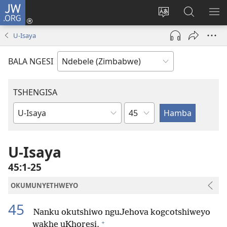
JW.ORG
Ngena
(opens
Tshintsha
Dinga
TS
new
ulimi
i-
I-
U-Isaya
window)
lwewebhusayith
JW.ORG
ME
BALA NGESI
TSHENGISA
Isahluko
Ibhuku
LeBhayibhili
U-Isaya
45:1-25
OKUMUNYETHWEYO
45
Nanku okutshiwo nguJehova kogcotshiweyo
+
wakhe uKhoresi,