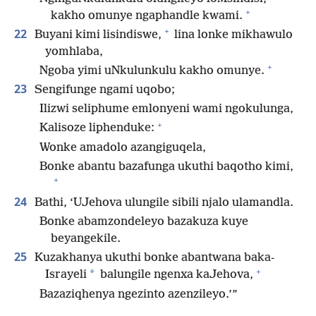
+
kakho omunye ngaphandle kwami.
+
22
Buyani kimi lisindiswe,
lina lonke mikhawulo
yomhlaba,
+
Ngoba yimi uNkulunkulu kakho omunye.
23
Sengifunge ngami uqobo;
Ilizwi seliphume emlonyeni wami ngokulunga,
+
Kalisoze liphenduke:
Wonke amadolo azangiguqela,
Bonke abantu bazafunga ukuthi baqotho kimi,
+
24
Bathi, ‘UJehova ulungile sibili njalo ulamandla.
Bonke abamzondeleyo bazakuza kuye
beyangekile.
25
Kuzakhanya ukuthi bonke abantwana baka-
+
*
Israyeli
balungile ngenxa kaJehova,
Bazaziqhenya ngezinto azenzileyo.’”