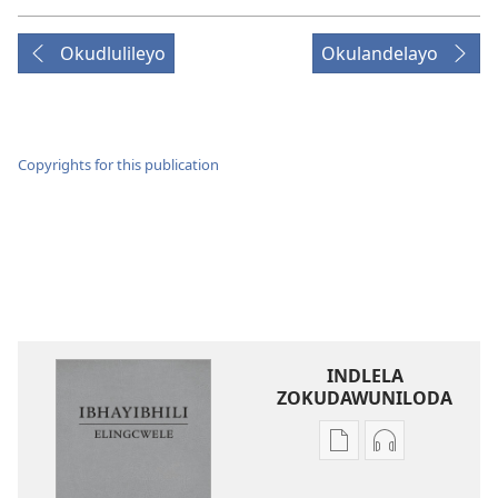
Okudlulileyo
Okulandelayo
Copyrights for this publication
INDLELA
ZOKUDAWUNILODA
Izindlela
Izindlela
zokudawuniloda
zokudawunil