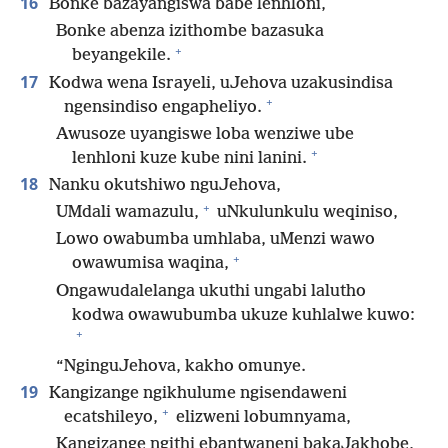
16
Bonke bazayangiswa babe lenhloni,
Bonke abenza izithombe bazasuka
+
beyangekile.
17
Kodwa wena Israyeli, uJehova uzakusindisa
+
ngensindiso engapheliyo.
Awusoze uyangiswe loba wenziwe ube
+
lenhloni kuze kube nini lanini.
18
Nanku okutshiwo nguJehova,
+
UMdali wamazulu,
uNkulunkulu weqiniso,
Lowo owabumba umhlaba, uMenzi wawo
+
owawumisa waqina,
Ongawudalelanga ukuthi ungabi lalutho
kodwa owawubumba ukuze kuhlalwe kuwo:
+
“NginguJehova, kakho omunye.
19
Kangizange ngikhulume ngisendaweni
+
ecatshileyo,
elizweni lobumnyama,
Kangizange ngithi ebantwaneni bakaJakhobe,