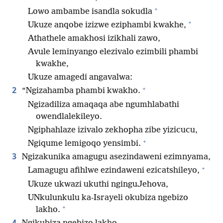
+
Lowo ambambe isandla sokudla
+
Ukuze anqobe izizwe eziphambi kwakhe,
Athathele amakhosi izikhali zawo,
Avule leminyango elezivalo ezimbili phambi
kwakhe,
Ukuze amagedi angavalwa:
+
2
“Ngizahamba phambi kwakho.
Ngizadiliza amaqaqa abe ngumhlabathi
owendlalekileyo.
Ngiphahlaze izivalo zekhopha zibe yizicucu,
+
Ngiqume lemigoqo yensimbi.
3
Ngizakunika amagugu asezindaweni ezimnyama,
+
Lamagugu afihlwe ezindaweni ezicatshileyo,
Ukuze ukwazi ukuthi nginguJehova,
UNkulunkulu ka-Israyeli okubiza ngebizo
+
lakho.
4