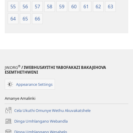
55
56
57
58
59
60
61
62
63
64
65
66
®
JW.ORG
/ IWEBHUSAYITHI YABOFAKAZI BAKAJEHOVA
ESEMTHETHWENI
Appearance Settings
Amanye Amalinki
Cela Ukuthi Omunye Wethu Akuvakatshele
Dinga Umhlangano Webandla
(opens
new
Dinga Umhlangano Wesabelo