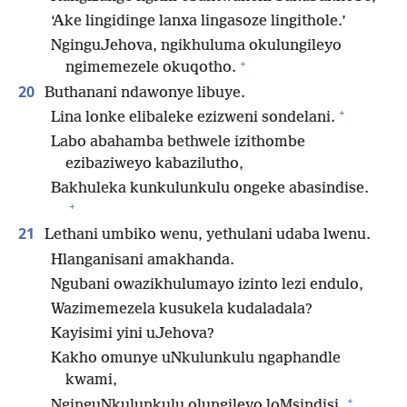
‘Ake lingidinge lanxa lingasoze lingithole.’
NginguJehova, ngikhuluma okulungileyo
+
ngimemezele okuqotho.
20
Buthanani ndawonye libuye.
+
Lina lonke elibaleke ezizweni sondelani.
Labo abahamba bethwele izithombe
ezibaziweyo kabazilutho,
Bakhuleka kunkulunkulu ongeke abasindise.
+
21
Lethani umbiko wenu, yethulani udaba lwenu.
Hlanganisani amakhanda.
Ngubani owazikhulumayo izinto lezi endulo,
Wazimemezela kusukela kudaladala?
Kayisimi yini uJehova?
Kakho omunye uNkulunkulu ngaphandle
kwami,
+
NginguNkulunkulu olungileyo loMsindisi,