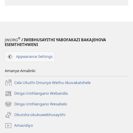
®
JW.ORG
/ IWEBHUSAYITHI YABOFAKAZI BAKAJEHOVA
ESEMTHETHWENI
Appearance Settings
Amanye Amalinki
Cela Ukuthi Omunye Wethu Akuvakatshele
Dinga Umhlangano Webandla
(opens
new
Dinga Umhlangano Wesabelo
(opens
window)
new
Okutsha okukuwebhusayithi
window)
Amavidiyo