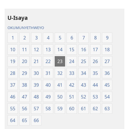
Elingcwele
U-Isaya
OKUMUNYETHWEYO
1
2
3
4
5
6
7
8
9
10
11
12
13
14
15
16
17
18
19
20
21
22
23
24
25
26
27
28
29
30
31
32
33
34
35
36
37
38
39
40
41
42
43
44
45
46
47
48
49
50
51
52
53
54
55
56
57
58
59
60
61
62
63
64
65
66