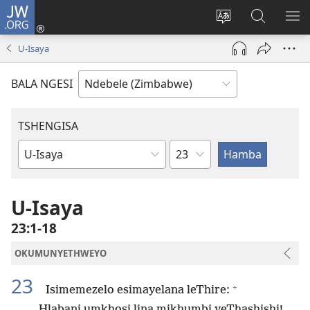
JW.ORG
Ngena
(opens
Tshintsha
Dinga
TS
new
ulimi
i-
I-
U-Isaya
window)
lwewebhusayith
JW.ORG
ME
BALA NGESI
TSHENGISA
Isahluko
Ibhuku
LeBhayibhili
U-Isaya
23:1-18
OKUMUNYETHWEYO
23
+
Isimemezelo esimayelana leThire:
Hlabani umkhosi lina mikhumbi yeThashishi!