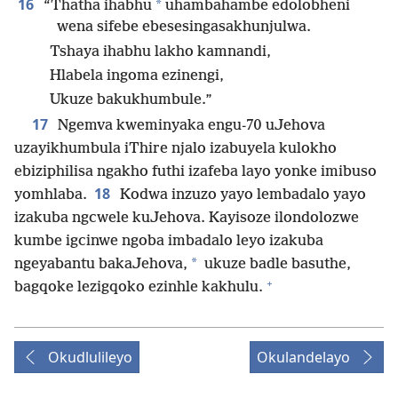
16
*
“Thatha ihabhu
uhambahambe edolobheni
wena sifebe ebesesingasakhunjulwa.
Tshaya ihabhu lakho kamnandi,
Hlabela ingoma ezinengi,
Ukuze bakukhumbule.”
17
Ngemva kweminyaka engu-70 uJehova
uzayikhumbula iThire njalo izabuyela kulokho
ebiziphilisa ngakho futhi izafeba layo yonke imibuso
18
yomhlaba.
Kodwa inzuzo yayo lembadalo yayo
izakuba ngcwele kuJehova. Kayisoze ilondolozwe
kumbe igcinwe ngoba imbadalo leyo izakuba
*
ngeyabantu bakaJehova,
ukuze badle basuthe,
+
bagqoke lezigqoko ezinhle kakhulu.
Okudlulileyo
Okulandelayo