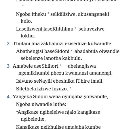
+
*
Ngoba itheku
selidiliziwe, akusangeneki
kulo.
+
Laselizweni laseKhithimu
sekuveziwe
lokhu.
2
Thulani lina zakhamizi eziseduze kolwandle.
+
Abathengisi baseSidoni
abadabula olwandle
sebelenze lanotha kakhulu.
+
3
*
Amabele aseShihori
abehanjiswa
ngemikhumbi phezu kwamanzi amanengi,
Isivuno seNayili ebesinika iThire imali,
+
Silethela izizwe inzuzo.
4
Yangeka Sidoni wena oyinqaba yolwandle,
Ngoba ulwandle luthe:
“Angikaze ngihelelwe njalo kangikaze
ngibelethe.
Kangikaze ngikhulise amajaha kumbe