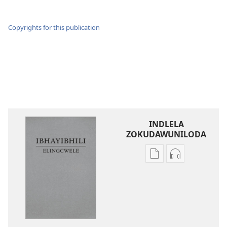
Copyrights for this publication
INDLELA
ZOKUDAWUNILODA
Izindlela
Izindlela
zokudawuniloda
zokudawunil
amabhuku
okuku-
akuwebhusayithi
audio
IBhayibhili
okurekhodiw
Elingcwele
IBhayibhili