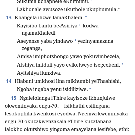
Sukuma uchaphele eKhithimu.
Lakhonale awusoze ukuthole ukuphumula.”
+
13
Khangela ilizwe lamaKhaledi.
+
Kayisibo bantu be-Asiriya
kodwa
ngamaKhaledi
*
Aseyenze yaba yindawo
yezinyamazana
zeganga,
Amisa imiphotshongo yawo yokuvimbezela,
+
Atshiya imiduli yayo evikelweyo isegcekeni,
Ayitshiya ilunxiwa.
14
Hlabani umkhosi lina mikhumbi yeThashishi,
+
Ngoba inqaba yenu isidiliziwe.
15
Ngalelolanga iThire kayisoze ikhunjulwe
+
okweminyaka engu-70,
isikhathi esilingana
lesokuphila kwenkosi eyodwa. Ngemva kweminyaka
engu-70 okuzakwenzakala eThire kuzafanana
lalokho okutshiwo yingoma emayelana lesifebe, ethi: