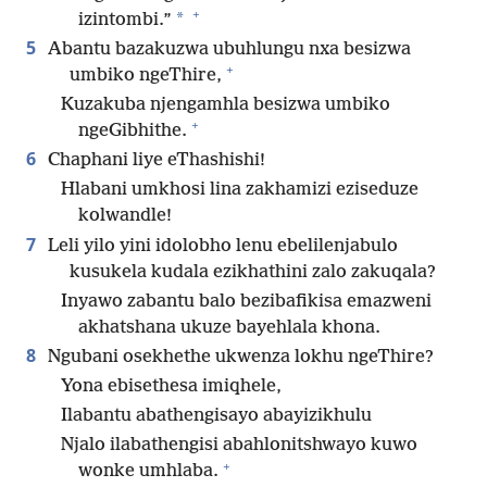
+
*
izintombi.”
5
Abantu bazakuzwa ubuhlungu nxa besizwa
+
umbiko ngeThire,
Kuzakuba njengamhla besizwa umbiko
+
ngeGibhithe.
6
Chaphani liye eThashishi!
Hlabani umkhosi lina zakhamizi eziseduze
kolwandle!
7
Leli yilo yini idolobho lenu ebelilenjabulo
kusukela kudala ezikhathini zalo zakuqala?
Inyawo zabantu balo bezibafikisa emazweni
akhatshana ukuze bayehlala khona.
8
Ngubani osekhethe ukwenza lokhu ngeThire?
Yona ebisethesa imiqhele,
Ilabantu abathengisayo abayizikhulu
Njalo ilabathengisi abahlonitshwayo kuwo
+
wonke umhlaba.