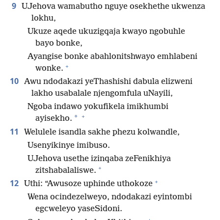
9
UJehova wamabutho nguye osekhethe ukwenza
lokhu,
Ukuze aqede ukuzigqaja kwayo ngobuhle
bayo bonke,
Ayangise bonke abahlonitshwayo emhlabeni
+
wonke.
10
Awu ndodakazi yeThashishi dabula elizweni
lakho usabalale njengomfula uNayili,
Ngoba indawo yokufikela imikhumbi
+
*
ayisekho.
11
Welulele isandla sakhe phezu kolwandle,
Usenyikinye imibuso.
UJehova usethe izinqaba zeFenikhiya
+
zitshabalaliswe.
+
12
Uthi: “Awusoze uphinde uthokoze
Wena ocindezelweyo, ndodakazi eyintombi
egcweleyo yaseSidoni.
+