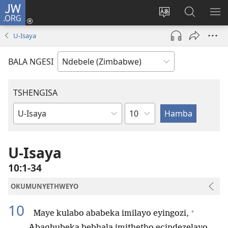
JW.ORG
Ngena
(opens
Tshintsha
Dinga
TS
new
ulimi
i-
I-
U-Isaya
window)
lwewebhusayith
JW.ORG
ME
BALA NGESI
TSHENGISA
Isahluko
Ibhuku
LeBhayibhili
U-Isaya
10:1-34
OKUMUNYETHWEYO
10
+
Maye kulabo ababeka imilayo eyingozi,
Abaqhubeka bebhala imithetho ecindezelayo,