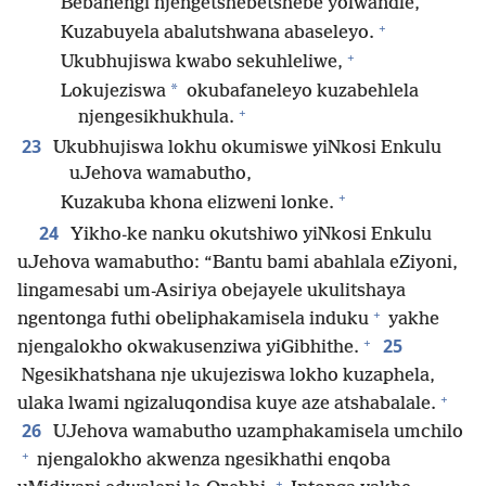
Bebanengi njengetshebetshebe yolwandle,
+
Kuzabuyela abalutshwana abaseleyo.
+
Ukubhujiswa kwabo sekuhleliwe,
*
Lokujeziswa
okubafaneleyo kuzabehlela
+
njengesikhukhula.
23
Ukubhujiswa lokhu okumiswe yiNkosi Enkulu
uJehova wamabutho,
+
Kuzakuba khona elizweni lonke.
24
Yikho-ke nanku okutshiwo yiNkosi Enkulu
uJehova wamabutho: “Bantu bami abahlala eZiyoni,
lingamesabi um-Asiriya obejayele ukulitshaya
+
ngentonga futhi obeliphakamisela induku
yakhe
+
25
njengalokho okwakusenziwa yiGibhithe.
Ngesikhatshana nje ukujeziswa lokho kuzaphela,
+
ulaka lwami ngizaluqondisa kuye aze atshabalale.
26
UJehova wamabutho uzamphakamisela umchilo
+
njengalokho akwenza ngesikhathi enqoba
+