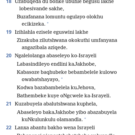
18
Uzabuqeda du bonke ubuhle begusu lakhe
lobesivande sakhe,
Buzafanana lomuntu ogulayo olokhu
+
ecikizeka.
19
Izihlahla ezisele eguswini lakhe
Zizakuba zilutshwana okokuthi umfanyana
angazibala aziqede.
20
Ngalelolanga abaseleyo ko-Israyeli
Labasindileyo endlini kaJakhobe,
Kabasoze baqhubeke bebambelele kulowo
+
owabatshayayo,
Kodwa bazabambelela kuJehova,
Bathembeke kuye oNgcwele ka-Israyeli.
21
Kuzabuyela abalutshwana kuphela,
Abaseleyo bakaJakhobe yibo abazabuyela
+
kuNkulunkulu olamandla.
22
Lanxa abantu bakho wena Israyeli