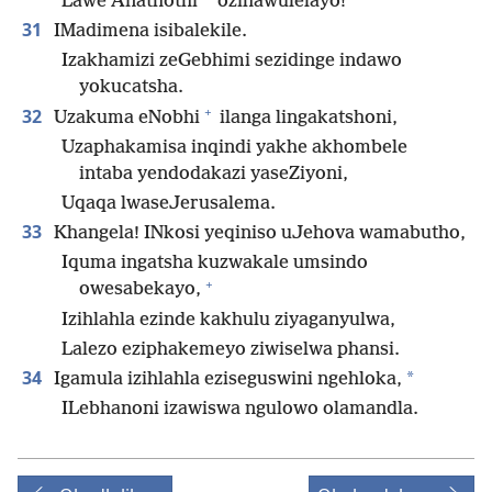
Lawe Anathothi
ozihawulelayo!
31
IMadimena isibalekile.
Izakhamizi zeGebhimi sezidinge indawo
yokucatsha.
+
32
Uzakuma eNobhi
ilanga lingakatshoni,
Uzaphakamisa inqindi yakhe akhombele
intaba yendodakazi yaseZiyoni,
Uqaqa lwaseJerusalema.
33
Khangela! INkosi yeqiniso uJehova wamabutho,
Iquma ingatsha kuzwakale umsindo
+
owesabekayo,
Izihlahla ezinde kakhulu ziyaganyulwa,
Lalezo eziphakemeyo ziwiselwa phansi.
34
*
Igamula izihlahla eziseguswini ngehloka,
ILebhanoni izawiswa ngulowo olamandla.