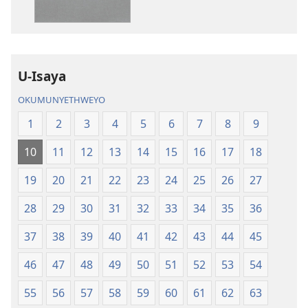
IBhayibhili
okurekhodiw
Elingcwele
IBhayibhili
Elingcwele
U-Isaya
OKUMUNYETHWEYO
1
2
3
4
5
6
7
8
9
10
11
12
13
14
15
16
17
18
19
20
21
22
23
24
25
26
27
28
29
30
31
32
33
34
35
36
37
38
39
40
41
42
43
44
45
46
47
48
49
50
51
52
53
54
55
56
57
58
59
60
61
62
63