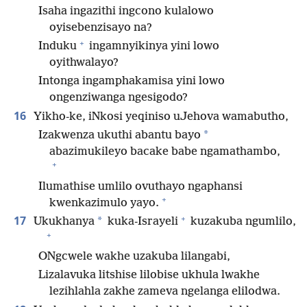
Isaha ingazithi ingcono kulalowo
oyisebenzisayo na?
+
Induku
ingamnyikinya yini lowo
oyithwalayo?
Intonga ingamphakamisa yini lowo
ongenziwanga ngesigodo?
16
Yikho-ke, iNkosi yeqiniso uJehova wamabutho,
*
Izakwenza ukuthi abantu bayo
abazimukileyo bacake babe ngamathambo,
+
Ilumathise umlilo ovuthayo ngaphansi
+
kwenkazimulo yayo.
+
17
*
Ukukhanya
kuka-Israyeli
kuzakuba ngumlilo,
+
ONgcwele wakhe uzakuba lilangabi,
Lizalavuka litshise lilobise ukhula lwakhe
lezihlahla zakhe zameva ngelanga elilodwa.