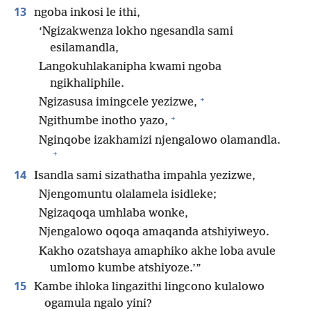
13
ngoba inkosi le ithi,
‘Ngizakwenza lokho ngesandla sami
esilamandla,
Langokuhlakanipha kwami ngoba
ngikhaliphile.
+
Ngizasusa imingcele yezizwe,
+
Ngithumbe inotho yazo,
Nginqobe izakhamizi njengalowo olamandla.
+
14
Isandla sami sizathatha impahla yezizwe,
Njengomuntu olalamela isidleke;
Ngizaqoqa umhlaba wonke,
Njengalowo oqoqa amaqanda atshiyiweyo.
Kakho ozatshaya amaphiko akhe loba avule
umlomo kumbe atshiyoze.’”
15
Kambe ihloka lingazithi lingcono kulalowo
ogamula ngalo yini?