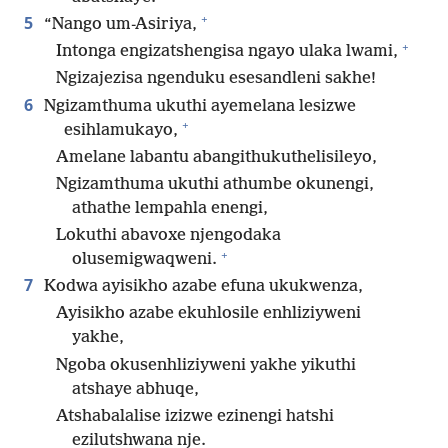
+
5
“Nango um-Asiriya,
+
Intonga engizatshengisa ngayo ulaka lwami,
Ngizajezisa ngenduku esesandleni sakhe!
6
Ngizamthuma ukuthi ayemelana lesizwe
+
esihlamukayo,
Amelane labantu abangithukuthelisileyo,
Ngizamthuma ukuthi athumbe okunengi,
athathe lempahla enengi,
Lokuthi abavoxe njengodaka
+
olusemigwaqweni.
7
Kodwa ayisikho azabe efuna ukukwenza,
Ayisikho azabe ekuhlosile enhliziyweni
yakhe,
Ngoba okusenhliziyweni yakhe yikuthi
atshaye abhuqe,
Atshabalalise izizwe ezinengi hatshi
ezilutshwana nje.