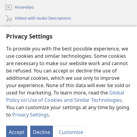
Amavidiyo
Videos with Audio Descriptions
Dinga
Privacy Settings
Iminikelo
(opens
To provide you with the best possible experience, we
new
use cookies and similar technologies. Some cookies
window)
ISIPHALA SEZINGWALO ESIKU-INTHANETHI seWatchtower
are necessary to make our website work and cannot
(opens
be refused. You can accept or decline the use of
new
®
JW Hub
window)
additional cookies, which we use only to improve
(opens
new
your experience. None of this data will ever be sold or
window)
used for marketing. To learn more, read the
Global
Policy on Use of Cookies and Similar Technologies
.
You can customize your settings at any time by going
Copyright
© 2026 Watch Tower Bible and Tract Society of Pennsylvania.
IMITHETHO YOKUSEBENZISA
|
IPHOLISI YEMFIHLO
|
PRIVACY
to
Privacy Settings
.
S
SETTINGS
Ta
Accept
Decline
Customize
of