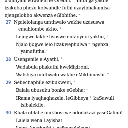
uMidiyani edwaleni le-Orebhi.
Intonga yakhe
izakuba phezu kolwandle futhi uzayiphakamisa
+
njengalokho akwenza eGibhithe.
27
Ngalelolanga umthwalo wakhe uzasuswa
+
emahlombe akho,
+
Lejogwe lakhe lisuswe entanyeni yakho,
+
Njalo ijogwe lelo lizakwephulwa
ngenxa
yamafutha.”
+
28
Usengenile e-Ayathi,
Wadabula phakathi kweMigironi,
+
Watshiya umthwalo wakhe eMikhimashi.
29
*
Sebechaphile ezibukweni,
+
Balala ubusuku bonke eGebha;
+
IRama iyaqhaqhazela, leGibheya
kaSawuli
+
isibalekile.
30
Khala uhlabe umkhosi we ndodakazi yaseGalimi!
Lalela wena Layisha!
+