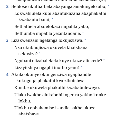
2
*
Behlose ukuthathela abayanga amalungelo abo,
Lokwahlulela kubi abantukazana abaphakathi
+
kwabantu bami,
Bethathela abafelokazi impahla yabo,
+
Bethumba impahla yezintandane.
+
3
Lizakwenzani ngelanga lokujeziswa,
Nxa ukubhujiswa okuvela khatshana
+
sekusiza?
+
Ngubani elizabalekela kuye ukuze alincede?
*
Lizayitshiya ngaphi inotho yenu?
4
Akula okunye okungenziwa ngaphandle
kokuguqa phakathi kwezibotshwa,
Kumbe ukuwela phakathi kwababuleweyo.
Ulaka lwakhe alukabohli ngenxa yakho konke
lokhu,
Ulokhu ephakamise isandla sakhe ukuze
+
abatshaye.