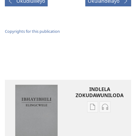
Okudlulileyo
Okulandelayo
Copyrights for this publication
INDLELA
ZOKUDAWUNILODA
Izindlela
Izindlela
zokudawuniloda
zokudawunil
amabhuku
okuku-
akuwebhusayithi
audio