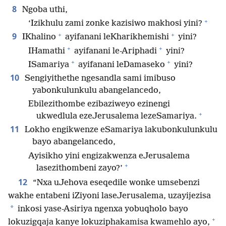
8
Ngoba uthi,
+
‘Izikhulu zami zonke kazisiwo makhosi yini?
+
+
9
IKhalino
ayifanani leKharikhemishi
yini?
+
+
IHamathi
ayifanani le-Ariphadi
yini?
+
+
ISamariya
ayifanani leDamaseko
yini?
10
Sengiyithethe ngesandla sami imibuso
yabonkulunkulu abangelancedo,
Ebilezithombe ezibaziweyo ezinengi
+
ukwedlula ezeJerusalema lezeSamariya.
11
Lokho engikwenze eSamariya lakubonkulunkulu
bayo abangelancedo,
Ayisikho yini engizakwenza eJerusalema
+
lasezithombeni zayo?’
12
“Nxa uJehova eseqedile wonke umsebenzi
wakhe entabeni iZiyoni laseJerusalema, uzayijezisa
*
inkosi yase-Asiriya ngenxa yobuqholo bayo
+
lokuzigqaja kanye lokuziphakamisa kwamehlo ayo,