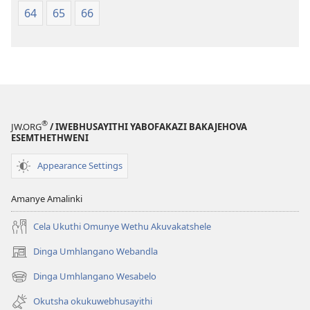
64
65
66
®
JW.ORG
/ IWEBHUSAYITHI YABOFAKAZI BAKAJEHOVA
ESEMTHETHWENI
Appearance Settings
Amanye Amalinki
Cela Ukuthi Omunye Wethu Akuvakatshele
Dinga Umhlangano Webandla
(opens
new
Dinga Umhlangano Wesabelo
(opens
window)
new
Okutsha okukuwebhusayithi
window)