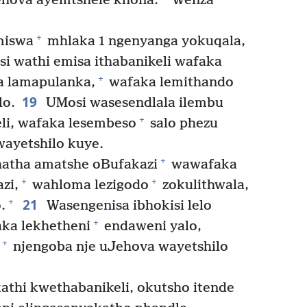
hova ayemtshele khona.
Wenza
+
miswa
mhlaka 1 ngenyanga yokuqala,
i wathi emisa ithabanikeli wafaka
+
a lamapulanka,
wafaka lemithando
19
lo.
UMosi wasesendlala ilembu
+
li, wafaka lesembeso
salo phezu
ayetshilo kuye.
+
atha amatshe oBufakazi
wawafaka
+
+
zi,
wahloma lezigodo
zokulithwala,
21
+
.
Wasengenisa ibhokisi lelo
+
aka lekhetheni
endaweni yalo,
+
njengoba nje uJehova wayetshilo
athi kwethabanikeli, okutsho itende