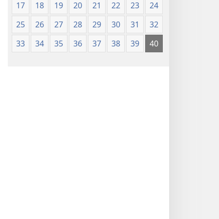
17
18
19
20
21
22
23
24
25
26
27
28
29
30
31
32
33
34
35
36
37
38
39
40