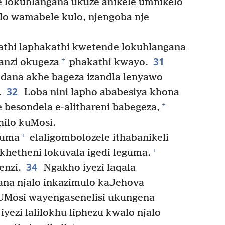
e lokuhlangana ukuze anikele umnikelo
o wamabele kulo, njengoba nje
athi laphakathi kwetende lokuhlangana
31
+
manzi okugeza
phakathi kwayo.
dana akhe bageza izandla lenyawo
32
.
Loba nini lapho ababesiya khona
+
besondela e-alithareni babegeza,
hilo kuMosi.
+
guma
elaligombolozele ithabanikeli
+
ekhetheni lokuvala igedi leguma.
34
nzi.
Ngakho iyezi laqala
ana njalo inkazimulo kaJehova
Mosi wayengasenelisi ukungena
yezi lalilokhu liphezu kwalo njalo