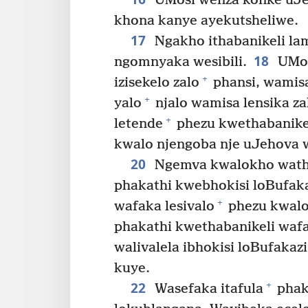
UMosi wenza konke uJe
khona kanye ayekutsheliwe.
17
Ngakho ithabanikeli la
18
ngomnyaka wesibili.
UMos
+
izisekelo zalo
phansi, wamis
+
yalo
njalo wamisa lensika za
+
letende
phezu kwethabanike
kwalo njengoba nje uJehova w
20
Ngemva kwalokho wath
phakathi kwebhokisi loBufaka
+
wafaka lesivalo
phezu kwalo
phakathi kwethabanikeli waf
walivalela ibhokisi loBufakazi
kuye.
22
+
Wasefaka itafula
phak