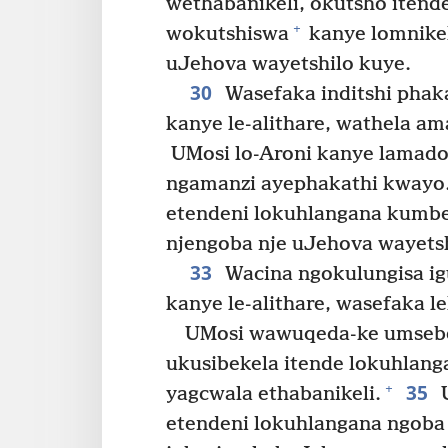
wethabanikeli, okutsho itend
+
wokutshiswa
kanye lomnikel
uJehova wayetshilo kuye.
30
Wasefaka inditshi phak
kanye le-alithare, wathela a
UMosi lo-Aroni kanye lamado
ngamanzi ayephakathi kwayo
etendeni lokuhlangana kumbe 
njengoba nje uJehova wayets
33
Wacina ngokulungisa i
kanye le-alithare, wasefaka l
UMosi wawuqeda-ke umsebe
ukusibekela itende lokuhlang
35
+
yagcwala ethabanikeli.
U
etendeni lokuhlangana ngoba i