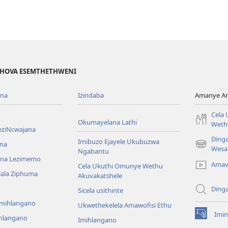
EHOVA ESEMTHETHWENI
ona
Izindaba
Amanye Am
Cela
Okumayelana Lathi
Weth
eziNcwajana
Ding
Imibuzo Ejayele Ukubuzwa
na
(opens
Wesa
Ngabantu
new
na Lezimemo
Amav
Cela Ukuthi Omunye Wethu
window)
hlala Ziphuma
Akuvakatshele
Ding
Sicela usithinte
emihlangano
Ukwethekelela Amawofisi Ethu
Imin
ihlangano
(opens
Imihlangano