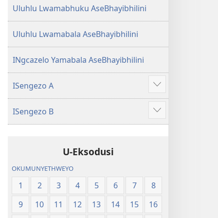
Uluhlu Lwamabhuku AseBhayibhilini
Uluhlu Lwamabala AseBhayibhilini
INgcazelo Yamabala AseBhayibhilini
ISengezo A
Show
more
ISengezo B
Show
more
U-Eksodusi
OKUMUNYETHWEYO
1
2
3
4
5
6
7
8
9
10
11
12
13
14
15
16