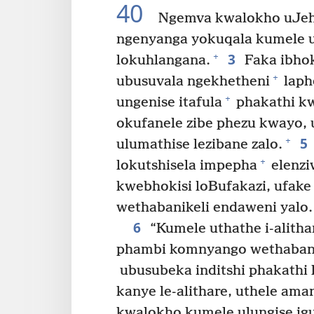
40
Ngemva kwalokho uJeh
ngenyanga yokuqala kumele um
3
+
lokuhlangana.
Faka ibhok
+
ubusuvala ngekhetheni
laph
+
ungenise itafula
phakathi kwe
okufanele zibe phezu kwayo, 
5
+
ulumathise lezibane zalo.
+
lokutshisela impepha
elenzi
kwebhokisi loBufakazi, ufake
wethabanikeli endaweni yalo.
6
“Kumele uthathe i-alith
phambi komnyango wethabanik
ubusubeka inditshi phakathi
kanye le-alithare, uthele ama
kwalokho kumele ulungise i