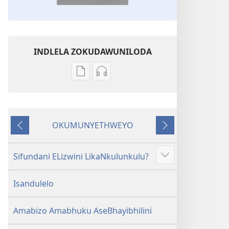
INDLELA ZOKUDAWUNILODA
Izindlela
Izindlela
zokudawuniloda
zokudawuniloda
amabhuku
okuku-
akuwebhusayithi
audio
OKUMUNYETHWEYO
IBhayibhili
okurekhodiweyo
Okudlulileyo
Okulandelayo
Elingcwele
IBhayibhili
Elingcwele
Sifundani ELizwini LikaNkulunkulu?
Show
more
Isandulelo
Amabizo Amabhuku AseBhayibhilini