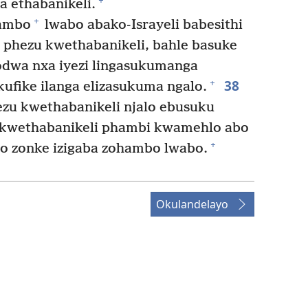
+
 ethabanikeli.
+
hambo
lwabo abako-Israyeli babesithi
 phezu kwethabanikeli, bahle basuke
dwa nxa iyezi lingasukumanga
38
+
ufike ilanga elizasukuma ngalo.
hezu kwethabanikeli njalo ebusuku
kwethabanikeli phambi kwamehlo abo
+
zo zonke izigaba zohambo lwabo.
Okulandelayo