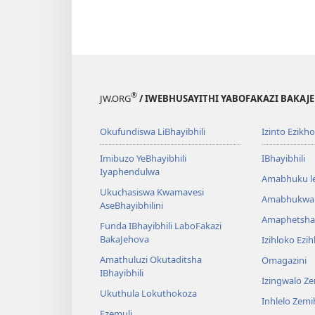
®
JW.ORG
/ IWEBHUSAYITHI YABOFAKAZI BAKAJ
Okufundiswa LiBhayibhili
Izinto Ezikh
Imibuzo YeBhayibhili
IBhayibhili
Iyaphendulwa
Amabhuku l
Ukuchasiswa Kwamavesi
Amabhukwa
AseBhayibhilini
Amaphetsha
Funda IBhayibhili LaboFakazi
BakaJehova
Izihloko Ezi
Amathuluzi Okutaditsha
Omagazini
IBhayibhili
Izingwalo Z
Ukuthula Lokuthokoza
Inhlelo Zem
Ezemuli