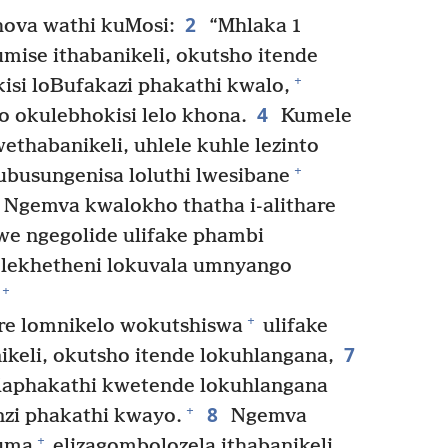
2
ova wathi kuMosi:
“Mhlaka 1
ise ithabanikeli, okutsho itende
+
isi loBufakazi phakathi kwalo,
4
o okulebhokisi lelo khona.
Kumele
thabanikeli, uhlele kuhle lezinto
+
ubusungenisa loluthi lwesibane
Ngemva kwalokho thatha i-alithare
we ngegolide ulifake phambi
 lekhetheni lokuvala umnyango
+
+
are lomnikelo wokutshiswa
ulifake
7
eli, okutsho itende lokuhlangana,
 laphakathi kwetende lokuhlangana
8
+
nzi phakathi kwayo.
Ngemva
+
guma
elizagombolozela ithabanikeli