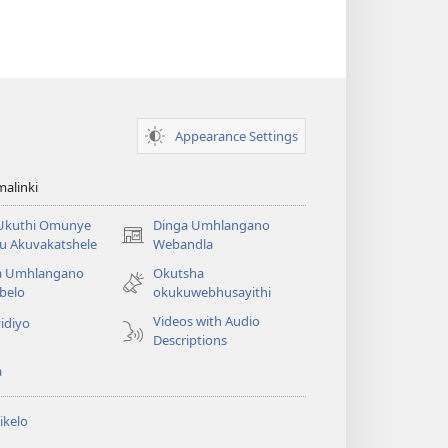
Appearance Settings
alinki
 Ukuthi Omunye
Dinga Umhlangano
(opens
u Akuvakatshele
Webandla
new
a Umhlangano
Okutsha
window)
belo
okukuwebhusayithi
Videos with Audio
idiyo
Descriptions
a
ikelo