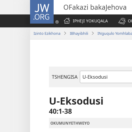
JW.ORG
OFakazi bakaJehova
IPHEJI YOKUQALA
O
Izinto Ezikhona
IBhayibhili
INguqulo Yomhlab
TSHENGISA
Ibhuku
LeBhayibhili
U-Eksodusi
40:1-38
OKUMUNYETHWEYO