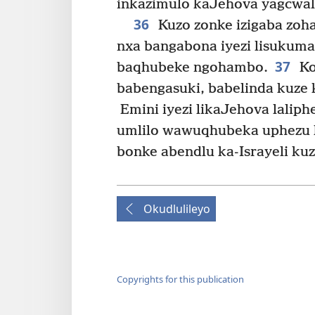
inkazimulo kaJehova yagcwala
36
Kuzo zonke izigaba zo
nxa bangabona iyezi lisukuma
37
baqhubeke ngohambo.
Ko
babengasuki, babelinda kuze k
Emini iyezi likaJehova lalip
umlilo wawuqhubeka uphezu 
bonke abendlu ka-Israyeli ku
Okudlulileyo
Copyrights for this publication