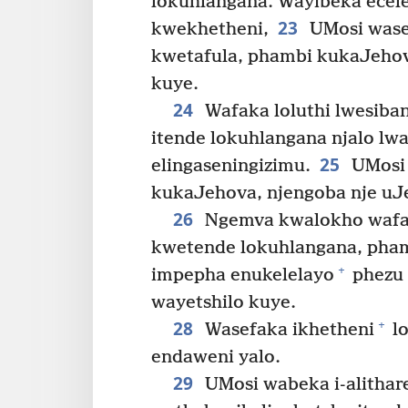
lokuhlangana. Wayibeka ecel
23
kwekhetheni,
UMosi wasef
kwetafula, phambi kukaJehov
kuye.
24
Wafaka loluthi lwesiba
itende lokuhlangana njalo lw
25
elingaseningizimu.
UMosi 
kukaJehova, njengoba nje uJ
26
Ngemva kwalokho wafaka
kwetende lokuhlangana, pha
+
impepha enukelelayo
phezu 
wayetshilo kuye.
28
+
Wasefaka ikhetheni
lo
endaweni yalo.
29
UMosi wabeka i-alithar