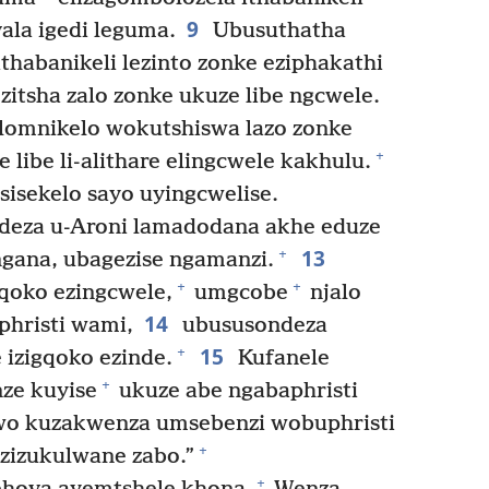
9
ala igedi leguma.
Ubusuthatha
thabanikeli lezinto zonke eziphakathi
zitsha zalo zonke ukuze libe ngcwele.
 lomnikelo wokutshiswa lazo zonke
+
e libe li-alithare elingcwele kakhulu.
sisekelo sayo uyingcwelise.
eza u-Aroni lamadodana akhe eduze
13
+
gana, ubagezise ngamanzi.
+
+
qoko ezingcwele,
umgcobe
njalo
14
hristi wami,
ubususondeza
15
+
izigqoko ezinde.
Kufanele
+
ze kuyise
ukuze abe ngabaphristi
wo kuzakwenza umsebenzi wobuphristi
+
zizukulwane zabo.”
+