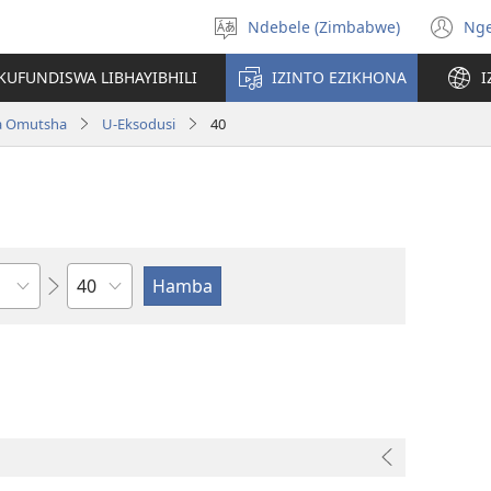
Ndebele (Zimbabwe)
Ng
Khetha
(o
ulimi
n
KUFUNDISWA LIBHAYIBHILI
IZINTO EZIKHONA
I
wi
a Omutsha
U-Eksodusi
40
Isahluko