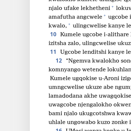
+
njalo ufake lekhetheni
lokuv
+
amafutha angcwele
ugcobe i
+
kwalo,
ulingcwelise kanye le
10
Kumele ugcobe i-alithare
izitsha zalo, ulingcwelise ukuz
11
Ugcobe lenditshi kanye le
12
“Ngemva kwalokho sond
komnyango wetende lokuhlan
Kumele ugqokise u-Aroni izig
umngcwelise ukuze abe ngump
lamadodana akhe uwagqokise 
uwagcobe njengalokho okwen
bami njalo ukugcotshwa kwa
uhlale ungowabo kuzo zonke i
16