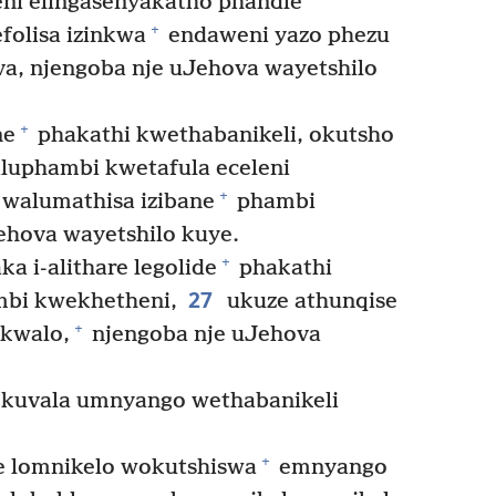
eni elingasenyakatho phandle
+
olisa izinkwa
endaweni yazo phezu
a, njengoba nje uJehova wayetshilo
+
ne
phakathi kwethabanikeli, okutsho
aluphambi kwetafula eceleni
+
walumathisa izibane
phambi
ehova wayetshilo kuye.
+
 i-alithare legolide
phakathi
27
mbi kwekhetheni,
ukuze athunqise
+
kwalo,
njengoba nje uJehova
kuvala umnyango wethabanikeli
+
e lomnikelo wokutshiswa
emnyango