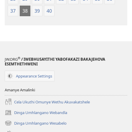
37
38
39
40
®
JW.ORG
/ IWEBHUSAYITHI YABOFAKAZI BAKAJEHOVA
ESEMTHETHWENI
Appearance Settings
Amanye Amalinki
Cela Ukuthi Omunye Wethu Akuvakatshele
Dinga Umhlangano Webandla
(opens
new
Dinga Umhlangano Wesabelo
(opens
window)
new