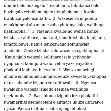
*
ubude balo buzingalo
ezinhlanu, lobubanzi balo
+
buzingalo ezinhlanu njalo ukuphakama
kwalo
2
kwakuzingalo ezintathu.
Wasesenza impondo
emakhoneni alo amane zaba yintonye lalo, walihuqa
+
3
ngekhopha.
Ngemva kwalokho wenza zonke
izitsha ze-alithare, amakani, lamafotsholo, lemiganu,
lamafologwe, kanye lenkezwana zokuthwala
4
amalahle. Zonke izitsha zalo wazenza ngekhopha.
Kanti njalo wenzela i-alithare isefa yekhopha
ngaphansi komqolo walo, yehla yaze yayafika
5
phakathi laphakathi kwalo.
Wenza amaringi
amane emakhoneni amane, eduze kwesefa yekhopha
6
ukuze abambe izigodo zokulithwala.
Ngemva
kwalokho wabaza izigodo zesinga wazihuqa
7
ngekhopha.
Wasehloma izigodo lezo phakathi
kwamaringi asemaceleni e-alithare ukuze lithwalwe
ngazo. Wenza i-alithare laba njengebhokisi