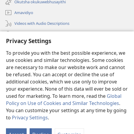
Okutsha okukuwebhusayithi
window)
Amavidiyo
Videos with Audio Descriptions
Dinga
Privacy Settings
Iminikelo
(opens
To provide you with the best possible experience, we
new
use cookies and similar technologies. Some cookies
window)
ISIPHALA SEZINGWALO ESIKU-INTHANETHI seWatchtower
are necessary to make our website work and cannot
(opens
be refused. You can accept or decline the use of
new
®
JW Hub
window)
additional cookies, which we use only to improve
(opens
new
your experience. None of this data will ever be sold or
window)
used for marketing. To learn more, read the
Global
Policy on Use of Cookies and Similar Technologies
.
You can customize your settings at any time by going
Copyright
© 2026 Watch Tower Bible and Tract Society of Pennsylvania.
IMITHETHO YOKUSEBENZISA
|
IPHOLISI YEMFIHLO
|
PRIVACY
to
Privacy Settings
.
S
SETTINGS
Ta