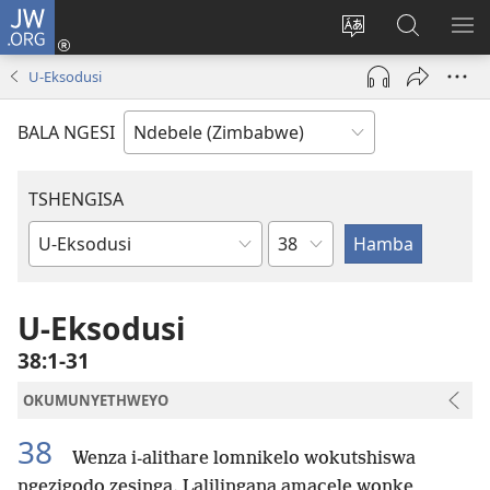
JW.ORG
Ngena
(opens
Tshintsha
Dinga
TS
new
ulimi
i-
I-
U-Eksodusi
window)
lwewebhusayith
JW.ORG
ME
BALA NGESI
TSHENGISA
Isahluko
Ibhuku
LeBhayibhili
U-Eksodusi
38:1-31
OKUMUNYETHWEYO
38
Wenza i-alithare lomnikelo wokutshiswa
ngezigodo zesinga. Lalilingana amacele wonke,