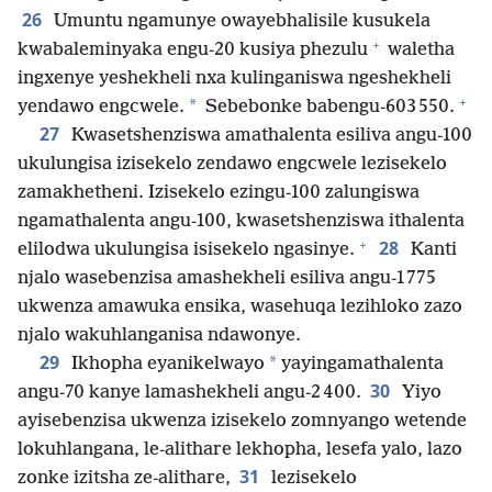
26
Umuntu ngamunye owayebhalisile kusukela
+
kwabaleminyaka engu-20 kusiya phezulu
waletha
ingxenye yeshekheli nxa kulinganiswa ngeshekheli
+
*
yendawo engcwele.
Sebebonke babengu-603 550.
27
Kwasetshenziswa amathalenta esiliva angu-100
ukulungisa izisekelo zendawo engcwele lezisekelo
zamakhetheni. Izisekelo ezingu-100 zalungiswa
ngamathalenta angu-100, kwasetshenziswa ithalenta
+
28
elilodwa ukulungisa isisekelo ngasinye.
Kanti
njalo wasebenzisa amashekheli esiliva angu-1 775
ukwenza amawuka ensika, wasehuqa lezihloko zazo
njalo wakuhlanganisa ndawonye.
29
*
Ikhopha eyanikelwayo
yayingamathalenta
30
angu-70 kanye lamashekheli angu-2 400.
Yiyo
ayisebenzisa ukwenza izisekelo zomnyango wetende
lokuhlangana, le-alithare lekhopha, lesefa yalo, lazo
31
zonke izitsha ze-alithare,
lezisekelo