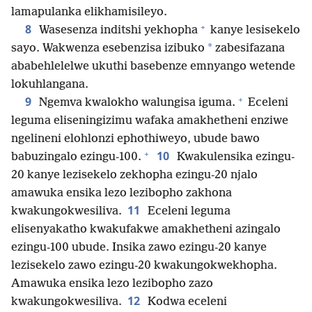
lamapulanka elikhamisileyo.
+
8
Wasesenza inditshi yekhopha
kanye lesisekelo
*
sayo. Wakwenza esebenzisa izibuko
zabesifazana
ababehlelelwe ukuthi basebenze emnyango wetende
lokuhlangana.
+
9
Ngemva kwalokho walungisa iguma.
Eceleni
leguma eliseningizimu wafaka amakhetheni enziwe
ngelineni elohlonzi ephothiweyo, ubude bawo
+
10
babuzingalo ezingu-100.
Kwakulensika ezingu-
20 kanye lezisekelo zekhopha ezingu-20 njalo
amawuka ensika lezo lezibopho zakhona
11
kwakungokwesiliva.
Eceleni leguma
elisenyakatho kwakufakwe amakhetheni azingalo
ezingu-100 ubude. Insika zawo ezingu-20 kanye
lezisekelo zawo ezingu-20 kwakungokwekhopha.
Amawuka ensika lezo lezibopho zazo
12
kwakungokwesiliva.
Kodwa eceleni