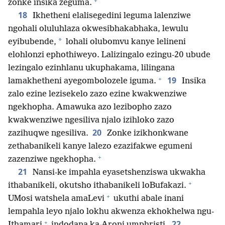
+
zonke insika zeguma.
18
Ikhetheni elalisegedini leguma lalenziwe
ngohali oluluhlaza okwesibhakabhaka, lewulu
*
eyibubende,
lohali olubomvu kanye lelineni
elohlonzi ephothiweyo. Lalizingalo ezingu-20 ubude
lezingalo ezinhlanu ukuphakama, lilingana
+
19
lamakhetheni ayegombolozele iguma.
Insika
zalo ezine lezisekelo zazo ezine kwakwenziwe
ngekhopha. Amawuka azo lezibopho zazo
kwakwenziwe ngesiliva njalo izihloko zazo
20
zazihuqwe ngesiliva.
Zonke izikhonkwane
zethabanikeli kanye lalezo ezazifakwe egumeni
+
zazenziwe ngekhopha.
21
Nansi-ke impahla eyasetshenziswa ukwakha
+
ithabanikeli, okutsho ithabanikeli loBufakazi.
+
UMosi watshela amaLevi
ukuthi abale inani
lempahla leyo njalo lokhu akwenza ekhokhelwa ngu-
+
22
Ithamari
indodana ka-Aroni umphristi.