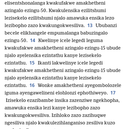
elisentshonalanga kwakufakwe amakhetheni
azingalo ezingu-50. Kwakulensika ezilitshumi
lezisekelo ezilitshumi njalo amawuka ensika lezo
13
lezibopho zazo kwakungokwesiliva.
Ububanzi
becele elikhangele empumalanga babuzingalo
14
ezingu-50.
Kwelinye icele legedi leguma
kwakufakwe amakhetheni azingalo ezingu-15 ubude
njalo ayelensika ezintathu kanye lezisekelo
15
ezintathu.
Ikanti lakwelinye icele legedi
kwakufakwe amakhetheni azingalo ezingu-15 ubude
njalo ayelensika ezintathu kanye lezisekelo
16
ezintathu.
Wonke amakhetheni ayegombolozele
17
iguma ayengawelineni elohlonzi ephothiweyo.
Izisekelo ezazibambe insika zazenziwe ngekhopha,
amawuka ensika lezi kanye lezibopho zazo
kwakungokwesiliva. Izihloko zazo zazihuqwe
ngesiliva njalo kwakulezihlanganiso zesiliva kuzo