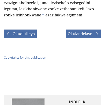
ezazigombolozele iguma, lezisekelo ezisegedini
leguma, lezikhonkwane zonke zethabanikeli, lazo
+
zonke izikhonkwane
ezazifakwe egumeni.
Okudlulileyo
Okulandelayo
Copyrights for this publication
INDLELA