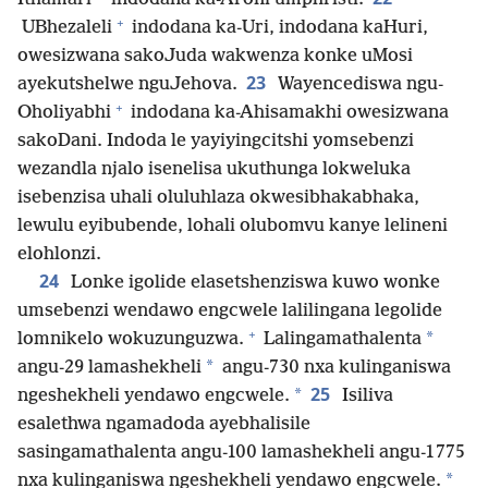
+
UBhezaleli
indodana ka-Uri, indodana kaHuri,
owesizwana sakoJuda wakwenza konke uMosi
23
ayekutshelwe nguJehova.
Wayencediswa ngu-
+
Oholiyabhi
indodana ka-Ahisamakhi owesizwana
sakoDani. Indoda le yayiyingcitshi yomsebenzi
wezandla njalo isenelisa ukuthunga lokweluka
isebenzisa uhali oluluhlaza okwesibhakabhaka,
lewulu eyibubende, lohali olubomvu kanye lelineni
elohlonzi.
24
Lonke igolide elasetshenziswa kuwo wonke
umsebenzi wendawo engcwele lalilingana legolide
+
*
lomnikelo wokuzunguzwa.
Lalingamathalenta
*
angu-29 lamashekheli
angu-730 nxa kulinganiswa
25
*
ngeshekheli yendawo engcwele.
Isiliva
esalethwa ngamadoda ayebhalisile
sasingamathalenta angu-100 lamashekheli angu-1 775
*
nxa kulinganiswa ngeshekheli yendawo engcwele.