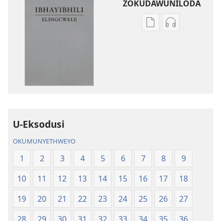
ZOKUDAWUNILODA
Izindlela
Izindlela
zokudawuniloda
zokudawunil
amabhuku
okuku-
akuwebhusayithi
audio
IBhayibhili
okurekhodiw
Elingcwele
IBhayibhili
Elingcwele
U-Eksodusi
OKUMUNYETHWEYO
1
2
3
4
5
6
7
8
9
10
11
12
13
14
15
16
17
18
19
20
21
22
23
24
25
26
27
28
29
30
31
32
33
34
35
36