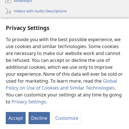
Amavidiyo
Videos with Audio Descriptions
Dinga
Privacy Settings
Iminikelo
(opens
To provide you with the best possible experience, we
new
use cookies and similar technologies. Some cookies
window)
ISIPHALA SEZINGWALO ESIKU-INTHANETHI seWatchtower
are necessary to make our website work and cannot
(opens
be refused. You can accept or decline the use of
new
®
JW Hub
window)
additional cookies, which we use only to improve
(opens
new
your experience. None of this data will ever be sold or
window)
used for marketing. To learn more, read the
Global
Policy on Use of Cookies and Similar Technologies
.
You can customize your settings at any time by going
Copyright
© 2026 Watch Tower Bible and Tract Society of Pennsylvania.
IMITHETHO YOKUSEBENZISA
|
IPHOLISI YEMFIHLO
|
PRIVACY
to
Privacy Settings
.
S
SETTINGS
Ta
Accept
Decline
Customize
of
Co