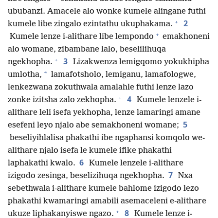
ububanzi. Amacele alo wonke kumele alingane futhi
+
2
kumele libe zingalo ezintathu ukuphakama.
+
Kumele lenze i-alithare libe lempondo
emakhoneni
alo womane, zibambane lalo, beselilihuqa
+
3
ngekhopha.
Lizakwenza lemigqomo yokukhipha
*
umlotha,
lamafotsholo, lemiganu, lamafologwe,
lenkezwana zokuthwala amalahle futhi lenze lazo
+
4
zonke izitsha zalo zekhopha.
Kumele lenzele i-
alithare leli isefa yekhopha, lenze lamaringi amane
5
esefeni leyo njalo abe semakhoneni womane;
beseliyihlalisa phakathi ibe ngaphansi komqolo we-
alithare njalo isefa le kumele ifike phakathi
6
laphakathi kwalo.
Kumele lenzele i-alithare
7
izigodo zesinga, beselizihuqa ngekhopha.
Nxa
sebethwala i-alithare kumele bahlome izigodo lezo
phakathi kwamaringi amabili asemaceleni e-alithare
+
8
ukuze liphakanyiswe ngazo.
Kumele lenze i-