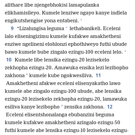
alithare libe njengebhokisi lamapulanka
elikhamisileyo. Kumele lenziwe ngayo kanye indlela
+
engikutshengise yona entabeni.
+
9
“Lizalungisa leguma
lethabanikeli. Eceleni
lalo eliseningizimu kumele kufakwe amakhetheni
enziwe ngelineni elohlonzi ephothiweyo futhi ubude
+
bawo kumele bube zingalo ezingu-100 eceleni lelo.
10
Kumele libe lensika ezingu-20 lezisekelo
zekhopha ezingu-20. Amawuka ensika lezi lezibopho
11
*
zakhona
kumele kube ngokwesiliva.
Amakhetheni afakwe eceleni elisenyakatho lawo
kumele abe zingalo ezingu-100 ubude, abe lensika
ezingu-20 lezisekelo zekhopha ezingu-20, lamawuka
12
*
esiliva kanye lezibopho
zensika zakhona.
Eceleni elisentshonalanga ebubanzini beguma
kumele kufakwe amakhetheni azingalo ezingu-50
futhi kumele abe lensika ezingu-10 lezisekelo ezingu-