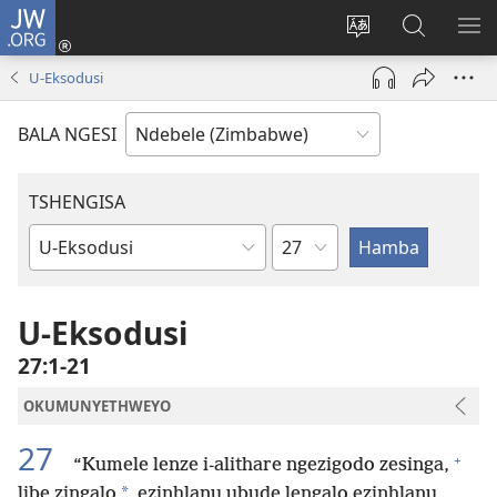
JW.ORG
Ngena
(opens
Tshintsha
Dinga
TS
new
ulimi
i-
I-
U-Eksodusi
window)
lwewebhusayith
JW.ORG
ME
BALA NGESI
TSHENGISA
Isahluko
Ibhuku
LeBhayibhili
U-Eksodusi
27:1-21
OKUMUNYETHWEYO
27
+
“Kumele lenze i-alithare ngezigodo zesinga,
*
libe zingalo
ezinhlanu ubude lengalo ezinhlanu