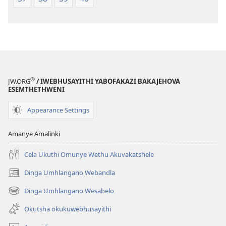
®
JW.ORG
/ IWEBHUSAYITHI YABOFAKAZI BAKAJEHOVA
ESEMTHETHWENI
Appearance Settings
Amanye Amalinki
Cela Ukuthi Omunye Wethu Akuvakatshele
Dinga Umhlangano Webandla
(opens
new
Dinga Umhlangano Wesabelo
(opens
window)
new
Okutsha okukuwebhusayithi
window)