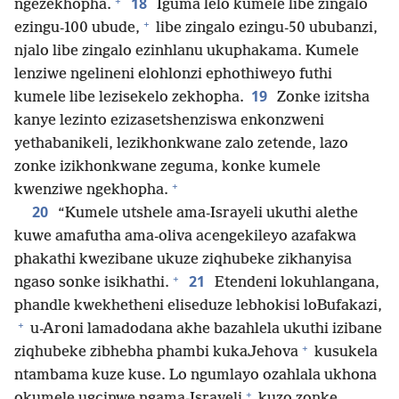
+
18
ngezekhopha.
Iguma lelo kumele libe zingalo
+
ezingu-100 ubude,
libe zingalo ezingu-50 ububanzi,
njalo libe zingalo ezinhlanu ukuphakama. Kumele
lenziwe ngelineni elohlonzi ephothiweyo futhi
19
kumele libe lezisekelo zekhopha.
Zonke izitsha
kanye lezinto ezizasetshenziswa enkonzweni
yethabanikeli, lezikhonkwane zalo zetende, lazo
zonke izikhonkwane zeguma, konke kumele
+
kwenziwe ngekhopha.
20
“Kumele utshele ama-Israyeli ukuthi alethe
kuwe amafutha ama-oliva acengekileyo azafakwa
phakathi kwezibane ukuze ziqhubeke zikhanyisa
+
21
ngaso sonke isikhathi.
Etendeni lokuhlangana,
phandle kwekhetheni eliseduze lebhokisi loBufakazi,
+
u-Aroni lamadodana akhe bazahlela ukuthi izibane
+
ziqhubeke zibhebha phambi kukaJehova
kusukela
ntambama kuze kuse. Lo ngumlayo ozahlala ukhona
+
okumele ugcinwe ngama-Israyeli
kuzo zonke