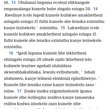
13
10.
Ububanzi beguma eceleni elikhangele
14
empumalanga kumele bube zingalo ezingu-50.
Kwelinye icele legedi kumele kufakwe amakhetheni
azingalo ezingu-15 futhi kumele abe lensika ezintathu
+
15
kanye lezisekelo
ezintathu.
Lakwelinye icele
kumele kufakwe amakhetheni azingalo ezingu-15
futhi kumele abe lensika ezintathu kanye lezisekelo
ezintathu.
16
“Igedi leguma kumele libe lekhetheni
elizingalo ezingu-20 ubude njalo ikhetheni lelo
kufanele lenziwe ngohali oluluhlaza
*
okwesibhakabhaka, lewulu eyibubende,
lohali
+
olubomvu, kanye lelineni elohlonzi ephothiweyo.
+
Kumele libe lensika ezine kanye lezisekelo zazo
17
ezine.
Zonke insika ezigombolozele iguma
kumele zibe lezibopho zesiliva kanye lamawuka
esiliva kodwa izisekelo zazo kumele zibe