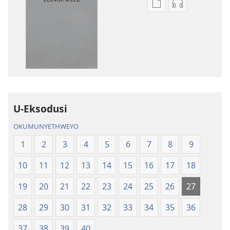
Izindlela
Izindlela
zokudawuniloda
zokudawunil
amabhuku
okuku-
akuwebhusayithi
audio
IBhayibhili
okurekhodiw
Elingcwele
IBhayibhili
Elingcwele
U-Eksodusi
OKUMUNYETHWEYO
1
2
3
4
5
6
7
8
9
10
11
12
13
14
15
16
17
18
19
20
21
22
23
24
25
26
27
28
29
30
31
32
33
34
35
36
37
38
39
40