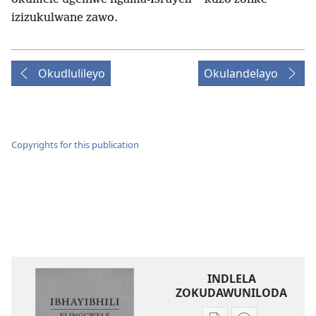
izizukulwane zawo.
Okudlulileyo
Okulandelayo
Copyrights for this publication
INDLELA
ZOKUDAWUNILODA