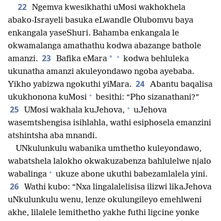
22
Ngemva kwesikhathi uMosi wakhokhela
abako-Israyeli basuka eLwandle Olubomvu baya
enkangala yaseShuri. Bahamba enkangala le
okwamalanga amathathu kodwa abazange bathole
+
23
*
amanzi.
Bafika eMara
kodwa behluleka
ukunatha amanzi akuleyondawo ngoba ayebaba.
24
Yikho yabizwa ngokuthi yiMara.
Abantu baqalisa
+
ukukhonona kuMosi
besithi: “Pho sizanathani?”
+
25
UMosi wakhala kuJehova,
uJehova
wasemtshengisa isihlahla, wathi esiphosela emanzini
atshintsha aba mnandi.
UNkulunkulu wabanika umthetho kuleyondawo,
wabatshela lalokho okwakuzabenza bahlulelwe njalo
+
wabalinga
ukuze abone ukuthi babezamlalela yini.
26
Wathi kubo: “Nxa lingalalelisisa ilizwi likaJehova
uNkulunkulu wenu, lenze okulungileyo emehlweni
akhe, lilalele lemithetho yakhe futhi ligcine yonke