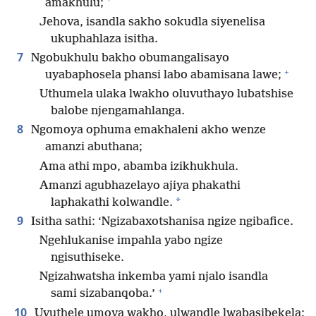
amakhulu;
Jehova, isandla sakho sokudla siyenelisa
ukuphahlaza isitha.
7
Ngobukhulu bakho obumangalisayo
+
uyabaphosela phansi labo abamisana lawe;
Uthumela ulaka lwakho oluvuthayo lubatshise
balobe njengamahlanga.
8
Ngomoya ophuma emakhaleni akho wenze
amanzi abuthana;
Ama athi mpo, abamba izikhukhula.
Amanzi agubhazelayo ajiya phakathi
*
laphakathi kolwandle.
9
Isitha sathi: ‘Ngizabaxotshanisa ngize ngibafice.
Ngehlukanise impahla yabo ngize
ngisuthiseke.
Ngizahwatsha inkemba yami njalo isandla
+
sami sizabanqoba.’
10
Uvuthele umoya wakho, ulwandle lwabasibekela;