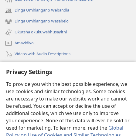
Dinga Umhlangano Webandla
(opens
new
Dinga Umhlangano Wesabelo
(opens
window)
new
Okutsha okukuwebhusayithi
window)
Amavidiyo
Videos with Audio Descriptions
Dinga
Privacy Settings
Iminikelo
(opens
To provide you with the best possible experience, we
new
use cookies and similar technologies. Some cookies
window)
ISIPHALA SEZINGWALO ESIKU-INTHANETHI seWatchtower
are necessary to make our website work and cannot
(opens
be refused. You can accept or decline the use of
new
®
JW Hub
window)
additional cookies, which we use only to improve
(opens
new
your experience. None of this data will ever be sold or
window)
used for marketing. To learn more, read the
Global
Policy on Use of Cookies and Similar Technologies
.