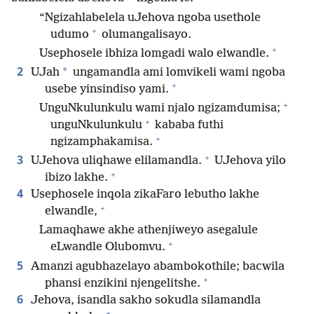
“Ngizahlabelela uJehova ngoba usethole
+
udumo
olumangalisayo.
+
Usephosele ibhiza lomgadi walo elwandle.
2
*
UJah
ungamandla ami lomvikeli wami ngoba
+
usebe yinsindiso yami.
+
UnguNkulunkulu wami njalo ngizamdumisa;
+
unguNkulunkulu
kababa futhi
+
ngizamphakamisa.
+
3
UJehova uliqhawe elilamandla.
UJehova yilo
+
ibizo lakhe.
4
Usephosele inqola zikaFaro lebutho lakhe
+
elwandle,
Lamaqhawe akhe athenjiweyo asegalule
+
eLwandle Olubomvu.
5
Amanzi agubhazelayo abambokothile; bacwila
+
phansi enzikini njengelitshe.
6
Jehova, isandla sakho sokudla silamandla
+