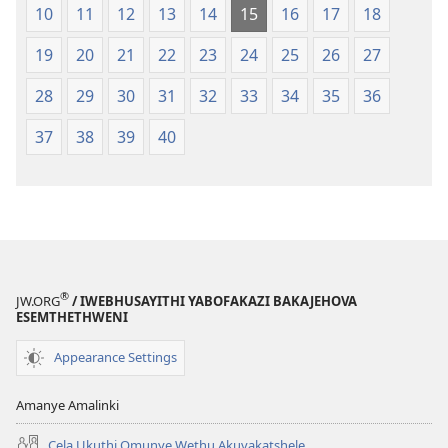
10
11
12
13
14
15
16
17
18
19
20
21
22
23
24
25
26
27
28
29
30
31
32
33
34
35
36
37
38
39
40
®
JW.ORG
/ IWEBHUSAYITHI YABOFAKAZI BAKAJEHOVA
ESEMTHETHWENI
Appearance Settings
Amanye Amalinki
Cela Ukuthi Omunye Wethu Akuvakatshele