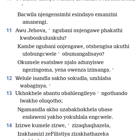
+
Bacwila njengensimbi esindayo emanzini
amanengi.
+
11
Awu Jehova,
ngubani onjengawe phakathi
kwabonkulunkulu?
Kambe ngubani onjengawe, otshengisa ukuthi
+
ulobungcwele
obumangalisayo?
Okumele esatshwe njalo adunyiswe
+
ngezingoma, yena owenza izimanga.
12
Welule isandla sakho sokudla, umhlaba
+
wabaginya.
+
13
Ukhokhele abantu obahlengileyo
ngothando
lwakho oluqotho;
Ngamandla akho uzabakhokhela ubase
endaweni yakho yokuhlala engcwele.
+
14
Izizwe kumele zizwe,
zizaqhaqhazela,
Izakhamizi zeFilistiya zizakhathazeka