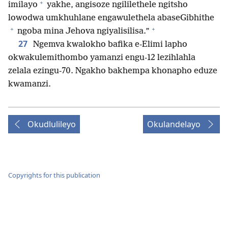
+
imilayo
yakhe, angisoze ngililethele ngitsho
lowodwa umkhuhlane engawulethela abaseGibhithe
+
+
ngoba mina Jehova ngiyalisilisa.”
27
Ngemva kwalokho bafika e-Elimi lapho
okwakulemithombo yamanzi engu-12 lezihlahla
zelala ezingu-70. Ngakho bakhempa khonapho eduze
kwamanzi.
Okudlulileyo
Okulandelayo
Copyrights for this publication