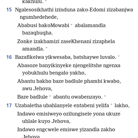
*
kakhulu.
15
Ngalesosikhathi izinduna zako-Edomi zizabanjwa
ngumhedehede,
+
Ababusi bakoMowabi
abalamandla
bazaqhuqha.
Zonke izakhamizi zaseKhenani zizaphela
+
amandla.
+
16
Bazafikelwa yikwesaba, batshaywe luvalo.
Abasoze banyikinyeke njengelitshe ngenxa
yobukhulu bengalo yakho,
Abantu bakho baze badlule phambi kwabo,
awu Jehova,
+
+
Baze badlule
abantu owabenzayo.
+
17
Uzabaletha ubahlanyele entabeni yelifa
lakho,
Indawo emisiweyo ozilungisele yona ukuze
uhlale kuyo Jehova,
Indawo engcwele emiswe yizandla zakho
Jehova.