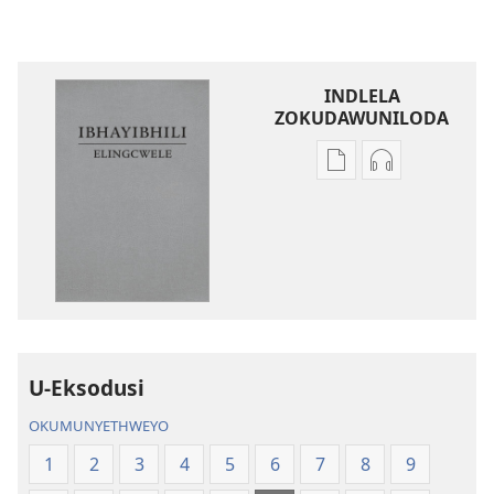
INDLELA
ZOKUDAWUNILODA
Izindlela
Izindlela
zokudawuniloda
zokudawunil
amabhuku
okuku-
akuwebhusayithi
audio
IBhayibhili
okurekhodiw
Elingcwele
IBhayibhili
Elingcwele
U-Eksodusi
OKUMUNYETHWEYO
1
2
3
4
5
6
7
8
9