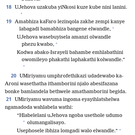
18
UJehova uzakuba yiNkosi kuze kube nini lanini.
+
19
Amabhiza kaFaro lezinqola zakhe zempi kanye
+
labagadi bamabhiza bangene elwandle,
UJehova wasebuyisela amanzi olwandle
+
phezu kwabo,
Kodwa abako-Israyeli bahambe emhlabathini
owomileyo phakathi laphakathi kolwandle.”
+
20
UMiriyamu umphrofethikazi udadewabo ka-
Aroni wasethatha ithamborini njalo abesifazana
bonke bamlandela bethwele amathamborini begida.
21
UMiriyamu wavuma ingoma eyayihlatshelwa
ngamadoda wahlabela wathi:
“Hlabelelani uJehova ngoba usethole udumo
+
olumangalisayo.
+
Usephosele ibhiza lomgadi walo elwandle.”