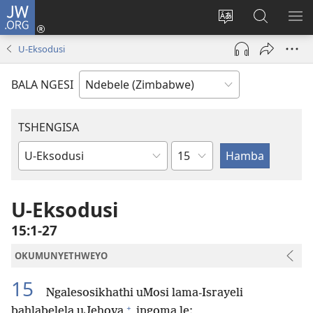
JW.ORG
Ngena
(opens
Tshintsha
Dinga
TS
new
ulimi
i-
I-
U-Eksodusi
window)
lwewebhusayith
JW.ORG
ME
BALA NGESI
TSHENGISA
Isahluko
Ibhuku
LeBhayibhili
U-Eksodusi
15:1-27
OKUMUNYETHWEYO
15
Ngalesosikhathi uMosi lama-Israyeli
+
bahlabelela uJehova
ingoma le: