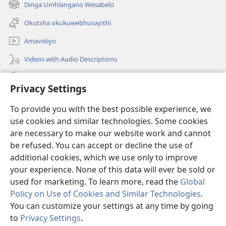
new
Dinga Umhlangano Wesabelo
(opens
window)
new
Okutsha okukuwebhusayithi
window)
Amavidiyo
Videos with Audio Descriptions
Dinga
Privacy Settings
Iminikelo
(opens
To provide you with the best possible experience, we
new
use cookies and similar technologies. Some cookies
window)
ISIPHALA SEZINGWALO ESIKU-INTHANETHI seWatchtower
are necessary to make our website work and cannot
(opens
be refused. You can accept or decline the use of
new
®
JW Hub
window)
additional cookies, which we use only to improve
(opens
new
your experience. None of this data will ever be sold or
window)
used for marketing. To learn more, read the
Global
Policy on Use of Cookies and Similar Technologies
.
You can customize your settings at any time by going
Copyright
© 2026 Watch Tower Bible and Tract Society of Pennsylvania.
IMITHETHO YOKUSEBENZISA
|
IPHOLISI YEMFIHLO
|
PRIVACY
to
Privacy Settings
.
S
SETTINGS