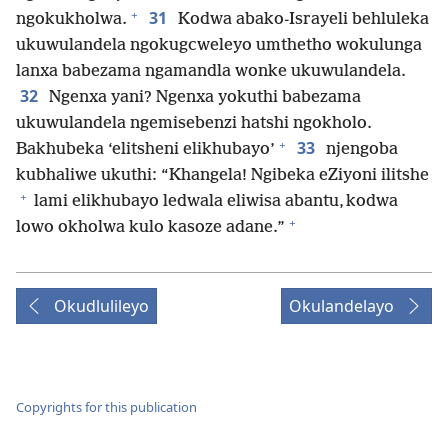
+
31
ngokukholwa.
Kodwa abako-Israyeli behluleka
ukuwulandela ngokugcweleyo umthetho wokulunga
lanxa babezama ngamandla wonke ukuwulandela.
32
Ngenxa yani? Ngenxa yokuthi babezama
ukuwulandela ngemisebenzi hatshi ngokholo.
+
33
Bakhubeka ‘elitsheni elikhubayo’
njengoba
kubhaliwe ukuthi: “Khangela! Ngibeka eZiyoni ilitshe
+
lami elikhubayo ledwala eliwisa abantu, kodwa
+
lowo okholwa kulo kasoze adane.”
Okudlulileyo
Okulandelayo
Copyrights for this publication