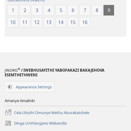
OKUMUNYETHWEYO
1
2
3
4
5
6
7
8
9
10
11
12
13
14
15
16
®
JW.ORG
/ IWEBHUSAYITHI YABOFAKAZI BAKAJEHOVA
ESEMTHETHWENI
Appearance Settings
Amanye Amalinki
Cela Ukuthi Omunye Wethu Akuvakatshele
Dinga Umhlangano Webandla
(opens