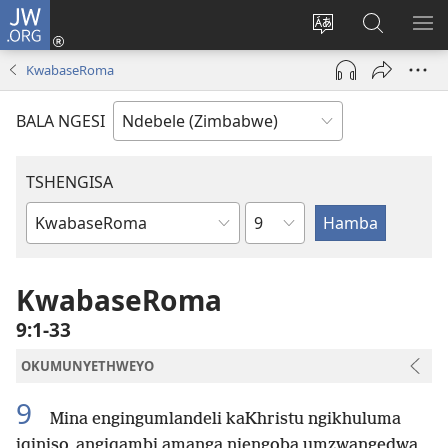
JW.ORG
Ngena
(opens
Tshintsha
Dinga
TS
new
ulimi
i-
I-
KwabaseRoma
window)
lwewebhusayith
JW.ORG
ME
BALA NGESI
TSHENGISA
Isahluko
Ibhuku
LeBhayibhili
KwabaseRoma
9:1-33
OKUMUNYETHWEYO
9
Mina engingumlandeli kaKhristu ngikhuluma
iqiniso, angiqambi amanga njengoba umzwangedwa