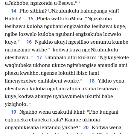
+
uJakhobe, ngazonda u-Esawu.”
14
Pho sithini? UNkulunkulu kalunganga yini?
+
15
Hatshi!
Phela wathi kuMosi: “Ngizakuba
lesihawu kuloba ngubani engizakuba lesihawu kuye,
ngibe lozwelo kuloba ngubani engizakuba lozwelo
+
16
kuye.”
Ngakho akuyi ngesifiso somuntu kumbe
*
ngomzamo wakhe
kodwa kuya ngoNkulunkulu
+
17
olesihawu.
Umbhalo uthi kuFaro: “Ngikuyekele
waqhubeka ukhona ukuze ngitshengise amandla ami
phezu kwakho, ngenze lokuthi ibizo lami
+
18
limenyezelwe emhlabeni wonke.”
Yikho yena
ulesihawu kuloba ngubani afuna ukuba lesihawu
kuye, kodwa abanye uyabavumela ukuthi babe
+
yiziqholo.
19
Ngakho wena uzakuthi kimi: “Pho kungani
eqhubeka ebabeka icala? Kambe ukhona
20
ongaphikisana lentando yakhe?”
Kodwa wena