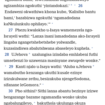
+
26
*
ngizambiza ngokuthi ‘yintandokazi.’
Endaweni okwathiwa khona kubo, ‘Kalisibo bantu
bami,’ bazabizwa ngokuthi ‘ngamadodana
+
kaNkulunkulu ophilayo.’”
27
Phezu kwalokho u-Isaya wamemezela ngo-
Israyeli wathi: “Lanxa inani lamadodana ako-Israyeli
lingaba ngangetshebetshebe yolwandle,
+
kuzasindiswa abalutshwana abaseleyo kuphela.
28
*
UJehova
uzalungisa izindaba emhlabeni futhi
umsebenzi lo uzawenza masinyane awuqede wonke.”
+
29
*
Kanti njalo u-Isaya wathi: “Aluba uJehova
wamabutho kenzanga ukuthi kusale ezinye
izizukulwane zethu, besizakuba njengeSodoma,
+
sifanane leGomora.”
30
Pho sithini? Sithi lanxa abantu bezinye izizwe
bengazange bazame ngamandla wonke ukuba
+
ngabalungileyo,
bakuthola ukulunga okuza