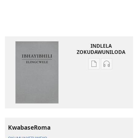
INDLELA
ZOKUDAWUNILODA
Izindlela
Izindlela
zokudawuniloda
zokudawunil
amabhuku
okuku-
akuwebhusayithi
audio
IBhayibhili
okurekhodiw
Elingcwele
IBhayibhili
Elingcwele
KwabaseRoma