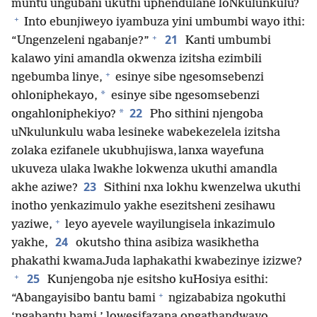
muntu ungubani ukuthi uphendulane loNkulunkulu?
+
Into ebunjiweyo iyambuza yini umbumbi wayo ithi:
+
21
“Ungenzeleni ngabanje?”
Kanti umbumbi
kalawo yini amandla okwenza izitsha ezimbili
+
ngebumba linye,
esinye sibe ngesomsebenzi
*
ohloniphekayo,
esinye sibe ngesomsebenzi
22
*
ongahloniphekiyo?
Pho sithini njengoba
uNkulunkulu waba lesineke wabekezelela izitsha
zolaka ezifanele ukubhujiswa, lanxa wayefuna
ukuveza ulaka lwakhe lokwenza ukuthi amandla
23
akhe aziwe?
Sithini nxa lokhu kwenzelwa ukuthi
inotho yenkazimulo yakhe esezitsheni zesihawu
+
yaziwe,
leyo ayevele wayilungisela inkazimulo
24
yakhe,
okutsho thina asibiza wasikhetha
phakathi kwamaJuda laphakathi kwabezinye izizwe?
+
25
Kunjengoba nje esitsho kuHosiya esithi:
+
“Abangayisibo bantu bami
ngizababiza ngokuthi
‘ngabantu bami,’ lowesifazana ongathandwayo