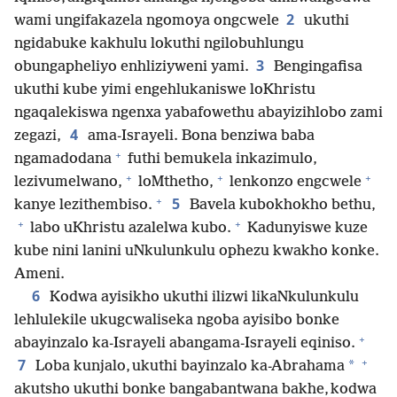
2
wami ungifakazela ngomoya ongcwele
ukuthi
ngidabuke kakhulu lokuthi ngilobuhlungu
3
obungapheliyo enhliziyweni yami.
Bengingafisa
ukuthi kube yimi engehlukaniswe loKhristu
ngaqalekiswa ngenxa yabafowethu abayizihlobo zami
4
zegazi,
ama-Israyeli. Bona benziwa baba
+
ngamadodana
futhi bemukela inkazimulo,
+
+
+
lezivumelwano,
loMthetho,
lenkonzo engcwele
+
5
kanye lezithembiso.
Bavela kubokhokho bethu,
+
+
labo uKhristu azalelwa kubo.
Kadunyiswe kuze
kube nini lanini uNkulunkulu ophezu kwakho konke.
Ameni.
6
Kodwa ayisikho ukuthi ilizwi likaNkulunkulu
lehlulekile ukugcwaliseka ngoba ayisibo bonke
+
abayinzalo ka-Israyeli abangama-Israyeli eqiniso.
+
7
*
Loba kunjalo, ukuthi bayinzalo ka-Abrahama
akutsho ukuthi bonke bangabantwana bakhe, kodwa