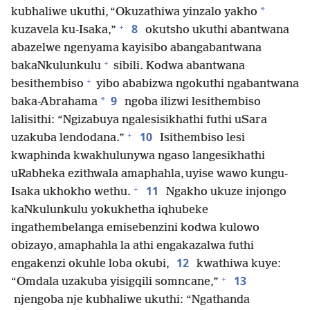
*
kubhaliwe ukuthi, “Okuzathiwa yinzalo yakho
+
8
kuzavela ku-Isaka,”
okutsho ukuthi abantwana
abazelwe ngenyama kayisibo abangabantwana
+
bakaNkulunkulu
sibili. Kodwa abantwana
+
besithembiso
yibo ababizwa ngokuthi ngabantwana
9
*
baka-Abrahama
ngoba ilizwi lesithembiso
lalisithi: “Ngizabuya ngalesisikhathi futhi uSara
+
10
uzakuba lendodana.”
Isithembiso lesi
kwaphinda kwakhulunywa ngaso langesikhathi
uRabheka ezithwala amaphahla, uyise wawo kungu-
+
11
Isaka ukhokho wethu.
Ngakho ukuze injongo
kaNkulunkulu yokukhetha iqhubeke
ingathembelanga emisebenzini kodwa kulowo
obizayo, amaphahla la athi engakazalwa futhi
12
engakenzi okuhle loba okubi,
kwathiwa kuye:
+
13
“Omdala uzakuba yisigqili somncane,”
njengoba nje kubhaliwe ukuthi: “Ngathanda