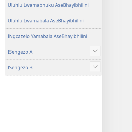
Uluhlu Lwamabhuku AseBhayibhilini
Uluhlu Lwamabala AseBhayibhilini
INgcazelo Yamabala AseBhayibhilini
ISengezo A
Show
more
ISengezo B
Show
more