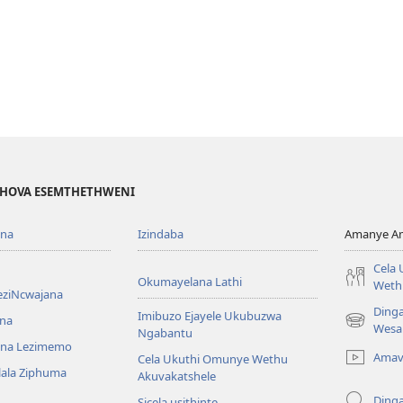
EHOVA ESEMTHETHWENI
ona
Izindaba
Amanye Am
Cela
Okumayelana Lathi
Weth
eziNcwajana
Ding
Imibuzo Ejayele Ukubuzwa
na
(opens
Wesa
Ngabantu
new
na Lezimemo
Amav
Cela Ukuthi Omunye Wethu
window)
hlala Ziphuma
Akuvakatshele
Ding
Sicela usithinte