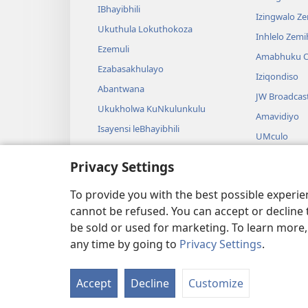
IBhayibhili
Izingwalo Z
Ukuthula Lokuthokoza
Inhlelo Zem
Ezemuli
Amabhuku O
Ezabasakhulayo
Iziqondiso
Abantwana
JW Broadcas
Ukukholwa KuNkulunkulu
Amavidiyo
Isayensi leBhayibhili
UMculo
Imbali yeBhayibhili
AmaDrama eB
Privacy Settings
Ukubalwa Kw
Okusamdlal
To provide you with the best possible experi
cannot be refused. You can accept or decline 
be sold or used for marketing. To learn more
any time by going to
Privacy Settings
.
Copyright
© 2026 Watch Tower Bible 
Accept
Decline
Customize