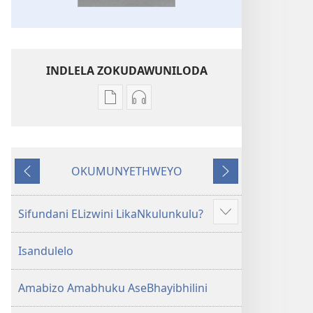
INDLELA ZOKUDAWUNILODA
Izindlela
Izindlela
zokudawuniloda
zokudawuniloda
amabhuku
okuku-
akuwebhusayithi
audio
OKUMUNYETHWEYO
IBhayibhili
okurekhodiweyo
Okudlulileyo
Okulandelayo
Elingcwele
IBhayibhili
Elingcwele
Sifundani ELizwini LikaNkulunkulu?
Show
more
Isandulelo
Amabizo Amabhuku AseBhayibhilini