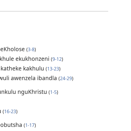
seKholose
(
3-8
)
akhule ekukhonzeni
(
9-12
)
akatheke kakhulu
(
13-23
)
uli awenzela ibandla
(
24-29
)
unkulu nguKhristu
(
1-5
)
u
(
16-23
)
 obutsha
(
1-17
)