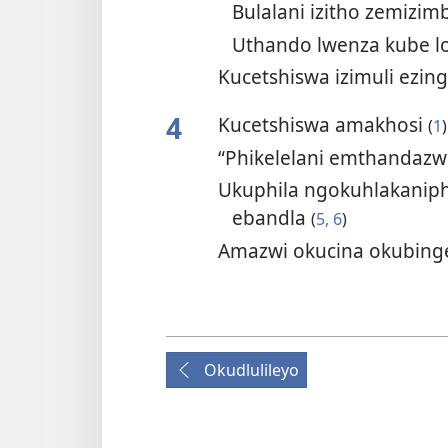
Bulalani izitho zemizi
Uthando lwenza kube 
Kucetshiswa izimuli ezi
4
Kucetshiswa amakhosi
(
1
)
“Phikelelani emthandazw
Ukuphila ngokuhlakanip
ebandla
(
5, 6
)
Amazwi okucina okubing
Okudlulileyo