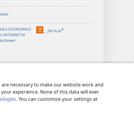
ikelo
PHALA SEZINGWALO
®
JW Hub
(opens
KU-INTHANETHI
new
tchtower
window)
es are necessary to make our website work and
your experience. None of this data will ever
nologies
. You can customize your settings at
ISI YEMFIHLO
|
PRIVACY SETTINGS