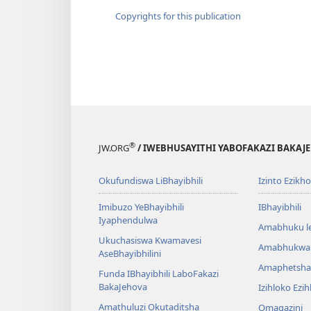
Copyrights for this publication
®
JW.ORG
/ IWEBHUSAYITHI YABOFAKAZI BAKAJ
Okufundiswa LiBhayibhili
Izinto Ezikh
Imibuzo YeBhayibhili
IBhayibhili
Iyaphendulwa
Amabhuku l
Ukuchasiswa Kwamavesi
Amabhukwa
AseBhayibhilini
Amaphetsha
Funda IBhayibhili LaboFakazi
BakaJehova
Izihloko Ezi
Amathuluzi Okutaditsha
Omagazini