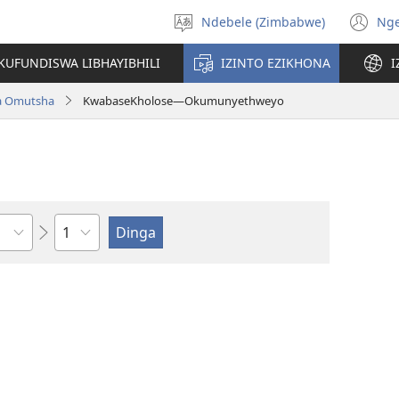
Ndebele (Zimbabwe)
Ng
Khetha
(o
ulimi
n
KUFUNDISWA LIBHAYIBHILI
IZINTO EZIKHONA
I
wi
a Omutsha
KwabaseKholose—Okumunyethweyo
Isahluko