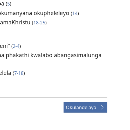
mba
(
5
)
lokumanyana okupheleleyo
(
14
)
ngamaKhristu
(
18-25
)
eni”
(
2-4
)
ha phakathi kwalabo abangasimalunga
elela
(
7-18
)
Okulandelayo