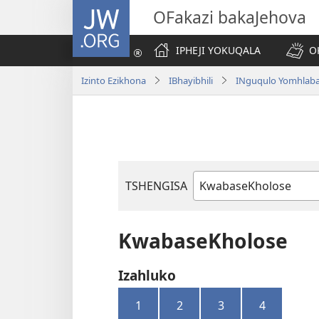
JW.ORG
OFakazi bakaJehova
IPHEJI YOKUQALA
O
Izinto Ezikhona
IBhayibhili
INguqulo Yomhlab
TSHENGISA
Ibhuku
LeBhayibhili
KwabaseKholose
Izahluko
1
2
3
4