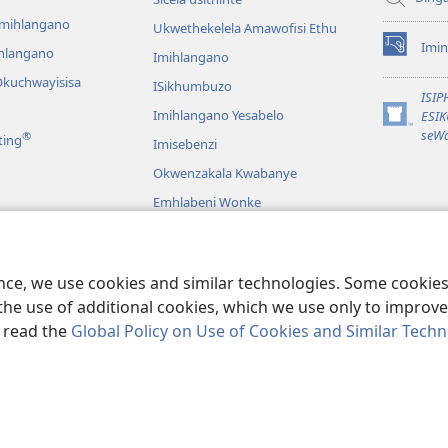
emihlangano
Ukwethekelela Amawofisi Ethu
Imin
ihlangano
(opens
Imihlangano
new
kuchwayisisa
ISikhumbuzo
window)
ISI
Imihlangano Yesabelo
ESI
(opens
seWa
®
ting
Imisebenzi
new
window)
Okwenzakala Kwabanye
Emhlabeni Wonke
hayibhili
eBhayibhili
o
ence, we use cookies and similar technologies. Some cooki
the use of additional cookies, which we use only to improve 
, read the
Global Policy on Use of Cookies and Similar Tech
and Tract Society of Pennsylvania.
IMITHETHO YOKUSEBENZISA
|
IPHOL