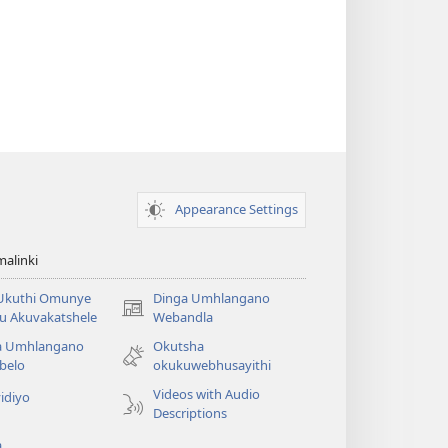
Appearance Settings
alinki
 Ukuthi Omunye
Dinga Umhlangano
(opens
u Akuvakatshele
Webandla
new
a Umhlangano
Okutsha
window)
belo
okukuwebhusayithi
Videos with Audio
idiyo
Descriptions
a