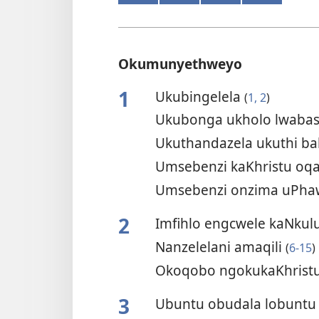
Okumunyethweyo
1
Ukubingelela
(
1, 2
)
Ukubonga ukholo lwaba
Ukuthandazela ukuthi b
Umsebenzi kaKhristu oq
Umsebenzi onzima uPhaw
2
Imfihlo engcwele kaNkul
Nanzelelani amaqili
(
6-15
)
Okoqobo ngokukaKhrist
3
Ubuntu obudala lobuntu