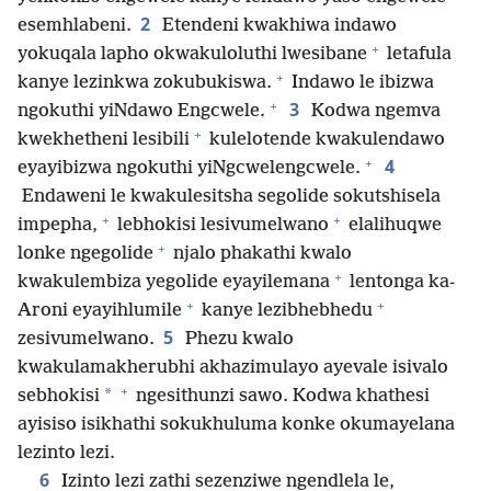
2
esemhlabeni.
Etendeni kwakhiwa indawo
+
yokuqala lapho okwakuloluthi lwesibane
letafula
+
kanye lezinkwa zokubukiswa.
Indawo le ibizwa
+
3
ngokuthi yiNdawo Engcwele.
Kodwa ngemva
+
kwekhetheni lesibili
kulelotende kwakulendawo
+
4
eyayibizwa ngokuthi yiNgcwelengcwele.
Endaweni le kwakulesitsha segolide sokutshisela
+
+
impepha,
lebhokisi lesivumelwano
elalihuqwe
+
lonke ngegolide
njalo phakathi kwalo
+
kwakulembiza yegolide eyayilemana
lentonga ka-
+
+
Aroni eyayihlumile
kanye lezibhebhedu
5
zesivumelwano.
Phezu kwalo
kwakulamakherubhi akhazimulayo ayevale isivalo
+
*
sebhokisi
ngesithunzi sawo. Kodwa khathesi
ayisiso isikhathi sokukhuluma konke okumayelana
lezinto lezi.
6
Izinto lezi zathi sezenziwe ngendlela le,