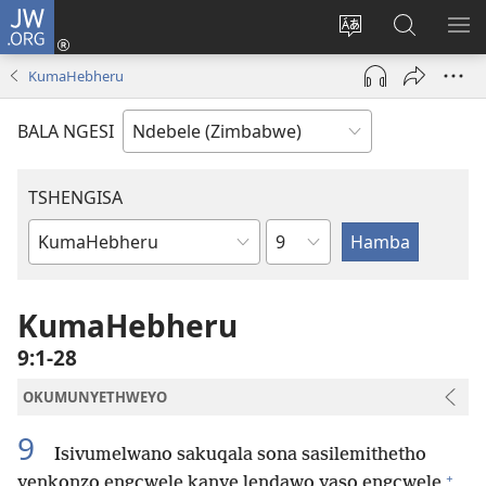
JW.ORG
Ngena
(opens
Tshintsha
Dinga
TS
new
ulimi
i-
I-
KumaHebheru
window)
lwewebhusayith
JW.ORG
ME
BALA NGESI
TSHENGISA
Isahluko
Ibhuku
LeBhayibhili
KumaHebheru
9:1-28
OKUMUNYETHWEYO
9
Isivumelwano sakuqala sona sasilemithetho
+
yenkonzo engcwele kanye lendawo yaso engcwele