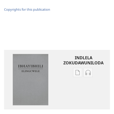
Copyrights for this publication
INDLELA
ZOKUDAWUNILODA
Izindlela
Izindlela
zokudawuniloda
zokudawunil
amabhuku
okuku-
akuwebhusayithi
audio
IBhayibhili
okurekhodiw
Elingcwele
IBhayibhili
Elingcwele