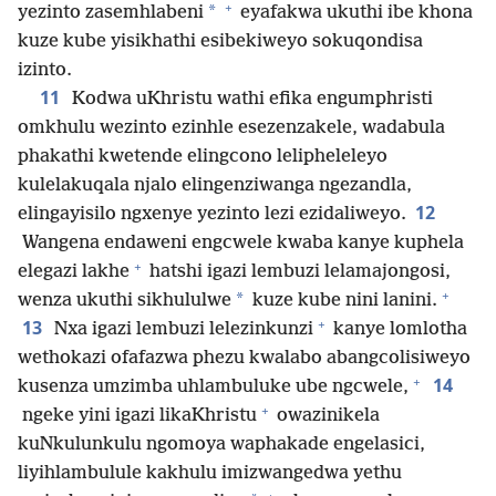
+
*
yezinto zasemhlabeni
eyafakwa ukuthi ibe khona
kuze kube yisikhathi esibekiweyo sokuqondisa
izinto.
11
Kodwa uKhristu wathi efika engumphristi
omkhulu wezinto ezinhle esezenzakele, wadabula
phakathi kwetende elingcono lelipheleleyo
kulelakuqala njalo elingenziwanga ngezandla,
12
elingayisilo ngxenye yezinto lezi ezidaliweyo.
Wangena endaweni engcwele kwaba kanye kuphela
+
elegazi lakhe
hatshi igazi lembuzi lelamajongosi,
+
*
wenza ukuthi sikhululwe
kuze kube nini lanini.
+
13
Nxa igazi lembuzi lelezinkunzi
kanye lomlotha
wethokazi ofafazwa phezu kwalabo abangcolisiweyo
+
14
kusenza umzimba uhlambuluke ube ngcwele,
+
ngeke yini igazi likaKhristu
owazinikela
kuNkulunkulu ngomoya waphakade engelasici,
liyihlambulule kakhulu imizwangedwa yethu