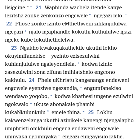
+
21
lisigcine.”
Waphinda wachela itende kanye
+
*
lezitsha zonke zenkonzo engcwele
ngegazi lelo.
22
Phose zonke izinto eMthethweni zihlanjululwa
+
ngegazi
njalo ngaphandle kokuthi kuthululwe igazi
+
ngeke kube lokuthethelelwa.
23
Ngakho kwakuqakathekile ukuthi lokho
+
okuyimifanekiso
yezinto ezisezulwini
+
kuhlanjululwe ngaleyondlela,
kodwa izinto
zasezulwini zona zifuna imihlatshelo engcono
24
kakhulu.
Phela uKhristu kangenanga endaweni
+
engcwele eyenziwe ngezandla,
engumfanekiso
+
wendawo yoqobo,
kodwa khathesi ungene ezulwini
+
ngokwalo
ukuze abonakale phambi
+
25
*
kukaNkulunkulu
emele thina.
Lokhu
kakwenzelanga ukuthi azinikele kanengi njengalapho
umphristi omkhulu engena endaweni engcwele
+
umnyaka ngomnyaka
elegazi elingayisilo lakhe.