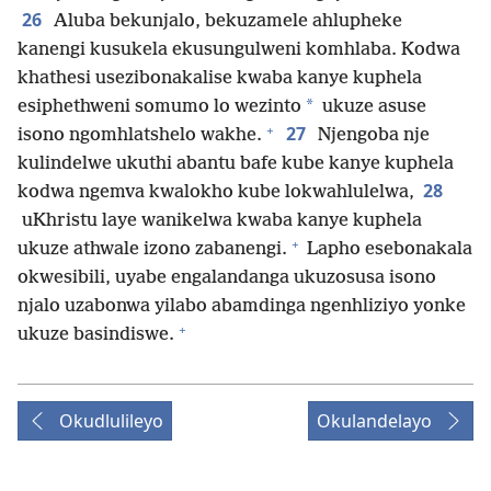
26
Aluba bekunjalo, bekuzamele ahlupheke
kanengi kusukela ekusungulweni komhlaba. Kodwa
khathesi usezibonakalise kwaba kanye kuphela
*
esiphethweni somumo lo wezinto
ukuze asuse
+
27
isono ngomhlatshelo wakhe.
Njengoba nje
kulindelwe ukuthi abantu bafe kube kanye kuphela
28
kodwa ngemva kwalokho kube lokwahlulelwa,
uKhristu laye wanikelwa kwaba kanye kuphela
+
ukuze athwale izono zabanengi.
Lapho esebonakala
okwesibili, uyabe engalandanga ukuzosusa isono
njalo uzabonwa yilabo abamdinga ngenhliziyo yonke
+
ukuze basindiswe.
Okudlulileyo
Okulandelayo