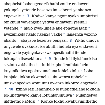
abaphristi babengena zikhathi zonke endaweni
yokuqala yetende besenza imisebenzi yenkonzo
+
7
engcwele.
Kodwa kanye ngomnyaka umphristi
omkhulu wayengena yedwa endaweni yesibili
+
+
yetende,
njalo kwakumele abe ephethe igazi
+
ayezanikela ngalo ngenxa yakhe
langenxa yezono
+
8
abantu
abayabe bezenze bengazi.
Yikho umoya
ongcwele uyakucacisa ukuthi indlela eya endaweni
engcwele yayingakavezwa ngesikhathi itende
+
9
lokuqala lisesekhona.
Itende leli liyisifanekiso
+
sezinto zakhathesi
futhi izipho lemihlatshelo
+
kuyanikelwa ngokuvumelana lohlelo lolu.
Loba
kunjalo, lokhu akwenelisi ukuwenza uphelele
umzwangedwa womuntu owenza inkonzo engcwele.
+
10
Izipho lezi leminikelo le kuphathelane lokudla
+
lokunathwayo kanye lokuhlanjululwa
kulandelwa
*
uMthetho kaMosi.
Konke lokhu kwakuyimithetho