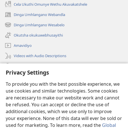
Cela Ukuthi Omunye Wethu Akuvakatshele
Dinga Umhlangano Webandla
(opens
new
Dinga Umhlangano Wesabelo
(opens
window)
new
Okutsha okukuwebhusayithi
window)
Amavidiyo
Videos with Audio Descriptions
Dinga
Privacy Settings
Iminikelo
(opens
To provide you with the best possible experience, we
new
use cookies and similar technologies. Some cookies
window)
ISIPHALA SEZINGWALO ESIKU-INTHANETHI seWatchtower
are necessary to make our website work and cannot
(opens
be refused. You can accept or decline the use of
new
®
JW Hub
window)
additional cookies, which we use only to improve
(opens
new
your experience. None of this data will ever be sold or
window)
used for marketing. To learn more, read the
Global