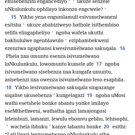
+
*
emisebenzini engancediyo
ukuze senzele
+
uNkulunkulu ophilayo inkonzo engcwele?
15
Yikho yena engumlamuli esivumelwaneni
+
esitsha
ukuze ababiziweyo bathole isithembiso
+
selifa elingapheliyo
ngoba wafela ukuthi
+
bakhululwe ngenhlawulo
eziphambekweni
16
ezenziwa ngaphansi kwesivumelwano sakuqala.
Phela nxa umuntu esenza isivumelwano
17
loNkulunkulu, lowomuntu kumele afe
ngoba
isivumelwano sisebenza nxa kungafa umuntu,
asisebenzi nxa owenza isivumelwano leso esaphila.
18
Yikho lesivumelwano sakuqala singazange
19
*
siqalise ukusebenza
kungelagazi
ngoba uMosi
wathi esetshele bonke abantu yonke imilayo
eseMthethweni, wathatha igazi lamajongosi
lelembuzi, lamanzi, lewulu ebomvu gebhu, lehisophi,
20
*
*
wachela ibhuku
kanye labantu bonke
esithi:
“Leli ligazi lesivumelwano uNkulunkulu athe