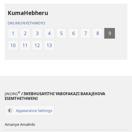
KumaHebheru
OKUMUNYETHWEYO
1
2
3
4
5
6
7
8
9
10
11
12
13
®
JW.ORG
/ IWEBHUSAYITHI YABOFAKAZI BAKAJEHOVA
ESEMTHETHWENI
Appearance Settings
Amanye Amalinki