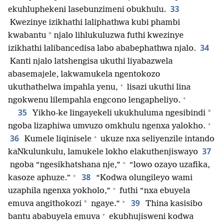
33
ekuhluphekeni lasebunzimeni obukhulu.
Kwezinye izikhathi laliphathwa kubi phambi
*
kwabantu
njalo lihlukuluzwa futhi kwezinye
34
izikhathi lalibancedisa labo ababephathwa njalo.
Kanti njalo latshengisa ukuthi liyabazwela
abasemajele, lakwamukela ngentokozo
+
ukuthathelwa impahla yenu,
lisazi ukuthi lina
+
ngokwenu lilempahla engcono lengapheliyo.
35
*
Yikho-ke lingayekeli ukukhuluma ngesibindi
+
ngoba lizaphiwa umvuzo omkhulu ngenxa yalokho.
+
36
Kumele liqinisele
ukuze nxa seliyenzile intando
37
kaNkulunkulu, lamukele lokho elakuthenjiswayo
+
ngoba “ngesikhatshana nje,”
“lowo ozayo uzafika,
+
38
kasoze aphuze.”
“Kodwa olungileyo wami
+
uzaphila ngenxa yokholo,”
futhi “nxa ebuyela
+
39
*
emuva angithokozi
ngaye.”
Thina kasisibo
+
bantu ababuyela emuva
ekubhujisweni kodwa