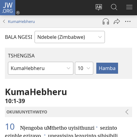
JW.ORG
Ngena
(opens
Tshintsha
Dinga
TS
new
ulimi
i-
I-
KumaHebheru
window)
lwewebhusayith
JW.ORG
ME
BALA NGESI
TSHENGISA
Isahluko
Ibhuku
LeBhayibhili
KumaHebheru
10:1-39
OKUMUNYETHWEYO
10
+
Njengoba uMthetho uyisithunzi
sezinto
+
ezinhle ezizayo,
ungayisizo lezozinto sibisibili,