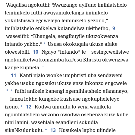
Waqalisa ngokuthi: “Awuzange uyifune imihlatshelo
leminikelo futhi awuyamukelanga iminikelo
yokutshiswa egcweleyo leminikelo yezono,”
9
imihlatshelo enikelwa kulandelwa uMthetho,
wasesithi: “Khangela, sengibuyile ukuzokwenza
+
intando yakho.”
Ususa okokuqala ukuze afake
+
10
okwesibili.
Ngayo “intando” le
sesingcwelisiwe
ngokunikelwa komzimba kaJesu Khristu okwenziwa
+
kanye kuphela.
11
Kanti njalo wonke umphristi uba sendaweni
yakhe usuku ngosuku ukuze enze inkonzo engcwele
+
*
futhi anikele kanengi ngemihlatshelo efananayo,
+
lanxa lokho kungeke kuzisuse ngokupheleleyo
+
12
izono.
Kodwa umuntu lo yena wanikela
ngomhlatshelo wezono owodwa osebenza kuze kube
nini lanini, wasehlala esandleni sokudla
+
13
sikaNkulunkulu.
Kusukela lapho ulindele