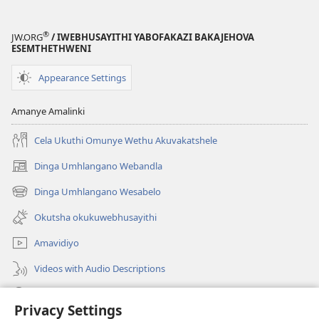
®
JW.ORG
/ IWEBHUSAYITHI YABOFAKAZI BAKAJEHOVA
ESEMTHETHWENI
Appearance Settings
Amanye Amalinki
Cela Ukuthi Omunye Wethu Akuvakatshele
Dinga Umhlangano Webandla
(opens
new
Dinga Umhlangano Wesabelo
(opens
window)
new
Okutsha okukuwebhusayithi
window)
Amavidiyo
Videos with Audio Descriptions
Dinga
Privacy Settings