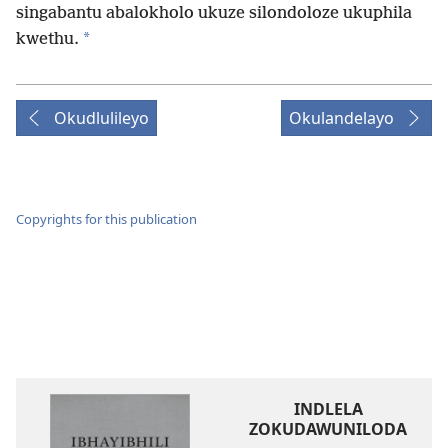
singabantu abalokholo ukuze silondoloze ukuphila
*
kwethu.
Okudlulileyo
Okulandelayo
Copyrights for this publication
INDLELA
ZOKUDAWUNILODA