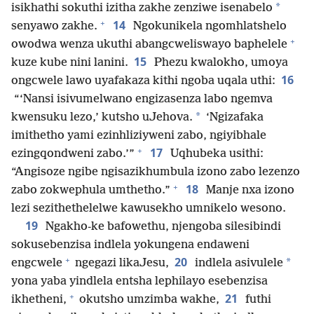
*
isikhathi sokuthi izitha zakhe zenziwe isenabelo
+
14
senyawo zakhe.
Ngokunikela ngomhlatshelo
+
owodwa wenza ukuthi abangcweliswayo baphelele
15
kuze kube nini lanini.
Phezu kwalokho, umoya
16
ongcwele lawo uyafakaza kithi ngoba uqala uthi:
“‘Nansi isivumelwano engizasenza labo ngemva
*
kwensuku lezo,’ kutsho uJehova.
‘Ngizafaka
imithetho yami ezinhliziyweni zabo, ngiyibhale
+
17
ezingqondweni zabo.’”
Uqhubeka usithi:
“Angisoze ngibe ngisazikhumbula izono zabo lezenzo
+
18
zabo zokwephula umthetho.”
Manje nxa izono
lezi sezithethelelwe kawusekho umnikelo wesono.
19
Ngakho-ke bafowethu, njengoba silesibindi
sokusebenzisa indlela yokungena endaweni
+
20
*
engcwele
ngegazi likaJesu,
indlela asivulele
yona yaba yindlela entsha lephilayo esebenzisa
+
21
ikhetheni,
okutsho umzimba wakhe,
futhi