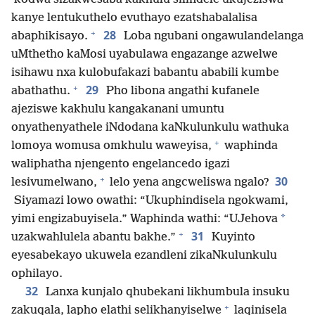
kanye lentukuthelo evuthayo ezatshabalalisa
+
28
abaphikisayo.
Loba ngubani ongawulandelanga
uMthetho kaMosi uyabulawa engazange azwelwe
isihawu nxa kulobufakazi babantu ababili kumbe
+
29
abathathu.
Pho libona angathi kufanele
ajeziswe kakhulu kangakanani umuntu
onyathenyathele iNdodana kaNkulunkulu wathuka
+
lomoya womusa omkhulu waweyisa,
waphinda
waliphatha njengento engelancedo igazi
+
30
lesivumelwano,
lelo yena angcweliswa ngalo?
Siyamazi lowo owathi: “Ukuphindisela ngokwami,
*
yimi engizabuyisela.” Waphinda wathi: “UJehova
+
31
uzakwahlulela abantu bakhe.”
Kuyinto
eyesabekayo ukuwela ezandleni zikaNkulunkulu
ophilayo.
32
Lanxa kunjalo qhubekani likhumbula insuku
+
zakuqala, lapho elathi selikhanyiselwe
laqinisela