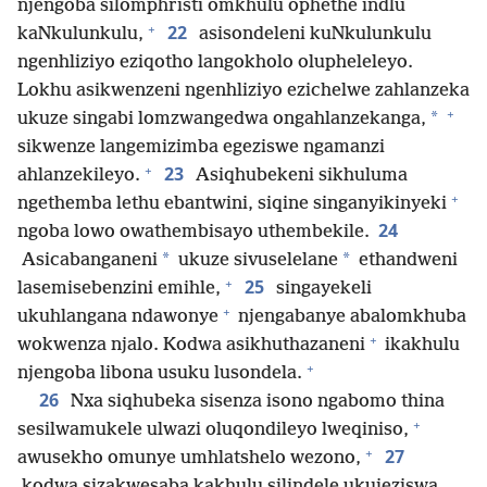
njengoba silomphristi omkhulu ophethe indlu
+
22
kaNkulunkulu,
asisondeleni kuNkulunkulu
ngenhliziyo eziqotho langokholo olupheleleyo.
Lokhu asikwenzeni ngenhliziyo ezichelwe zahlanzeka
+
*
ukuze singabi lomzwangedwa ongahlanzekanga,
sikwenze langemizimba egeziswe ngamanzi
+
23
ahlanzekileyo.
Asiqhubekeni sikhuluma
+
ngethemba lethu ebantwini, siqine singanyikinyeki
24
ngoba lowo owathembisayo uthembekile.
*
*
Asicabanganeni
ukuze sivuselelane
ethandweni
+
25
lasemisebenzini emihle,
singayekeli
+
ukuhlangana ndawonye
njengabanye abalomkhuba
+
wokwenza njalo. Kodwa asikhuthazaneni
ikakhulu
+
njengoba libona usuku lusondela.
26
Nxa siqhubeka sisenza isono ngabomo thina
+
sesilwamukele ulwazi oluqondileyo lweqiniso,
+
27
awusekho omunye umhlatshelo wezono,
kodwa sizakwesaba kakhulu silindele ukujeziswa