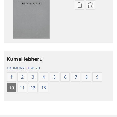
Izindlela
Izindlela
zokudawuniloda
zokudawunil
amabhuku
okuku-
akuwebhusayithi
audio
IBhayibhili
okurekhodiw
Elingcwele
IBhayibhili
Elingcwele
KumaHebheru
OKUMUNYETHWEYO
1
2
3
4
5
6
7
8
9
10
11
12
13