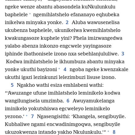
ngeke wenze abantu abasondela kuNkulunkulu
+
baphelele
ngemihlatshelo efananayo eqhubeka
2
inikelwa minyaka yonke.
Aluba wawusenelisa
ukubenza baphelele, ukunikelwa kwemihlatshelo
kwakungasoze kuphele yini? Phela imizwangedwa
yalabo abenza inkonzo engcwele yayingasoze
3
iphinde ibathonisele izono nxa sebehlanjululiwe.
Kodwa imihlatshelo le ikhumbuza abantu minyaka
+
4
yonke ukuthi bayizoni
ngoba ngeke kwenzakale
ukuthi igazi lezinkunzi lelezimbuzi lisuse izono.
5
Ngakho wathi esiza emhlabeni wathi:
“‘Awuzange ufune imihlatshelo leminikelo kodwa
6
wangilungisela umzimba.
Awuyamukelanga
iminikelo yokutshiswa egcweleyo leminikelo
+
7
yezono.’
Ngasengisithi: ‘Khangela, sengibuyile.
Kubhaliwe ngami encwadinimgoqwa, sengibuyile
+
8
ukuzokwenza intando yakho Nkulunkulu.’”