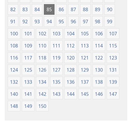
82
83
84
85
86
87
88
89
90
91
92
93
94
95
96
97
98
99
100
101
102
103
104
105
106
107
108
109
110
111
112
113
114
115
116
117
118
119
120
121
122
123
124
125
126
127
128
129
130
131
132
133
134
135
136
137
138
139
140
141
142
143
144
145
146
147
148
149
150