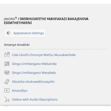
®
JW.ORG
/ IWEBHUSAYITHI YABOFAKAZI BAKAJEHOVA
ESEMTHETHWENI
Appearance Settings
Amanye Amalinki
Cela Ukuthi Omunye Wethu Akuvakatshele
Dinga Umhlangano Webandla
(opens
new
Dinga Umhlangano Wesabelo
(opens
window)
new
Okutsha okukuwebhusayithi
window)
Amavidiyo
Videos with Audio Descriptions
Dinga