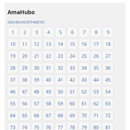
AmaHubo
OKUMUNYETHWEYO
1
2
3
4
5
6
7
8
9
10
11
12
13
14
15
16
17
18
19
20
21
22
23
24
25
26
27
28
29
30
31
32
33
34
35
36
37
38
39
40
41
42
43
44
45
46
47
48
49
50
51
52
53
54
55
56
57
58
59
60
61
62
63
64
65
66
67
68
69
70
71
72
73
74
75
76
77
78
79
80
81