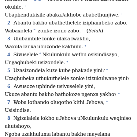
+
okuhle,
+
Ubaphendukisile abakaJakhobe ababethunjiwe.
2
Abantu bakho ubathethelele iziphambeko zabo,
+
*
Wabaxolela
zonke izono zabo.
(
Selah
)
3
Ulubambile lonke ulaka lwakho,
+
Waxola lanxa ubuzonde kakhulu.
4
*
Sivuselele
Nkulunkulu wethu osisindisayo,
+
Ungaqhubeki usizondele.
+
5
Uzasizondela kuze kube phakade yini?
Uzaqhubeka uthukuthelele zonke izizukulwane yini?
6
Awusoze uphinde usivuselele yini,
+
Ukuze abantu bakho bathokoze ngenxa yakho?
+
7
Woba lothando oluqotho kithi Jehova,
Usisindise.
8
Ngizalalela lokho uJehova uNkulunkulu weqiniso
akutshoyo,
Ngoba uzakhuluma labantu bakhe mayelana