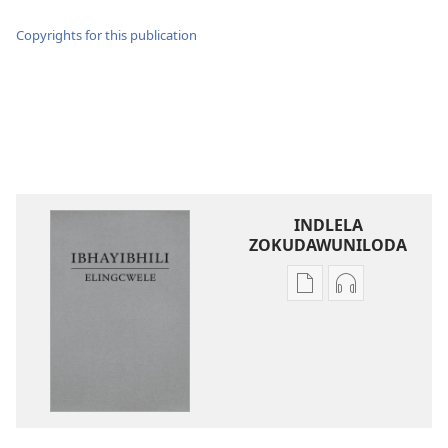
Copyrights for this publication
INDLELA
ZOKUDAWUNILODA
Izindlela
Izindlela
zokudawuniloda
zokudawunil
amabhuku
okuku-
akuwebhusayithi
audio
IBhayibhili
okurekhodiw
Elingcwele
IBhayibhili
Elingcwele