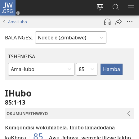
JW.ORG
Ngena
(opens
Tshintsha
Dinga
TS
new
ulimi
i-
I-
AmaHubo
window)
lwewebhusayith
JW.ORG
ME
BALA NGESI
TSHENGISA
Isahluko
Ibhuku
LeBhayibhili
IHubo
85:1-13
OKUMUNYETHWEYO
Kumqondisi wokuhlabela. Ihubo lamadodana
85
+
kaKhora.
Awu Jehova, wenzele ilizwe lakho