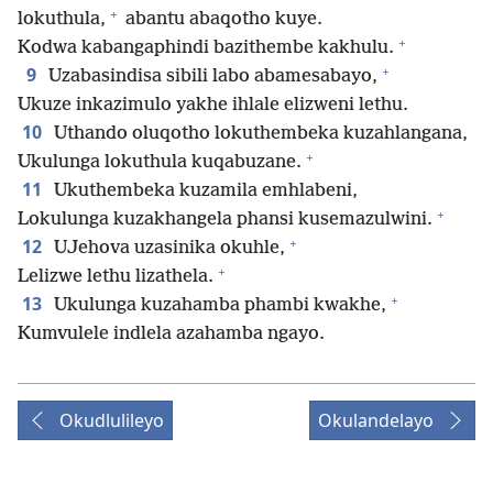
+
lokuthula,
abantu abaqotho kuye.
+
Kodwa kabangaphindi bazithembe kakhulu.
+
9
Uzabasindisa sibili labo abamesabayo,
Ukuze inkazimulo yakhe ihlale elizweni lethu.
10
Uthando oluqotho lokuthembeka kuzahlangana,
+
Ukulunga lokuthula kuqabuzane.
11
Ukuthembeka kuzamila emhlabeni,
+
Lokulunga kuzakhangela phansi kusemazulwini.
+
12
UJehova uzasinika okuhle,
+
Lelizwe lethu lizathela.
+
13
Ukulunga kuzahamba phambi kwakhe,
Kumvulele indlela azahamba ngayo.
Okudlulileyo
Okulandelayo