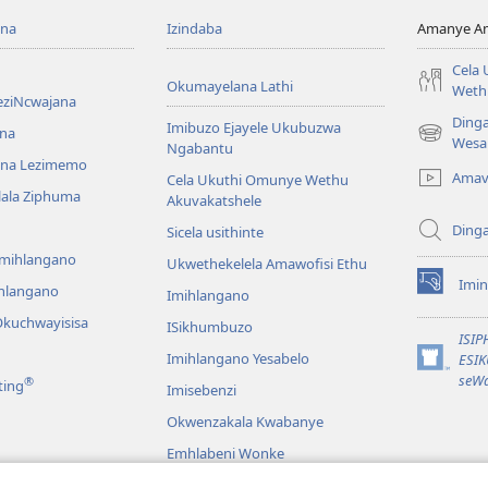
ona
Izindaba
Amanye Am
Cela
Okumayelana Lathi
Weth
eziNcwajana
Ding
Imibuzo Ejayele Ukubuzwa
na
(opens
Wesa
Ngabantu
new
na Lezimemo
Amav
Cela Ukuthi Omunye Wethu
window)
hlala Ziphuma
Akuvakatshele
Ding
Sicela usithinte
emihlangano
Ukwethekelela Amawofisi Ethu
Imin
ihlangano
(opens
Imihlangano
new
kuchwayisisa
ISikhumbuzo
window)
ISI
Imihlangano Yesabelo
ESI
(opens
seWa
®
ting
Imisebenzi
new
window)
Okwenzakala Kwabanye
Emhlabeni Wonke
hayibhili