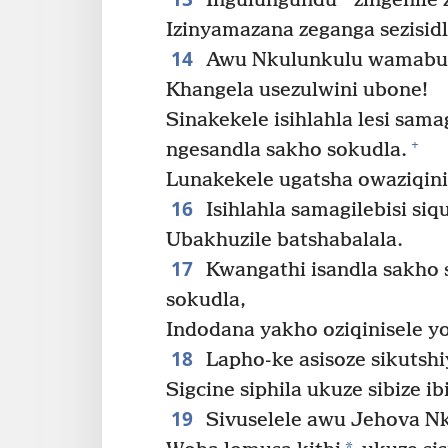
Ingulungundu
zingenile 
Izinyamazana zeganga sezisid
14
Awu Nkulunkulu wamabuth
Khangela usezulwini ubone!
Sinakekele isihlahla lesi samag
+
ngesandla sakho sokudla.
Lunakekele ugatsha owaziqini
16
Isihlahla samagilebisi si
Ubakhuzile batshabalala.
17
Kwangathi isandla sakho 
sokudla,
Indodana yakho oziqinisele y
18
Lapho-ke asisoze sikutshi
Sigcine siphila ukuze sibize ib
19
Sivuselele awu Jehova N