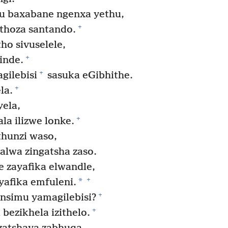
 baxabane ngenxa yethu,
+
othoza santando.
o sivuselele,
+
inde.
+
gilebisi
sasuka eGibhithe.
+
la.
ela,
+
a ilizwe lonke.
hunzi waso,
lwa zingatsha zaso.
e zayafika elwandle,
+
*
afika emfuleni.
+
ensimu yamagilebisi?
+
bezikhela izithelo.