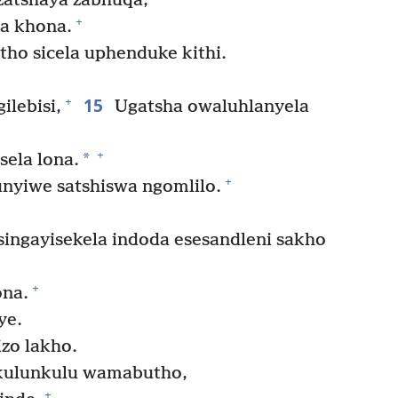
zatshaya zabhuqa,
+
la khona.
o sicela uphenduke kithi.
15
+
ilebisi,
Ugatsha owaluhlanyela
+
*
sela lona.
+
qunyiwe satshiswa ngomlilo.
singayisekela indoda esesandleni sakho
+
ona.
ye.
izo lakho.
kulunkulu wamabutho,
+