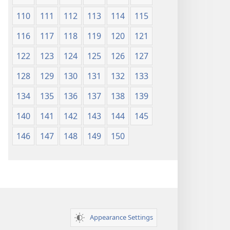
110
111
112
113
114
115
116
117
118
119
120
121
122
123
124
125
126
127
128
129
130
131
132
133
134
135
136
137
138
139
140
141
142
143
144
145
146
147
148
149
150
Appearance Settings