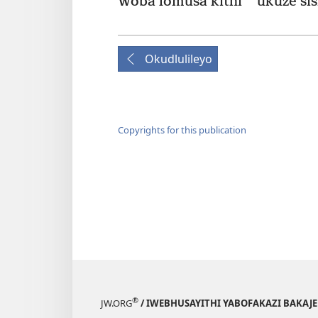
*
Woba lomusa kithi
ukuze sis
Okudlulileyo
Copyrights for this publication
®
JW.ORG
/ IWEBHUSAYITHI YABOFAKAZI BAKAJ