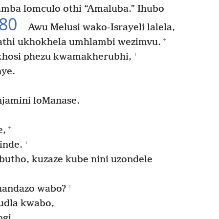
amba lomculo othi “Amaluba.” Ihubo
80
Awu Melusi wako-Israyeli lalela,
+
athi ukhokhela umhlambi wezimvu.
+
ukhosi phezu kwamakherubhi,
nye.
jamini loManase.
+
e,
+
inde.
tho, kuzaze kube nini uzondele
+
thandazo wabo?
udla kwabo,
gi.