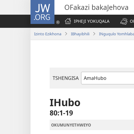
JW.ORG
OFakazi bakaJehova
IPHEJI YOKUQALA
O
Izinto Ezikhona
IBhayibhili
INguqulo Yomhlab
TSHENGISA
Ibhuku
LeBhayibhili
IHubo
80:1-19
OKUMUNYETHWEYO