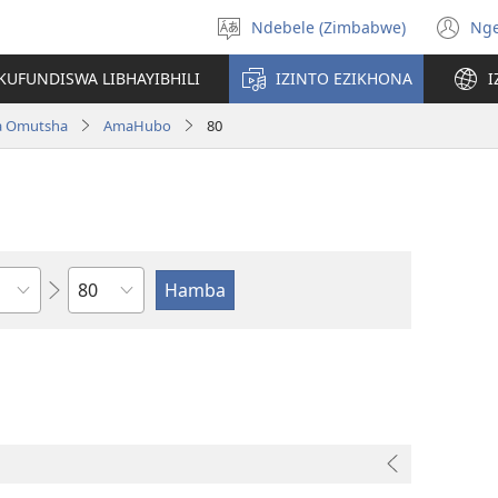
Ndebele (Zimbabwe)
Ng
Khetha
(o
ulimi
n
KUFUNDISWA LIBHAYIBHILI
IZINTO EZIKHONA
I
wi
a Omutsha
AmaHubo
80
Isahluko