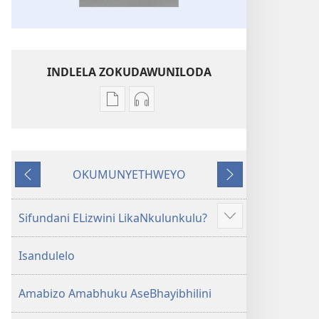
INDLELA ZOKUDAWUNILODA
Izindlela
Izindlela
zokudawuniloda
zokudawuniloda
amabhuku
okuku-
akuwebhusayithi
audio
OKUMUNYETHWEYO
IBhayibhili
okurekhodiweyo
Okudlulileyo
Okulandelayo
Elingcwele
IBhayibhili
Elingcwele
Sifundani ELizwini LikaNkulunkulu?
Show
more
Isandulelo
Amabizo Amabhuku AseBhayibhilini