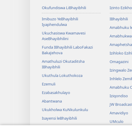
Okufundiswa LiBhayibhili
Izinto Ezikh
Imibuzo YeBhayibhili
IBhayibhili
Iyaphendulwa
Amabhuku l
Ukuchasiswa Kwamavesi
Amabhukwa
AseBhayibhilini
Amaphetsha
Funda IBhayibhili LaboFakazi
BakaJehova
Izihloko Ezi
Amathuluzi Okutaditsha
Omagazini
IBhayibhili
Izingwalo Z
Ukuthula Lokuthokoza
Inhlelo Zem
Ezemuli
Amabhuku O
Ezabasakhulayo
Iziqondiso
Abantwana
JW Broadcas
Ukukholwa KuNkulunkulu
Amavidiyo
Isayensi leBhayibhili
UMculo
Imbali yeBhayibhili
AmaDrama eB