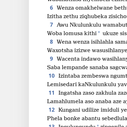
6
Wenza omakhelwane bethu
Izitha zethu ziqhubeka zisich
7
Awu Nkulunkulu wamabuth
*
Woba lomusa kithi
ukuze sis
8
Wena wenza isihlahla sama
Waxotsha izizwe wasusihlanye
9
Wacenta indawo wasihlany
Saba lempande sanaba sagcwal
10
Izintaba zembeswa ngumt
Lemisedari kaNkulunkulu yava
11
Ingatsha zaso zakhula zaz
Lamahlumela aso anaba aze ay
12
Kungani udilize imiduli y
Phela bonke abantu sebedlula 
13
*