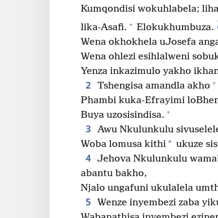
Kumqondisi wokuhlabela; lih
+
lika-Asafi.
Elokukhumbuza.
Wena okhokhela uJosefa ang
Wena ohlezi esihlalweni sob
Yenza inkazimulo yakho ikha
2
+
Tshengisa amandla akho
Phambi kuka-Efrayimi loBhen
+
Buya uzosisindisa.
3
Awu Nkulunkulu sivuselel
*
Woba lomusa kithi
ukuze sis
4
Jehova Nkulunkulu wamabu
abantu bakho,
Njalo ungafuni ukulalela um
5
Wenze inyembezi zaba yik
Wabanathisa inyembezi ezinen