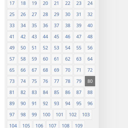
17
18
19
20
21
22
23
24
25
26
27
28
29
30
31
32
33
34
35
36
37
38
39
40
41
42
43
44
45
46
47
48
49
50
51
52
53
54
55
56
57
58
59
60
61
62
63
64
65
66
67
68
69
70
71
72
73
74
75
76
77
78
79
80
81
82
83
84
85
86
87
88
89
90
91
92
93
94
95
96
97
98
99
100
101
102
103
104
105
106
107
108
109