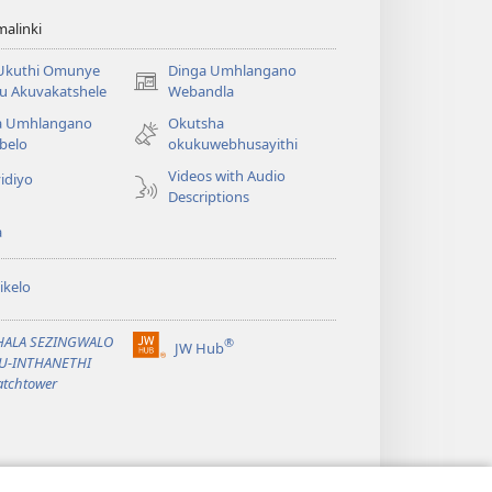
alinki
 Ukuthi Omunye
Dinga Umhlangano
(opens
u Akuvakatshele
Webandla
new
a Umhlangano
Okutsha
window)
belo
okukuwebhusayithi
Videos with Audio
idiyo
Descriptions
a
ikelo
PHALA SEZINGWALO
®
JW Hub
(opens
KU-INTHANETHI
new
tchtower
window)