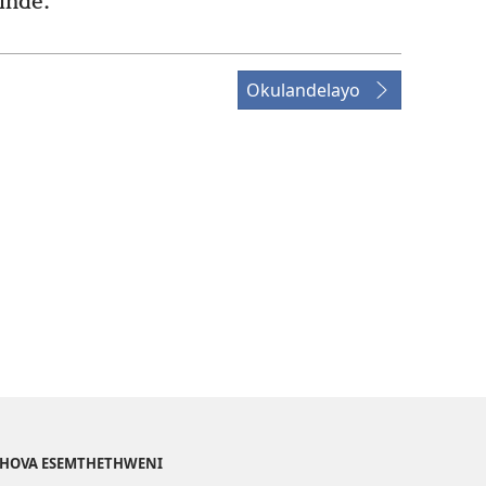
inde.
Okulandelayo
EHOVA ESEMTHETHWENI