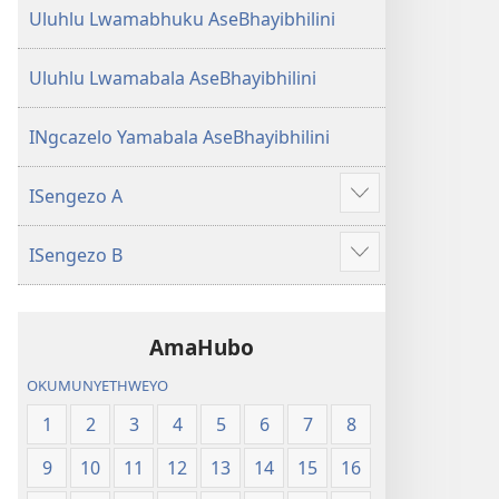
Uluhlu Lwamabhuku AseBhayibhilini
Uluhlu Lwamabala AseBhayibhilini
INgcazelo Yamabala AseBhayibhilini
ISengezo A
Show
more
ISengezo B
Show
more
AmaHubo
OKUMUNYETHWEYO
1
2
3
4
5
6
7
8
9
10
11
12
13
14
15
16