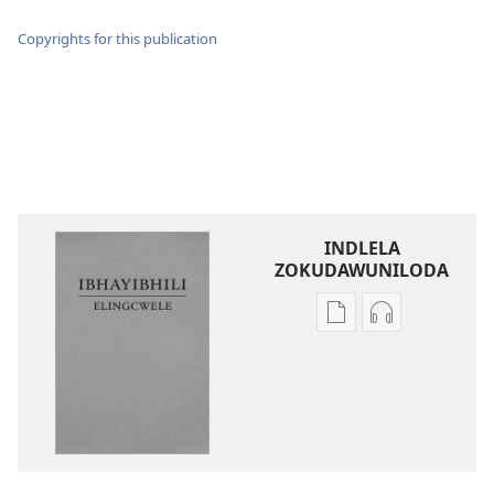
Copyrights for this publication
INDLELA
ZOKUDAWUNILODA
Izindlela
Izindlela
zokudawuniloda
zokudawunil
amabhuku
okuku-
akuwebhusayithi
audio
IBhayibhili
okurekhodiw
Elingcwele
IBhayibhili
Elingcwele