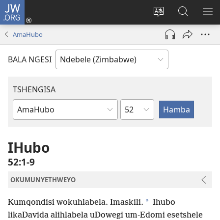
JW.ORG
Ngena
(opens
Tshintsha
Dinga
TS
new
ulimi
i-
I-
AmaHubo
window)
lwewebhusayith
JW.ORG
ME
BALA NGESI
TSHENGISA
Isahluko
Ibhuku
LeBhayibhili
IHubo
52:1-9
OKUMUNYETHWEYO
*
Kumqondisi wokuhlabela. Imaskili.
Ihubo
likaDavida alihlabela uDowegi um-Edomi esetshele