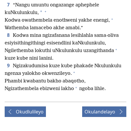
7
“Nangu umuntu ongazange aphephele
+
*
kuNkulunkulu,
+
Kodwa owathembela enothweni yakhe enengi,
Wathemba lamacebo akhe amabi.”
8
Kodwa mina ngizafanana lesihlahla sama-oliva
esiyisithingithingi esisendlini kaNkulunkulu,
+
Ngilethemba lokuthi uNkulunkulu uzangithanda
kuze kube nini lanini.
9
Ngizakudumisa kuze kube phakade Nkulunkulu
+
ngenxa yalokho okwenzileyo.
Phambi kwabantu bakho abaqotho,
+
Ngizathembela ebizweni lakho
ngoba lihle.
Okudlulileyo
Okulandelayo