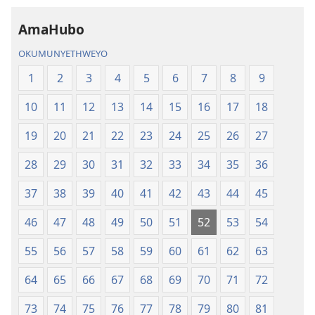
AmaHubo
OKUMUNYETHWEYO
1
2
3
4
5
6
7
8
9
10
11
12
13
14
15
16
17
18
19
20
21
22
23
24
25
26
27
28
29
30
31
32
33
34
35
36
37
38
39
40
41
42
43
44
45
46
47
48
49
50
51
52
53
54
55
56
57
58
59
60
61
62
63
64
65
66
67
68
69
70
71
72
73
74
75
76
77
78
79
80
81