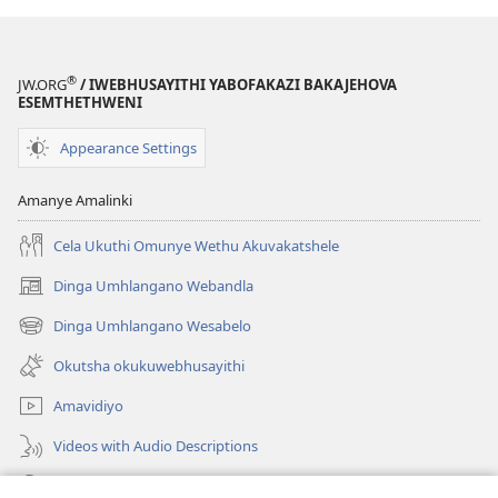
®
JW.ORG
/ IWEBHUSAYITHI YABOFAKAZI BAKAJEHOVA
ESEMTHETHWENI
Appearance Settings
Amanye Amalinki
Cela Ukuthi Omunye Wethu Akuvakatshele
Dinga Umhlangano Webandla
(opens
new
Dinga Umhlangano Wesabelo
(opens
window)
new
Okutsha okukuwebhusayithi
window)
Amavidiyo
Videos with Audio Descriptions
Dinga