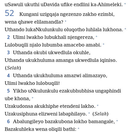
+
uSawuli ukuthi uDavida ufike endlini ka-Ahimeleki.
52
Kungani uzigqaja ngezenzo zakho ezimbi,
+
wena qhawe elilamandla?
+
Uthando lukaNkulunkulu oluqotho luhlala lukhona.
+
2
Ulimi lwakho lubukhali njengereza,
+
Lulobuqili njalo lubumba amacebo amabi.
3
Uthanda okubi ukwedlula okuhle,
Uthanda ukukhuluma amanga ukwedlula iqiniso.
(
Selah
)
4
Uthanda ukukhuluma amazwi alimazayo,
Ulimi lwakho lulobuqili!
5
Yikho uNkulunkulu ezakubhubhisa ungaphindi
+
ube khona,
+
Uzakudonsa akukhiphe etendeni lakho.
+
Uzakusiphuna elizweni labaphilayo.
(
Selah
)
+
6
Abalungileyo bazakubona lokho bamangale,
+
Bazakuhleka wena oliqili bathi: