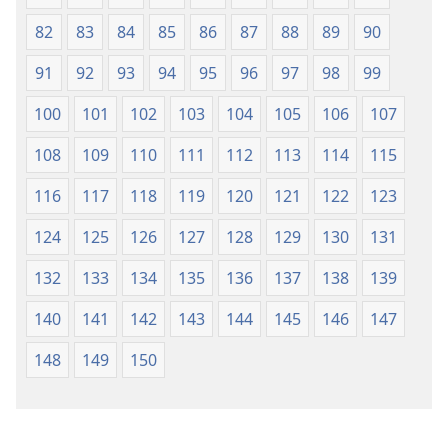
82
83
84
85
86
87
88
89
90
91
92
93
94
95
96
97
98
99
100
101
102
103
104
105
106
107
108
109
110
111
112
113
114
115
116
117
118
119
120
121
122
123
124
125
126
127
128
129
130
131
132
133
134
135
136
137
138
139
140
141
142
143
144
145
146
147
148
149
150