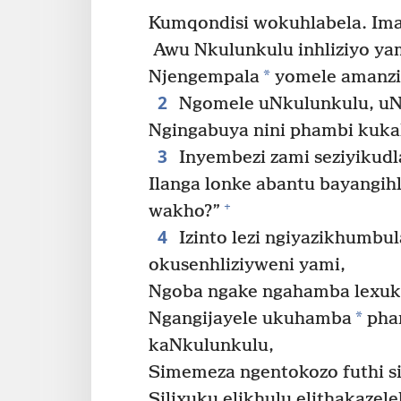
Kumqondisi wokuhlabela. Ima
Awu Nkulunkulu inhliziyo ya
*
Njengempala
yomele amanzi 
2
Ngomele uNkulunkulu, uN
Ngingabuya nini phambi kuk
3
Inyembezi zami seziyikudl
Ilanga lonke abantu bayangih
+
wakho?”
4
Izinto lezi ngiyazikhumbul
okusenhliziyweni yami,
Ngoba ngake ngahamba lexuk
*
Ngangijayele ukuhamba
pham
kaNkulunkulu,
Simemeza ngentokozo futhi s
Silixuku elikhulu elithakazelela