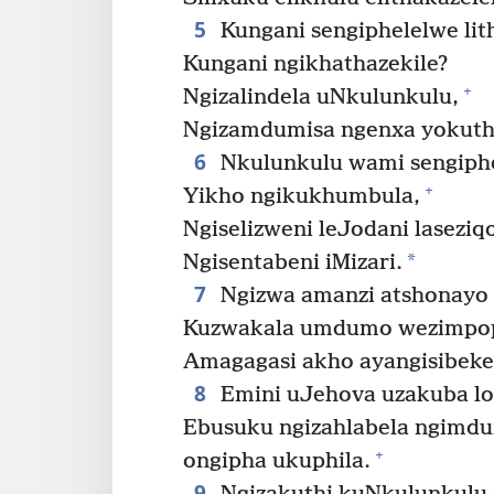
5
Kungani sengiphelelwe li
Kungani ngikhathazekile?
+
Ngizalindela uNkulunkulu,
Ngizamdumisa ngenxa yokuth
6
Nkulunkulu wami sengiphe
+
Yikho ngikukhumbula,
Ngiselizweni leJodani lasezi
*
Ngisentabeni iMizari.
7
Ngizwa amanzi atshonayo
Kuzwakala umdumo wezimpo
Amagagasi akho ayangisibeke
8
Emini uJehova uzakuba lo
Ebusuku ngizahlabela ngimdu
+
ongipha ukuphila.
9