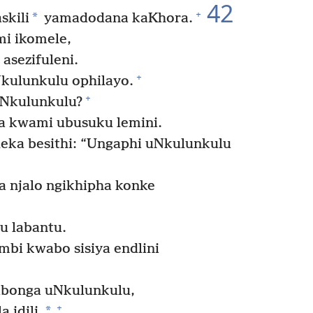
42
+
*
skili
yamadodana kaKhora.
mi ikomele,
asezifuleni.
+
kulunkulu ophilayo.
+
aNkulunkulu?
a kwami ubusuku lemini.
leka besithi: “Ungaphi uNkulunkulu
a njalo ngikhipha konke
u labantu.
bi kwabo sisiya endlini
ibonga uNkulunkulu,
+
*
 idili.