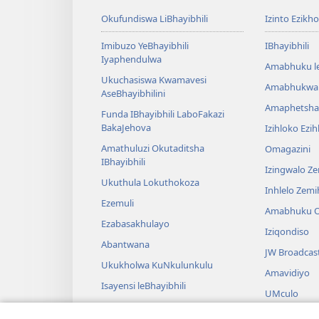
Okufundiswa LiBhayibhili
Izinto Ezikh
Imibuzo YeBhayibhili
IBhayibhili
Iyaphendulwa
Amabhuku l
Ukuchasiswa Kwamavesi
Amabhukwa
AseBhayibhilini
Amaphetsha
Funda IBhayibhili LaboFakazi
BakaJehova
Izihloko Ezi
Amathuluzi Okutaditsha
Omagazini
IBhayibhili
Izingwalo Z
Ukuthula Lokuthokoza
Inhlelo Zem
Ezemuli
Amabhuku O
Ezabasakhulayo
Iziqondiso
Abantwana
JW Broadcas
Ukukholwa KuNkulunkulu
Amavidiyo
Isayensi leBhayibhili
UMculo
Imbali yeBhayibhili
AmaDrama eB