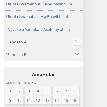
Uluhlu Lwamabhuku AseBhayibhilini
Uluhlu Lwamabala AseBhayibhilini
INgcazelo Yamabala AseBhayibhilini
ISengezo A
Show
more
ISengezo B
Show
more
AmaHubo
OKUMUNYETHWEYO
1
2
3
4
5
6
7
8
9
10
11
12
13
14
15
16