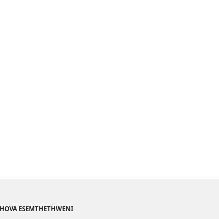
EHOVA ESEMTHETHWENI