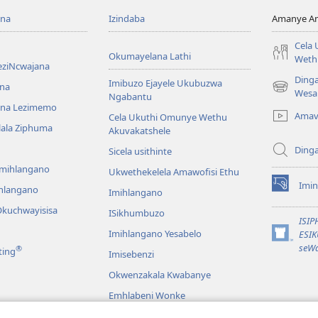
ona
Izindaba
Amanye Am
Cela
Okumayelana Lathi
Weth
eziNcwajana
Ding
Imibuzo Ejayele Ukubuzwa
na
(opens
Wesa
Ngabantu
new
na Lezimemo
Amav
Cela Ukuthi Omunye Wethu
window)
hlala Ziphuma
Akuvakatshele
Ding
Sicela usithinte
emihlangano
Ukwethekelela Amawofisi Ethu
Imin
ihlangano
(opens
Imihlangano
new
kuchwayisisa
ISikhumbuzo
window)
ISI
Imihlangano Yesabelo
ESI
(opens
seWa
®
ting
Imisebenzi
new
window)
Okwenzakala Kwabanye
Emhlabeni Wonke
hayibhili