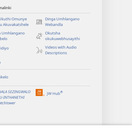
alinki
 Ukuthi Omunye
Dinga Umhlangano
(opens
u Akuvakatshele
Webandla
new
a Umhlangano
Okutsha
window)
belo
okukuwebhusayithi
Videos with Audio
idiyo
Descriptions
a
ikelo
PHALA SEZINGWALO
®
JW Hub
(opens
KU-INTHANETHI
new
tchtower
window)