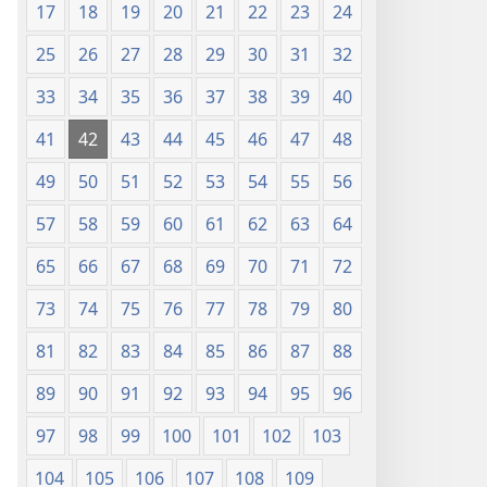
17
18
19
20
21
22
23
24
25
26
27
28
29
30
31
32
33
34
35
36
37
38
39
40
41
42
43
44
45
46
47
48
49
50
51
52
53
54
55
56
57
58
59
60
61
62
63
64
65
66
67
68
69
70
71
72
73
74
75
76
77
78
79
80
81
82
83
84
85
86
87
88
89
90
91
92
93
94
95
96
97
98
99
100
101
102
103
104
105
106
107
108
109