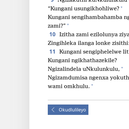
Ngizakuthi kuNkulunkulu o
+
“Kungani usungikhohliwe?
Kungani sengihambahamba ngi
+
zami?”
10
Izitha zami ezilolunya ziy
Zingihleka ilanga lonke zisit
11
Kungani sengiphelelwe li
Kungani ngikhathazekile?
+
Ngizalindela uNkulunkulu,
Ngizamdumisa ngenxa yokuth
+
wami omkhulu.
Okudlulileyo