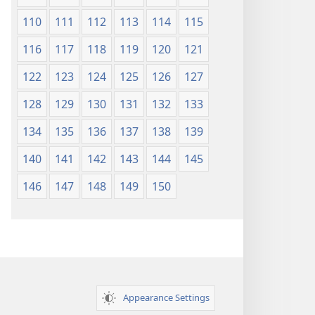
110
111
112
113
114
115
116
117
118
119
120
121
122
123
124
125
126
127
128
129
130
131
132
133
134
135
136
137
138
139
140
141
142
143
144
145
146
147
148
149
150
Appearance Settings