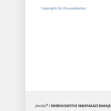
Copyrights for this publication
®
JW.ORG
/ IWEBHUSAYITHI YABOFAKAZI BAKAJ