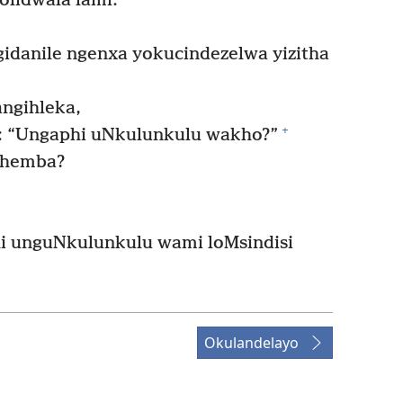
lidwala lami:
danile ngenxa yokucindezelwa yizitha
angihleka,
+
hi: “Ungaphi uNkulunkulu wakho?”
themba?
i unguNkulunkulu wami loMsindisi
Okulandelayo