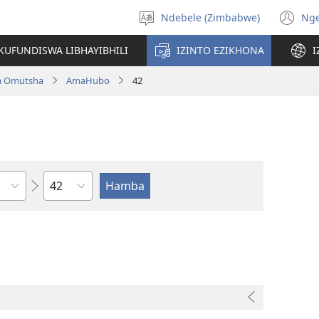
Ndebele (Zimbabwe)
Ng
Khetha
(o
ulimi
n
KUFUNDISWA LIBHAYIBHILI
IZINTO EZIKHONA
I
wi
a Omutsha
AmaHubo
42
Isahluko