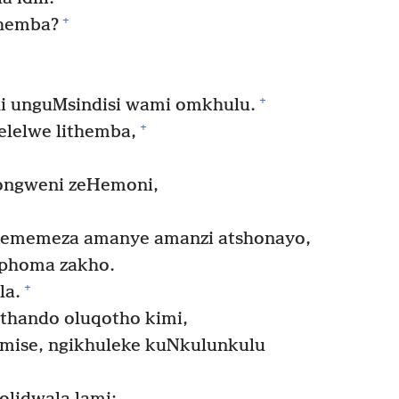
+
themba?
+
i unguMsindisi wami omkhulu.
+
lelwe lithemba,
qongweni zeHemoni,
 ememeza amanye amanzi atshonayo,
phoma zakho.
+
la.
thando oluqotho kimi,
mise, ngikhuleke kuNkulunkulu