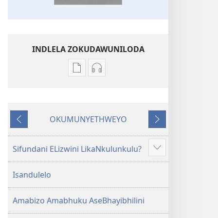
INDLELA ZOKUDAWUNILODA
Izindlela
Izindlela
zokudawuniloda
zokudawuniloda
amabhuku
okuku-
akuwebhusayithi
audio
OKUMUNYETHWEYO
IBhayibhili
okurekhodiweyo
Okudlulileyo
Okulandelayo
Elingcwele
IBhayibhili
Elingcwele
Sifundani ELizwini LikaNkulunkulu?
Show
more
Isandulelo
Amabizo Amabhuku AseBhayibhilini