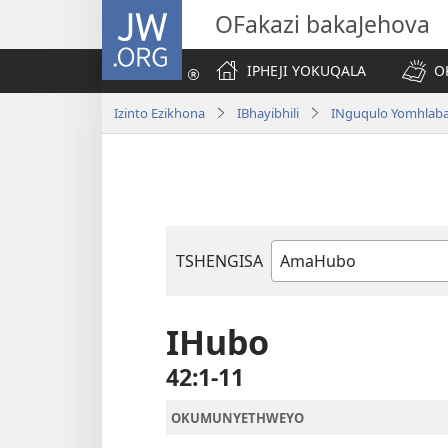
JW.ORG
OFakazi bakaJehova
IPHEJI YOKUQALA
O
Izinto Ezikhona
IBhayibhili
INguqulo Yomhlab
TSHENGISA
Ibhuku
LeBhayibhili
IHubo
42:1-11
OKUMUNYETHWEYO