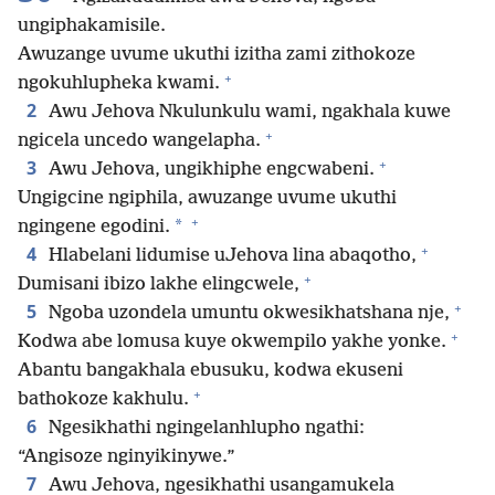
ungiphakamisile.
Awuzange uvume ukuthi izitha zami zithokoze
+
ngokuhlupheka kwami.
2
Awu Jehova Nkulunkulu wami, ngakhala kuwe
+
ngicela uncedo wangelapha.
+
3
Awu Jehova, ungikhiphe engcwabeni.
Ungigcine ngiphila, awuzange uvume ukuthi
+
*
ngingene egodini.
+
4
Hlabelani lidumise uJehova lina abaqotho,
+
Dumisani ibizo lakhe elingcwele,
+
5
Ngoba uzondela umuntu okwesikhatshana nje,
+
Kodwa abe lomusa kuye okwempilo yakhe yonke.
Abantu bangakhala ebusuku, kodwa ekuseni
+
bathokoze kakhulu.
6
Ngesikhathi ngingelanhlupho ngathi:
“Angisoze nginyikinywe.”
7
Awu Jehova, ngesikhathi usangamukela