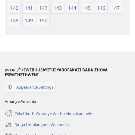
140
141
142
143
144
145
146
147
148
149
150
®
JW.ORG
/ IWEBHUSAYITHI YABOFAKAZI BAKAJEHOVA
ESEMTHETHWENI
Appearance Settings
Amanye Amalinki
Cela Ukuthi Omunye Wethu Akuvakatshele
Dinga Umhlangano Webandla
(opens
new