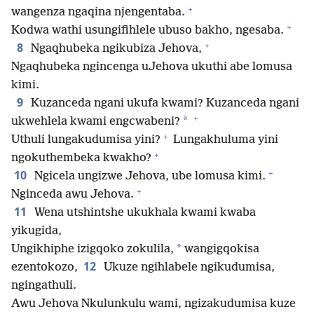
+
wangenza ngaqina njengentaba.
+
Kodwa wathi usungifihlele ubuso bakho, ngesaba.
+
8
Ngaqhubeka ngikubiza Jehova,
Ngaqhubeka ngincenga uJehova ukuthi abe lomusa
kimi.
9
Kuzanceda ngani ukufa kwami? Kuzanceda ngani
+
*
ukwehlela kwami engcwabeni?
+
Uthuli lungakudumisa yini?
Lungakhuluma yini
+
ngokuthembeka kwakho?
+
10
Ngicela ungizwe Jehova, ube lomusa kimi.
+
Nginceda awu Jehova.
11
Wena utshintshe ukukhala kwami kwaba
yikugida,
*
Ungikhiphe izigqoko zokulila,
wangigqokisa
12
ezentokozo,
Ukuze ngihlabele ngikudumisa,
ngingathuli.
Awu Jehova Nkulunkulu wami, ngizakudumisa kuze