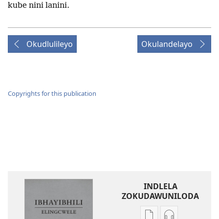
kube nini lanini.
Okudlulileyo
Okulandelayo
Copyrights for this publication
INDLELA
ZOKUDAWUNILODA