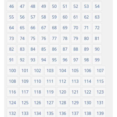
46
47
48
49
50
51
52
53
54
55
56
57
58
59
60
61
62
63
64
65
66
67
68
69
70
71
72
73
74
75
76
77
78
79
80
81
82
83
84
85
86
87
88
89
90
91
92
93
94
95
96
97
98
99
100
101
102
103
104
105
106
107
108
109
110
111
112
113
114
115
116
117
118
119
120
121
122
123
124
125
126
127
128
129
130
131
132
133
134
135
136
137
138
139