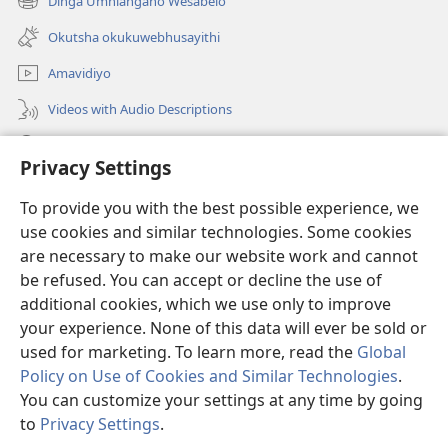
Dinga Umhlangano Wesabelo
(opens
window)
new
Okutsha okukuwebhusayithi
window)
Amavidiyo
Videos with Audio Descriptions
Dinga
Privacy Settings
Iminikelo
(opens
To provide you with the best possible experience, we
new
use cookies and similar technologies. Some cookies
window)
ISIPHALA SEZINGWALO ESIKU-INTHANETHI seWatchtower
are necessary to make our website work and cannot
(opens
be refused. You can accept or decline the use of
new
®
JW Hub
window)
additional cookies, which we use only to improve
(opens
new
your experience. None of this data will ever be sold or
window)
used for marketing. To learn more, read the
Global
Policy on Use of Cookies and Similar Technologies
.
You can customize your settings at any time by going
Copyright
© 2026 Watch Tower Bible and Tract Society of Pennsylvania.
IMITHETHO YOKUSEBENZISA
|
IPHOLISI YEMFIHLO
|
PRIVACY
to
Privacy Settings
.
S
SETTINGS