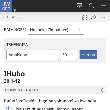
JW.ORG
Ngena
(opens
Tshintsha
Dinga
TS
new
ulimi
i-
I-
AmaHubo
window)
lwewebhusayith
JW.ORG
ME
BALA NGESI
TSHENGISA
Isahluko
Ibhuku
LeBhayibhili
IHubo
30:1-12
OKUMUNYETHWEYO
Ihubo likaDavida. Ingoma yokunikelwa kwendlu.
30
Ngizakudumisa awu Jehova, ngoba