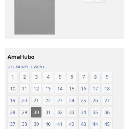
Izindlela
Izindlela
zokudawuniloda
zokudawunil
amabhuku
okuku-
akuwebhusayithi
audio
IBhayibhili
okurekhodiw
Elingcwele
IBhayibhili
Elingcwele
AmaHubo
OKUMUNYETHWEYO
1
2
3
4
5
6
7
8
9
10
11
12
13
14
15
16
17
18
19
20
21
22
23
24
25
26
27
28
29
30
31
32
33
34
35
36
37
38
39
40
41
42
43
44
45