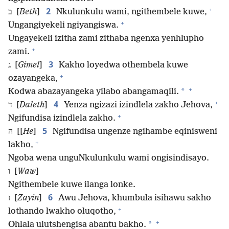
+
2
ב [
Beth
]
Nkulunkulu wami, ngithembele kuwe,
+
Ungangiyekeli ngiyangiswa.
Ungayekeli izitha zami zithaba ngenxa yenhlupho
+
zami.
3
ג [
Gimel
]
Kakho loyedwa othembela kuwe
+
ozayangeka,
+
*
Kodwa abazayangeka yilabo abangamaqili.
+
4
ד [
Daleth
]
Yenza ngizazi izindlela zakho Jehova,
+
Ngifundisa izindlela zakho.
5
ה [[
He
]
Ngifundisa ungenze ngihambe eqinisweni
+
lakho,
Ngoba wena unguNkulunkulu wami ongisindisayo.
ו [
Waw
]
Ngithembele kuwe ilanga lonke.
6
ז [
Zayin
]
Awu Jehova, khumbula isihawu sakho
+
lothando lwakho oluqotho,
+
*
Ohlala ulutshengisa abantu bakho.