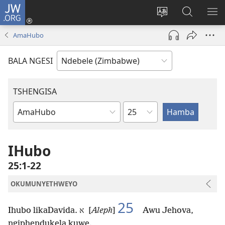
JW.ORG
Ngena
(opens
Tshintsha
Dinga
TS
new
ulimi
i-
I-
AmaHubo
window)
lwewebhusayith
JW.ORG
ME
BALA NGESI
TSHENGISA
Isahluko
Ibhuku
LeBhayibhili
IHubo
25:1-22
OKUMUNYETHWEYO
25
Ihubo likaDavida.
א [
Aleph
]
Awu Jehova,
ngiphendukela kuwe.