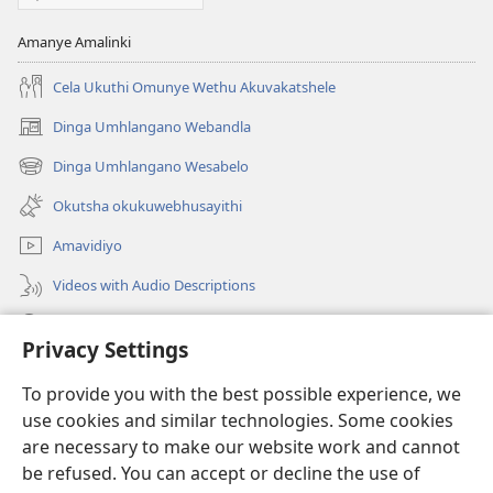
Amanye Amalinki
Cela Ukuthi Omunye Wethu Akuvakatshele
Dinga Umhlangano Webandla
(opens
new
Dinga Umhlangano Wesabelo
(opens
window)
new
Okutsha okukuwebhusayithi
window)
Amavidiyo
Videos with Audio Descriptions
Dinga
Privacy Settings
Iminikelo
(opens
To provide you with the best possible experience, we
new
use cookies and similar technologies. Some cookies
window)
ISIPHALA SEZINGWALO ESIKU-INTHANETHI seWatchtower
are necessary to make our website work and cannot
(opens
be refused. You can accept or decline the use of
new
®
JW Hub
window)