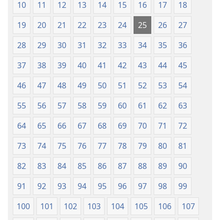
10
11
12
13
14
15
16
17
18
19
20
21
22
23
24
25
26
27
28
29
30
31
32
33
34
35
36
37
38
39
40
41
42
43
44
45
46
47
48
49
50
51
52
53
54
55
56
57
58
59
60
61
62
63
64
65
66
67
68
69
70
71
72
73
74
75
76
77
78
79
80
81
82
83
84
85
86
87
88
89
90
91
92
93
94
95
96
97
98
99
100
101
102
103
104
105
106
107