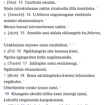
+
13
נ [
Nun
]
Uzathola okuhle,
+
Njalo izizukulwane zakhe zizakudla ilifa lomhlaba.
14
ס [
Samekh
]
UJehova ungumngane omkhulu
+
walabo abamesabayo,
+
Wenza basazi isivumelwano sakhe.
15
ע [
Ayin
]
Amehlo ami ahlala ekhangele kuJehova,
+
+
*
Uzakhulula inyawo zami emjibileni.
16
פ [
Pe
]
Ngikhangela ube lomusa kimi,
Ngoba ngingedwa futhi angilamandla.
+
17
צ [
Tsade
]
Inhlupho zami sezizinengi,
Ngikhulula ebunzimeni.
18
ר [
Resh
]
Bona ukuhlupheka kwami lobunzima
+
engikubo,
+
Uthethelele zonke izono zami.
19
Khangela ukuthi izitha zami zinengi njani,
Lokuthi zingizonda kangakanani.