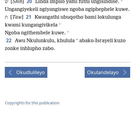
+
20
ש [
Shin
]
Linda impilo yami futhi ungisindise.
Ungangiyekeli ngiyangiswe ngoba ngiphephele kuwe.
21
ת [
Taw
]
Kwangathi ubuqotho bami lokulunga
+
kwami kungangivikela
+
Ngoba ngithembele kuwe.
22
*
Awu Nkulunkulu, khulula
abako-Israyeli kuzo
zonke inhlupho zabo.
Okudlulileyo
Okulandelayo
Copyrights for this publication