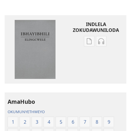
INDLELA
ZOKUDAWUNILODA
Izindlela
Izindlela
zokudawuniloda
zokudawunil
amabhuku
okuku-
akuwebhusayithi
audio
IBhayibhili
okurekhodiw
Elingcwele
IBhayibhili
Elingcwele
AmaHubo
OKUMUNYETHWEYO
1
2
3
4
5
6
7
8
9