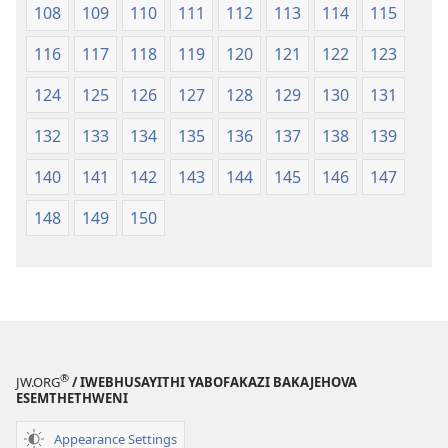
108
109
110
111
112
113
114
115
116
117
118
119
120
121
122
123
124
125
126
127
128
129
130
131
132
133
134
135
136
137
138
139
140
141
142
143
144
145
146
147
148
149
150
®
JW.ORG
/ IWEBHUSAYITHI YABOFAKAZI BAKAJEHOVA
ESEMTHETHWENI
Appearance Settings