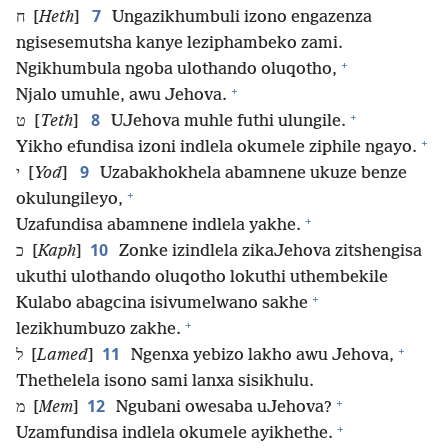
7
ח [
Heth
]
Ungazikhumbuli izono engazenza
ngisesemutsha kanye leziphambeko zami.
+
Ngikhumbula ngoba ulothando oluqotho,
+
Njalo umuhle, awu Jehova.
+
8
ט [
Teth
]
UJehova muhle futhi ulungile.
+
Yikho efundisa izoni indlela okumele ziphile ngayo.
9
י [
Yod
]
Uzabakhokhela abamnene ukuze benze
+
okulungileyo,
+
Uzafundisa abamnene indlela yakhe.
10
כ [
Kaph
]
Zonke izindlela zikaJehova zitshengisa
ukuthi ulothando oluqotho lokuthi uthembekile
+
Kulabo abagcina isivumelwano sakhe
+
lezikhumbuzo zakhe.
+
11
ל [
Lamed
]
Ngenxa yebizo lakho awu Jehova,
Thethelela isono sami lanxa sisikhulu.
+
12
מ [
Mem
]
Ngubani owesaba uJehova?
+
Uzamfundisa indlela okumele ayikhethe.